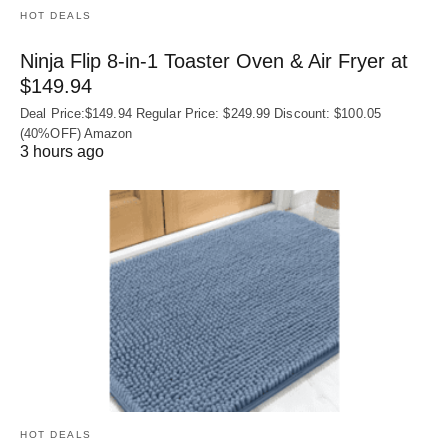
HOT DEALS
Ninja Flip 8-in-1 Toaster Oven & Air Fryer at
$149.94
Deal Price:$149.94 Regular Price: $249.99 Discount: $100.05
(40%OFF) Amazon
3 hours ago
HOT DEALS