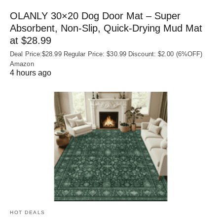
OLANLY 30×20 Dog Door Mat – Super
Absorbent, Non‑Slip, Quick‑Drying Mud Mat
at $28.99
Deal Price:$28.99 Regular Price: $30.99 Discount: $2.00 (6%OFF)
Amazon
4 hours ago
HOT DEALS