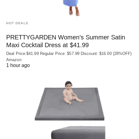
HOT DEALS
PRETTYGARDEN Women’s Summer Satin
Maxi Cocktail Dress at $41.99
Deal Price:$41.99 Regular Price: $57.99 Discount: $16.00 (28%OFF)
Amazon
1 hour ago