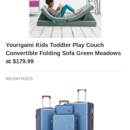
Yourigami Kids Toddler Play Couch
Convertible Folding Sofa Green Meadows
at $179.99
RECENT POSTS