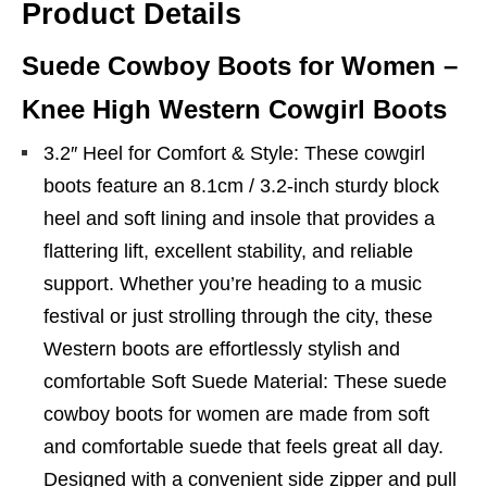
Product Details
Suede Cowboy Boots for Women –
Knee High Western Cowgirl Boots
3.2″ Heel for Comfort & Style: These cowgirl
boots feature an 8.1cm / 3.2-inch sturdy block
heel and soft lining and insole that provides a
flattering lift, excellent stability, and reliable
support. Whether you’re heading to a music
festival or just strolling through the city, these
Western boots are effortlessly stylish and
comfortable Soft Suede Material: These suede
cowboy boots for women are made from soft
and comfortable suede that feels great all day.
Designed with a convenient side zipper and pull