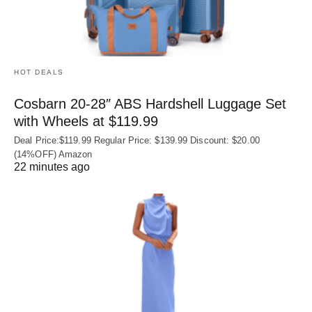
HOT DEALS
Cosbarn 20-28″ ABS Hardshell Luggage Set
with Wheels at $119.99
Deal Price:$119.99 Regular Price: $139.99 Discount: $20.00
(14%OFF) Amazon
22 minutes ago