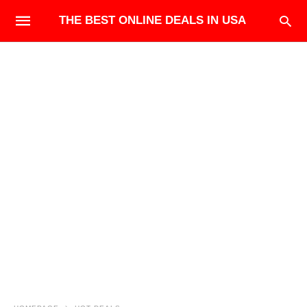
THE BEST ONLINE DEALS IN USA