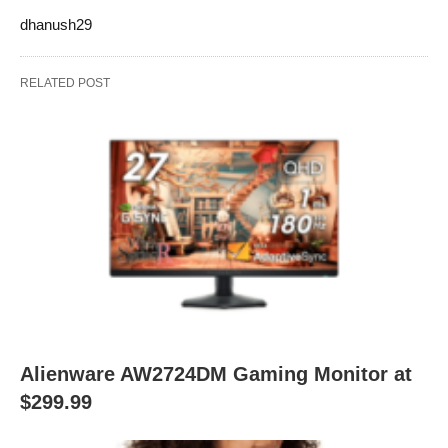
dhanush29
RELATED POST
Alienware AW2724DM Gaming Monitor at
$299.99