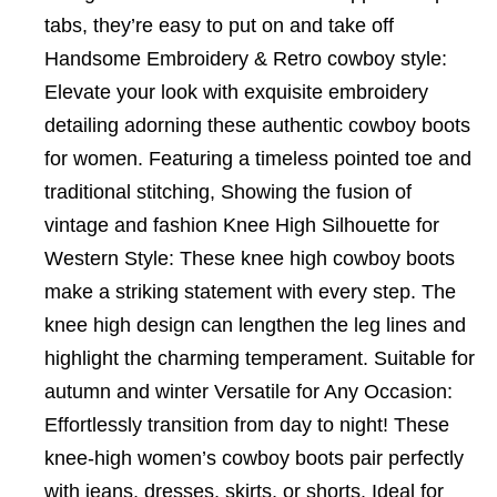
tabs, they’re easy to put on and take off
Handsome Embroidery & Retro cowboy style:
Elevate your look with exquisite embroidery
detailing adorning these authentic cowboy boots
for women. Featuring a timeless pointed toe and
traditional stitching, Showing the fusion of
vintage and fashion Knee High Silhouette for
Western Style: These knee high cowboy boots
make a striking statement with every step. The
knee high design can lengthen the leg lines and
highlight the charming temperament. Suitable for
autumn and winter Versatile for Any Occasion:
Effortlessly transition from day to night! These
knee-high women’s cowboy boots pair perfectly
with jeans, dresses, skirts, or shorts. Ideal for