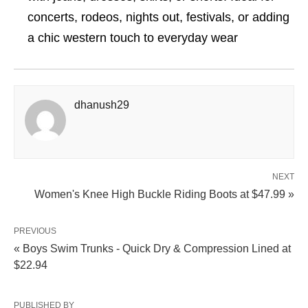
concerts, rodeos, nights out, festivals, or adding
a chic western touch to everyday wear
dhanush29
NEXT
Women's Knee High Buckle Riding Boots at $47.99 »
PREVIOUS
« Boys Swim Trunks - Quick Dry & Compression Lined at
$22.94
PUBLISHED BY