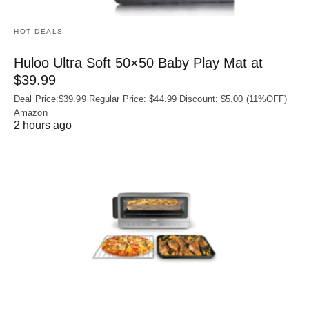
HOT DEALS
Huloo Ultra Soft 50×50 Baby Play Mat at
$39.99
Deal Price:$39.99 Regular Price: $44.99 Discount: $5.00 (11%OFF)
Amazon
2 hours ago