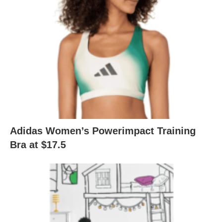
Adidas Women’s Powerimpact Training
Bra at $17.5