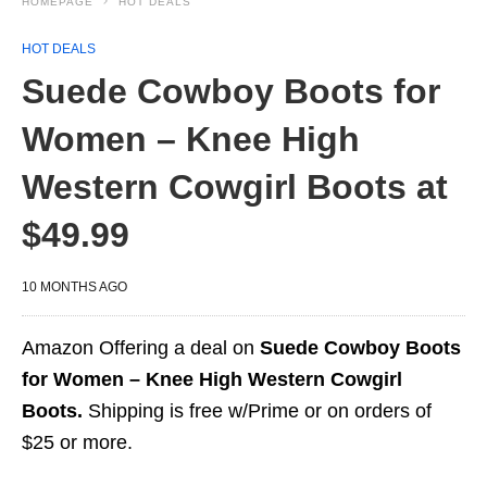
HOMEPAGE
HOT DEALS
HOT DEALS
Suede Cowboy Boots for
Women – Knee High
Western Cowgirl Boots at
$49.99
10 MONTHS AGO
Amazon Offering a deal on
Suede Cowboy Boots
for Women – Knee High Western Cowgirl
Boots.
Shipping is free w/Prime or on orders of
$25 or more.