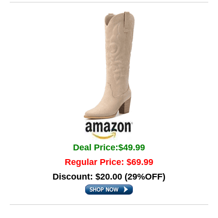
Deal Price:$49.99
Regular Price: $69.99
Discount: $20.00 (29%OFF)