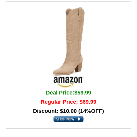
Deal Price:$59.99
Regular Price: $69.99
Discount: $10.00 (14%OFF)