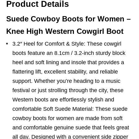
Product Details
Suede Cowboy Boots for Women –
Knee High Western Cowgirl Boot
3.2″ Heel for Comfort & Style: These cowgirl
boots feature an 8.1cm / 3.2-inch sturdy block
heel and soft lining and insole that provides a
flattering lift, excellent stability, and reliable
support. Whether you’re heading to a music
festival or just strolling through the city, these
Western boots are effortlessly stylish and
comfortable Soft Suede Material: These suede
cowboy boots for women are made from soft
and comfortable genuine suede that feels great
all day. Designed with a convenient side zipper