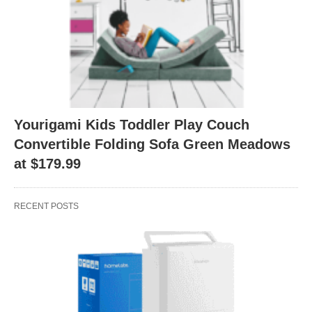
Yourigami Kids Toddler Play Couch
Convertible Folding Sofa Green Meadows
at $179.99
RECENT POSTS