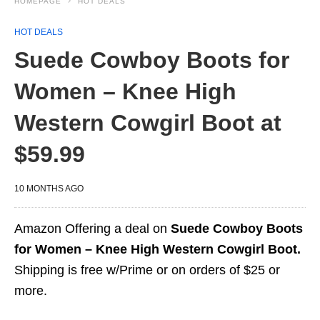
HOMEPAGE
HOT DEALS
HOT DEALS
Suede Cowboy Boots for
Women – Knee High
Western Cowgirl Boot at
$59.99
10 MONTHS AGO
Amazon Offering a deal on
Suede Cowboy Boots
for Women – Knee High Western Cowgirl Boot.
Shipping is free w/Prime or on orders of $25 or
more.