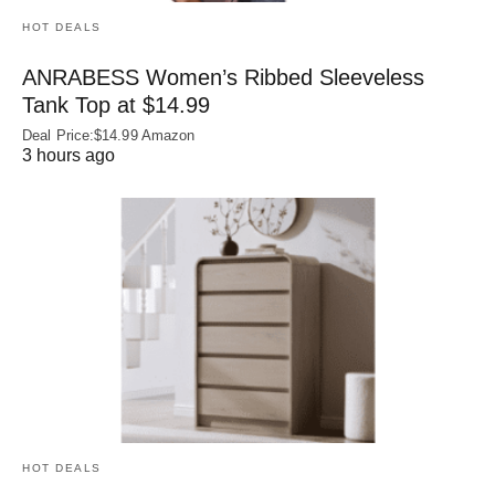
HOT DEALS
ANRABESS Women’s Ribbed Sleeveless
Tank Top at $14.99
Deal Price:$14.99 Amazon
3 hours ago
HOT DEALS