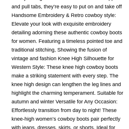
and pull tabs, they’re easy to put on and take off
Handsome Embroidery & Retro cowboy style:
Elevate your look with exquisite embroidery
detailing adorning these authentic cowboy boots
for women. Featuring a timeless pointed toe and
traditional stitching, Showing the fusion of
vintage and fashion Knee High Silhouette for
Western Style: These knee high cowboy boots
make a striking statement with every step. The
knee high design can lengthen the leg lines and
highlight the charming temperament. Suitable for
autumn and winter Versatile for Any Occasion:
Effortlessly transition from day to night! These
knee-high women’s cowboy boots pair perfectly
with jeans, dresses, skirts, or shorts. Ideal for