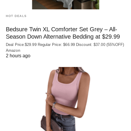
HOT DEALS
Bedsure Twin XL Comforter Set Grey – All-
Season Down Alternative Bedding at $29.99
Deal Price:$29.99 Regular Price: $66.99 Discount: $37.00 (55%OFF)
Amazon
2 hours ago