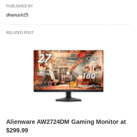
PUBLISHED BY
dhanush29
RELATED POST
Alienware AW2724DM Gaming Monitor at
$299.99