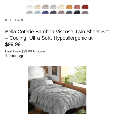
HOT DEALS
Bella Coterie Bamboo Viscose Twin Sheet Set
– Cooling, Ultra Soft, Hypoallergenic at
$99.99
Deal Price:$99.99 Amazon
1 hour ago