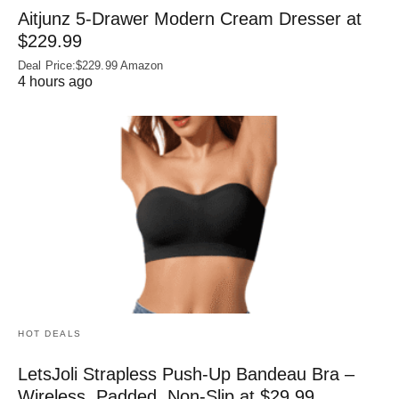
Aitjunz 5-Drawer Modern Cream Dresser at
$229.99
Deal Price:$229.99 Amazon
4 hours ago
HOT DEALS
LetsJoli Strapless Push-Up Bandeau Bra –
Wireless, Padded, Non-Slip at $29.99