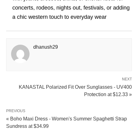
concerts, rodeos, nights out, festivals, or adding
a chic western touch to everyday wear
dhanush29
NEXT
KANASTAL Polarized Fit Over Sunglasses - UV400
Protection at $12.33 »
PREVIOUS
« Boho Maxi Dress - Women's Summer Spaghetti Strap
Sundress at $34.99