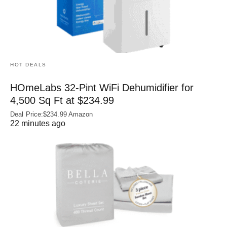
HOT DEALS
HOmeLabs 32-Pint WiFi Dehumidifier for
4,500 Sq Ft at $234.99
Deal Price:$234.99 Amazon
22 minutes ago