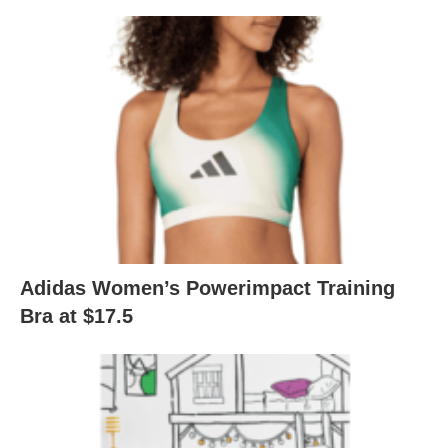
Adidas Women’s Powerimpact Training
Bra at $17.5