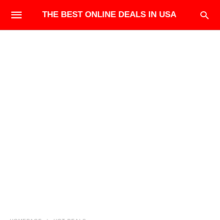
THE BEST ONLINE DEALS IN USA