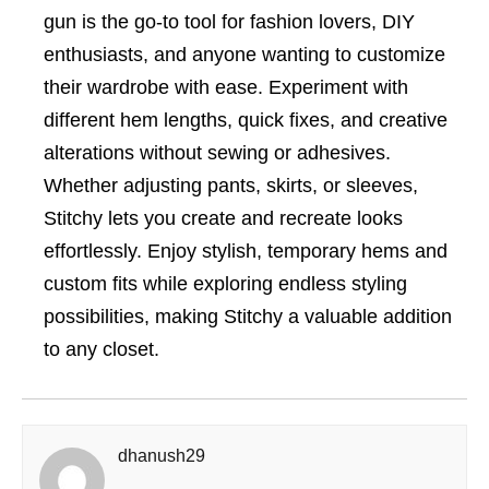
gun is the go-to tool for fashion lovers, DIY
enthusiasts, and anyone wanting to customize
their wardrobe with ease. Experiment with
different hem lengths, quick fixes, and creative
alterations without sewing or adhesives.
Whether adjusting pants, skirts, or sleeves,
Stitchy lets you create and recreate looks
effortlessly. Enjoy stylish, temporary hems and
custom fits while exploring endless styling
possibilities, making Stitchy a valuable addition
to any closet.
dhanush29