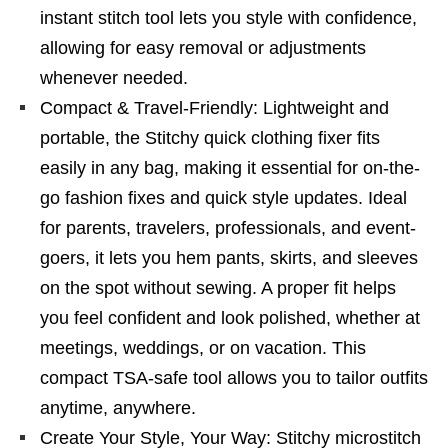
instant stitch tool lets you style with confidence,
allowing for easy removal or adjustments
whenever needed.
Compact & Travel-Friendly: Lightweight and
portable, the Stitchy quick clothing fixer fits
easily in any bag, making it essential for on-the-
go fashion fixes and quick style updates. Ideal
for parents, travelers, professionals, and event-
goers, it lets you hem pants, skirts, and sleeves
on the spot without sewing. A proper fit helps
you feel confident and look polished, whether at
meetings, weddings, or on vacation. This
compact TSA-safe tool allows you to tailor outfits
anytime, anywhere.
Create Your Style, Your Way: Stitchy microstitch