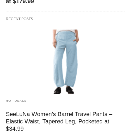
at $179.99
RECENT POSTS
HOT DEALS
SeeLuNa Women’s Barrel Travel Pants –
Elastic Waist, Tapered Leg, Pocketed at
$34.99