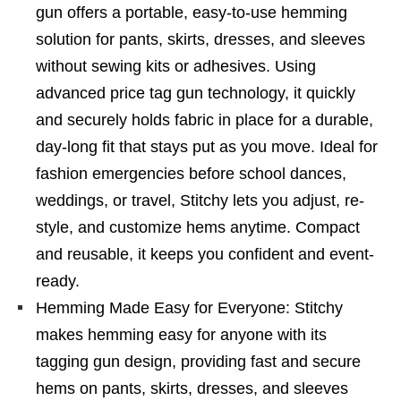
gun offers a portable, easy-to-use hemming
solution for pants, skirts, dresses, and sleeves
without sewing kits or adhesives. Using
advanced price tag gun technology, it quickly
and securely holds fabric in place for a durable,
day-long fit that stays put as you move. Ideal for
fashion emergencies before school dances,
weddings, or travel, Stitchy lets you adjust, re-
style, and customize hems anytime. Compact
and reusable, it keeps you confident and event-
ready.
Hemming Made Easy for Everyone: Stitchy
makes hemming easy for anyone with its
tagging gun design, providing fast and secure
hems on pants, skirts, dresses, and sleeves