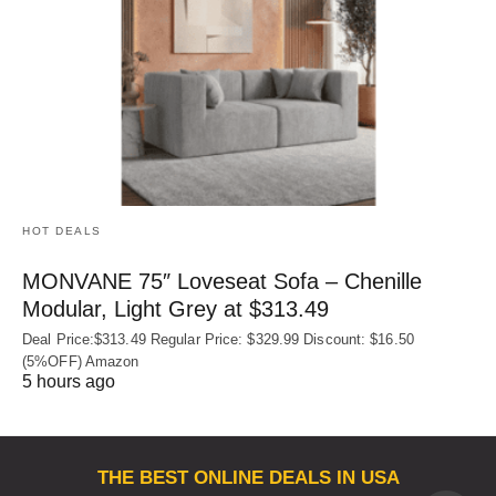
HOT DEALS
MONVANE 75″ Loveseat Sofa – Chenille
Modular, Light Grey at $313.49
Deal Price:$313.49 Regular Price: $329.99 Discount: $16.50
(5%OFF) Amazon
5 hours ago
THE BEST ONLINE DEALS IN USA