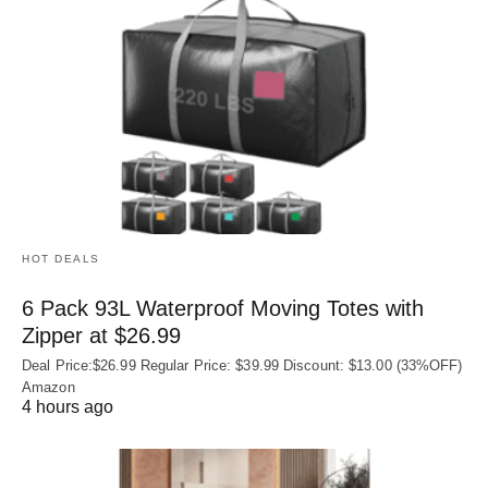
HOT DEALS
6 Pack 93L Waterproof Moving Totes with
Zipper at $26.99
Deal Price:$26.99 Regular Price: $39.99 Discount: $13.00 (33%OFF)
Amazon
4 hours ago