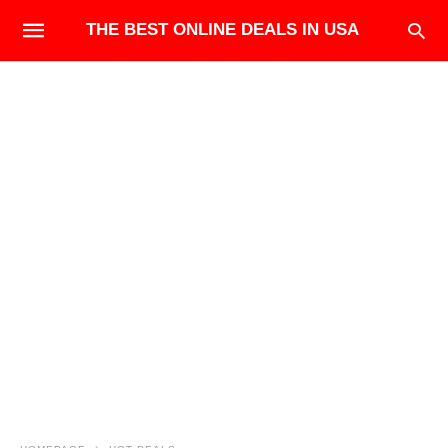
THE BEST ONLINE DEALS IN USA