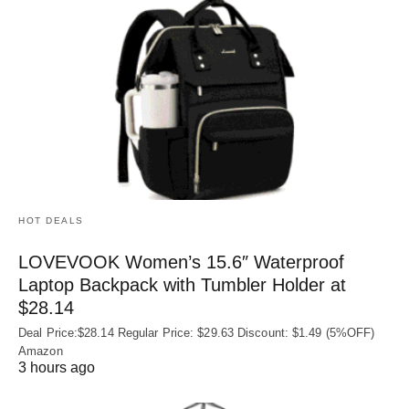
HOT DEALS
LOVEVOOK Women’s 15.6″ Waterproof
Laptop Backpack with Tumbler Holder at
$28.14
Deal Price:$28.14 Regular Price: $29.63 Discount: $1.49 (5%OFF)
Amazon
3 hours ago