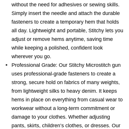
without the need for adhesives or sewing skills.
Simply insert the needle and attach the durable
fasteners to create a temporary hem that holds
all day. Lightweight and portable, Stitchy lets you
adjust or remove hems anytime, saving time
while keeping a polished, confident look
wherever you go.
Professional Grade: Our Stitchy Microstitch gun
uses professional-grade fasteners to create a
strong, secure hold on fabrics of many weights,
from lightweight silks to heavy denim. It keeps
hems in place on everything from casual wear to
workwear without a long-term commitment or
damage to your clothes. Whether adjusting
pants, skirts, children’s clothes, or dresses. Our