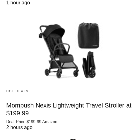
1 hour ago
HOT DEALS
Mompush Nexis Lightweight Travel Stroller at
$199.99
Deal Price:$199.99 Amazon
2 hours ago