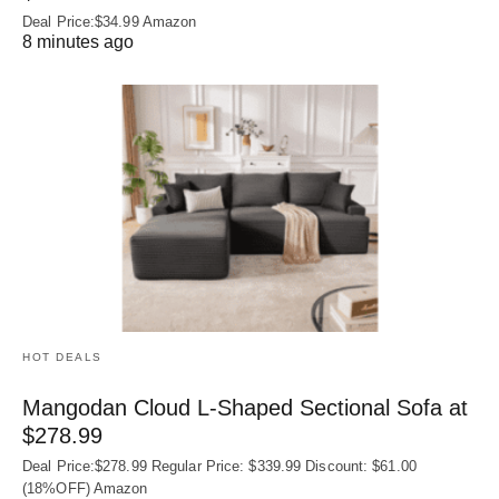
Deal Price:$34.99 Amazon
8 minutes ago
HOT DEALS
Mangodan Cloud L-Shaped Sectional Sofa at
$278.99
Deal Price:$278.99 Regular Price: $339.99 Discount: $61.00
(18%OFF) Amazon