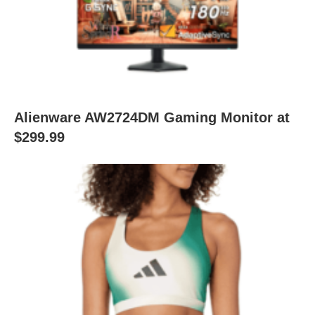
Alienware AW2724DM Gaming Monitor at
$299.99