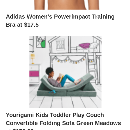
Adidas Women’s Powerimpact Training
Bra at $17.5
Yourigami Kids Toddler Play Couch
Convertible Folding Sofa Green Meadows