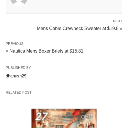
NEXT
Mens Cable Crewneck Sweater at $19.8 »
PREVIOUS
« Nautica Mens Boxer Briefs at $15.81
PUBLISHED BY
dhanush29
RELATED POST