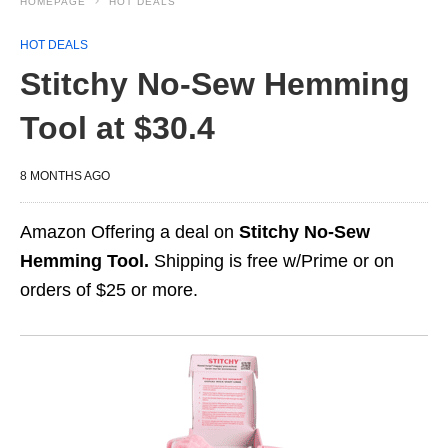
HOMEPAGE
HOT DEALS
HOT DEALS
Stitchy No-Sew Hemming
Tool at $30.4
8 MONTHS AGO
Amazon Offering a deal on
Stitchy No-Sew
Hemming Tool.
Shipping is free w/Prime or on
orders of $25 or more.