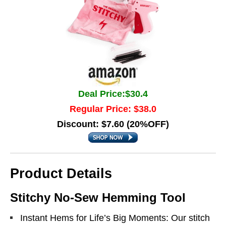
Deal Price:$30.4
Regular Price: $38.0
Discount: $7.60 (20%OFF)
Product Details
Stitchy No-Sew Hemming Tool
Instant Hems for Life’s Big Moments: Our stitch