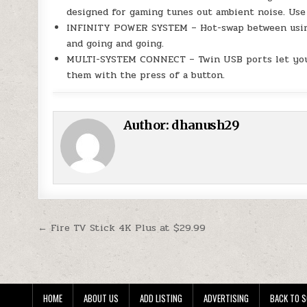
designed for gaming tunes out ambient noise. Use 
INFINITY POWER SYSTEM – Hot-swap between using
and going and going.
MULTI-SYSTEM CONNECT – Twin USB ports let you 
them with the press of a button.
Author:
dhanush29
Post navigation
← Fire TV Stick 4K Plus at $29.99
HOME
ABOUT US
ADD LISTING
ADVERTISING
BACK TO S