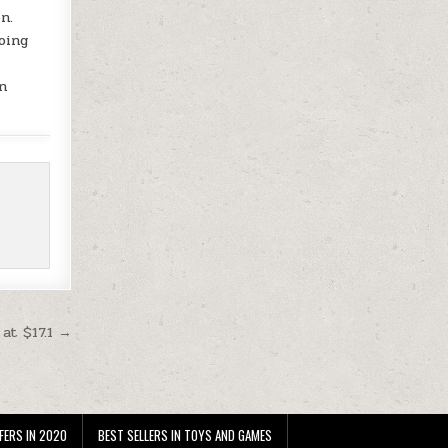
n.
oing
n
at $17.1 →
FERS IN 2020
BEST SELLERS IN TOYS AND GAMES