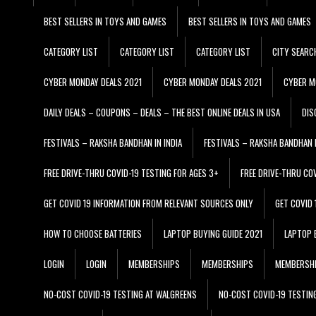
BEST SELLERS IN TOYS AND GAMES
BEST SELLERS IN TOYS AND GAMES
CATEGORY LIST
CATEGORY LIST
CATEGORY LIST
CITY SEARC
CYBER MONDAY DEALS 2021
CYBER MONDAY DEALS 2021
CYBER M
DAILY DEALS – COUPONS – DEALS – THE BEST ONLINE DEALS IN USA
DIS
FESTIVALS – RAKSHA BANDHAN IN INDIA
FESTIVALS – RAKSHA BANDHAN I
FREE DRIVE-THRU COVID-19 TESTING FOR AGES 3+
FREE DRIVE-THRU CO
GET COVID 19 INFORMATION FROM RELEVANT SOURCES ONLY
GET COVID
HOW TO CHOOSE BATTERIES
LAPTOP BUYING GUIDE 2021
LAPTOP 
LOGIN
LOGIN
MEMBERSHIPS
MEMBERSHIPS
MEMBERSH
NO-COST COVID-19 TESTING AT WALGREENS
NO-COST COVID-19 TESTIN