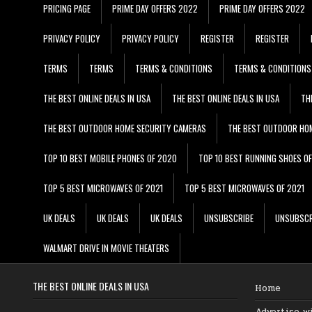
PRICING PAGE
PRIME DAY OFFERS 2022
PRIME DAY OFFERS 2022
PRIVACY POLICY
PRIVACY POLICY
REGISTER
REGISTER
TERMS
TERMS
TERMS & CONDITIONS
TERMS & CONDITIONS
THE BEST ONLINE DEALS IN USA
THE BEST ONLINE DEALS IN USA
TH
THE BEST OUTDOOR HOME SECURITY CAMERAS
THE BEST OUTDOOR HO
TOP 10 BEST MOBILE PHONES OF 2020
TOP 10 BEST RUNNING SHOES O
TOP 5 BEST MICROWAVES OF 2021
TOP 5 BEST MICROWAVES OF 2021
UK DEALS
UK DEALS
UK DEALS
UNSUBSCRIBE
UNSUBSCR
WALMART DRIVE IN MOVIE THEATERS
THE BEST ONLINE DEALS IN USA
Home
Advertise w