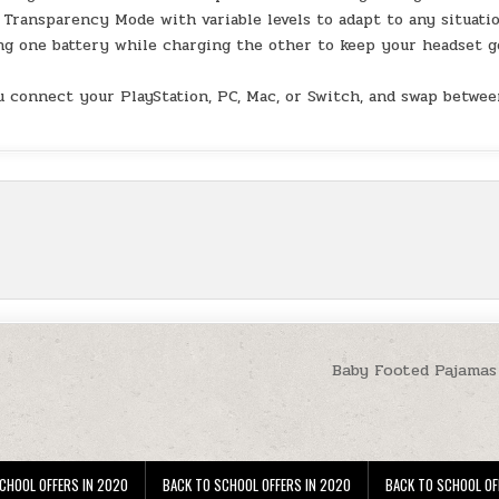
Transparency Mode with variable levels to adapt to any situatio
 one battery while charging the other to keep your headset g
connect your PlayStation, PC, Mac, or Switch, and swap betwee
Baby Footed Pajamas 
CHOOL OFFERS IN 2020
BACK TO SCHOOL OFFERS IN 2020
BACK TO SCHOOL OF