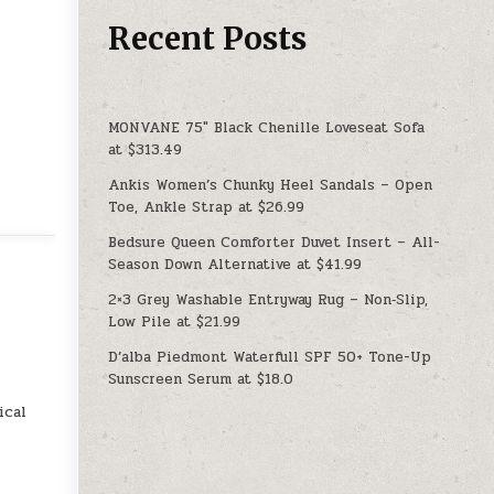
Recent Posts
MONVANE 75″ Black Chenille Loveseat Sofa
at $313.49
Ankis Women’s Chunky Heel Sandals – Open
Toe, Ankle Strap at $26.99
Bedsure Queen Comforter Duvet Insert – All-
Season Down Alternative at $41.99
2×3 Grey Washable Entryway Rug – Non‑Slip,
Low Pile at $21.99
D’alba Piedmont Waterfull SPF 50+ Tone-Up
Sunscreen Serum at $18.0
ical