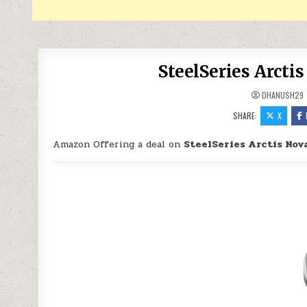
SteelSeries Arcti
DHANUSH29
SHARE:
X
Amazon Offering a deal on
SteelSeries Arctis Nov