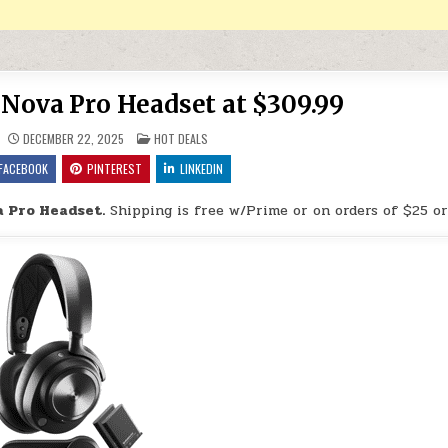
s Nova Pro Headset at $309.99
POSTED IN
DECEMBER 22, 2025
HOT DEALS
FACEBOOK
PINTEREST
LINKEDIN
a Pro Headset.
Shipping is free w/Prime or on orders of $25 or