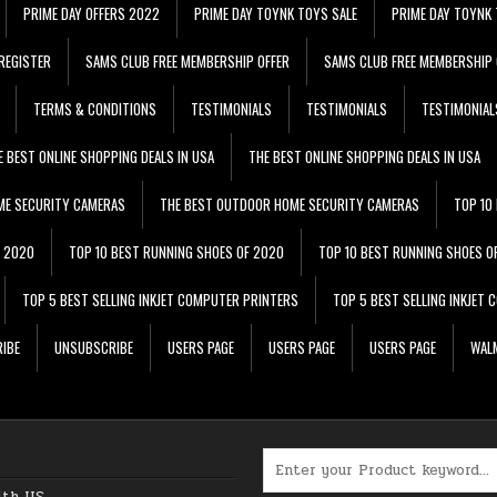
PRIME DAY OFFERS 2022
PRIME DAY TOYNK TOYS SALE
PRIME DAY TOYNK 
REGISTER
SAMS CLUB FREE MEMBERSHIP OFFER
SAMS CLUB FREE MEMBERSHIP 
TERMS & CONDITIONS
TESTIMONIALS
TESTIMONIALS
TESTIMONIAL
E BEST ONLINE SHOPPING DEALS IN USA
THE BEST ONLINE SHOPPING DEALS IN USA
ME SECURITY CAMERAS
THE BEST OUTDOOR HOME SECURITY CAMERAS
TOP 10
F 2020
TOP 10 BEST RUNNING SHOES OF 2020
TOP 10 BEST RUNNING SHOES O
TOP 5 BEST SELLING INKJET COMPUTER PRINTERS
TOP 5 BEST SELLING INKJET
IBE
UNSUBSCRIBE
USERS PAGE
USERS PAGE
USERS PAGE
WALM
Search for:
ith US