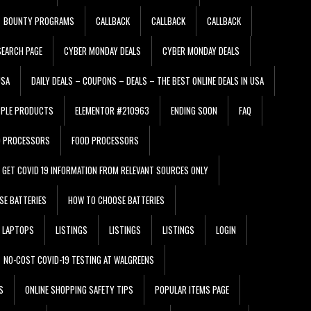
BOUNTY PROGRAMS
CALLBACK
CALLBACK
CALLBACK
EARCH PAGE
CYBER MONDAY DEALS
CYBER MONDAY DEALS
USA
DAILY DEALS – COUPONS – DEALS – THE BEST ONLINE DEALS IN USA
PPLE PRODUCTS
ELEMENTOR #210963
ENDING SOON
FAQ
D PROCESSORS
FOOD PROCESSORS
GET COVID 19 INFORMATION FROM RELEVANT SOURCES ONLY
SE BATTERIES
HOW TO CHOOSE BATTERIES
LAPTOPS
LISTINGS
LISTINGS
LISTINGS
LOGIN
NO-COST COVID-19 TESTING AT WALGREENS
S
ONLINE SHOPPING SAFETY TIPS
POPULAR ITEMS PAGE