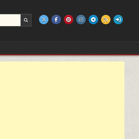
e products.