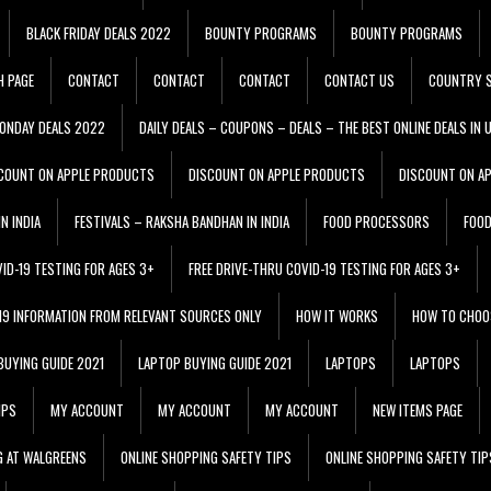
BLACK FRIDAY DEALS 2022
BOUNTY PROGRAMS
BOUNTY PROGRAMS
H PAGE
CONTACT
CONTACT
CONTACT
CONTACT US
COUNTRY S
ONDAY DEALS 2022
DAILY DEALS – COUPONS – DEALS – THE BEST ONLINE DEALS IN 
COUNT ON APPLE PRODUCTS
DISCOUNT ON APPLE PRODUCTS
DISCOUNT ON A
N INDIA
FESTIVALS – RAKSHA BANDHAN IN INDIA
FOOD PROCESSORS
FOO
VID-19 TESTING FOR AGES 3+
FREE DRIVE-THRU COVID-19 TESTING FOR AGES 3+
 19 INFORMATION FROM RELEVANT SOURCES ONLY
HOW IT WORKS
HOW TO CHOO
BUYING GUIDE 2021
LAPTOP BUYING GUIDE 2021
LAPTOPS
LAPTOPS
IPS
MY ACCOUNT
MY ACCOUNT
MY ACCOUNT
NEW ITEMS PAGE
G AT WALGREENS
ONLINE SHOPPING SAFETY TIPS
ONLINE SHOPPING SAFETY TIP