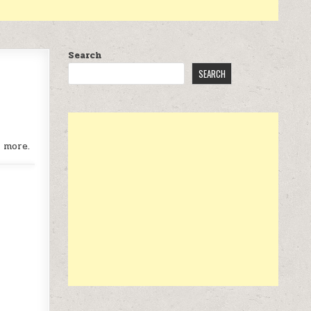
Search
SEARCH
 more.