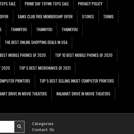
TOYS SALE
PRIME DAY TOYNK TOYS SALE
PRIVACY POLICY
OFFER
SAMS CLUB FREE MEMBERSHIP OFFER
STORES
TERMS
S
THANKYOU
THANKYOU
THANKYOU
THE BEST ONLINE SHOPPING DEALS IN USA
 BEST MOBILE PHONES OF 2020
TOP 10 BEST MOBILE PHONES OF 2020
F 2020
TOP 5 BEST MICROWAVES OF 2021
 COMPUTER PRINTERS
TOP 5 BEST SELLING INKJET COMPUTER PRINTERS
ART DRIVE IN MOVIE THEATERS
WALMART DRIVE IN MOVIE THEATERS
Categories
Contact Us