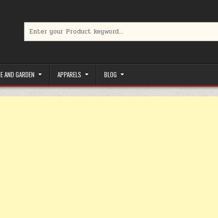
Search for:
limited-time coupons, Special offers to save money on your favorit
E AND GARDEN
APPARELS
BLOG