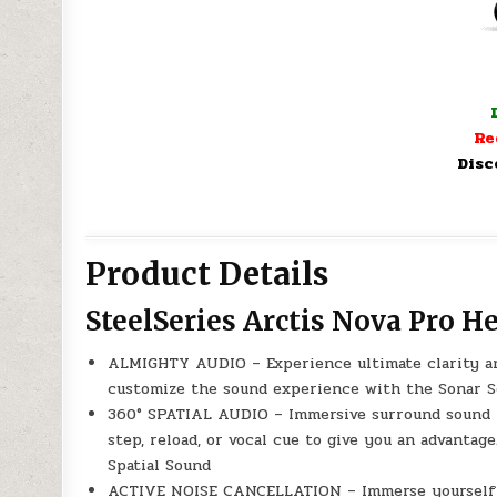
Re
Disc
Product Details
SteelSeries Arctis Nova Pro H
ALMIGHTY AUDIO – Experience ultimate clarity and
customize the sound experience with the Sonar So
360° SPATIAL AUDIO – Immersive surround sound tr
step, reload, or vocal cue to give you an advanta
Spatial Sound
ACTIVE NOISE CANCELLATION – Immerse yourself in