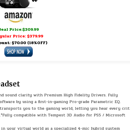
Deal Price:$309.99
gular Price: $379.99
ount: $70.00 (18%OFF)
eadset
 sound clarity with Premium High Fidelity Drivers. Fully
ftware by using a first-in-gaming Pro-grade Parametric EQ.
ansports you to the gaming world, letting you hear every crit
ge.*Fully compatible with Tempest 3D Audio for PS5 / Microsoft
 your virtual world as a specialized 4-mic hybrid system