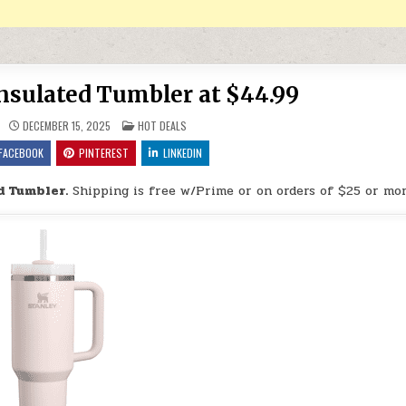
sulated Tumbler at $44.99
POSTED IN
DECEMBER 15, 2025
HOT DEALS
FACEBOOK
PINTEREST
LINKEDIN
d Tumbler.
Shipping is free w/Prime or on orders of $25 or mor