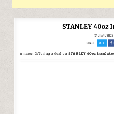
STANLEY 40oz In
DHANUSH29
SHARE:
X
Amazon Offering a deal on
STANLEY 40oz Insulate