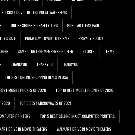
NO-COST COVID-19 TESTING AT WALGREENS
S
ONLINE SHOPPING SAFETY TIPS
POPULAR ITEMS PAGE
TOYS SALE
PRIME DAY TOYNK TOYS SALE
PRIVACY POLICY
OFFER
SAMS CLUB FREE MEMBERSHIP OFFER
STORES
TERMS
S
THANKYOU
THANKYOU
THANKYOU
THE BEST ONLINE SHOPPING DEALS IN USA
 BEST MOBILE PHONES OF 2020
TOP 10 BEST MOBILE PHONES OF 2020
F 2020
TOP 5 BEST MICROWAVES OF 2021
 COMPUTER PRINTERS
TOP 5 BEST SELLING INKJET COMPUTER PRINTERS
ART DRIVE IN MOVIE THEATERS
WALMART DRIVE IN MOVIE THEATERS