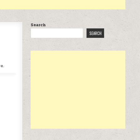
Search
SEARCH
e.