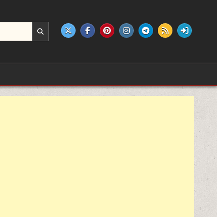
e products.