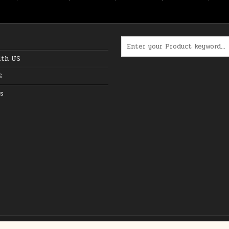
Search for:
ith US
S
s
Copyright © 2026 The Best Online Deals in USA