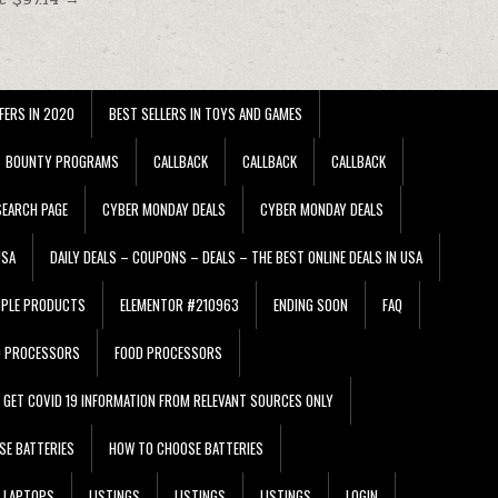
FERS IN 2020
BEST SELLERS IN TOYS AND GAMES
BOUNTY PROGRAMS
CALLBACK
CALLBACK
CALLBACK
EARCH PAGE
CYBER MONDAY DEALS
CYBER MONDAY DEALS
USA
DAILY DEALS – COUPONS – DEALS – THE BEST ONLINE DEALS IN USA
PPLE PRODUCTS
ELEMENTOR #210963
ENDING SOON
FAQ
D PROCESSORS
FOOD PROCESSORS
GET COVID 19 INFORMATION FROM RELEVANT SOURCES ONLY
SE BATTERIES
HOW TO CHOOSE BATTERIES
LAPTOPS
LISTINGS
LISTINGS
LISTINGS
LOGIN