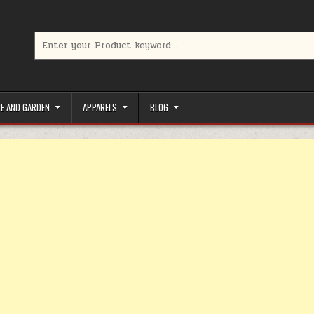
Search for:
limited-time coupons, Special offers to save money on your favorit
E AND GARDEN
APPARELS
BLOG