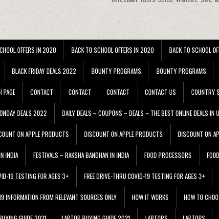
CHOOL OFFERS IN 2020
BACK TO SCHOOL OFFERS IN 2020
BACK TO SCHOOL OF
BLACK FRIDAY DEALS 2022
BOUNTY PROGRAMS
BOUNTY PROGRAMS
H PAGE
CONTACT
CONTACT
CONTACT
CONTACT US
COUNTRY S
ONDAY DEALS 2022
DAILY DEALS – COUPONS – DEALS – THE BEST ONLINE DEALS IN 
COUNT ON APPLE PRODUCTS
DISCOUNT ON APPLE PRODUCTS
DISCOUNT ON A
N INDIA
FESTIVALS – RAKSHA BANDHAN IN INDIA
FOOD PROCESSORS
FOO
VID-19 TESTING FOR AGES 3+
FREE DRIVE-THRU COVID-19 TESTING FOR AGES 3+
 19 INFORMATION FROM RELEVANT SOURCES ONLY
HOW IT WORKS
HOW TO CHOO
BUYING GUIDE 2021
LAPTOP BUYING GUIDE 2021
LAPTOPS
LAPTOPS