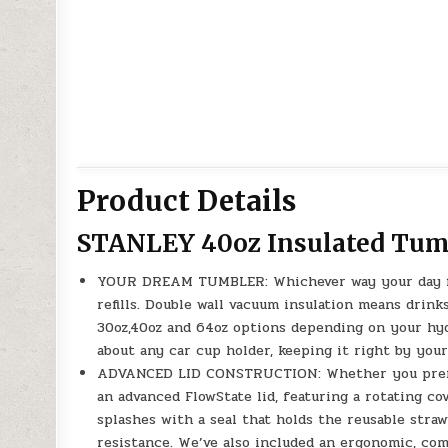
Product Details
STANLEY 40oz Insulated Tum
YOUR DREAM TUMBLER: Whichever way your day flo
refills. Double wall vacuum insulation means drink
30oz,40oz and 64oz options depending on your hydr
about any car cup holder, keeping it right by your
ADVANCED LID CONSTRUCTION: Whether you prefer
an advanced FlowState lid, featuring a rotating co
splashes with a seal that holds the reusable straw
resistance. We’ve also included an ergonomic, com