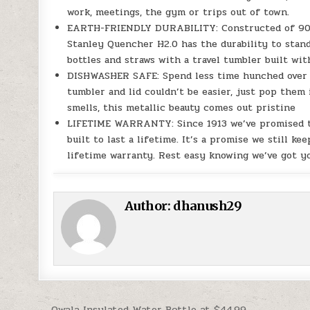
work, meetings, the gym or trips out of town.
EARTH-FRIENDLY DURABILITY: Constructed of 90% r
Stanley Quencher H2.0 has the durability to stand 
bottles and straws with a travel tumbler built wit
DISHWASHER SAFE: Spend less time hunched over t
tumbler and lid couldn’t be easier, just pop them 
smells, this metallic beauty comes out pristine
LIFETIME WARRANTY: Since 1913 we’ve promised to 
built to last a lifetime. It’s a promise we still 
lifetime warranty. Rest easy knowing we’ve got yo
Author:
dhanush29
← Owala Insulated Water Bottle at $44.99