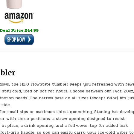
Deal Price:$44.99
bler
ws, the H2.0 FlowState tumbler keeps you refreshed with few
s stay cold, iced or hot for hours. Choose between our 14oz, 20oz
ation needs. The narrow base on all sizes (except 64oz) fits ju
 side.
 small sips or maximum thirst quenching, Stanley has develo
ver with three positions: a straw opening designed to resist
 in place, a drink opening, and a full-cover top for added leak
fort-grip handle, so you can easily carry your ice-cold water to