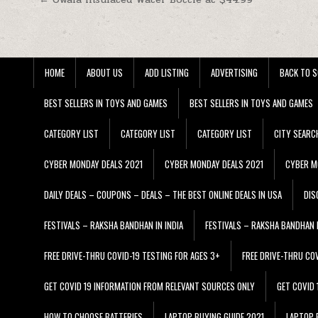
Post navigation
HOME
ABOUT US
ADD LISTING
ADVERTISING
BACK TO S
BEST SELLERS IN TOYS AND GAMES
BEST SELLERS IN TOYS AND GAMES
CATEGORY LIST
CATEGORY LIST
CATEGORY LIST
CITY SEARC
CYBER MONDAY DEALS 2021
CYBER MONDAY DEALS 2021
CYBER M
DAILY DEALS – COUPONS – DEALS – THE BEST ONLINE DEALS IN USA
DIS
FESTIVALS – RAKSHA BANDHAN IN INDIA
FESTIVALS – RAKSHA BANDHAN I
FREE DRIVE-THRU COVID-19 TESTING FOR AGES 3+
FREE DRIVE-THRU CO
GET COVID 19 INFORMATION FROM RELEVANT SOURCES ONLY
GET COVID
HOW TO CHOOSE BATTERIES
LAPTOP BUYING GUIDE 2021
LAPTOP 