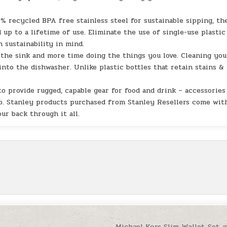
ecycled BPA free stainless steel for sustainable sipping, th
up to a lifetime of use. Eliminate the use of single-use plastic
h sustainability in mind.
he sink and more time doing the things you love. Cleaning you
into the dishwasher. Unlike plastic bottles that retain stains &
provide rugged, capable gear for food and drink – accessories
keep. Stanley products purchased from Stanley Resellers come wit
ur back through it all.
Michael Kors Slim Wallet Set a