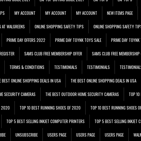
IPS
MY ACCOUNT
MY ACCOUNT
MY ACCOUNT
NEW ITEMS PAGE
G AT WALGREENS
ONLINE SHOPPING SAFETY TIPS
ONLINE SHOPPING SAFETY TIP
PRIME DAY OFFERS 2022
PRIME DAY TOYNK TOYS SALE
PRIME DAY TOYNK 
REGISTER
SAMS CLUB FREE MEMBERSHIP OFFER
SAMS CLUB FREE MEMBERSHIP 
TERMS & CONDITIONS
TESTIMONIALS
TESTIMONIALS
TESTIMONIAL
E BEST ONLINE SHOPPING DEALS IN USA
THE BEST ONLINE SHOPPING DEALS IN USA
ME SECURITY CAMERAS
THE BEST OUTDOOR HOME SECURITY CAMERAS
TOP 10
F 2020
TOP 10 BEST RUNNING SHOES OF 2020
TOP 10 BEST RUNNING SHOES O
TOP 5 BEST SELLING INKJET COMPUTER PRINTERS
TOP 5 BEST SELLING INKJET
IBE
UNSUBSCRIBE
USERS PAGE
USERS PAGE
USERS PAGE
WALM