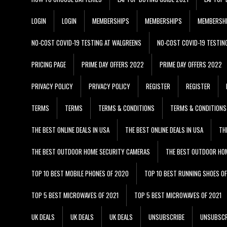
LOGIN
LOGIN
MEMBERSHIPS
MEMBERSHIPS
MEMBERSH
NO-COST COVID-19 TESTING AT WALGREENS
NO-COST COVID-19 TESTIN
PRICING PAGE
PRIME DAY OFFERS 2022
PRIME DAY OFFERS 2022
PRIVACY POLICY
PRIVACY POLICY
REGISTER
REGISTER
TERMS
TERMS
TERMS & CONDITIONS
TERMS & CONDITIONS
THE BEST ONLINE DEALS IN USA
THE BEST ONLINE DEALS IN USA
TH
THE BEST OUTDOOR HOME SECURITY CAMERAS
THE BEST OUTDOOR HO
TOP 10 BEST MOBILE PHONES OF 2020
TOP 10 BEST RUNNING SHOES O
TOP 5 BEST MICROWAVES OF 2021
TOP 5 BEST MICROWAVES OF 2021
UK DEALS
UK DEALS
UK DEALS
UNSUBSCRIBE
UNSUBSCR