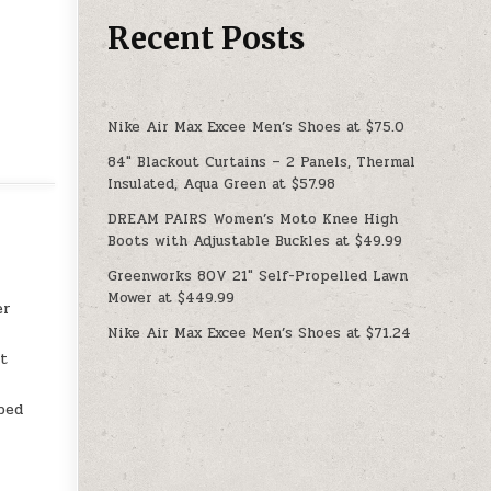
Recent Posts
Nike Air Max Excee Men’s Shoes at $75.0
84″ Blackout Curtains – 2 Panels, Thermal
Insulated, Aqua Green at $57.98
DREAM PAIRS Women’s Moto Knee High
Boots with Adjustable Buckles at $49.99
Greenworks 80V 21″ Self-Propelled Lawn
Mower at $449.99
er
Nike Air Max Excee Men’s Shoes at $71.24
,
st
ped