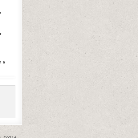
e
r
h a
t $97.14 →