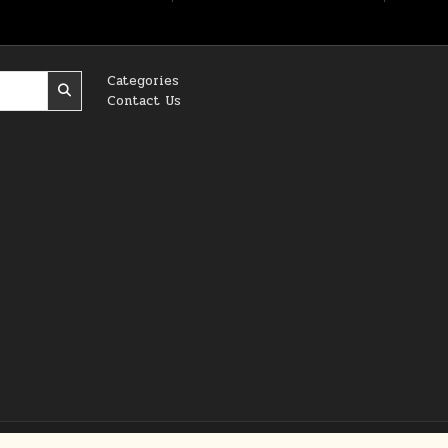
Categories
Contact Us