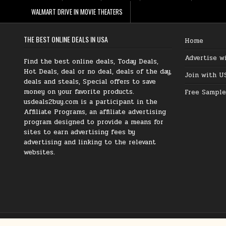
WALMART DRIVE IN MOVIE THEATERS
THE BEST ONLINE DEALS IN USA
Home
Advertise w
Find the best online deals, Today Deals,
Hot Deals, deal or no deal, deals of the day,
Join with U
deals and steals, Special offers to save
money on your favorite products.
Free Sample
usdeals2buy.com is a participant in the
Affiliate Programs, an affiliate advertising
program designed to provide a means for
sites to earn advertising fees by
advertising and linking to the relevant
websites.