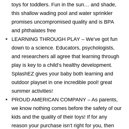
toys for toddlers. Fun in the sun… and shade,
this shallow wading pool and water sprinkler
promises uncompromised quality and is BPA
and phthalates free
LEARNING THROUGH PLAY – We’ve got fun
down to a science. Educators, psychologists,
and researchers all agree that learning through
play is key to a child’s healthy development.
SplashEZ gives your baby both learning and
outdoor playset in one incredible pool! great
summer activities!
PROUD AMERICAN COMPANY – As parents,
we know nothing comes before the safety of our
kids and the quality of their toys! If for any
reason your purchase isn’t right for you, then