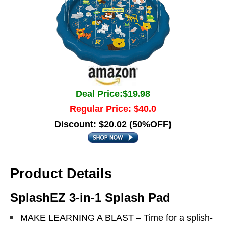
Deal Price:$19.98
Regular Price: $40.0
Discount: $20.02 (50%OFF)
Product Details
SplashEZ 3-in-1 Splash Pad
MAKE LEARNING A BLAST – Time for a splish-