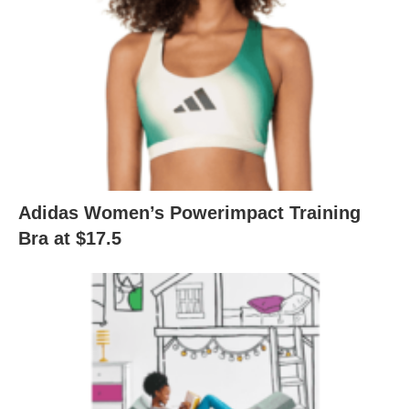
Adidas Women’s Powerimpact Training
Bra at $17.5