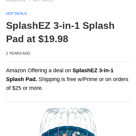
HOMEPAGE
HOT DEALS
HOT DEALS
SplashEZ 3-in-1 Splash
Pad at $19.98
2 YEARS AGO
Amazon Offering a deal on
SplashEZ 3-in-1
Splash Pad.
Shipping is free w/Prime or on orders
of $25 or more.