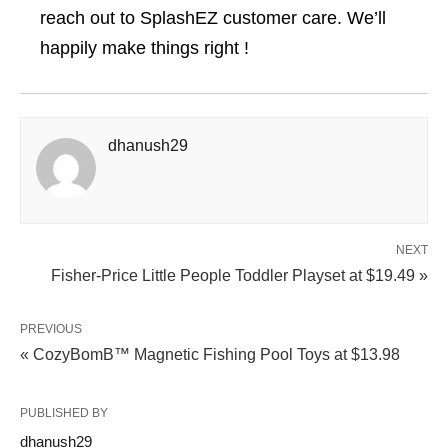
reach out to SplashEZ customer care. We’ll
happily make things right !
dhanush29
NEXT
Fisher-Price Little People Toddler Playset at $19.49 »
PREVIOUS
« CozyBomB™ Magnetic Fishing Pool Toys at $13.98
PUBLISHED BY
dhanush29