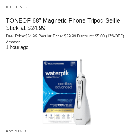
HOT DEALS
TONEOF 68″ Magnetic Phone Tripod Selfie
Stick at $24.99
Deal Price:$24.99 Regular Price: $29.99 Discount: $5.00 (17%OFF)
Amazon
1 hour ago
HOT DEALS