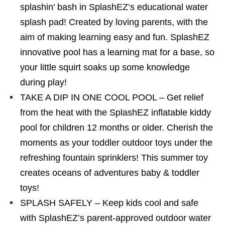
splashin’ bash in SplashEZ’s educational water
splash pad! Created by loving parents, with the
aim of making learning easy and fun. SplashEZ
innovative pool has a learning mat for a base, so
your little squirt soaks up some knowledge
during play!
TAKE A DIP IN ONE COOL POOL – Get relief
from the heat with the SplashEZ inflatable kiddy
pool for children 12 months or older. Cherish the
moments as your toddler outdoor toys under the
refreshing fountain sprinklers! This summer toy
creates oceans of adventures baby & toddler
toys!
SPLASH SAFELY – Keep kids cool and safe
with SplashEZ’s parent-approved outdoor water