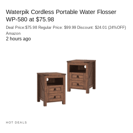
Waterpik Cordless Portable Water Flosser
WP-580 at $75.98
Deal Price:$75.98 Regular Price: $99.99 Discount: $24.01 (24%OFF)
Amazon
2 hours ago
HOT DEALS