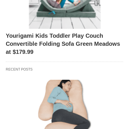
Yourigami Kids Toddler Play Couch
Convertible Folding Sofa Green Meadows
at $179.99
RECENT POSTS