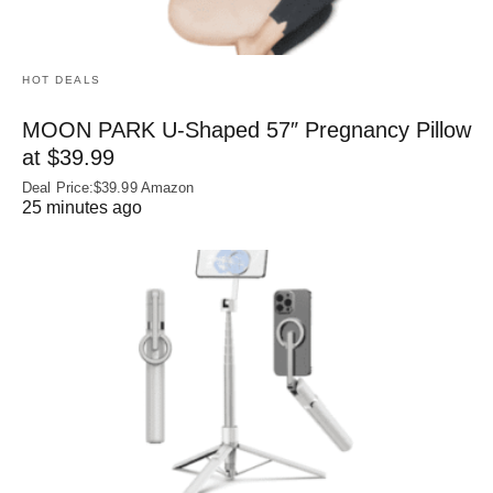
HOT DEALS
MOON PARK U‑Shaped 57″ Pregnancy Pillow
at $39.99
Deal Price:$39.99 Amazon
25 minutes ago