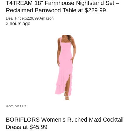
T4TREAM 18″ Farmhouse Nightstand Set –
Reclaimed Barnwood Table at $229.99
Deal Price:$229.99 Amazon
3 hours ago
HOT DEALS
BORIFLORS Women’s Ruched Maxi Cocktail
Dress at $45.99