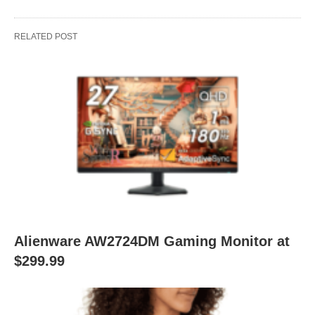
RELATED POST
Alienware AW2724DM Gaming Monitor at
$299.99