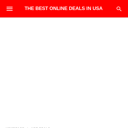
THE BEST ONLINE DEALS IN USA