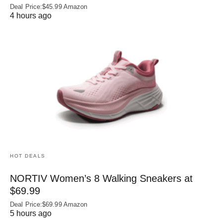
Deal Price:$45.99 Amazon
4 hours ago
HOT DEALS
NORTIV Women’s 8 Walking Sneakers at
$69.99
Deal Price:$69.99 Amazon
5 hours ago