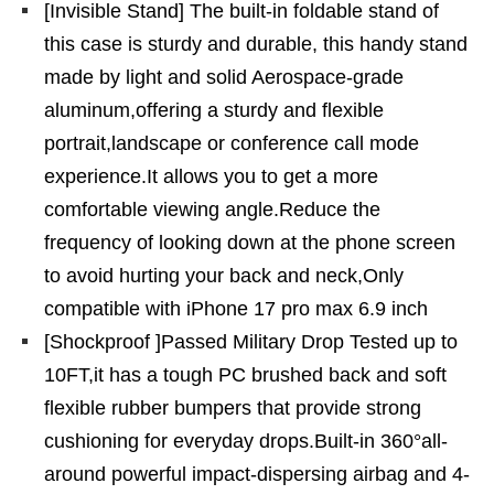
[Invisible Stand] The built-in foldable stand of
this case is sturdy and durable, this handy stand
made by light and solid Aerospace-grade
aluminum,offering a sturdy and flexible
portrait,landscape or conference call mode
experience.It allows you to get a more
comfortable viewing angle.Reduce the
frequency of looking down at the phone screen
to avoid hurting your back and neck,Only
compatible with iPhone 17 pro max 6.9 inch
[Shockproof ]Passed Military Drop Tested up to
10FT,it has a tough PC brushed back and soft
flexible rubber bumpers that provide strong
cushioning for everyday drops.Built-in 360°all-
around powerful impact-dispersing airbag and 4-