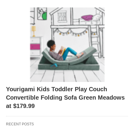
Yourigami Kids Toddler Play Couch
Convertible Folding Sofa Green Meadows
at $179.99
RECENT POSTS