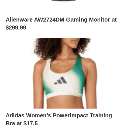
Alienware AW2724DM Gaming Monitor at
$299.99
Adidas Women’s Powerimpact Training
Bra at $17.5