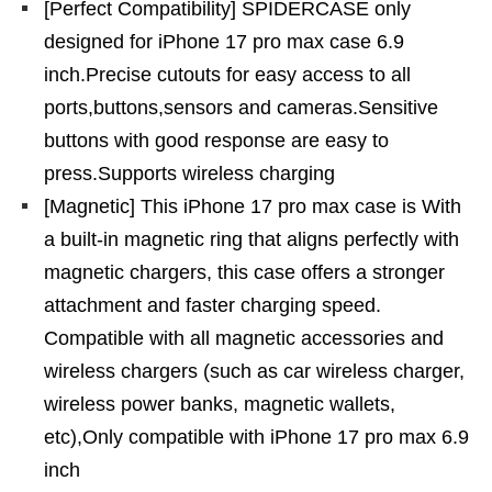
[Perfect Compatibility] SPIDERCASE only
designed for iPhone 17 pro max case 6.9
inch.Precise cutouts for easy access to all
ports,buttons,sensors and cameras.Sensitive
buttons with good response are easy to
press.Supports wireless charging
[Magnetic] This iPhone 17 pro max case is With
a built-in magnetic ring that aligns perfectly with
magnetic chargers, this case offers a stronger
attachment and faster charging speed.
Compatible with all magnetic accessories and
wireless chargers (such as car wireless charger,
wireless power banks, magnetic wallets,
etc),Only compatible with iPhone 17 pro max 6.9
inch