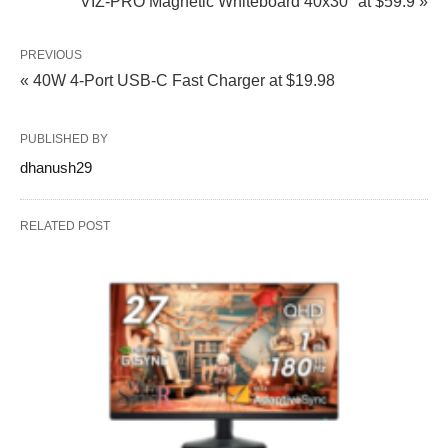
VIZ-PRO Magnetic Whiteboard 40x30" at $59.9 »
PREVIOUS
« 40W 4-Port USB-C Fast Charger at $19.98
PUBLISHED BY
dhanush29
RELATED POST