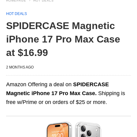
HOMEPAGE
HOT DEALS
HOT DEALS
SPIDERCASE Magnetic
iPhone 17 Pro Max Case
at $16.99
2 MONTHS AGO
Amazon Offering a deal on
SPIDERCASE
Magnetic iPhone 17 Pro Max Case.
Shipping is
free w/Prime or on orders of $25 or more.