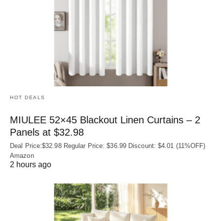
HOT DEALS
MIULEE 52×45 Blackout Linen Curtains – 2
Panels at $32.98
Deal Price:$32.98 Regular Price: $36.99 Discount: $4.01 (11%OFF)
Amazon
2 hours ago