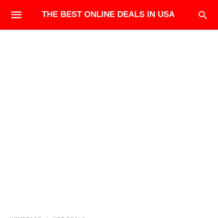
THE BEST ONLINE DEALS IN USA