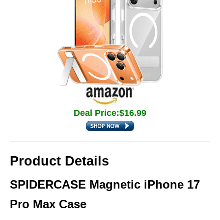
Deal Price:$16.99
Product Details
SPIDERCASE Magnetic iPhone 17
Pro Max Case