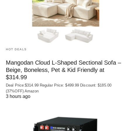
HOT DEALS
Mangodan Cloud L-Shaped Sectional Sofa –
Beige, Boneless, Pet & Kid Friendly at
$314.99
Deal Price:$314.99 Regular Price: $499.99 Discount: $185.00
(37%OFF) Amazon
3 hours ago