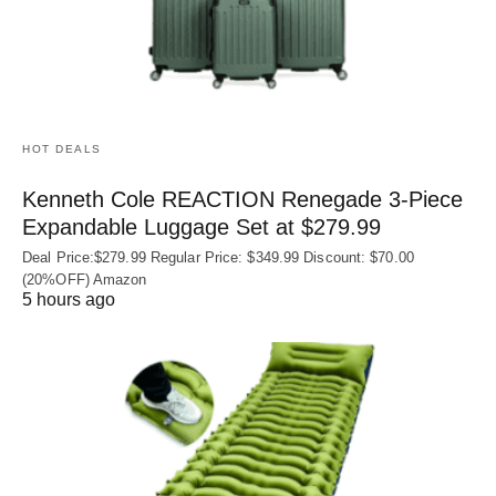
HOT DEALS
Kenneth Cole REACTION Renegade 3‑Piece
Expandable Luggage Set at $279.99
Deal Price:$279.99 Regular Price: $349.99 Discount: $70.00
(20%OFF) Amazon
5 hours ago