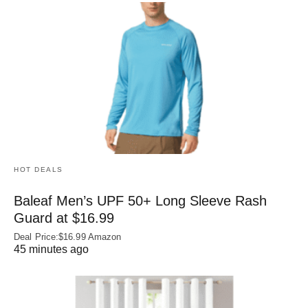
HOT DEALS
Baleaf Men’s UPF 50+ Long Sleeve Rash
Guard at $16.99
Deal Price:$16.99 Amazon
45 minutes ago