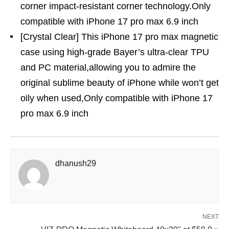
corner impact-resistant corner technology.Only
compatible with iPhone 17 pro max 6.9 inch
[Crystal Clear] This iPhone 17 pro max magnetic
case using high-grade Bayer’s ultra-clear TPU
and PC material,allowing you to admire the
original sublime beauty of iPhone while won’t get
oily when used,Only compatible with iPhone 17
pro max 6.9 inch
dhanush29
NEXT