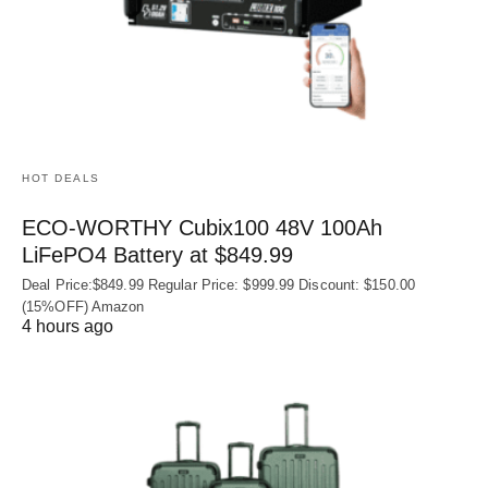
HOT DEALS
ECO-WORTHY Cubix100 48V 100Ah
LiFePO4 Battery at $849.99
Deal Price:$849.99 Regular Price: $999.99 Discount: $150.00
(15%OFF) Amazon
4 hours ago