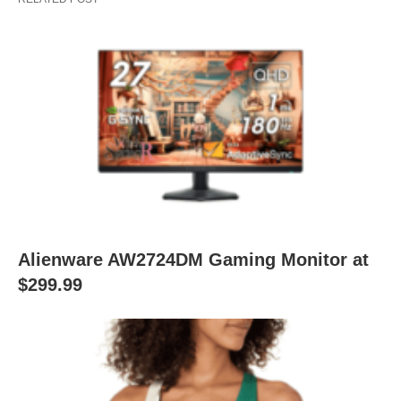
Alienware AW2724DM Gaming Monitor at
$299.99