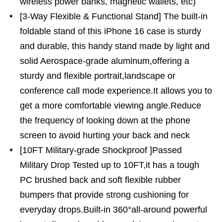
wireless power banks, magnetic wallets, etc)
[3-Way Flexible & Functional Stand] The built-in
foldable stand of this iPhone 16 case is sturdy
and durable, this handy stand made by light and
solid Aerospace-grade aluminum,offering a
sturdy and flexible portrait,landscape or
conference call mode experience.It allows you to
get a more comfortable viewing angle.Reduce
the frequency of looking down at the phone
screen to avoid hurting your back and neck
[10FT Military-grade Shockproof ]Passed
Military Drop Tested up to 10FT,it has a tough
PC brushed back and soft flexible rubber
bumpers that provide strong cushioning for
everyday drops.Built-in 360°all-around powerful