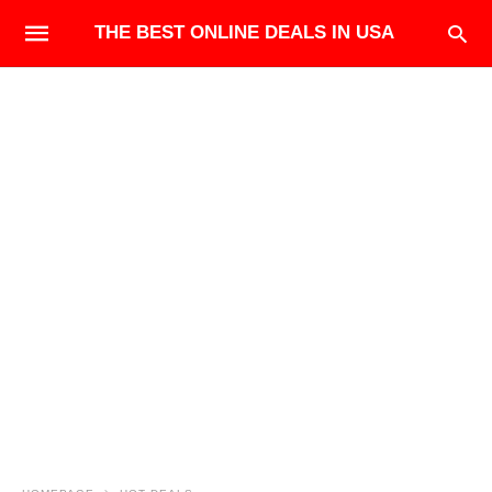
THE BEST ONLINE DEALS IN USA