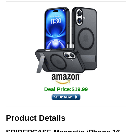
Deal Price:$19.99
Product Details