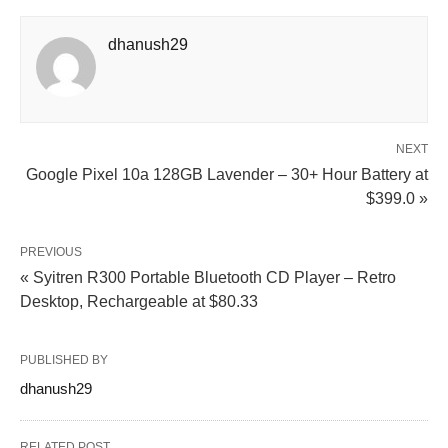
dhanush29
NEXT
Google Pixel 10a 128GB Lavender – 30+ Hour Battery at
$399.0 »
PREVIOUS
« Syitren R300 Portable Bluetooth CD Player – Retro
Desktop, Rechargeable at $80.33
PUBLISHED BY
dhanush29
RELATED POST