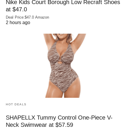
Nike Kids Court Borough Low Recraft Shoes
at $47.0
Deal Price:$47.0 Amazon
2 hours ago
HOT DEALS
SHAPELLX Tummy Control One-Piece V-
Neck Swimwear at $57.59