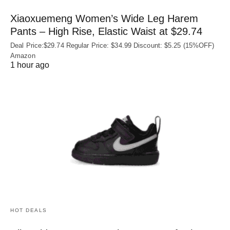
Xiaoxuemeng Women’s Wide Leg Harem
Pants – High Rise, Elastic Waist at $29.74
Deal Price:$29.74 Regular Price: $34.99 Discount: $5.25 (15%OFF)
Amazon
1 hour ago
HOT DEALS