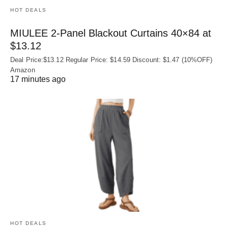
HOT DEALS
MIULEE 2-Panel Blackout Curtains 40×84 at
$13.12
Deal Price:$13.12 Regular Price: $14.59 Discount: $1.47 (10%OFF)
Amazon
17 minutes ago
HOT DEALS