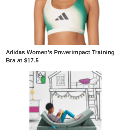
Adidas Women’s Powerimpact Training
Bra at $17.5