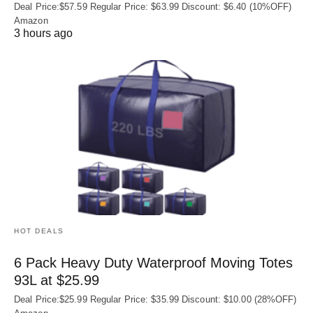
Deal Price:$57.59 Regular Price: $63.99 Discount: $6.40 (10%OFF)
Amazon
3 hours ago
HOT DEALS
6 Pack Heavy Duty Waterproof Moving Totes
93L at $25.99
Deal Price:$25.99 Regular Price: $35.99 Discount: $10.00 (28%OFF)