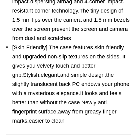
impact-dispersing airbag and 4-corner impact-
resistant corner technology.The tiny design of
1.5 mm lips over the camera and 1.5 mm bezels
over the screen prevent the screen and camera
from dust and scratches
[Skin-Friendly] The case features skin-friendly
and upgraded non-slip textures on the sides. It
gives you velvety touch and better
grip.Stylish,elegant,and simple design,the
slightly translucent back PC endows your phone
with a mysterious elegance.It looks and feels
better than without the case.Newly anti-
fingerprint surface,away from greasy finger
marks,easier to clean