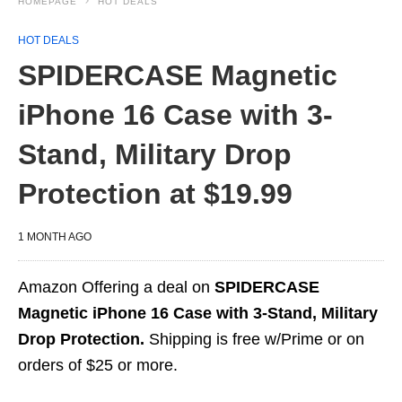
HOMEPAGE
HOT DEALS
HOT DEALS
SPIDERCASE Magnetic
iPhone 16 Case with 3-
Stand, Military Drop
Protection at $19.99
1 MONTH AGO
Amazon Offering a deal on
SPIDERCASE
Magnetic iPhone 16 Case with 3-Stand, Military
Drop Protection.
Shipping is free w/Prime or on
orders of $25 or more.