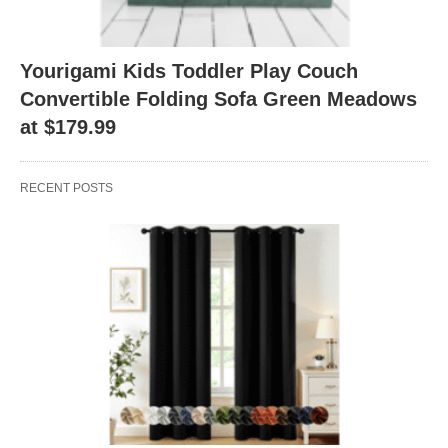
Yourigami Kids Toddler Play Couch
Convertible Folding Sofa Green Meadows
at $179.99
RECENT POSTS