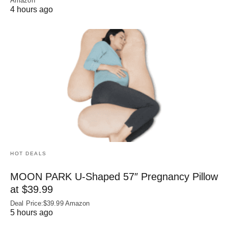
Amazon
4 hours ago
HOT DEALS
MOON PARK U‑Shaped 57″ Pregnancy Pillow
at $39.99
Deal Price:$39.99 Amazon
5 hours ago