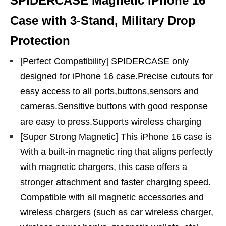
SPIDERCASE Magnetic iPhone 16
Case with 3-Stand, Military Drop
Protection
[Perfect Compatibility] SPIDERCASE only
designed for iPhone 16 case.Precise cutouts for
easy access to all ports,buttons,sensors and
cameras.Sensitive buttons with good response
are easy to press.Supports wireless charging
[Super Strong Magnetic] This iPhone 16 case is
With a built-in magnetic ring that aligns perfectly
with magnetic chargers, this case offers a
stronger attachment and faster charging speed.
Compatible with all magnetic accessories and
wireless chargers (such as car wireless charger,