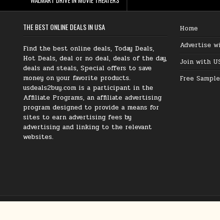
THE BEST ONLINE DEALS IN USA
Home
Advertise w
Find the best online deals, Today Deals,
Hot Deals, deal or no deal, deals of the day,
Join with U
deals and steals, Special offers to save
money on your favorite products.
Free Sample
usdeals2buy.com is a participant in the
Affiliate Programs, an affiliate advertising
program designed to provide a means for
sites to earn advertising fees by
advertising and linking to the relevant
websites.