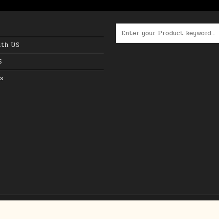
Search for:
ith US
S
s
Copyright © 2026 The Best Online Deals in USA
Design by ThemesDNA.com