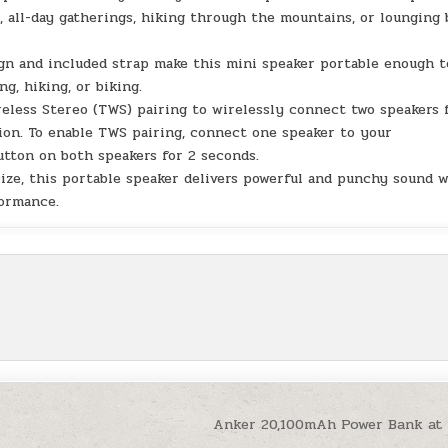
 all-day gatherings, hiking through the mountains, or lounging 
gn and included strap make this mini speaker portable enough t
, hiking, or biking.
reless Stereo (TWS) pairing to wirelessly connect two speakers 
ion. To enable TWS pairing, connect one speaker to your
tton on both speakers for 2 seconds.
ize, this portable speaker delivers powerful and punchy sound 
formance.
Anker 20,100mAh Power Bank at