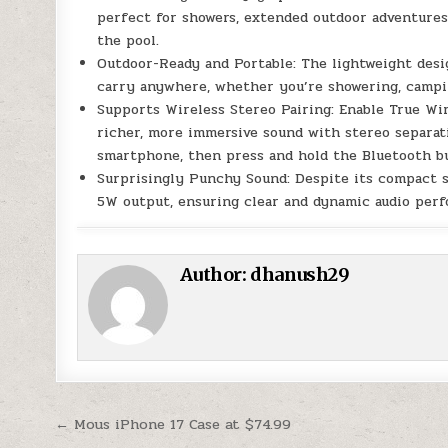
perfect for showers, extended outdoor adventures,
the pool.
Outdoor-Ready and Portable: The lightweight desi
carry anywhere, whether you’re showering, camping
Supports Wireless Stereo Pairing: Enable True Wi
richer, more immersive sound with stereo separat
smartphone, then press and hold the Bluetooth bu
Surprisingly Punchy Sound: Despite its compact s
5W output, ensuring clear and dynamic audio per
Author:
dhanush29
Post navigation
← Mous iPhone 17 Case at $74.99