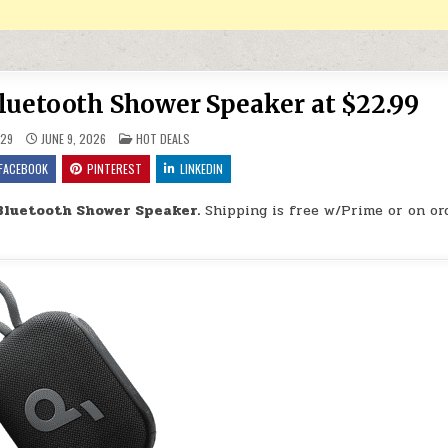
Bluetooth Shower Speaker at $22.99
POSTED IN
29
JUNE 9, 2026
HOT DEALS
FACEBOOK
PINTEREST
LINKEDIN
Bluetooth Shower Speaker.
Shipping is free w/Prime or on or