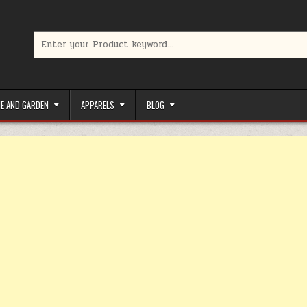
Search for:
limited-time coupons, Special offers to save money on your favorit
E AND GARDEN
APPARELS
BLOG