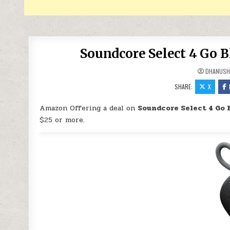
Soundcore Select 4 Go 
DHANUSH
SHARE:
X
Amazon Offering a deal on
Soundcore Select 4 Go 
$25 or more.