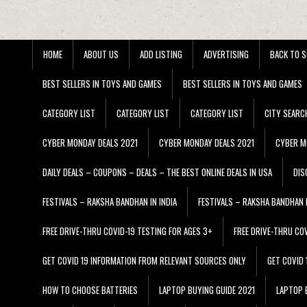
HOME
ABOUT US
ADD LISTING
ADVERTISING
BACK TO S
BEST SELLERS IN TOYS AND GAMES
BEST SELLERS IN TOYS AND GAMES
CATEGORY LIST
CATEGORY LIST
CATEGORY LIST
CITY SEARC
CYBER MONDAY DEALS 2021
CYBER MONDAY DEALS 2021
CYBER M
DAILY DEALS – COUPONS – DEALS – THE BEST ONLINE DEALS IN USA
DIS
FESTIVALS – RAKSHA BANDHAN IN INDIA
FESTIVALS – RAKSHA BANDHAN I
FREE DRIVE-THRU COVID-19 TESTING FOR AGES 3+
FREE DRIVE-THRU CO
GET COVID 19 INFORMATION FROM RELEVANT SOURCES ONLY
GET COVID
HOW TO CHOOSE BATTERIES
LAPTOP BUYING GUIDE 2021
LAPTOP 