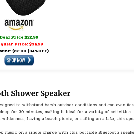
Deal Price:$22.99
gular Price: $34.99
ount: $12.00 (34%OFF)
oth Shower Speaker
signed to withstand harsh outdoor conditions and can even floa
eep for 30 minutes, making it ideal for a variety of activities.
ilderness, having a beach picnic, or sailing on a lake, this spe
op music on a single charge with this portable Bluetooth speake