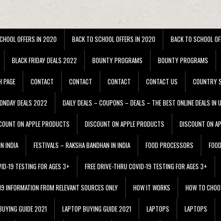
CHOOL OFFERS IN 2020
BACK TO SCHOOL OFFERS IN 2020
BACK TO SCHOOL OF
BLACK FRIDAY DEALS 2022
BOUNTY PROGRAMS
BOUNTY PROGRAMS
H PAGE
CONTACT
CONTACT
CONTACT
CONTACT US
COUNTRY S
ONDAY DEALS 2022
DAILY DEALS – COUPONS – DEALS – THE BEST ONLINE DEALS IN 
COUNT ON APPLE PRODUCTS
DISCOUNT ON APPLE PRODUCTS
DISCOUNT ON A
N INDIA
FESTIVALS – RAKSHA BANDHAN IN INDIA
FOOD PROCESSORS
FOO
VID-19 TESTING FOR AGES 3+
FREE DRIVE-THRU COVID-19 TESTING FOR AGES 3+
 19 INFORMATION FROM RELEVANT SOURCES ONLY
HOW IT WORKS
HOW TO CHOO
BUYING GUIDE 2021
LAPTOP BUYING GUIDE 2021
LAPTOPS
LAPTOPS