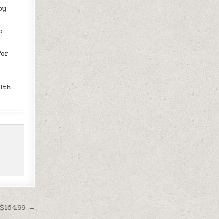
by
o
for
with
 $164.99 →