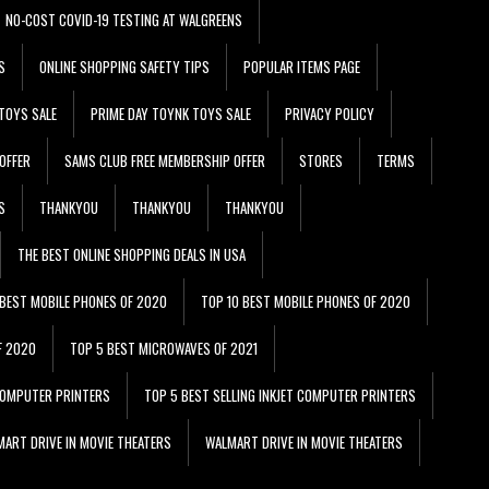
NO-COST COVID-19 TESTING AT WALGREENS
S
ONLINE SHOPPING SAFETY TIPS
POPULAR ITEMS PAGE
TOYS SALE
PRIME DAY TOYNK TOYS SALE
PRIVACY POLICY
OFFER
SAMS CLUB FREE MEMBERSHIP OFFER
STORES
TERMS
S
THANKYOU
THANKYOU
THANKYOU
THE BEST ONLINE SHOPPING DEALS IN USA
 BEST MOBILE PHONES OF 2020
TOP 10 BEST MOBILE PHONES OF 2020
F 2020
TOP 5 BEST MICROWAVES OF 2021
 COMPUTER PRINTERS
TOP 5 BEST SELLING INKJET COMPUTER PRINTERS
ART DRIVE IN MOVIE THEATERS
WALMART DRIVE IN MOVIE THEATERS