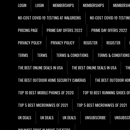
LOGIN
LOGIN
MEMBERSHIPS
MEMBERSHIPS
MEMBERSH
NO-COST COVID-19 TESTING AT WALGREENS
NO-COST COVID-19 TESTIN
PRICING PAGE
PRIME DAY OFFERS 2022
PRIME DAY OFFERS 2022
PRIVACY POLICY
PRIVACY POLICY
REGISTER
REGISTER
TERMS
TERMS
TERMS & CONDITIONS
TERMS & CONDITIONS
THE BEST ONLINE DEALS IN USA
THE BEST ONLINE DEALS IN USA
TH
THE BEST OUTDOOR HOME SECURITY CAMERAS
THE BEST OUTDOOR HO
TOP 10 BEST MOBILE PHONES OF 2020
TOP 10 BEST RUNNING SHOES O
TOP 5 BEST MICROWAVES OF 2021
TOP 5 BEST MICROWAVES OF 2021
UK DEALS
UK DEALS
UK DEALS
UNSUBSCRIBE
UNSUBSCR
WALMART DRIVE IN MOVIE THEATERS