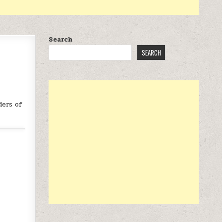
Search
SEARCH
ders of