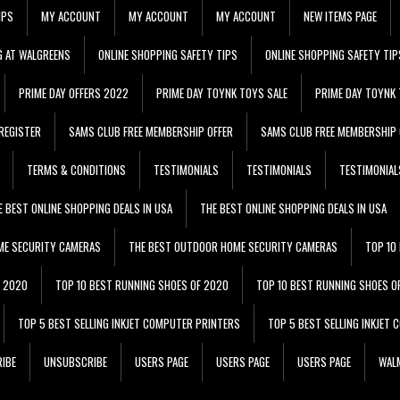
IPS
MY ACCOUNT
MY ACCOUNT
MY ACCOUNT
NEW ITEMS PAGE
G AT WALGREENS
ONLINE SHOPPING SAFETY TIPS
ONLINE SHOPPING SAFETY TIP
PRIME DAY OFFERS 2022
PRIME DAY TOYNK TOYS SALE
PRIME DAY TOYNK 
REGISTER
SAMS CLUB FREE MEMBERSHIP OFFER
SAMS CLUB FREE MEMBERSHIP 
TERMS & CONDITIONS
TESTIMONIALS
TESTIMONIALS
TESTIMONIAL
E BEST ONLINE SHOPPING DEALS IN USA
THE BEST ONLINE SHOPPING DEALS IN USA
ME SECURITY CAMERAS
THE BEST OUTDOOR HOME SECURITY CAMERAS
TOP 10
F 2020
TOP 10 BEST RUNNING SHOES OF 2020
TOP 10 BEST RUNNING SHOES O
TOP 5 BEST SELLING INKJET COMPUTER PRINTERS
TOP 5 BEST SELLING INKJET
IBE
UNSUBSCRIBE
USERS PAGE
USERS PAGE
USERS PAGE
WALM