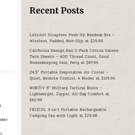
Recent Posts
LetsJoli Strapless Push-Up Bandeau Bra –
Wireless, Padded, Non-Slip at $29.99
California Design Den 2-Pack Cotton Sateen
Twin Sheets – 400 Thread Count, Good
Housekeeping Seal, Ivory at $87.99
24.5″ Portable Evaporative Air Cooler –
Quiet, Remote Control, 4 Modes at $119.99
NORTIV 8″ Military Tactical Boots –
Lightweight, Zipper, All-Day Comfort at
$62.99
t.
FRIZCOL 3-in-1 Portable Rechargeable
Camping Fan with Light at $29.98
aker
r,