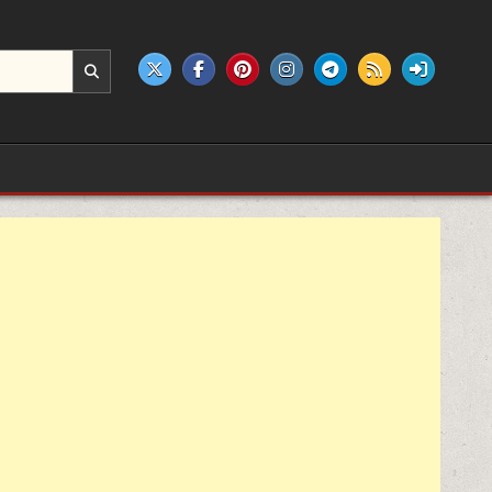
e products.