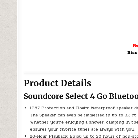
Re
Disc
Product Details
Soundcore Select 4 Go Blueto
IP67 Protection and Floats: Waterproof speaker de
The Speaker can even be immersed in up to 3.3 ft d
Whether you’re enjoying a shower, camping in the w
ensures your favorite tunes are always with you.
20-Hour Playback: Enjoy up to 20 hours of non-st