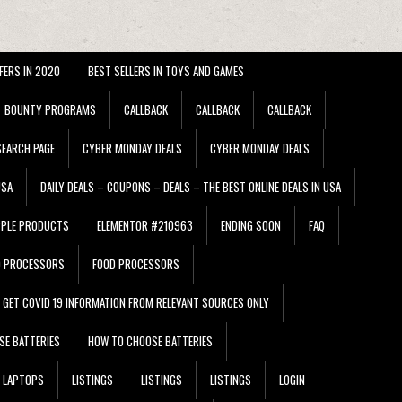
FERS IN 2020
BEST SELLERS IN TOYS AND GAMES
BOUNTY PROGRAMS
CALLBACK
CALLBACK
CALLBACK
EARCH PAGE
CYBER MONDAY DEALS
CYBER MONDAY DEALS
USA
DAILY DEALS – COUPONS – DEALS – THE BEST ONLINE DEALS IN USA
PPLE PRODUCTS
ELEMENTOR #210963
ENDING SOON
FAQ
D PROCESSORS
FOOD PROCESSORS
GET COVID 19 INFORMATION FROM RELEVANT SOURCES ONLY
SE BATTERIES
HOW TO CHOOSE BATTERIES
LAPTOPS
LISTINGS
LISTINGS
LISTINGS
LOGIN