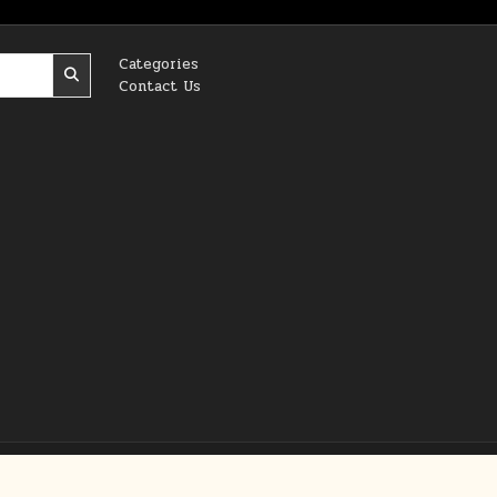
Categories
Contact Us