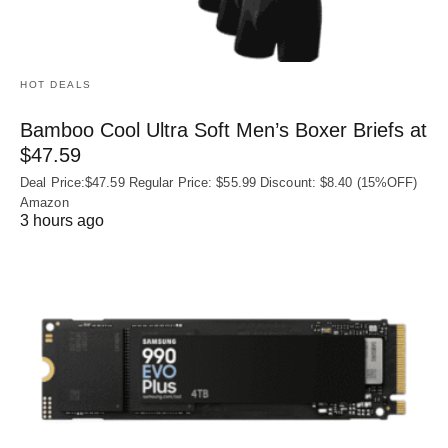
HOT DEALS
Bamboo Cool Ultra Soft Men’s Boxer Briefs at
$47.59
Deal Price:$47.59 Regular Price: $55.99 Discount: $8.40 (15%OFF)
Amazon
3 hours ago