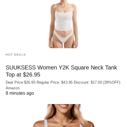
HOT DEALS
SUUKSESS Women Y2K Square Neck Tank
Top at $26.95
Deal Price:$26.95 Regular Price: $43.95 Discount: $17.00 (39%OFF)
Amazon
8 minutes ago