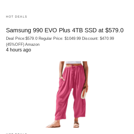
HOT DEALS
Samsung 990 EVO Plus 4TB SSD at $579.0
Deal Price:$579.0 Regular Price: $1049.99 Discount: $470.99
(45%OFF) Amazon
4 hours ago