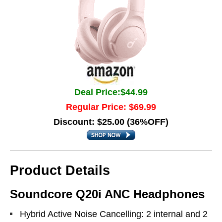
Deal Price:$44.99
Regular Price: $69.99
Discount: $25.00 (36%OFF)
Product Details
Soundcore Q20i ANC Headphones
Hybrid Active Noise Cancelling: 2 internal and 2