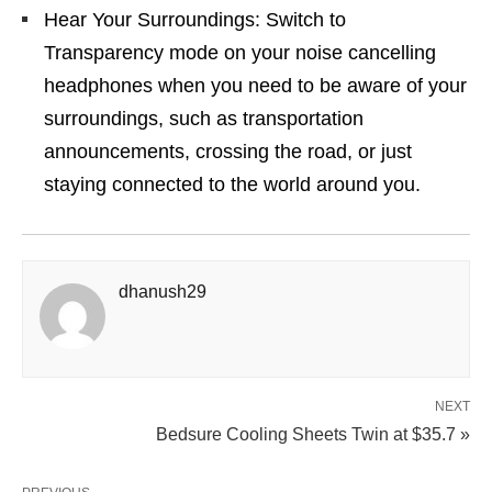
Hear Your Surroundings: Switch to
Transparency mode on your noise cancelling
headphones when you need to be aware of your
surroundings, such as transportation
announcements, crossing the road, or just
staying connected to the world around you.
dhanush29
NEXT
Bedsure Cooling Sheets Twin at $35.7 »