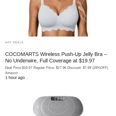
HOT DEALS
COCOMARTS Wireless Push-Up Jelly Bra –
No Underwire, Full Coverage at $19.97
Deal Price:$19.97 Regular Price: $27.96 Discount: $7.99 (29%OFF)
Amazon
1 hour ago