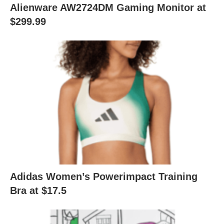
Alienware AW2724DM Gaming Monitor at
$299.99
Adidas Women’s Powerimpact Training
Bra at $17.5