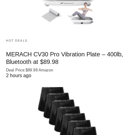
HOT DEALS
MERACH CV30 Pro Vibration Plate – 400lb,
Bluetooth at $89.98
Deal Price:$89.98 Amazon
2 hours ago