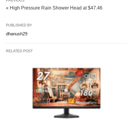
PREVIOUS
« High Pressure Rain Shower Head at $47.46
PUBLISHED BY
dhanush29
RELATED POST