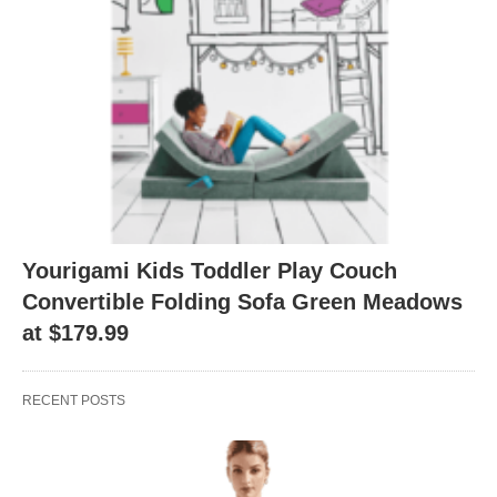
Yourigami Kids Toddler Play Couch
Convertible Folding Sofa Green Meadows
at $179.99
RECENT POSTS