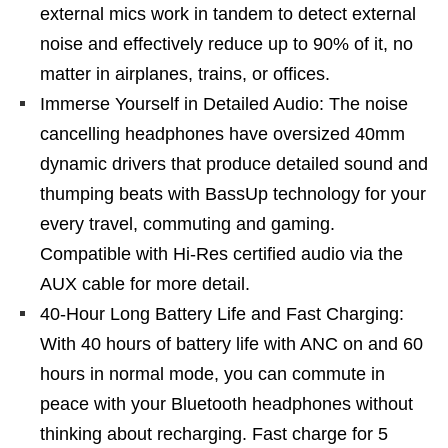
external mics work in tandem to detect external
noise and effectively reduce up to 90% of it, no
matter in airplanes, trains, or offices.
Immerse Yourself in Detailed Audio: The noise
cancelling headphones have oversized 40mm
dynamic drivers that produce detailed sound and
thumping beats with BassUp technology for your
every travel, commuting and gaming.
Compatible with Hi-Res certified audio via the
AUX cable for more detail.
40-Hour Long Battery Life and Fast Charging:
With 40 hours of battery life with ANC on and 60
hours in normal mode, you can commute in
peace with your Bluetooth headphones without
thinking about recharging. Fast charge for 5