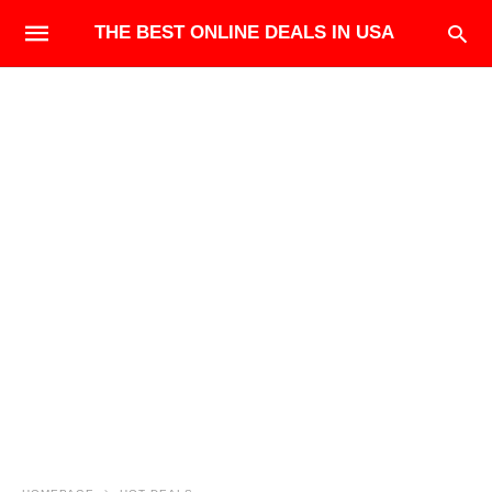
THE BEST ONLINE DEALS IN USA