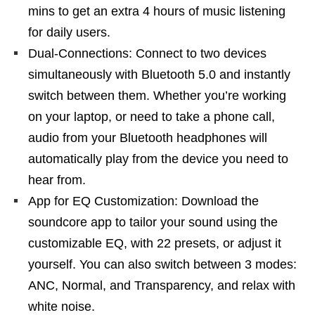
mins to get an extra 4 hours of music listening
for daily users.
Dual-Connections: Connect to two devices
simultaneously with Bluetooth 5.0 and instantly
switch between them. Whether you’re working
on your laptop, or need to take a phone call,
audio from your Bluetooth headphones will
automatically play from the device you need to
hear from.
App for EQ Customization: Download the
soundcore app to tailor your sound using the
customizable EQ, with 22 presets, or adjust it
yourself. You can also switch between 3 modes:
ANC, Normal, and Transparency, and relax with
white noise.