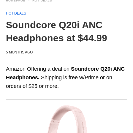
HOMEPAGE
HOT DEALS
HOT DEALS
Soundcore Q20i ANC
Headphones at $44.99
5 MONTHS AGO
Amazon Offering a deal on
Soundcore Q20i ANC
Headphones.
Shipping is free w/Prime or on
orders of $25 or more.