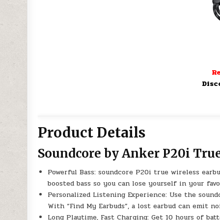
Re
Disc
Product Details
Soundcore by Anker P20i Tru
Powerful Bass: soundcore P20i true wireless earbu
boosted bass so you can lose yourself in your favo
Personalized Listening Experience: Use the sound
With “Find My Earbuds”, a lost earbud can emit noi
Long Playtime, Fast Charging: Get 10 hours of batt