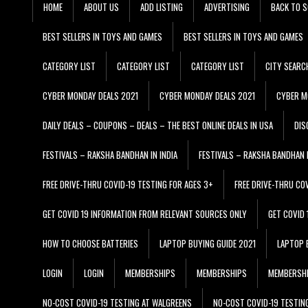
HOME
ABOUT US
ADD LISTING
ADVERTISING
BACK TO S
BEST SELLERS IN TOYS AND GAMES
BEST SELLERS IN TOYS AND GAMES
CATEGORY LIST
CATEGORY LIST
CATEGORY LIST
CITY SEARC
CYBER MONDAY DEALS 2021
CYBER MONDAY DEALS 2021
CYBER M
DAILY DEALS – COUPONS – DEALS – THE BEST ONLINE DEALS IN USA
DIS
FESTIVALS – RAKSHA BANDHAN IN INDIA
FESTIVALS – RAKSHA BANDHAN I
FREE DRIVE-THRU COVID-19 TESTING FOR AGES 3+
FREE DRIVE-THRU CO
GET COVID 19 INFORMATION FROM RELEVANT SOURCES ONLY
GET COVID
HOW TO CHOOSE BATTERIES
LAPTOP BUYING GUIDE 2021
LAPTOP 
LOGIN
LOGIN
MEMBERSHIPS
MEMBERSHIPS
MEMBERSH
NO-COST COVID-19 TESTING AT WALGREENS
NO-COST COVID-19 TESTIN