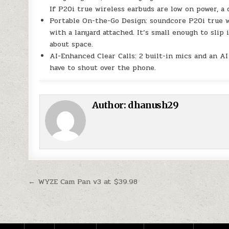
If P20i true wireless earbuds are low on power, a
Portable On-the-Go Design: soundcore P20i true w
with a lanyard attached. It’s small enough to slip
about space.
AI-Enhanced Clear Calls: 2 built-in mics and an A
have to shout over the phone.
Author:
dhanush29
Post navigation
← WYZE Cam Pan v3 at $39.98