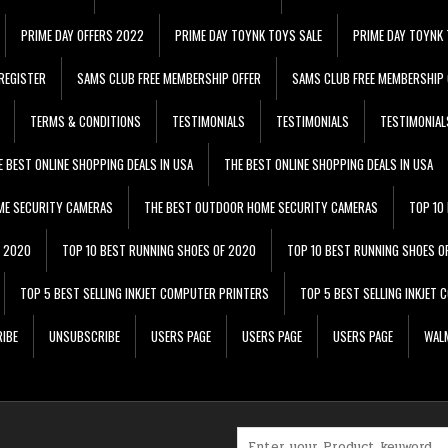
PRIME DAY OFFERS 2022
PRIME DAY TOYNK TOYS SALE
PRIME DAY TOYNK 
REGISTER
SAMS CLUB FREE MEMBERSHIP OFFER
SAMS CLUB FREE MEMBERSHIP 
TERMS & CONDITIONS
TESTIMONIALS
TESTIMONIALS
TESTIMONIAL
E BEST ONLINE SHOPPING DEALS IN USA
THE BEST ONLINE SHOPPING DEALS IN USA
ME SECURITY CAMERAS
THE BEST OUTDOOR HOME SECURITY CAMERAS
TOP 10
F 2020
TOP 10 BEST RUNNING SHOES OF 2020
TOP 10 BEST RUNNING SHOES O
TOP 5 BEST SELLING INKJET COMPUTER PRINTERS
TOP 5 BEST SELLING INKJET
IBE
UNSUBSCRIBE
USERS PAGE
USERS PAGE
USERS PAGE
WALM
Search for: