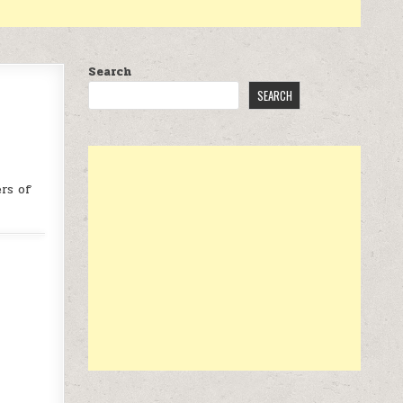
Search
SEARCH
rs of