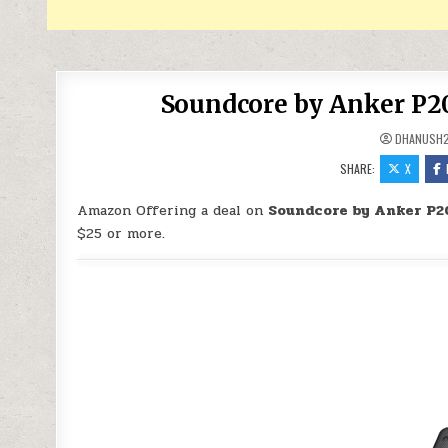
Soundcore by Anker P20
DHANUSH
SHARE:
X
Amazon Offering a deal on
Soundcore by Anker P20
$25 or more.