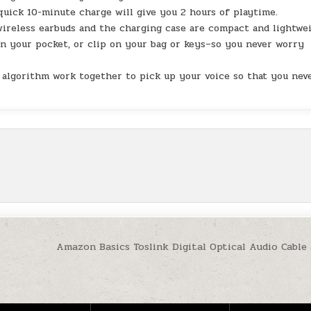
 quick 10-minute charge will give you 2 hours of playtime.
ireless earbuds and the charging case are compact and lightwe
 in your pocket, or clip on your bag or keys–so you never worry
I algorithm work together to pick up your voice so that you nev
Amazon Basics Toslink Digital Optical Audio Cable 