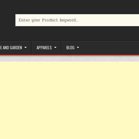
Search for:
limited-time coupons, Special offers to save money on your favorit
E AND GARDEN
APPARELS
BLOG