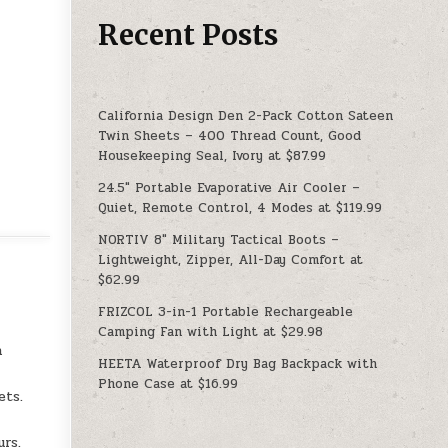
Recent Posts
California Design Den 2-Pack Cotton Sateen
Twin Sheets – 400 Thread Count, Good
Housekeeping Seal, Ivory at $87.99
24.5″ Portable Evaporative Air Cooler –
Quiet, Remote Control, 4 Modes at $119.99
NORTIV 8″ Military Tactical Boots –
Lightweight, Zipper, All-Day Comfort at
$62.99
FRIZCOL 3-in-1 Portable Rechargeable
Camping Fan with Light at $29.98
h
HEETA Waterproof Dry Bag Backpack with
Phone Case at $16.99
ets.
urs.