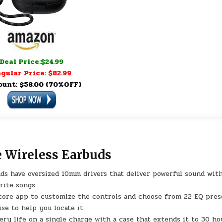
Deal Price:$24.99
gular Price: $82.99
ount: $58.00 (70%OFF)
e Wireless Earbuds
ds have oversized 10mm drivers that deliver powerful sound wit
rite songs.
core app to customize the controls and choose from 22 EQ pres
se to help you locate it.
ery life on a single charge with a case that extends it to 30 ho