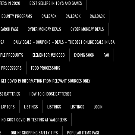
FERS IN 2020
BEST SELLERS IN TOYS AND GAMES
BOUNTY PROGRAMS
CALLBACK
CALLBACK
CALLBACK
EARCH PAGE
CYBER MONDAY DEALS
CYBER MONDAY DEALS
USA
DAILY DEALS – COUPONS – DEALS – THE BEST ONLINE DEALS IN USA
PPLE PRODUCTS
ELEMENTOR #210963
ENDING SOON
FAQ
D PROCESSORS
FOOD PROCESSORS
GET COVID 19 INFORMATION FROM RELEVANT SOURCES ONLY
SE BATTERIES
HOW TO CHOOSE BATTERIES
LAPTOPS
LISTINGS
LISTINGS
LISTINGS
LOGIN
NO-COST COVID-19 TESTING AT WALGREENS
S
ONLINE SHOPPING SAFETY TIPS
POPULAR ITEMS PAGE