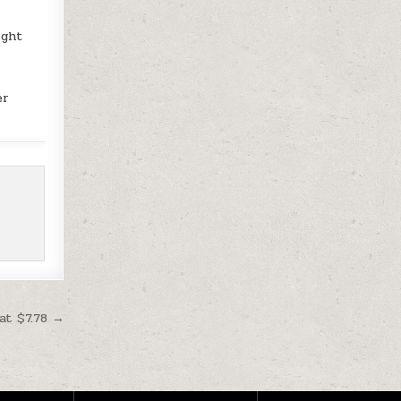
ight
er
at $7.78 →