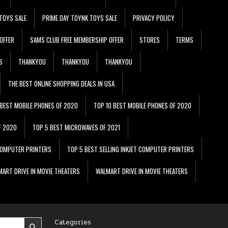
TOYS SALE
PRIME DAY TOYNK TOYS SALE
PRIVACY POLICY
OFFER
SAMS CLUB FREE MEMBERSHIP OFFER
STORES
TERMS
S
THANKYOU
THANKYOU
THANKYOU
THE BEST ONLINE SHOPPING DEALS IN USA
 BEST MOBILE PHONES OF 2020
TOP 10 BEST MOBILE PHONES OF 2020
F 2020
TOP 5 BEST MICROWAVES OF 2021
 COMPUTER PRINTERS
TOP 5 BEST SELLING INKJET COMPUTER PRINTERS
ART DRIVE IN MOVIE THEATERS
WALMART DRIVE IN MOVIE THEATERS
Categories