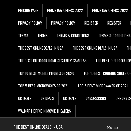
PRICING PAGE
PRIME DAY OFFERS 2022
PRIME DAY OFFERS 2022
PRIVACY POLICY
PRIVACY POLICY
REGISTER
REGISTER
TERMS
TERMS
TERMS & CONDITIONS
TERMS & CONDITIONS
THE BEST ONLINE DEALS IN USA
THE BEST ONLINE DEALS IN USA
TH
THE BEST OUTDOOR HOME SECURITY CAMERAS
THE BEST OUTDOOR HO
TOP 10 BEST MOBILE PHONES OF 2020
TOP 10 BEST RUNNING SHOES O
TOP 5 BEST MICROWAVES OF 2021
TOP 5 BEST MICROWAVES OF 2021
UK DEALS
UK DEALS
UK DEALS
UNSUBSCRIBE
UNSUBSCR
WALMART DRIVE IN MOVIE THEATERS
THE BEST ONLINE DEALS IN USA
Home