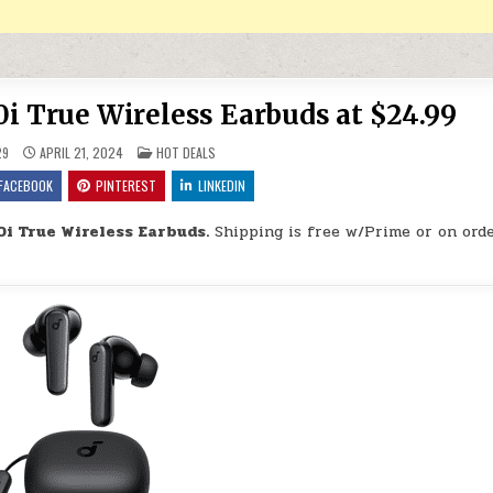
i True Wireless Earbuds at $24.99
POSTED IN
29
APRIL 21, 2024
HOT DEALS
FACEBOOK
PINTEREST
LINKEDIN
i True Wireless Earbuds.
Shipping is free w/Prime or on orde