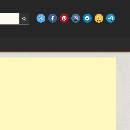
e products.