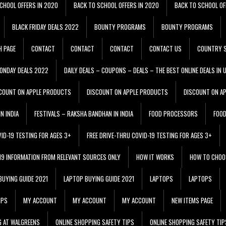
CHOOL OFFERS IN 2020
BACK TO SCHOOL OFFERS IN 2020
BACK TO SCHOOL OF
BLACK FRIDAY DEALS 2022
BOUNTY PROGRAMS
BOUNTY PROGRAMS
H PAGE
CONTACT
CONTACT
CONTACT
CONTACT US
COUNTRY S
ONDAY DEALS 2022
DAILY DEALS – COUPONS – DEALS – THE BEST ONLINE DEALS IN 
COUNT ON APPLE PRODUCTS
DISCOUNT ON APPLE PRODUCTS
DISCOUNT ON A
N INDIA
FESTIVALS – RAKSHA BANDHAN IN INDIA
FOOD PROCESSORS
FOO
VID-19 TESTING FOR AGES 3+
FREE DRIVE-THRU COVID-19 TESTING FOR AGES 3+
 19 INFORMATION FROM RELEVANT SOURCES ONLY
HOW IT WORKS
HOW TO CHOO
BUYING GUIDE 2021
LAPTOP BUYING GUIDE 2021
LAPTOPS
LAPTOPS
IPS
MY ACCOUNT
MY ACCOUNT
MY ACCOUNT
NEW ITEMS PAGE
G AT WALGREENS
ONLINE SHOPPING SAFETY TIPS
ONLINE SHOPPING SAFETY TIP