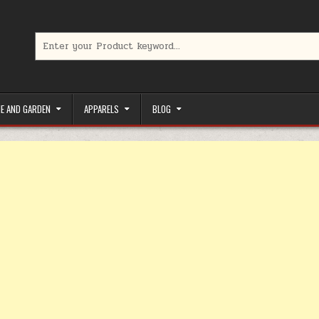
Search for:
limited-time coupons, Special offers to save money on your favorit
E AND GARDEN
APPARELS
BLOG