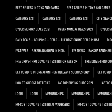
BEST SELLERS IN TOYS AND GAMES
BEST SELLERS IN TOYS AND GAMES
CATEGORY LIST
CATEGORY LIST
CATEGORY LIST
CITY SEARC
CYBER MONDAY DEALS 2021
CYBER MONDAY DEALS 2021
CYBER M
DAILY DEALS – COUPONS – DEALS – THE BEST ONLINE DEALS IN USA
DIS
FESTIVALS – RAKSHA BANDHAN IN INDIA
FESTIVALS – RAKSHA BANDHAN I
FREE DRIVE-THRU COVID-19 TESTING FOR AGES 3+
FREE DRIVE-THRU CO
GET COVID 19 INFORMATION FROM RELEVANT SOURCES ONLY
GET COVID
HOW TO CHOOSE BATTERIES
LAPTOP BUYING GUIDE 2021
LAPTOP 
LOGIN
LOGIN
MEMBERSHIPS
MEMBERSHIPS
MEMBERSH
NO-COST COVID-19 TESTING AT WALGREENS
NO-COST COVID-19 TESTIN