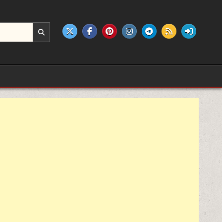
e products.