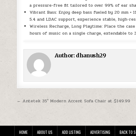
a pressure-free fit tailored to over 99% of ear sh
Vibrant Bass: Enjoy deep bass fueled by 20 mm × 1
5.4 and LDAC support, experience stable, high-res
Wireless Recharge, Long Playtime: Place the case 
hours of music on a single charge, extendable to 
Author:
dhanush29
Post navigation
← Antetek 35″ Modern Accent Sofa Chair at $149.99
HOME
ABOUT US
ADD LISTING
ADVERTISING
BACK TO S