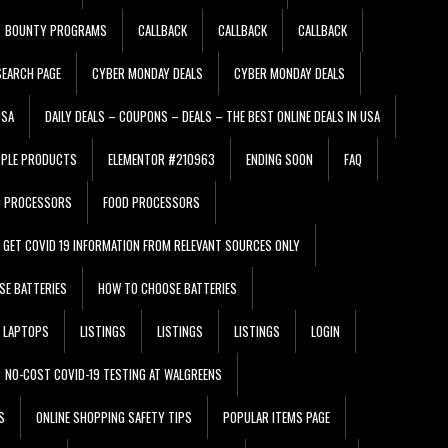
BOUNTY PROGRAMS
CALLBACK
CALLBACK
CALLBACK
EARCH PAGE
CYBER MONDAY DEALS
CYBER MONDAY DEALS
USA
DAILY DEALS – COUPONS – DEALS – THE BEST ONLINE DEALS IN USA
PPLE PRODUCTS
ELEMENTOR #210963
ENDING SOON
FAQ
D PROCESSORS
FOOD PROCESSORS
GET COVID 19 INFORMATION FROM RELEVANT SOURCES ONLY
SE BATTERIES
HOW TO CHOOSE BATTERIES
LAPTOPS
LISTINGS
LISTINGS
LISTINGS
LOGIN
NO-COST COVID-19 TESTING AT WALGREENS
S
ONLINE SHOPPING SAFETY TIPS
POPULAR ITEMS PAGE