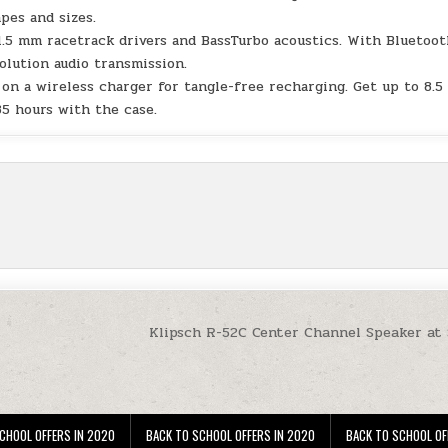
apes and sizes.
1.5 mm racetrack drivers and BassTurbo acoustics. With Bluetoo
olution audio transmission.
on a wireless charger for tangle-free recharging. Get up to 8.5
35 hours with the case.
Klipsch R-52C Center Channel Speaker at
CHOOL OFFERS IN 2020
BACK TO SCHOOL OFFERS IN 2020
BACK TO SCHOOL OF