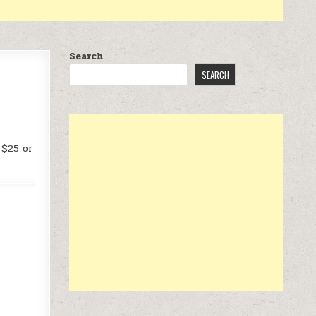
Search
SEARCH
 $25 or