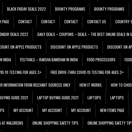
BLACK FRIDAY DEALS 2022
BOUNTY PROGRAMS
BOUNTY PROGRAMS
H PAGE
CONTACT
CONTACT
CONTACT
CONTACT US
COUNTRY S
ONDAY DEALS 2022
DAILY DEALS – COUPONS – DEALS – THE BEST ONLINE DEALS IN 
COUNT ON APPLE PRODUCTS
DISCOUNT ON APPLE PRODUCTS
DISCOUNT ON A
N INDIA
FESTIVALS – RAKSHA BANDHAN IN INDIA
FOOD PROCESSORS
FOO
VID-19 TESTING FOR AGES 3+
FREE DRIVE-THRU COVID-19 TESTING FOR AGES 3+
 19 INFORMATION FROM RELEVANT SOURCES ONLY
HOW IT WORKS
HOW TO CHOO
BUYING GUIDE 2021
LAPTOP BUYING GUIDE 2021
LAPTOPS
LAPTOPS
IPS
MY ACCOUNT
MY ACCOUNT
MY ACCOUNT
NEW ITEMS PAGE
G AT WALGREENS
ONLINE SHOPPING SAFETY TIPS
ONLINE SHOPPING SAFETY TIP