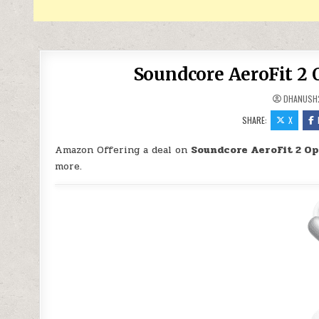
Soundcore AeroFit 2 
DHANUSH
SHARE:
X
Amazon Offering a deal on
Soundcore AeroFit 2 O
more.