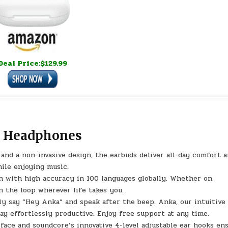
Deal Price:$129.99
r Headphones
 and a non-invasive design, the earbuds deliver all-day comfort 
hile enjoying music.
on with high accuracy in 100 languages globally. Whether on
in the loop wherever life takes you.
ly say “Hey Anka” and speak after the beep. Anka, our intuitive
ay effortlessly productive. Enjoy free support at any time.
rface and soundcore’s innovative 4-level adjustable ear hooks en