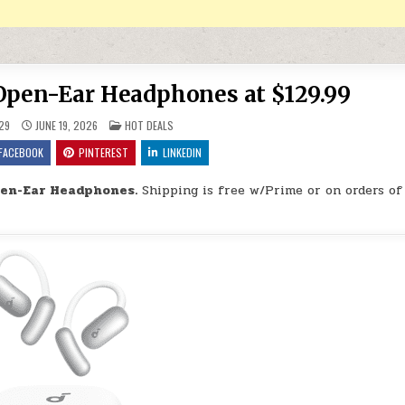
Open-Ear Headphones at $129.99
POSTED IN
29
JUNE 19, 2026
HOT DEALS
FACEBOOK
PINTEREST
LINKEDIN
pen-Ear Headphones.
Shipping is free w/Prime or on orders of