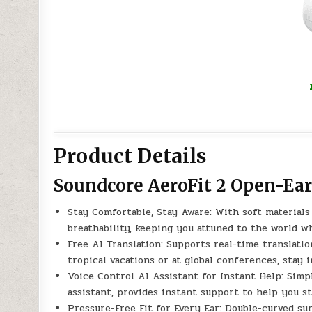
Product Details
Soundcore AeroFit 2 Open-Ea
Stay Comfortable, Stay Aware: With soft materials
breathability, keeping you attuned to the world w
Free Al Translation: Supports real-time translati
tropical vacations or at global conferences, stay 
Voice Control AI Assistant for Instant Help: Simp
assistant, provides instant support to help you st
Pressure-Free Fit for Every Ear: Double-curved su