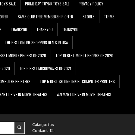
TOYS SALE
PRIME DAY TOYNK TOYS SALE
PRIVACY POLICY
OFFER
SAMS CLUB FREE MEMBERSHIP OFFER
STORES
TERMS
S
THANKYOU
THANKYOU
THANKYOU
THE BEST ONLINE SHOPPING DEALS IN USA
 BEST MOBILE PHONES OF 2020
TOP 10 BEST MOBILE PHONES OF 2020
F 2020
TOP 5 BEST MICROWAVES OF 2021
 COMPUTER PRINTERS
TOP 5 BEST SELLING INKJET COMPUTER PRINTERS
ART DRIVE IN MOVIE THEATERS
WALMART DRIVE IN MOVIE THEATERS
Categories
Contact Us