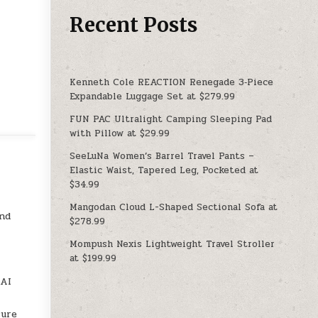
Recent Posts
Kenneth Cole REACTION Renegade 3‑Piece
Expandable Luggage Set at $279.99
FUN PAC Ultralight Camping Sleeping Pad
with Pillow at $29.99
SeeLuNa Women’s Barrel Travel Pants –
Elastic Waist, Tapered Leg, Pocketed at
$34.99
Mangodan Cloud L-Shaped Sectional Sofa at
and
$278.99
Mompush Nexis Lightweight Travel Stroller
at $199.99
 AI
sure