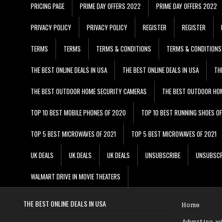
PRICING PAGE
PRIME DAY OFFERS 2022
PRIME DAY OFFERS 2022
PRIVACY POLICY
PRIVACY POLICY
REGISTER
REGISTER
TERMS
TERMS
TERMS & CONDITIONS
TERMS & CONDITIONS
THE BEST ONLINE DEALS IN USA
THE BEST ONLINE DEALS IN USA
TH
THE BEST OUTDOOR HOME SECURITY CAMERAS
THE BEST OUTDOOR HO
TOP 10 BEST MOBILE PHONES OF 2020
TOP 10 BEST RUNNING SHOES O
TOP 5 BEST MICROWAVES OF 2021
TOP 5 BEST MICROWAVES OF 2021
UK DEALS
UK DEALS
UK DEALS
UNSUBSCRIBE
UNSUBSCR
WALMART DRIVE IN MOVIE THEATERS
THE BEST ONLINE DEALS IN USA
Home
Advertise w