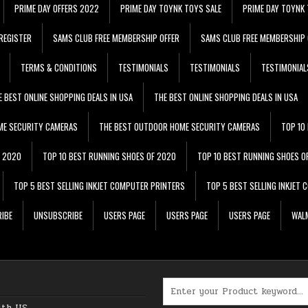
PRIME DAY OFFERS 2022
PRIME DAY TOYNK TOYS SALE
PRIME DAY TOYNK 
REGISTER
SAMS CLUB FREE MEMBERSHIP OFFER
SAMS CLUB FREE MEMBERSHIP 
TERMS & CONDITIONS
TESTIMONIALS
TESTIMONIALS
TESTIMONIAL
E BEST ONLINE SHOPPING DEALS IN USA
THE BEST ONLINE SHOPPING DEALS IN USA
ME SECURITY CAMERAS
THE BEST OUTDOOR HOME SECURITY CAMERAS
TOP 10
F 2020
TOP 10 BEST RUNNING SHOES OF 2020
TOP 10 BEST RUNNING SHOES O
TOP 5 BEST SELLING INKJET COMPUTER PRINTERS
TOP 5 BEST SELLING INKJET
IBE
UNSUBSCRIBE
USERS PAGE
USERS PAGE
USERS PAGE
WALM
Search for:
ith US