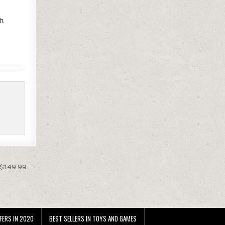
th
 $149.99 →
FERS IN 2020
BEST SELLERS IN TOYS AND GAMES