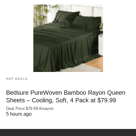
HOT DEALS
Bedsure PureWoven Bamboo Rayon Queen
Sheets – Cooling, Soft, 4 Pack at $79.99
Deal Price:$79.99 Amazon
5 hours ago