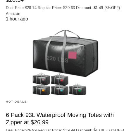
Deal Price:$28.14 Regular Price: $29.63 Discount: $1.49 (5%OFF)
Amazon
1 hour ago
HOT DEALS
6 Pack 93L Waterproof Moving Totes with
Zipper at $26.99
Deal Price:$26.99 Regular Price: $39.99 Discount: $13.00 (33%OFF)