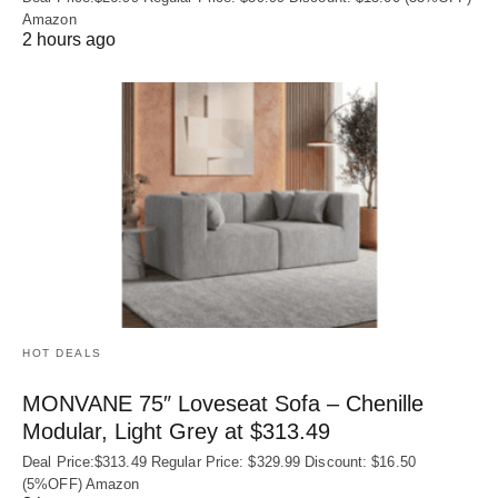
Amazon
2 hours ago
HOT DEALS
MONVANE 75″ Loveseat Sofa – Chenille
Modular, Light Grey at $313.49
Deal Price:$313.49 Regular Price: $329.99 Discount: $16.50
(5%OFF) Amazon