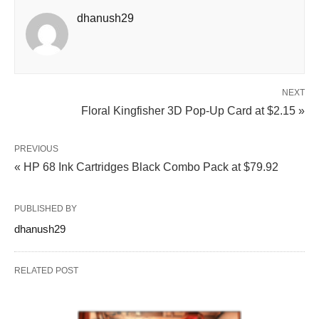
dhanush29
NEXT
Floral Kingfisher 3D Pop-Up Card at $2.15 »
PREVIOUS
« HP 68 Ink Cartridges Black Combo Pack at $79.92
PUBLISHED BY
dhanush29
RELATED POST