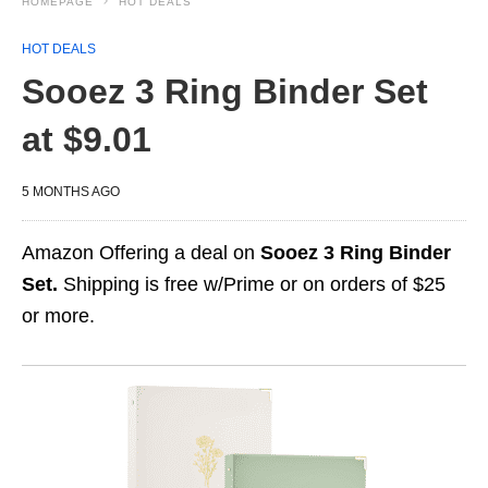
HOMEPAGE
HOT DEALS
HOT DEALS
Sooez 3 Ring Binder Set
at $9.01
5 MONTHS AGO
Amazon Offering a deal on
Sooez 3 Ring Binder
Set.
Shipping is free w/Prime or on orders of $25
or more.