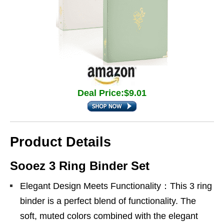
Deal Price:$9.01
Product Details
Sooez 3 Ring Binder Set
Elegant Design Meets Functionality：This 3 ring
binder is a perfect blend of functionality. The
soft, muted colors combined with the elegant