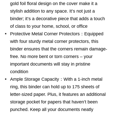
gold foil floral design on the cover make it a
stylish addition to any space. It’s not just a
binder; it’s a decorative piece that adds a touch
of class to your home, school, or office
Protective Metal Corner Protectors：Equipped
with four sturdy metal corner protectors, this
binder ensures that the corners remain damage-
free. No more bent or torn corners – your
important documents will stay in pristine
condition
Ample Storage Capacity：With a 1-inch metal
ring, this binder can hold up to 175 sheets of
letter-sized paper. Plus, it features an additional
storage pocket for papers that haven’t been
punched. Keep all your documents neatly