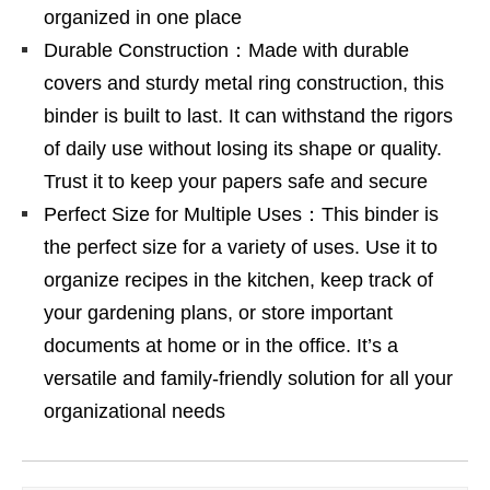
organized in one place
Durable Construction：Made with durable
covers and sturdy metal ring construction, this
binder is built to last. It can withstand the rigors
of daily use without losing its shape or quality.
Trust it to keep your papers safe and secure
Perfect Size for Multiple Uses：This binder is
the perfect size for a variety of uses. Use it to
organize recipes in the kitchen, keep track of
your gardening plans, or store important
documents at home or in the office. It’s a
versatile and family-friendly solution for all your
organizational needs