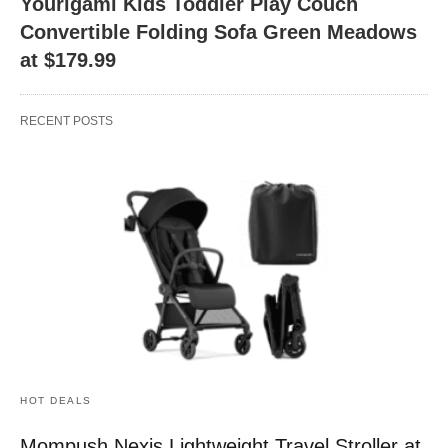
Yourigami Kids Toddler Play Couch
Convertible Folding Sofa Green Meadows
at $179.99
RECENT POSTS
HOT DEALS
Mompush Nexis Lightweight Travel Stroller at