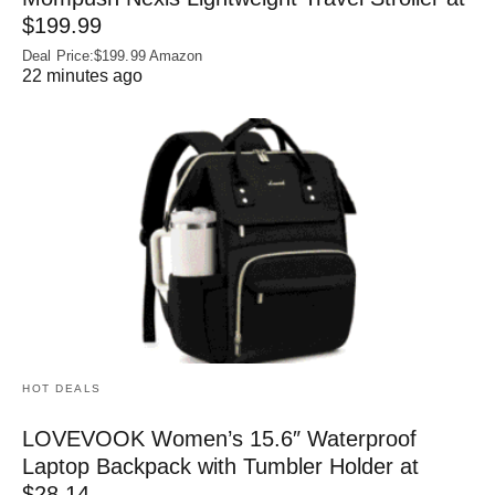
$199.99
Deal Price:$199.99 Amazon
22 minutes ago
HOT DEALS
LOVEVOOK Women’s 15.6″ Waterproof
Laptop Backpack with Tumbler Holder at
$28.14