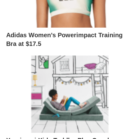
Adidas Women’s Powerimpact Training
Bra at $17.5