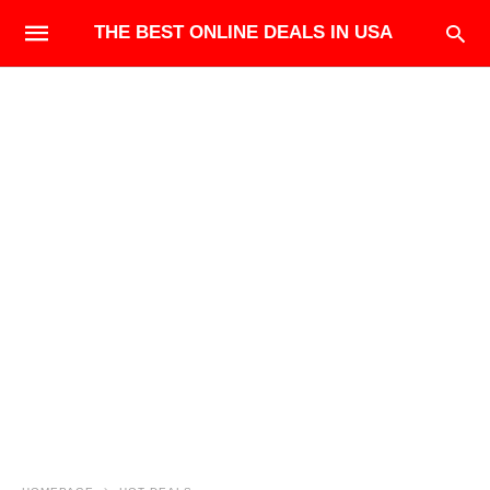
THE BEST ONLINE DEALS IN USA