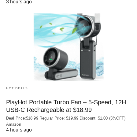
3 hours ago
HOT DEALS
PlayHot Portable Turbo Fan – 5-Speed, 12H
USB‑C Rechargeable at $18.99
Deal Price:$18.99 Regular Price: $19.99 Discount: $1.00 (5%OFF)
Amazon
4 hours ago