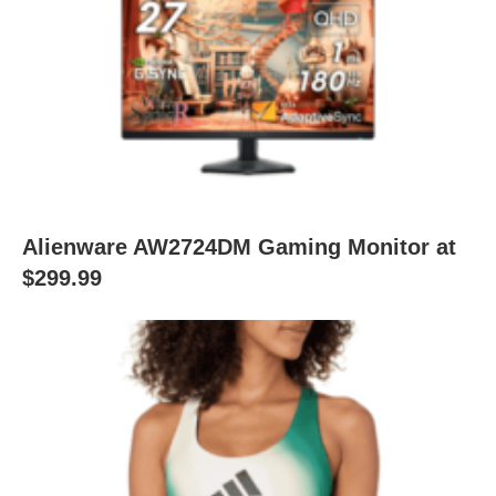
Alienware AW2724DM Gaming Monitor at
$299.99