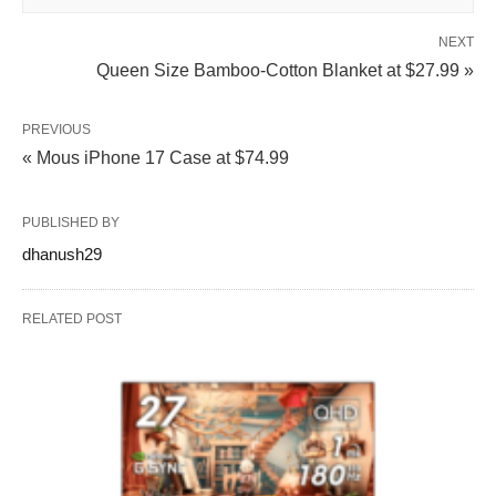
NEXT
Queen Size Bamboo‑Cotton Blanket at $27.99 »
PREVIOUS
« Mous iPhone 17 Case at $74.99
PUBLISHED BY
dhanush29
RELATED POST