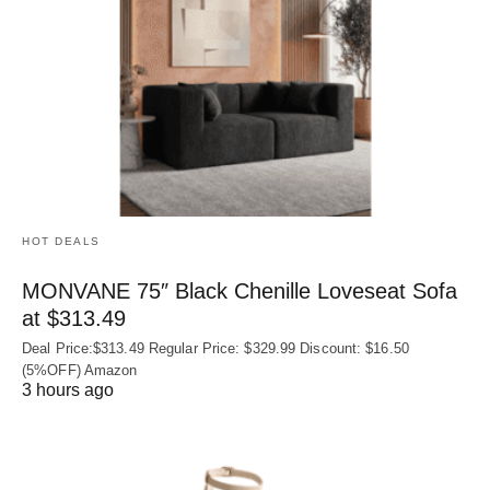
HOT DEALS
MONVANE 75″ Black Chenille Loveseat Sofa
at $313.49
Deal Price:$313.49 Regular Price: $329.99 Discount: $16.50
(5%OFF) Amazon
3 hours ago