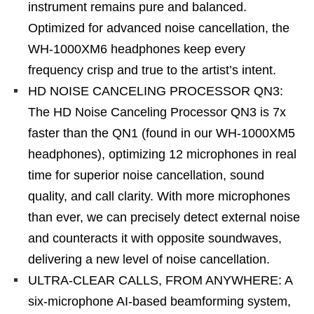
instrument remains pure and balanced.
Optimized for advanced noise cancellation, the
WH-1000XM6 headphones keep every
frequency crisp and true to the artist’s intent.
HD NOISE CANCELING PROCESSOR QN3:
The HD Noise Canceling Processor QN3 is 7x
faster than the QN1 (found in our WH-1000XM5
headphones), optimizing 12 microphones in real
time for superior noise cancellation, sound
quality, and call clarity. With more microphones
than ever, we can precisely detect external noise
and counteracts it with opposite soundwaves,
delivering a new level of noise cancellation.
ULTRA-CLEAR CALLS, FROM ANYWHERE: A
six-microphone AI-based beamforming system,