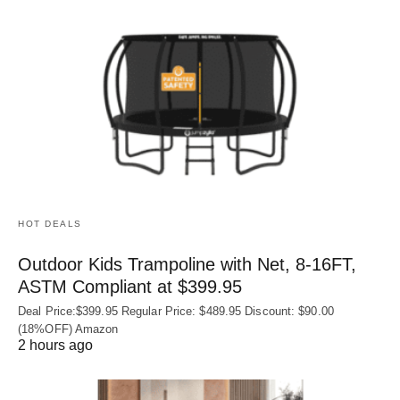
HOT DEALS
Outdoor Kids Trampoline with Net, 8-16FT,
ASTM Compliant at $399.95
Deal Price:$399.95 Regular Price: $489.95 Discount: $90.00
(18%OFF) Amazon
2 hours ago