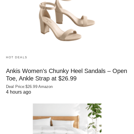
HOT DEALS
Ankis Women’s Chunky Heel Sandals – Open
Toe, Ankle Strap at $26.99
Deal Price:$26.99 Amazon
4 hours ago