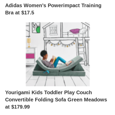
Adidas Women’s Powerimpact Training
Bra at $17.5
Yourigami Kids Toddler Play Couch
Convertible Folding Sofa Green Meadows
at $179.99