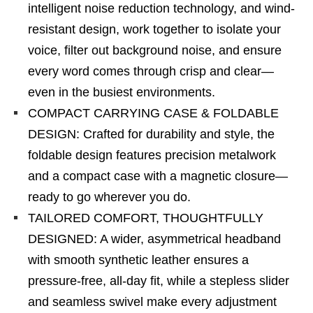
intelligent noise reduction technology, and wind-
resistant design, work together to isolate your
voice, filter out background noise, and ensure
every word comes through crisp and clear—
even in the busiest environments.
COMPACT CARRYING CASE & FOLDABLE
DESIGN: Crafted for durability and style, the
foldable design features precision metalwork
and a compact case with a magnetic closure—
ready to go wherever you do.
TAILORED COMFORT, THOUGHTFULLY
DESIGNED: A wider, asymmetrical headband
with smooth synthetic leather ensures a
pressure-free, all-day fit, while a stepless slider
and seamless swivel make every adjustment