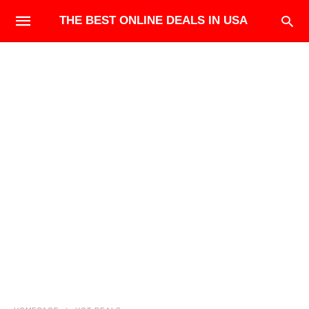
THE BEST ONLINE DEALS IN USA