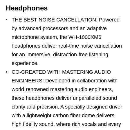
Headphones
THE BEST NOISE CANCELLATION: Powered
by advanced processors and an adaptive
microphone system, the WH-1000XM6
headphones deliver real-time noise cancellation
for an immersive, distraction-free listening
experience.
CO-CREATED WITH MASTERING AUDIO
ENGINEERS: Developed in collaboration with
world-renowned mastering audio engineers,
these headphones deliver unparalleled sound
clarity and precision. A specially designed driver
with a lightweight carbon fiber dome delivers
high fidelity sound, where rich vocals and every