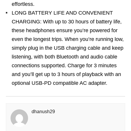
effortless.
LONG BATTERY LIFE AND CONVENIENT
CHARGING: With up to 30 hours of battery life,
these headphones ensure you’re powered for
even the longest trips. When you’re running low,
simply plug in the USB charging cable and keep
listening, with both Bluetooth and audio cable
connections supported. Charge for 3 minutes
and you’ll get up to 3 hours of playback with an
optional USB-PD compatible AC adapter.
dhanush29