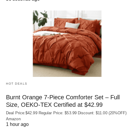
HOT DEALS
Burnt Orange 7-Piece Comforter Set – Full
Size, OEKO‑TEX Certified at $42.99
Deal Price:$42.99 Regular Price: $53.99 Discount: $11.00 (20%OFF)
Amazon
1 hour ago