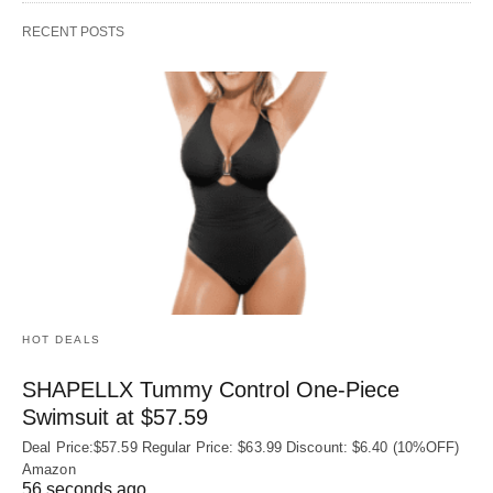
RECENT POSTS
HOT DEALS
SHAPELLX Tummy Control One-Piece
Swimsuit at $57.59
Deal Price:$57.59 Regular Price: $63.99 Discount: $6.40 (10%OFF)
Amazon
56 seconds ago