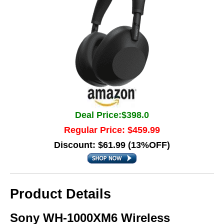
Deal Price:$398.0
Regular Price: $459.99
Discount: $61.99 (13%OFF)
Product Details
Sony WH-1000XM6 Wireless