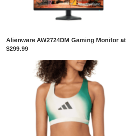
Alienware AW2724DM Gaming Monitor at
$299.99