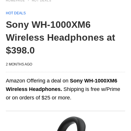
HOMEPAGE
HOT DEALS
HOT DEALS
Sony WH-1000XM6
Wireless Headphones at
$398.0
2 MONTHS AGO
Amazon Offering a deal on
Sony WH-1000XM6
Wireless Headphones.
Shipping is free w/Prime
or on orders of $25 or more.