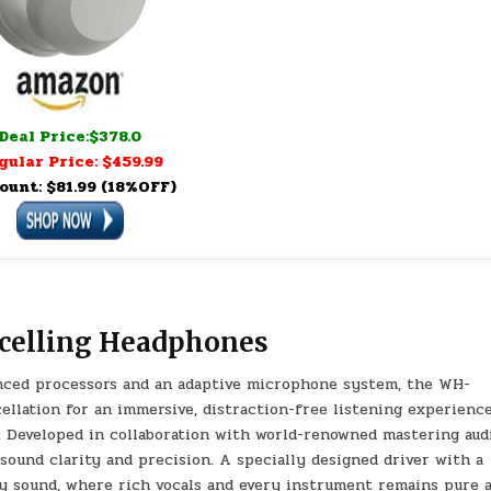
Deal Price:$378.0
gular Price: $459.99
ount: $81.99 (18%OFF)
celling Headphones
ced processors and an adaptive microphone system, the WH-
llation for an immersive, distraction-free listening experience
veloped in collaboration with world-renowned mastering aud
sound clarity and precision. A specially designed driver with a
ity sound, where rich vocals and every instrument remains pure 