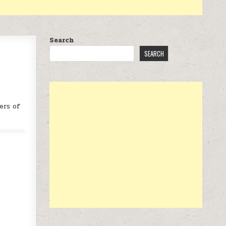
Search
SEARCH
ers of