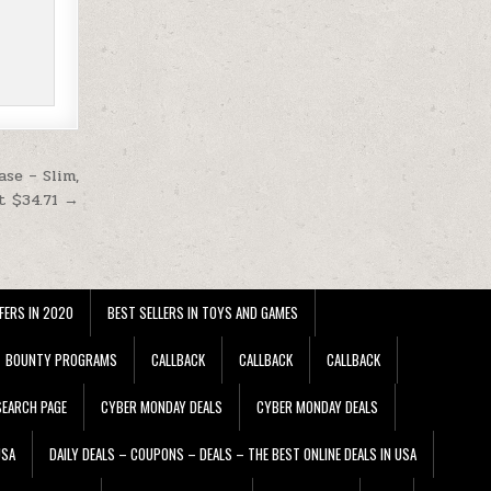
se – Slim,
t $34.71 →
FERS IN 2020
BEST SELLERS IN TOYS AND GAMES
BOUNTY PROGRAMS
CALLBACK
CALLBACK
CALLBACK
EARCH PAGE
CYBER MONDAY DEALS
CYBER MONDAY DEALS
USA
DAILY DEALS – COUPONS – DEALS – THE BEST ONLINE DEALS IN USA