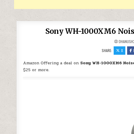
Sony WH-1000XM6 Noise
DHANUSH
SHARE:
X
Amazon Offering a deal on
Sony WH-1000XM6 Noise
$25 or more.