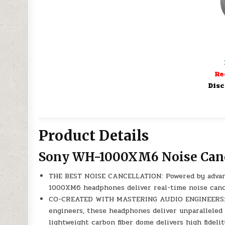
Re
Disc
Product Details
Sony WH-1000XM6 Noise Can
THE BEST NOISE CANCELLATION: Powered by advan
1000XM6 headphones deliver real-time noise cance
CO-CREATED WITH MASTERING AUDIO ENGINEERS: De
engineers, these headphones deliver unparalleled 
lightweight carbon fiber dome delivers high fidel