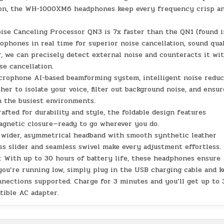
tion, the WH-1000XM6 headphones keep every frequency crisp a
 Canceling Processor QN3 is 7x faster than the QN1 (found i
hones in real time for superior noise cancellation, sound qual
, we can precisely detect external noise and counteracts it wi
se cancellation.
phone AI-based beamforming system, intelligent noise reduc
er to isolate your voice, filter out background noise, and ensur
n the busiest environments.
d for durability and style, the foldable design features
agnetic closure—ready to go wherever you do.
der, asymmetrical headband with smooth synthetic leather
less slider and seamless swivel make every adjustment effortless.
th up to 30 hours of battery life, these headphones ensure
you’re running low, simply plug in the USB charging cable and 
nnections supported. Charge for 3 minutes and you’ll get up to 
tible AC adapter.