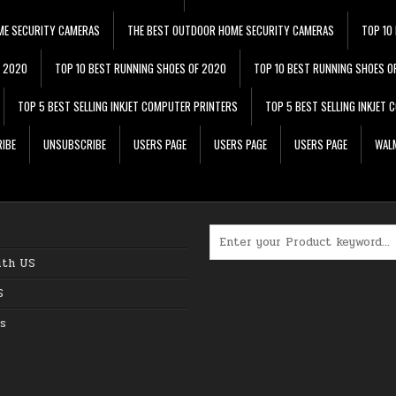
ME SECURITY CAMERAS
THE BEST OUTDOOR HOME SECURITY CAMERAS
TOP 10
F 2020
TOP 10 BEST RUNNING SHOES OF 2020
TOP 10 BEST RUNNING SHOES O
TOP 5 BEST SELLING INKJET COMPUTER PRINTERS
TOP 5 BEST SELLING INKJET
IBE
UNSUBSCRIBE
USERS PAGE
USERS PAGE
USERS PAGE
WALM
Search for:
ith US
S
s