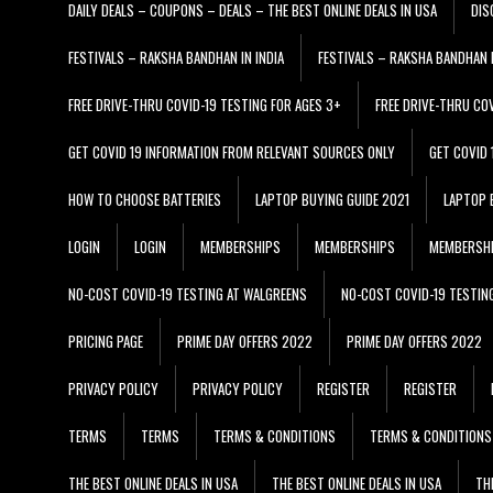
DAILY DEALS – COUPONS – DEALS – THE BEST ONLINE DEALS IN USA
DIS
FESTIVALS – RAKSHA BANDHAN IN INDIA
FESTIVALS – RAKSHA BANDHAN I
FREE DRIVE-THRU COVID-19 TESTING FOR AGES 3+
FREE DRIVE-THRU CO
GET COVID 19 INFORMATION FROM RELEVANT SOURCES ONLY
GET COVID
HOW TO CHOOSE BATTERIES
LAPTOP BUYING GUIDE 2021
LAPTOP 
LOGIN
LOGIN
MEMBERSHIPS
MEMBERSHIPS
MEMBERSH
NO-COST COVID-19 TESTING AT WALGREENS
NO-COST COVID-19 TESTIN
PRICING PAGE
PRIME DAY OFFERS 2022
PRIME DAY OFFERS 2022
PRIVACY POLICY
PRIVACY POLICY
REGISTER
REGISTER
TERMS
TERMS
TERMS & CONDITIONS
TERMS & CONDITIONS
THE BEST ONLINE DEALS IN USA
THE BEST ONLINE DEALS IN USA
TH