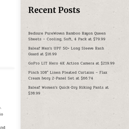
Recent Posts
Bedsure PureWoven Bamboo Rayon Queen
Sheets – Cooling, Soft, 4 Pack at $79.99
Baleaf Men’s UPF 50+ Long Sleeve Rash
Guard at $16.99
GoPro LIT Hero 4K Action Camera at $219.99
Pinch 108″ Linen Pleated Curtains – Flax
Cream Ivory 2-Panel Set at $66.74
Baleaf Women’s Quick-Dry Hiking Pants at
$38.99
.
io
and