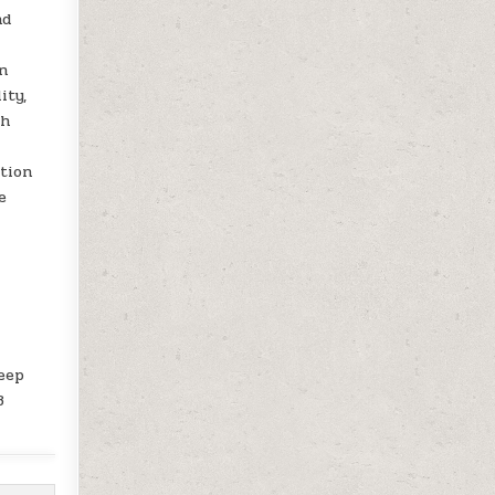
nd
n
ity,
th
tion
e
keep
3