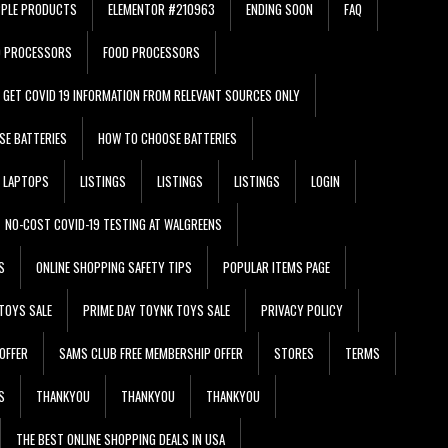
PPLE PRODUCTS
ELEMENTOR #210963
ENDING SOON
FAQ
D PROCESSORS
FOOD PROCESSORS
GET COVID 19 INFORMATION FROM RELEVANT SOURCES ONLY
SE BATTERIES
HOW TO CHOOSE BATTERIES
LAPTOPS
LISTINGS
LISTINGS
LISTINGS
LOGIN
NO-COST COVID-19 TESTING AT WALGREENS
S
ONLINE SHOPPING SAFETY TIPS
POPULAR ITEMS PAGE
TOYS SALE
PRIME DAY TOYNK TOYS SALE
PRIVACY POLICY
OFFER
SAMS CLUB FREE MEMBERSHIP OFFER
STORES
TERMS
S
THANKYOU
THANKYOU
THANKYOU
THE BEST ONLINE SHOPPING DEALS IN USA