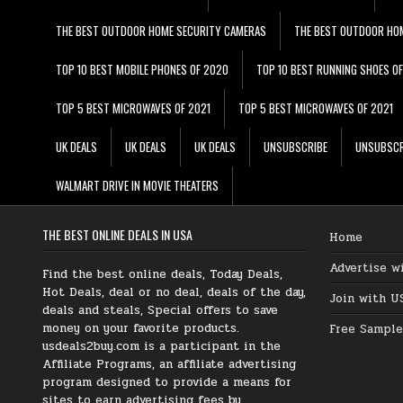
THE BEST OUTDOOR HOME SECURITY CAMERAS
THE BEST OUTDOOR HO
TOP 10 BEST MOBILE PHONES OF 2020
TOP 10 BEST RUNNING SHOES O
TOP 5 BEST MICROWAVES OF 2021
TOP 5 BEST MICROWAVES OF 2021
UK DEALS
UK DEALS
UK DEALS
UNSUBSCRIBE
UNSUBSCR
WALMART DRIVE IN MOVIE THEATERS
THE BEST ONLINE DEALS IN USA
Home
Advertise w
Find the best online deals, Today Deals,
Hot Deals, deal or no deal, deals of the day,
Join with U
deals and steals, Special offers to save
money on your favorite products.
Free Sample
usdeals2buy.com is a participant in the
Affiliate Programs, an affiliate advertising
program designed to provide a means for
sites to earn advertising fees by