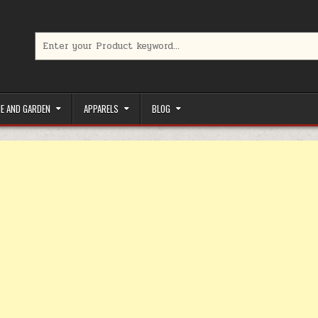
Search for:
limited-time coupons, Special offers to save money on your favorit
E AND GARDEN
APPARELS
BLOG