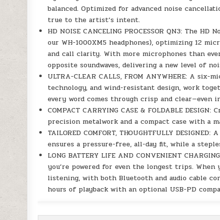
balanced. Optimized for advanced noise cancella
true to the artist’s intent.
HD NOISE CANCELING PROCESSOR QN3: The HD Noise
our WH-1000XM5 headphones), optimizing 12 microp
and call clarity. With more microphones than ever
opposite soundwaves, delivering a new level of noi
ULTRA-CLEAR CALLS, FROM ANYWHERE: A six-micro
technology, and wind-resistant design, work togeth
every word comes through crisp and clear—even i
COMPACT CARRYING CASE & FOLDABLE DESIGN: Crafte
precision metalwork and a compact case with a m
TAILORED COMFORT, THOUGHTFULLY DESIGNED: A wi
ensures a pressure-free, all-day fit, while a step
LONG BATTERY LIFE AND CONVENIENT CHARGING: Wi
you’re powered for even the longest trips. When 
listening, with both Bluetooth and audio cable co
hours of playback with an optional USB-PD compa