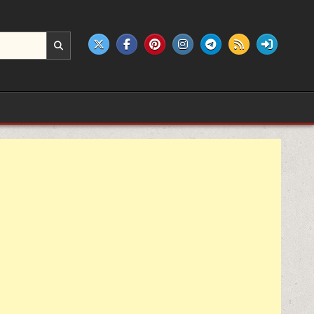
e products.