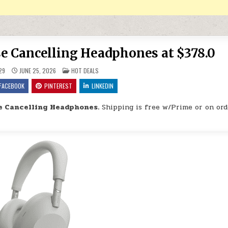
 Cancelling Headphones at $378.0
POSTED IN
29
JUNE 25, 2026
HOT DEALS
FACEBOOK
PINTEREST
LINKEDIN
 Cancelling Headphones.
Shipping is free w/Prime or on ord