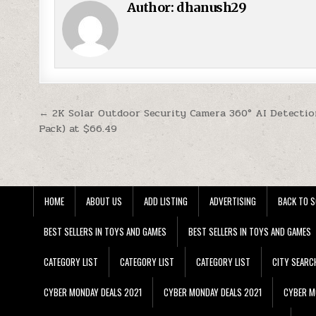
Author:
dhanush29
Post navigation
← 2K Solar Outdoor Security Camera 360° AI Detectio
Pack) at $66.49
HOME
ABOUT US
ADD LISTING
ADVERTISING
BACK TO S
BEST SELLERS IN TOYS AND GAMES
BEST SELLERS IN TOYS AND GAMES
CATEGORY LIST
CATEGORY LIST
CATEGORY LIST
CITY SEARC
CYBER MONDAY DEALS 2021
CYBER MONDAY DEALS 2021
CYBER M