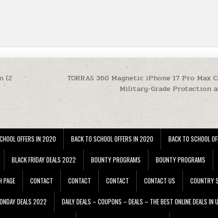
n (2
TORRAS 360 Magnetic iPhone 17 Pro Max Ca
Military-Grade Protection a
CHOOL OFFERS IN 2020
BACK TO SCHOOL OFFERS IN 2020
BACK TO SCHOOL OF
BLACK FRIDAY DEALS 2022
BOUNTY PROGRAMS
BOUNTY PROGRAMS
H PAGE
CONTACT
CONTACT
CONTACT
CONTACT US
COUNTRY S
ONDAY DEALS 2022
DAILY DEALS – COUPONS – DEALS – THE BEST ONLINE DEALS IN 