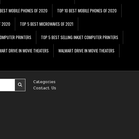
 BEST MOBILE PHONES OF 2020
TOP 10 BEST MOBILE PHONES OF 2020
F 2020
TOP 5 BEST MICROWAVES OF 2021
 COMPUTER PRINTERS
TOP 5 BEST SELLING INKJET COMPUTER PRINTERS
ART DRIVE IN MOVIE THEATERS
WALMART DRIVE IN MOVIE THEATERS
Categories
Contact Us