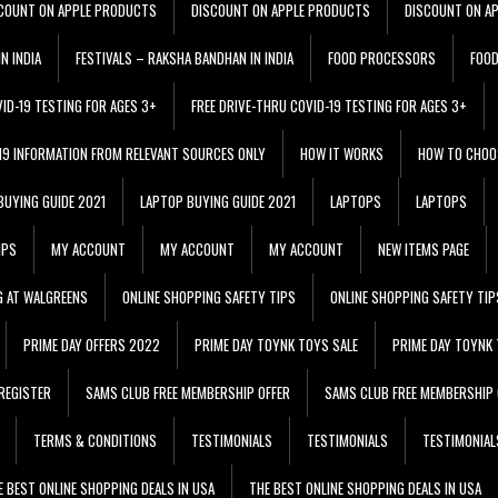
COUNT ON APPLE PRODUCTS
DISCOUNT ON APPLE PRODUCTS
DISCOUNT ON A
N INDIA
FESTIVALS – RAKSHA BANDHAN IN INDIA
FOOD PROCESSORS
FOO
VID-19 TESTING FOR AGES 3+
FREE DRIVE-THRU COVID-19 TESTING FOR AGES 3+
 19 INFORMATION FROM RELEVANT SOURCES ONLY
HOW IT WORKS
HOW TO CHOO
BUYING GUIDE 2021
LAPTOP BUYING GUIDE 2021
LAPTOPS
LAPTOPS
IPS
MY ACCOUNT
MY ACCOUNT
MY ACCOUNT
NEW ITEMS PAGE
G AT WALGREENS
ONLINE SHOPPING SAFETY TIPS
ONLINE SHOPPING SAFETY TIP
PRIME DAY OFFERS 2022
PRIME DAY TOYNK TOYS SALE
PRIME DAY TOYNK 
REGISTER
SAMS CLUB FREE MEMBERSHIP OFFER
SAMS CLUB FREE MEMBERSHIP 
TERMS & CONDITIONS
TESTIMONIALS
TESTIMONIALS
TESTIMONIAL
E BEST ONLINE SHOPPING DEALS IN USA
THE BEST ONLINE SHOPPING DEALS IN USA