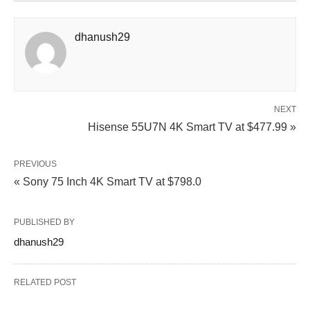
dhanush29
NEXT
Hisense 55U7N 4K Smart TV at $477.99 »
PREVIOUS
« Sony 75 Inch 4K Smart TV at $798.0
PUBLISHED BY
dhanush29
RELATED POST