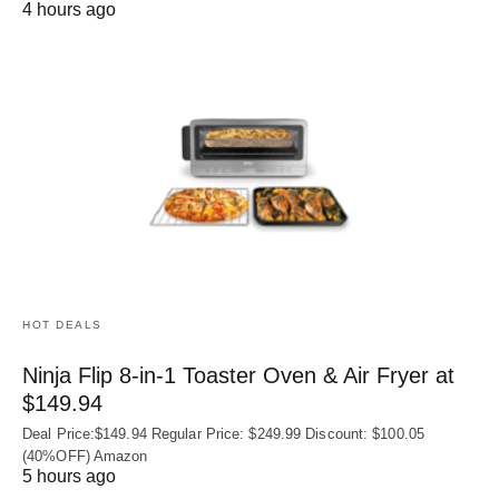
4 hours ago
HOT DEALS
Ninja Flip 8-in-1 Toaster Oven & Air Fryer at
$149.94
Deal Price:$149.94 Regular Price: $249.99 Discount: $100.05
(40%OFF) Amazon
5 hours ago