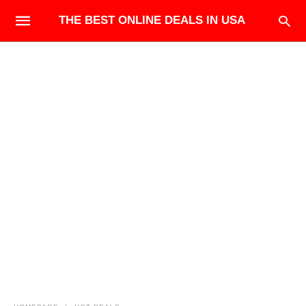
THE BEST ONLINE DEALS IN USA