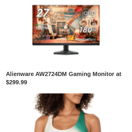
Alienware AW2724DM Gaming Monitor at
$299.99