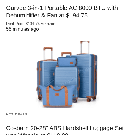
Garvee 3-in-1 Portable AC 8000 BTU with
Dehumidifier & Fan at $194.75
Deal Price:$194.75 Amazon
55 minutes ago
HOT DEALS
Cosbarn 20-28″ ABS Hardshell Luggage Set