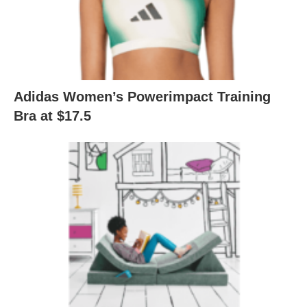
Adidas Women’s Powerimpact Training
Bra at $17.5