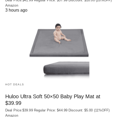
Deal Price:$41.99 Regular Price: $57.99 Discount: $16.00 (28%OFF)
Amazon
3 hours ago
HOT DEALS
Huloo Ultra Soft 50×50 Baby Play Mat at
$39.99
Deal Price:$39.99 Regular Price: $44.99 Discount: $5.00 (11%OFF)
Amazon