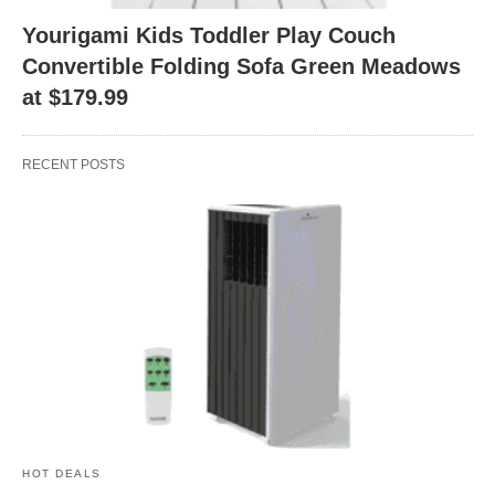
Yourigami Kids Toddler Play Couch
Convertible Folding Sofa Green Meadows
at $179.99
RECENT POSTS
HOT DEALS