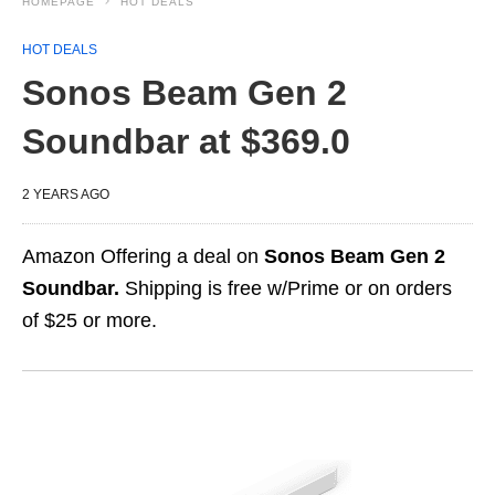
HOMEPAGE
HOT DEALS
HOT DEALS
Sonos Beam Gen 2
Soundbar at $369.0
2 YEARS AGO
Amazon Offering a deal on
Sonos Beam Gen 2
Soundbar.
Shipping is free w/Prime or on orders
of $25 or more.