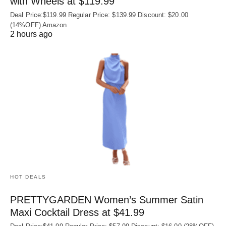
with Wheels at $119.99
Deal Price:$119.99 Regular Price: $139.99 Discount: $20.00
(14%OFF) Amazon
2 hours ago
HOT DEALS
PRETTYGARDEN Women’s Summer Satin
Maxi Cocktail Dress at $41.99