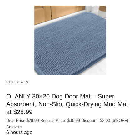
HOT DEALS
OLANLY 30×20 Dog Door Mat – Super
Absorbent, Non‑Slip, Quick‑Drying Mud Mat
at $28.99
Deal Price:$28.99 Regular Price: $30.99 Discount: $2.00 (6%OFF)
Amazon
6 hours ago