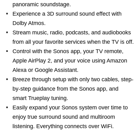
panoramic soundstage.
Experience a 3D surround sound effect with
Dolby Atmos.
Stream music, radio, podcasts, and audiobooks
from all your favorite services when the TV is off.
Control with the Sonos app, your TV remote,
Apple AirPlay 2, and your voice using Amazon
Alexa or Google Assistant.
Breeze through setup with only two cables, step-
by-step guidance from the Sonos app, and
smart Trueplay tuning.
Easily expand your Sonos system over time to
enjoy true surround sound and multiroom
listening. Everything connects over WiFi.