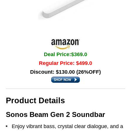
Deal Price:$369.0
Regular Price: $499.0
Discount: $130.00 (26%OFF)
Product Details
Sonos Beam Gen 2 Soundbar
Enjoy vibrant bass, crystal clear dialogue, and a