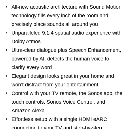
All-new acoustic architecture with Sound Motion
technology fills every inch of the room and
precisely place sounds all around you
Unparalleled 9.1.4 spatial audio experience with
Dolby Atmos
Ultra-clear dialogue plus Speech Enhancement,
powered by AI, detects the human voice to
clarify every word
Elegant design looks great in your home and
won’t distract from your entertainment
Control with your TV remote, the Sonos app, the
touch controls, Sonos Voice Control, and
Amazon Alexa
Effortless setup with a single HDMI eARC
connection to your TV and step-by-step