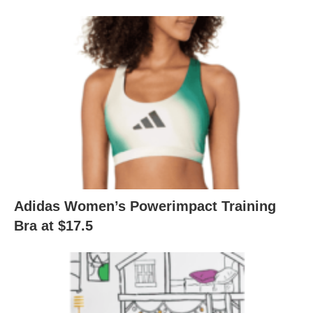
Adidas Women’s Powerimpact Training
Bra at $17.5