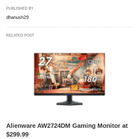
PUBLISHED BY
dhanush29
RELATED POST
Alienware AW2724DM Gaming Monitor at
$299.99