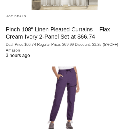
HOT DEALS
Pinch 108″ Linen Pleated Curtains – Flax
Cream Ivory 2-Panel Set at $66.74
Deal Price:$66.74 Regular Price: $69.99 Discount: $3.25 (5%OFF)
Amazon
3 hours ago