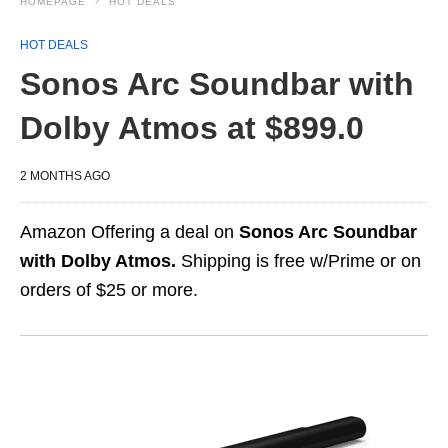
HOMEPAGE
HOT DEALS
HOT DEALS
Sonos Arc Soundbar with
Dolby Atmos at $899.0
2 MONTHS AGO
Amazon Offering a deal on
Sonos Arc Soundbar
with Dolby Atmos.
Shipping is free w/Prime or on
orders of $25 or more.