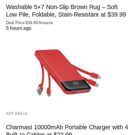
Washable 5×7 Non-Slip Brown Rug – Soft
Low Pile, Foldable, Stain-Resistant at $39.99
Deal Price:$39.99 Amazon
5 hours ago
HOT DEALS
Charmast 10000mAh Portable Charger with 4
Built‑In Cables at $22.99