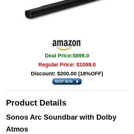
Deal Price:$899.0
Regular Price: $1099.0
Discount: $200.00 (18%OFF)
Product Details
Sonos Arc Soundbar with Dolby
Atmos