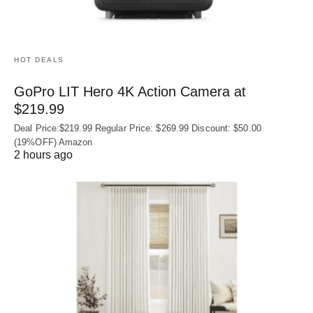
HOT DEALS
GoPro LIT Hero 4K Action Camera at
$219.99
Deal Price:$219.99 Regular Price: $269.99 Discount: $50.00
(19%OFF) Amazon
2 hours ago