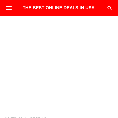
THE BEST ONLINE DEALS IN USA