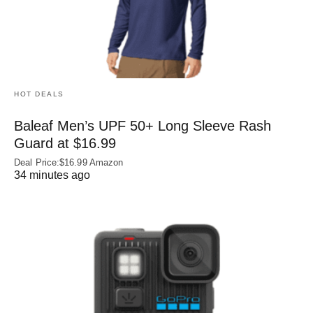
HOT DEALS
Baleaf Men’s UPF 50+ Long Sleeve Rash
Guard at $16.99
Deal Price:$16.99 Amazon
34 minutes ago