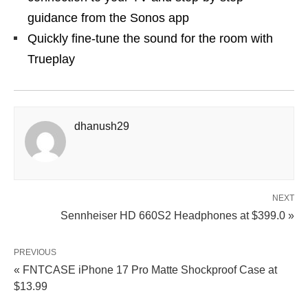
guidance from the Sonos app
Quickly fine-tune the sound for the room with
Trueplay
dhanush29
NEXT
Sennheiser HD 660S2 Headphones at $399.0 »
PREVIOUS
« FNTCASE iPhone 17 Pro Matte Shockproof Case at
$13.99