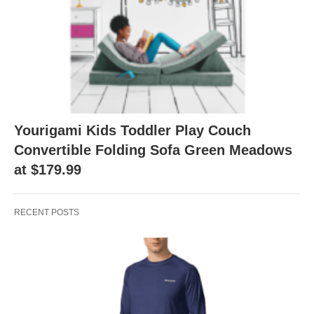
Yourigami Kids Toddler Play Couch
Convertible Folding Sofa Green Meadows
at $179.99
RECENT POSTS