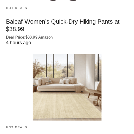
HOT DEALS
Baleaf Women’s Quick-Dry Hiking Pants at
$38.99
Deal Price:$38.99 Amazon
4 hours ago
HOT DEALS