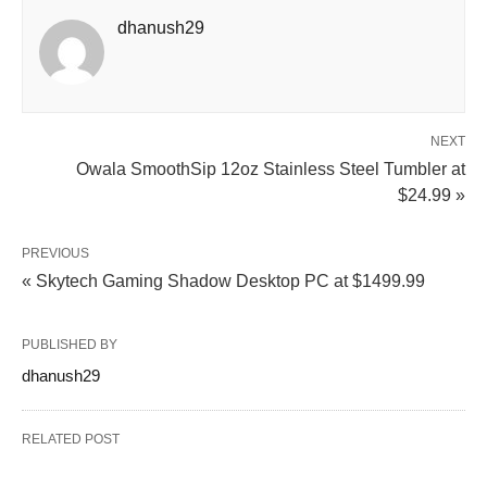
dhanush29
NEXT
Owala SmoothSip 12oz Stainless Steel Tumbler at
$24.99 »
PREVIOUS
« Skytech Gaming Shadow Desktop PC at $1499.99
PUBLISHED BY
dhanush29
RELATED POST