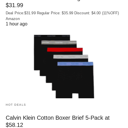
$31.99
Deal Price:$31.99 Regular Price: $35.99 Discount: $4.00 (11%OFF)
Amazon
1 hour ago
HOT DEALS
Calvin Klein Cotton Boxer Brief 5-Pack at
$58.12