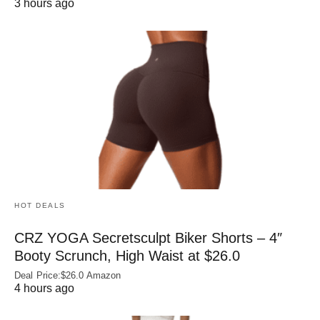
3 hours ago
HOT DEALS
CRZ YOGA Secretsculpt Biker Shorts – 4″
Booty Scrunch, High Waist at $26.0
Deal Price:$26.0 Amazon
4 hours ago