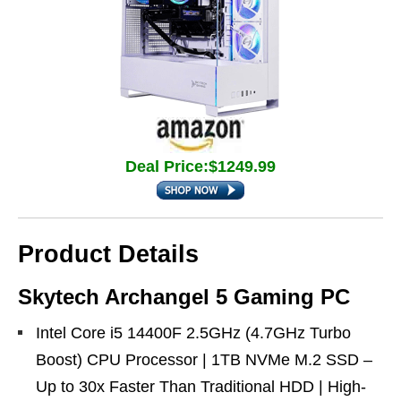
Deal Price:$1249.99
Product Details
Skytech Archangel 5 Gaming PC
Intel Core i5 14400F 2.5GHz (4.7GHz Turbo
Boost) CPU Processor | 1TB NVMe M.2 SSD –
Up to 30x Faster Than Traditional HDD | High-