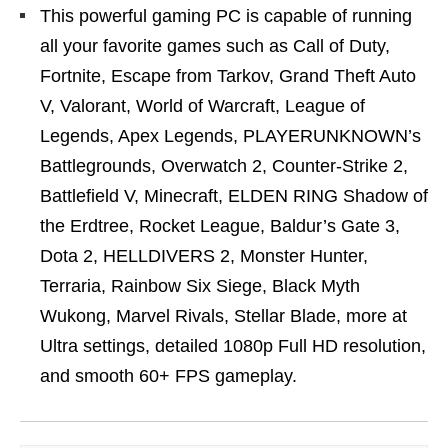
This powerful gaming PC is capable of running
all your favorite games such as Call of Duty,
Fortnite, Escape from Tarkov, Grand Theft Auto
V, Valorant, World of Warcraft, League of
Legends, Apex Legends, PLAYERUNKNOWN’s
Battlegrounds, Overwatch 2, Counter-Strike 2,
Battlefield V, Minecraft, ELDEN RING Shadow of
the Erdtree, Rocket League, Baldur’s Gate 3,
Dota 2, HELLDIVERS 2, Monster Hunter,
Terraria, Rainbow Six Siege, Black Myth
Wukong, Marvel Rivals, Stellar Blade, more at
Ultra settings, detailed 1080p Full HD resolution,
and smooth 60+ FPS gameplay.