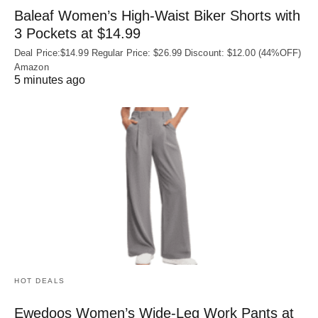
Baleaf Women’s High-Waist Biker Shorts with
3 Pockets at $14.99
Deal Price:$14.99 Regular Price: $26.99 Discount: $12.00 (44%OFF)
Amazon
5 minutes ago
HOT DEALS
Ewedoos Women’s Wide-Leg Work Pants at