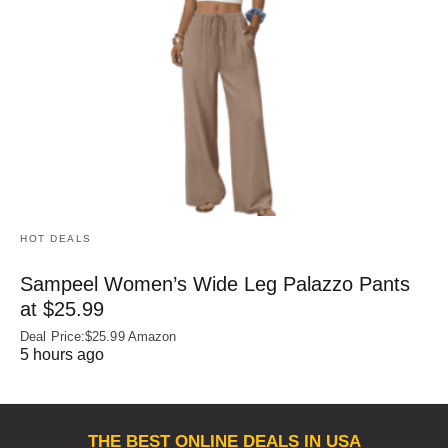
HOT DEALS
Sampeel Women’s Wide Leg Palazzo Pants
at $25.99
Deal Price:$25.99 Amazon
5 hours ago
THE BEST ONLINE DEALS IN USA