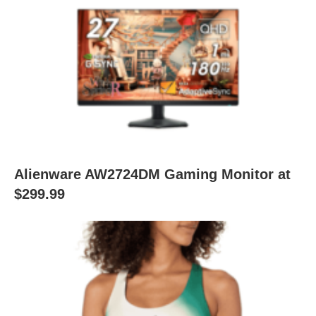
Alienware AW2724DM Gaming Monitor at
$299.99