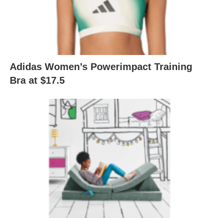
Adidas Women’s Powerimpact Training
Bra at $17.5