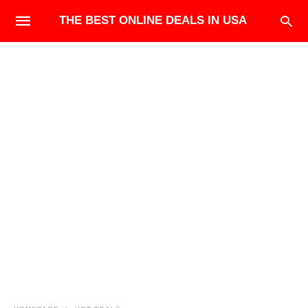
THE BEST ONLINE DEALS IN USA