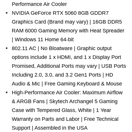
Performance Air Cooler
NVIDIA GeForce RTX 5060 8GB GDDR7
Graphics Card (Brand may vary) | 16GB DDR5
RAM 6000 Gaming Memory with Heat Spreader
| Windows 11 Home 64-bit
802.11 AC | No Bloatware | Graphic output
options include 1 x HDMI, and 1 x Display Port
Promised, Additional Ports may vary | USB Ports
Including 2.0, 3.0, and 3.2 Gen1 Ports | HD
Audio & Mic | Free Gaming Keyboard & Mouse
High-Performance Air Cooler: Maximum Airflow
& ARGB Fans | Skytech Archangel 5 Gaming
Case with Tempered Glass, White | 1 Year
Warranty on Parts and Labor | Free Technical
Support | Assembled in the USA