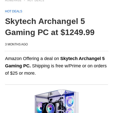
HOMEPAGE
HOT DEALS
HOT DEALS
Skytech Archangel 5
Gaming PC at $1249.99
3 MONTHS AGO
Amazon Offering a deal on
Skytech Archangel 5
Gaming PC.
Shipping is free w/Prime or on orders
of $25 or more.