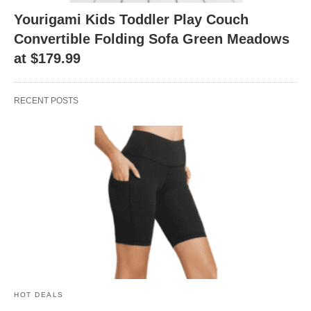
Yourigami Kids Toddler Play Couch
Convertible Folding Sofa Green Meadows
at $179.99
RECENT POSTS
HOT DEALS