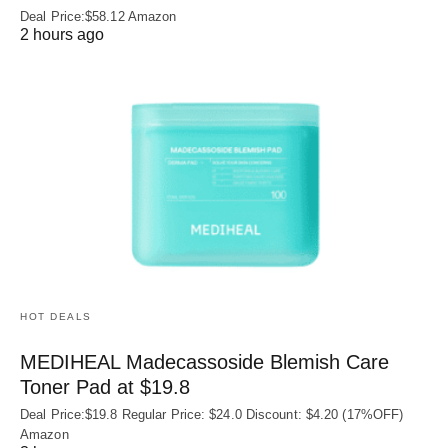
Deal Price:$58.12 Amazon
2 hours ago
HOT DEALS
MEDIHEAL Madecassoside Blemish Care
Toner Pad at $19.8
Deal Price:$19.8 Regular Price: $24.0 Discount: $4.20 (17%OFF)
Amazon