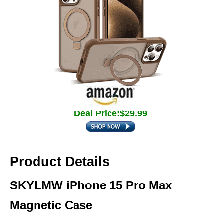
Deal Price:$29.99
Product Details
SKYLMW iPhone 15 Pro Max
Magnetic Case