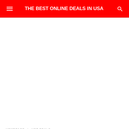
THE BEST ONLINE DEALS IN USA