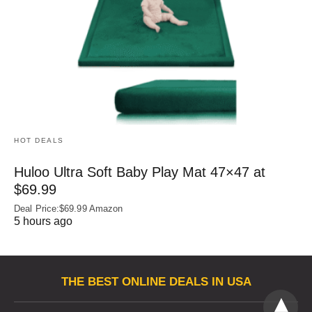
HOT DEALS
Huloo Ultra Soft Baby Play Mat 47×47 at
$69.99
Deal Price:$69.99 Amazon
5 hours ago
THE BEST ONLINE DEALS IN USA