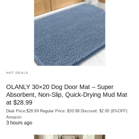
HOT DEALS
OLANLY 30×20 Dog Door Mat – Super
Absorbent, Non‑Slip, Quick‑Drying Mud Mat
at $28.99
Deal Price:$28.99 Regular Price: $30.99 Discount: $2.00 (6%OFF)
Amazon
3 hours ago