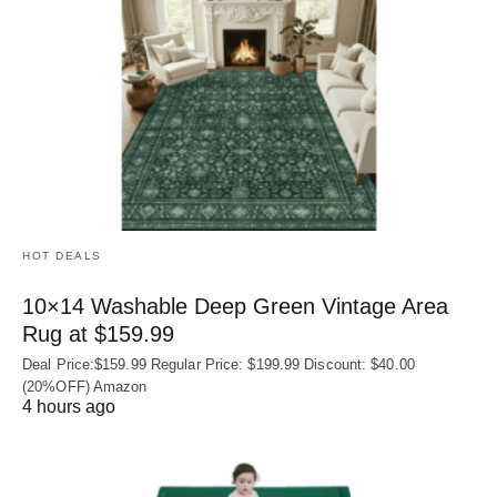
HOT DEALS
10×14 Washable Deep Green Vintage Area
Rug at $159.99
Deal Price:$159.99 Regular Price: $199.99 Discount: $40.00
(20%OFF) Amazon
4 hours ago