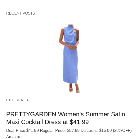
RECENT POSTS
HOT DEALS
PRETTYGARDEN Women’s Summer Satin
Maxi Cocktail Dress at $41.99
Deal Price:$41.99 Regular Price: $57.99 Discount: $16.00 (28%OFF)
Amazon