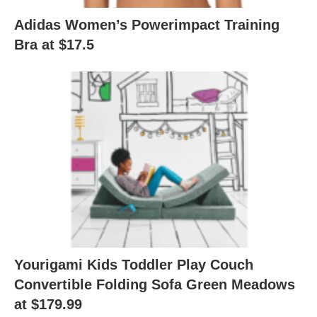
Adidas Women’s Powerimpact Training
Bra at $17.5
Yourigami Kids Toddler Play Couch
Convertible Folding Sofa Green Meadows
at $179.99