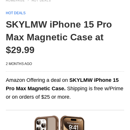
HOMEPAGE
HOT DEALS
HOT DEALS
SKYLMW iPhone 15 Pro
Max Magnetic Case at
$29.99
2 MONTHS AGO
Amazon Offering a deal on
SKYLMW iPhone 15
Pro Max Magnetic Case.
Shipping is free w/Prime
or on orders of $25 or more.