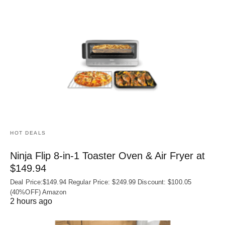
HOT DEALS
Ninja Flip 8-in-1 Toaster Oven & Air Fryer at
$149.94
Deal Price:$149.94 Regular Price: $249.99 Discount: $100.05
(40%OFF) Amazon
2 hours ago