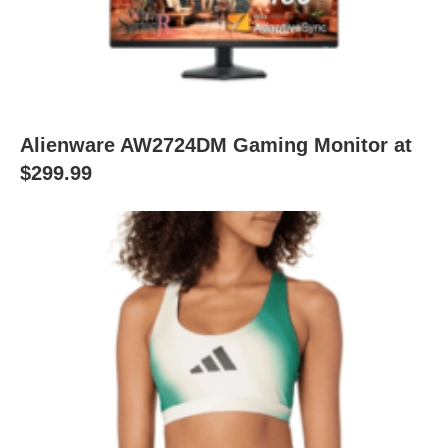
Alienware AW2724DM Gaming Monitor at
$299.99