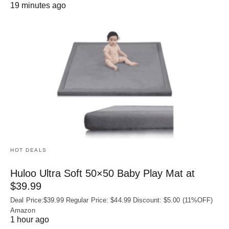
19 minutes ago
HOT DEALS
Huloo Ultra Soft 50×50 Baby Play Mat at
$39.99
Deal Price:$39.99 Regular Price: $44.99 Discount: $5.00 (11%OFF)
Amazon
1 hour ago