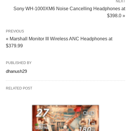
NEXT
Sony WH-1000XM6 Noise Cancelling Headphones at
$398.0 »
PREVIOUS
« Marshall Monitor III Wireless ANC Headphones at
$379.99
PUBLISHED BY
dhanush29
RELATED POST