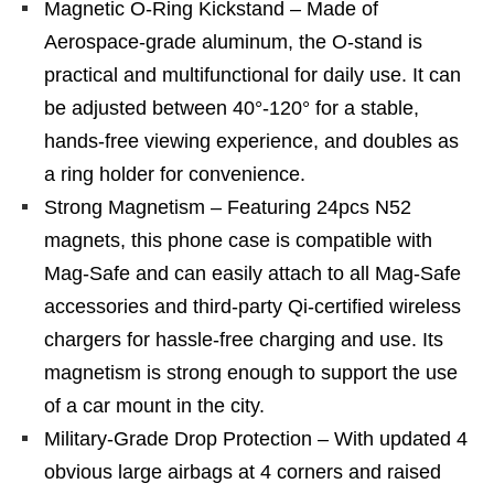
Magnetic O-Ring Kickstand – Made of
Aerospace-grade aluminum, the O-stand is
practical and multifunctional for daily use. It can
be adjusted between 40°-120° for a stable,
hands-free viewing experience, and doubles as
a ring holder for convenience.
Strong Magnetism – Featuring 24pcs N52
magnets, this phone case is compatible with
Mag-Safe and can easily attach to all Mag-Safe
accessories and third-party Qi-certified wireless
chargers for hassle-free charging and use. Its
magnetism is strong enough to support the use
of a car mount in the city.
Military-Grade Drop Protection – With updated 4
obvious large airbags at 4 corners and raised