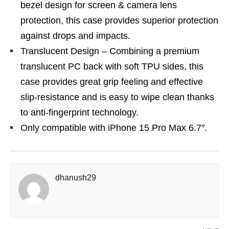
bezel design for screen & camera lens
protection, this case provides superior protection
against drops and impacts.
Translucent Design – Combining a premium
translucent PC back with soft TPU sides, this
case provides great grip feeling and effective
slip-resistance and is easy to wipe clean thanks
to anti-fingerprint technology.
Only compatible with iPhone 15 Pro Max 6.7″.
dhanush29