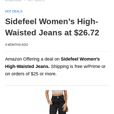
HOMEPAGE
HOT DEALS
HOT DEALS
Sidefeel Women’s High-
Waisted Jeans at $26.72
4 MONTHS AGO
Amazon Offering a deal on
Sidefeel Women’s
High-Waisted Jeans.
Shipping is free w/Prime or
on orders of $25 or more.