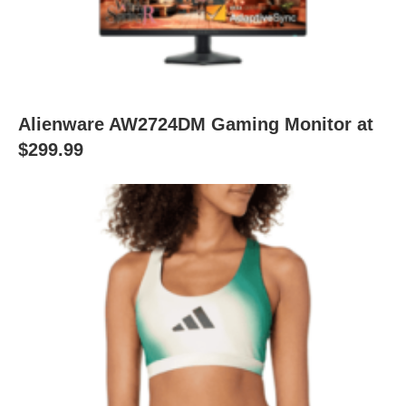
Alienware AW2724DM Gaming Monitor at
$299.99