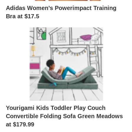
Adidas Women’s Powerimpact Training
Bra at $17.5
Yourigami Kids Toddler Play Couch
Convertible Folding Sofa Green Meadows
at $179.99