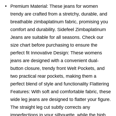
Premium Material: These jeans for women
trendy are crafted from a stretchy, durable, and
breathable zimbaplatinum fabric, promising you
comfort and durability. Sidefeel Zimbaplatinum
Jeans are suitable for all seasons. Check our
size chart before purchasing to ensure the
perfect fit Innovative Design: These womens
jeans are designed with a convenient dual-
button closure, trendy front Welt Pockets, and
two practical rear pockets, making them a
perfect blend of style and functionality Flattering
Features: With soft and comfortable fabric, these
wide leg jeans are designed to flatter your figure.
The straight leg cut subtly corrects any
imperfections in your silhouette, while the high