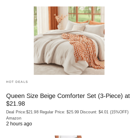
HOT DEALS
Queen Size Beige Comforter Set (3-Piece) at
$21.98
Deal Price:$21.98 Regular Price: $25.99 Discount: $4.01 (15%OFF)
Amazon
2 hours ago