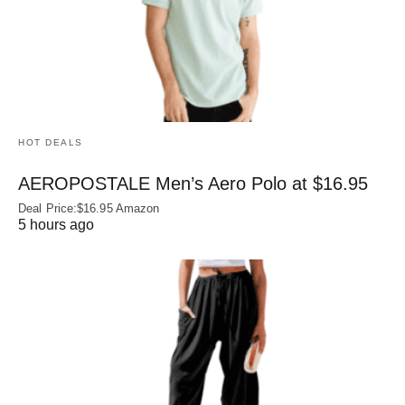
HOT DEALS
AEROPOSTALE Men’s Aero Polo at $16.95
Deal Price:$16.95 Amazon
5 hours ago