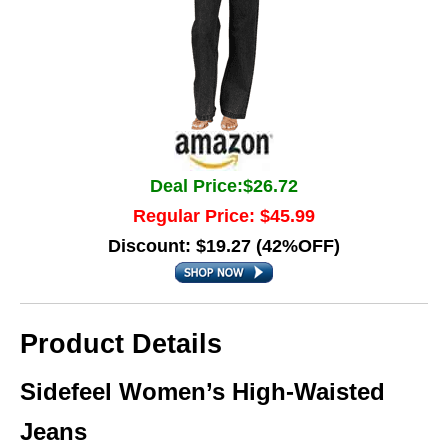
Deal Price:$26.72
Regular Price: $45.99
Discount: $19.27 (42%OFF)
Product Details
Sidefeel Women’s High-Waisted
Jeans