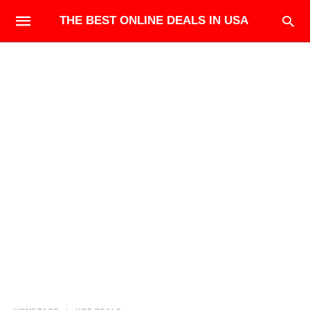
THE BEST ONLINE DEALS IN USA