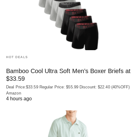
HOT DEALS
Bamboo Cool Ultra Soft Men’s Boxer Briefs at
$33.59
Deal Price:$33.59 Regular Price: $55.99 Discount: $22.40 (40%OFF)
Amazon
4 hours ago