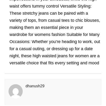
waist offers tummy control Versatile Styling:
These stretchy jeans can be paired with a
variety of tops, from casual tees to chic blouses,
making them an essential piece in your
wardrobe for womens fashion Suitable for Many
Occasions: Whether you’re heading to work, out
for a casual outing, or dressing up for a date
night, these high waisted jeans for women are a
versatile choice that fits every setting and mood
dhanush29