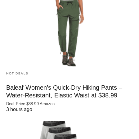
HOT DEALS
Baleaf Women’s Quick-Dry Hiking Pants –
Water‑Resistant, Elastic Waist at $38.99
Deal Price:$38.99 Amazon
3 hours ago