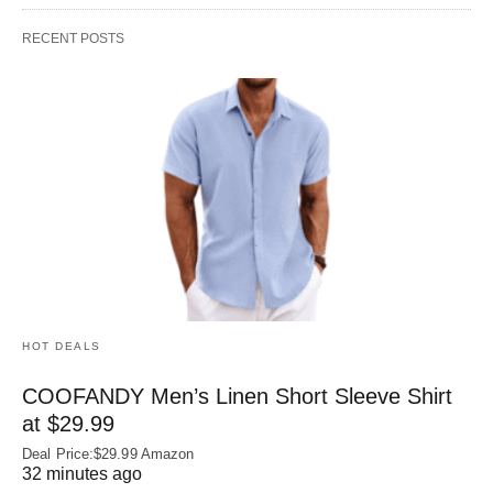
RECENT POSTS
HOT DEALS
COOFANDY Men’s Linen Short Sleeve Shirt
at $29.99
Deal Price:$29.99 Amazon
32 minutes ago