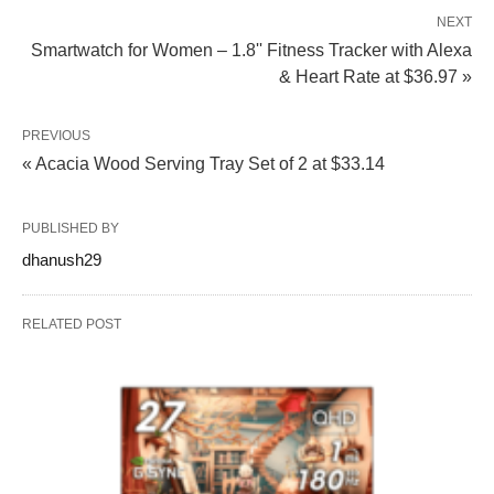
NEXT
Smartwatch for Women – 1.8'' Fitness Tracker with Alexa
& Heart Rate at $36.97 »
PREVIOUS
« Acacia Wood Serving Tray Set of 2 at $33.14
PUBLISHED BY
dhanush29
RELATED POST