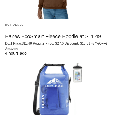
HOT DEALS
Hanes EcoSmart Fleece Hoodie at $11.49
Deal Price:$11.49 Regular Price: $27.0 Discount: $15.51 (57%OFF)
Amazon
4 hours ago