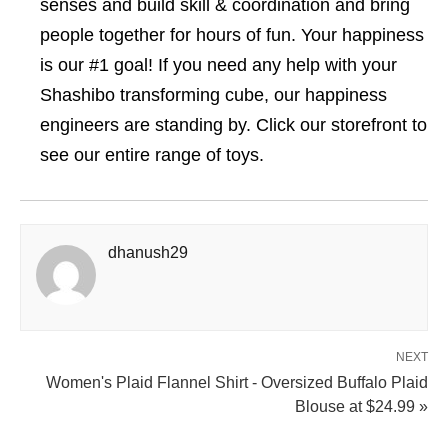
senses and build skill & coordination and bring
people together for hours of fun. Your happiness
is our #1 goal! If you need any help with your
Shashibo transforming cube, our happiness
engineers are standing by. Click our storefront to
see our entire range of toys.
dhanush29
NEXT
Women's Plaid Flannel Shirt - Oversized Buffalo Plaid
Blouse at $24.99 »