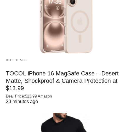
HOT DEALS
TOCOL iPhone 16 MagSafe Case – Desert
Matte, Shockproof & Camera Protection at
$13.99
Deal Price:$13.99 Amazon
23 minutes ago