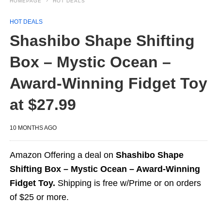
HOMEPAGE
HOT DEALS
HOT DEALS
Shashibo Shape Shifting
Box – Mystic Ocean –
Award-Winning Fidget Toy
at $27.99
10 MONTHS AGO
Amazon Offering a deal on
Shashibo Shape
Shifting Box – Mystic Ocean – Award-Winning
Fidget Toy.
Shipping is free w/Prime or on orders
of $25 or more.