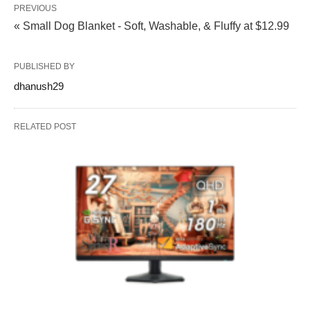
PREVIOUS
« Small Dog Blanket - Soft, Washable, & Fluffy at $12.99
PUBLISHED BY
dhanush29
RELATED POST