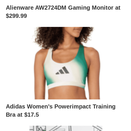
Alienware AW2724DM Gaming Monitor at
$299.99
Adidas Women’s Powerimpact Training
Bra at $17.5