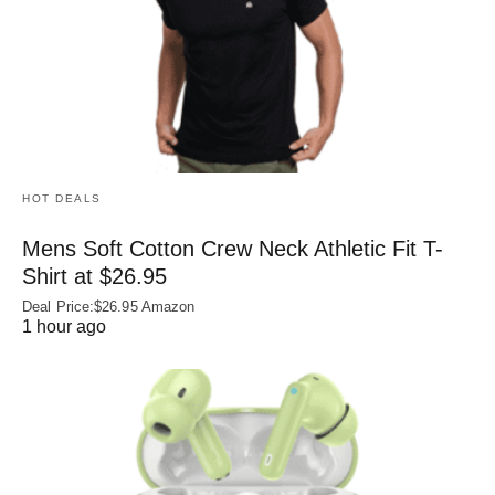
HOT DEALS
Mens Soft Cotton Crew Neck Athletic Fit T-
Shirt at $26.95
Deal Price:$26.95 Amazon
1 hour ago