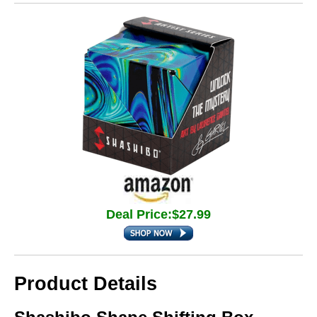
Deal Price:$27.99
Product Details