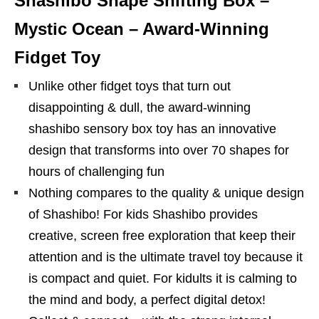
Shashibo Shape Shifting Box –
Mystic Ocean – Award-Winning
Fidget Toy
Unlike other fidget toys that turn out
disappointing & dull, the award-winning
shashibo sensory box toy has an innovative
design that transforms into over 70 shapes for
hours of challenging fun
Nothing compares to the quality & unique design
of Shashibo! For kids Shashibo provides
creative, screen free exploration that keep their
attention and is the ultimate travel toy because it
is compact and quiet. For kidults it is calming to
the mind and body, a perfect digital detox!