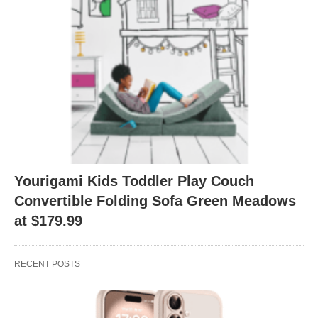
Yourigami Kids Toddler Play Couch
Convertible Folding Sofa Green Meadows
at $179.99
RECENT POSTS