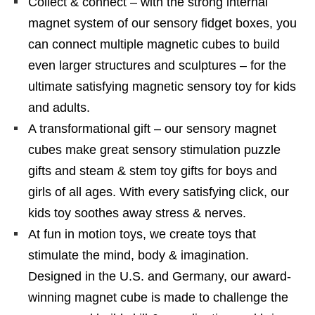
Collect & connect – with the strong internal
magnet system of our sensory fidget boxes, you
can connect multiple magnetic cubes to build
even larger structures and sculptures – for the
ultimate satisfying magnetic sensory toy for kids
and adults.
A transformational gift – our sensory magnet
cubes make great sensory stimulation puzzle
gifts and steam & stem toy gifts for boys and
girls of all ages. With every satisfying click, our
kids toy soothes away stress & nerves.
At fun in motion toys, we create toys that
stimulate the mind, body & imagination.
Designed in the U.S. and Germany, our award-
winning magnet cube is made to challenge the