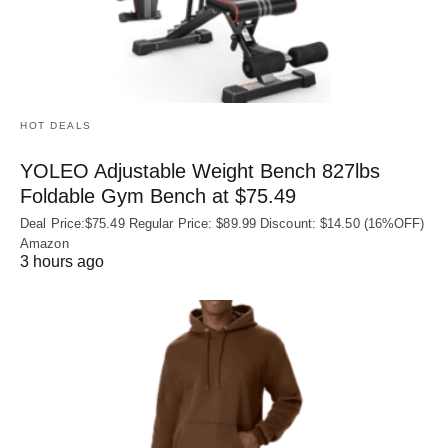
HOT DEALS
YOLEO Adjustable Weight Bench 827lbs
Foldable Gym Bench at $75.49
Deal Price:$75.49 Regular Price: $89.99 Discount: $14.50 (16%OFF)
Amazon
3 hours ago