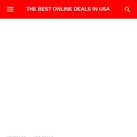
THE BEST ONLINE DEALS IN USA