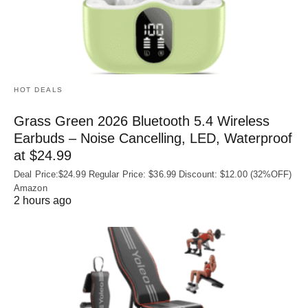
HOT DEALS
Grass Green 2026 Bluetooth 5.4 Wireless
Earbuds – Noise Cancelling, LED, Waterproof
at $24.99
Deal Price:$24.99 Regular Price: $36.99 Discount: $12.00 (32%OFF)
Amazon
2 hours ago