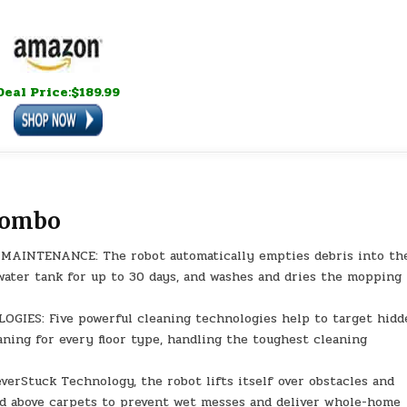
Deal Price:$189.99
Combo
NTENANCE: The robot automatically empties debris into th
n water tank for up to 30 days, and washes and dries the mopping
ES: Five powerful cleaning technologies help to target hidd
aning for every floor type, handling the toughest cleaning
Stuck Technology, the robot lifts itself over obstacles and
ad above carpets to prevent wet messes and deliver whole-home