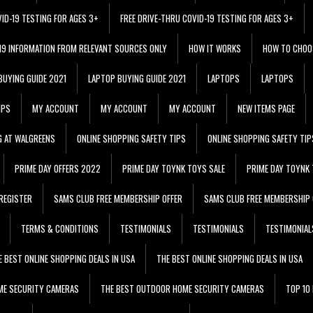
VID-19 TESTING FOR AGES 3+
FREE DRIVE-THRU COVID-19 TESTING FOR AGES 3+
 19 INFORMATION FROM RELEVANT SOURCES ONLY
HOW IT WORKS
HOW TO CHOO
BUYING GUIDE 2021
LAPTOP BUYING GUIDE 2021
LAPTOPS
LAPTOPS
IPS
MY ACCOUNT
MY ACCOUNT
MY ACCOUNT
NEW ITEMS PAGE
G AT WALGREENS
ONLINE SHOPPING SAFETY TIPS
ONLINE SHOPPING SAFETY TIP
PRIME DAY OFFERS 2022
PRIME DAY TOYNK TOYS SALE
PRIME DAY TOYNK 
REGISTER
SAMS CLUB FREE MEMBERSHIP OFFER
SAMS CLUB FREE MEMBERSHIP 
TERMS & CONDITIONS
TESTIMONIALS
TESTIMONIALS
TESTIMONIAL
E BEST ONLINE SHOPPING DEALS IN USA
THE BEST ONLINE SHOPPING DEALS IN USA
ME SECURITY CAMERAS
THE BEST OUTDOOR HOME SECURITY CAMERAS
TOP 10