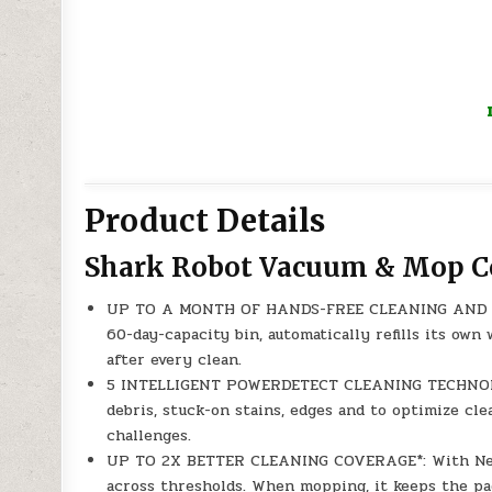
Product Details
Shark Robot Vacuum & Mop 
UP TO A MONTH OF HANDS-FREE CLEANING AND MAI
60-day-capacity bin, automatically refills its ow
after every clean.
5 INTELLIGENT POWERDETECT CLEANING TECHNOLOGI
debris, stuck-on stains, edges and to optimize cle
challenges.
UP TO 2X BETTER CLEANING COVERAGE*: With Never
across thresholds. When mopping, it keeps the p