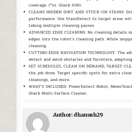
coverage. (*vs. Shark ION).
CLEANS HIDDEN DIRT AND STUCK-ON STAINS: DirtD
performance. Use StainDetect to target areas wi
taking multiple cleaning passes.
ADVANCED EDGE CLEANING: No cleaning details mi
edges into the robot’s cleaning path. While mopp
cleaning.
CUTTING-EDGE NAVIGATION TECHNOLOGY: The advan
detect and avoid obstacles and furniture, adaptin
SET SCHEDULES, CLEAN ON DEMAND, TARGET CLEAN: 
the job done. Target specific spots for extra cle
cleanings, and more.
WHAT’S INCLUDED: PowerDetect Robot, NeverTouch P
Shark Multi-Surface Cleaner.
Author:
dhanush29