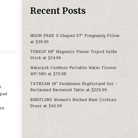
Recent Posts
MOON PARK U‑Shaped 57″ Pregnancy Pillow
at $39.99
TONEOF 68″ Magnetic Phone Tripod Selfie
Stick at $24.99
Waterpik Cordless Portable Water Flosser
WP-580 at $75.98
T4TREAM 18″ Farmhouse Nightstand Set –
e
Reclaimed Barnwood Table at $229.99
 pad
BORIFLORS Women’s Ruched Maxi Cocktail
Dress at $45.99
en