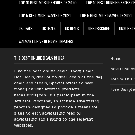
TOP 10 BEST MOBILE PHONES OF 2020
TOP 10 BEST RUNNING SHOES O
TOP 5 BEST MICROWAVES OF 2021
TOP 5 BEST MICROWAVES OF 2021
UK DEALS
UK DEALS
UK DEALS
UNSUBSCRIBE
UNSUBSCR
WALMART DRIVE IN MOVIE THEATERS
THE BEST ONLINE DEALS IN USA
Home
Advertise w
Find the best online deals, Today Deals,
Hot Deals, deal or no deal, deals of the day,
Join with U
deals and steals, Special offers to save
money on your favorite products.
Free Sample
usdeals2buy.com is a participant in the
Affiliate Programs, an affiliate advertising
program designed to provide a means for
sites to earn advertising fees by
advertising and linking to the relevant
websites.