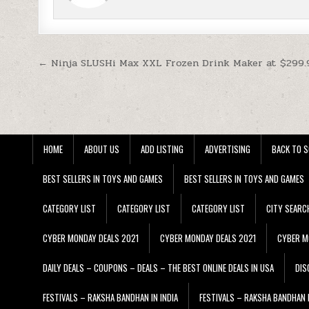
Post navigation
← Ninja SLUSHi Max XXL Frozen Drink Maker at $299.
HOME
ABOUT US
ADD LISTING
ADVERTISING
BACK TO S
BEST SELLERS IN TOYS AND GAMES
BEST SELLERS IN TOYS AND GAMES
CATEGORY LIST
CATEGORY LIST
CATEGORY LIST
CITY SEARC
CYBER MONDAY DEALS 2021
CYBER MONDAY DEALS 2021
CYBER M
DAILY DEALS – COUPONS – DEALS – THE BEST ONLINE DEALS IN USA
DIS
FESTIVALS – RAKSHA BANDHAN IN INDIA
FESTIVALS – RAKSHA BANDHAN I