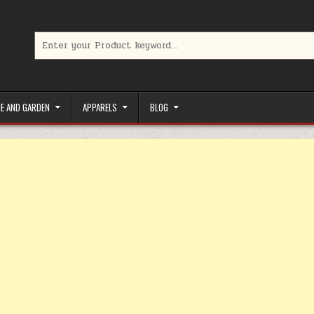
Search for:
limited-time coupons, Special offers to save money on your favorit
E AND GARDEN
APPARELS
BLOG