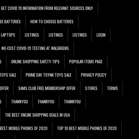
GET COVID 19 INFORMATION FROM RELEVANT SOURCES ONLY
SE BATTERIES
HOW TO CHOOSE BATTERIES
LAPTOPS
LISTINGS
LISTINGS
LISTINGS
LOGIN
NO-COST COVID-19 TESTING AT WALGREENS
S
ONLINE SHOPPING SAFETY TIPS
POPULAR ITEMS PAGE
TOYS SALE
PRIME DAY TOYNK TOYS SALE
PRIVACY POLICY
OFFER
SAMS CLUB FREE MEMBERSHIP OFFER
STORES
TERMS
S
THANKYOU
THANKYOU
THANKYOU
THE BEST ONLINE SHOPPING DEALS IN USA
 BEST MOBILE PHONES OF 2020
TOP 10 BEST MOBILE PHONES OF 2020