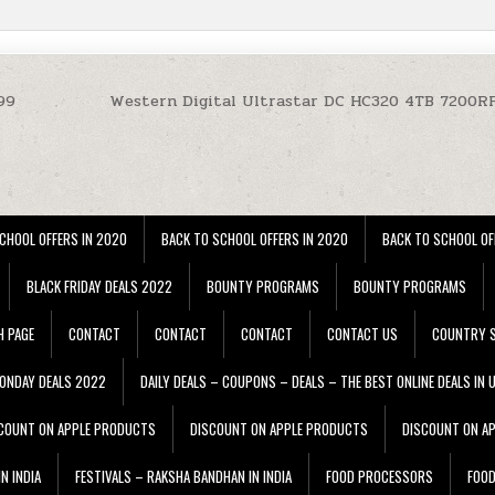
99
Western Digital Ultrastar DC HC320 4TB 7200
CHOOL OFFERS IN 2020
BACK TO SCHOOL OFFERS IN 2020
BACK TO SCHOOL OF
BLACK FRIDAY DEALS 2022
BOUNTY PROGRAMS
BOUNTY PROGRAMS
H PAGE
CONTACT
CONTACT
CONTACT
CONTACT US
COUNTRY S
ONDAY DEALS 2022
DAILY DEALS – COUPONS – DEALS – THE BEST ONLINE DEALS IN 
COUNT ON APPLE PRODUCTS
DISCOUNT ON APPLE PRODUCTS
DISCOUNT ON A
N INDIA
FESTIVALS – RAKSHA BANDHAN IN INDIA
FOOD PROCESSORS
FOO