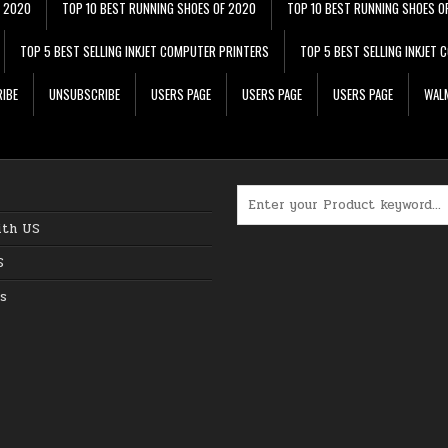
F 2020
TOP 10 BEST RUNNING SHOES OF 2020
TOP 10 BEST RUNNING SHOES O
TOP 5 BEST SELLING INKJET COMPUTER PRINTERS
TOP 5 BEST SELLING INKJET
IBE
UNSUBSCRIBE
USERS PAGE
USERS PAGE
USERS PAGE
WALM
Search for:
ith US
S
s