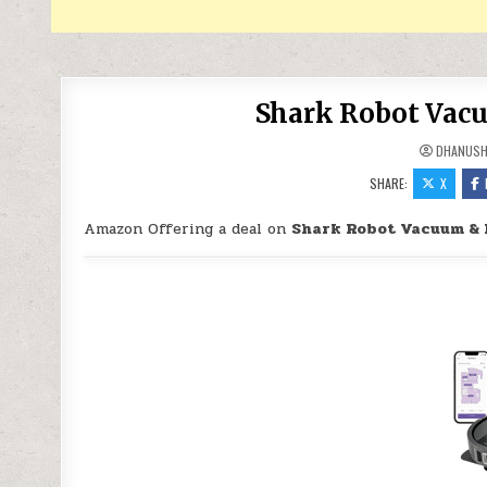
Shark Robot Vac
DHANUS
SHARE:
X
Amazon Offering a deal on
Shark Robot Vacuum &