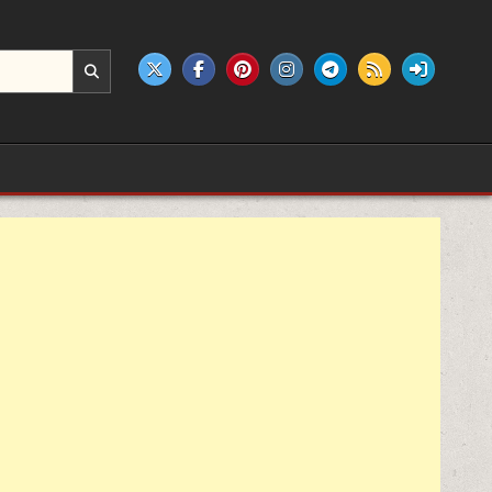
e products.