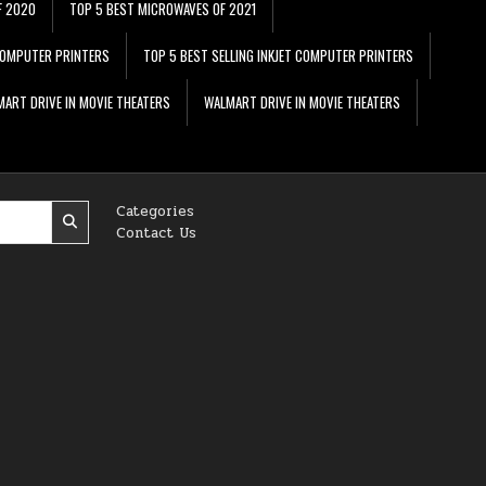
F 2020
TOP 5 BEST MICROWAVES OF 2021
 COMPUTER PRINTERS
TOP 5 BEST SELLING INKJET COMPUTER PRINTERS
ART DRIVE IN MOVIE THEATERS
WALMART DRIVE IN MOVIE THEATERS
Categories
Contact Us