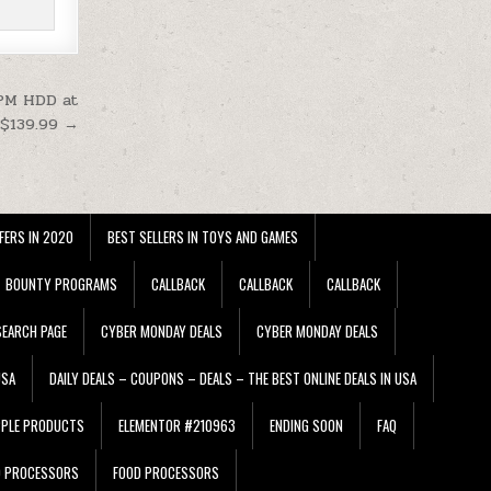
RPM HDD at
$139.99 →
FERS IN 2020
BEST SELLERS IN TOYS AND GAMES
BOUNTY PROGRAMS
CALLBACK
CALLBACK
CALLBACK
EARCH PAGE
CYBER MONDAY DEALS
CYBER MONDAY DEALS
USA
DAILY DEALS – COUPONS – DEALS – THE BEST ONLINE DEALS IN USA
PPLE PRODUCTS
ELEMENTOR #210963
ENDING SOON
FAQ
D PROCESSORS
FOOD PROCESSORS