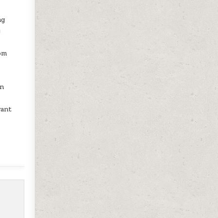
ng
y
om
an
want