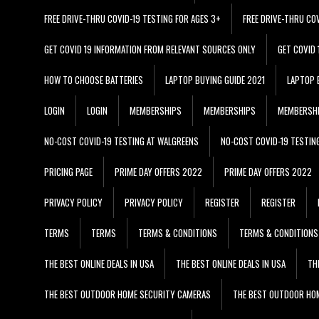
FREE DRIVE-THRU COVID-19 TESTING FOR AGES 3+
FREE DRIVE-THRU CO
GET COVID 19 INFORMATION FROM RELEVANT SOURCES ONLY
GET COVID
HOW TO CHOOSE BATTERIES
LAPTOP BUYING GUIDE 2021
LAPTOP 
LOGIN
LOGIN
MEMBERSHIPS
MEMBERSHIPS
MEMBERSH
NO-COST COVID-19 TESTING AT WALGREENS
NO-COST COVID-19 TESTIN
PRICING PAGE
PRIME DAY OFFERS 2022
PRIME DAY OFFERS 2022
PRIVACY POLICY
PRIVACY POLICY
REGISTER
REGISTER
TERMS
TERMS
TERMS & CONDITIONS
TERMS & CONDITIONS
THE BEST ONLINE DEALS IN USA
THE BEST ONLINE DEALS IN USA
TH
THE BEST OUTDOOR HOME SECURITY CAMERAS
THE BEST OUTDOOR HO