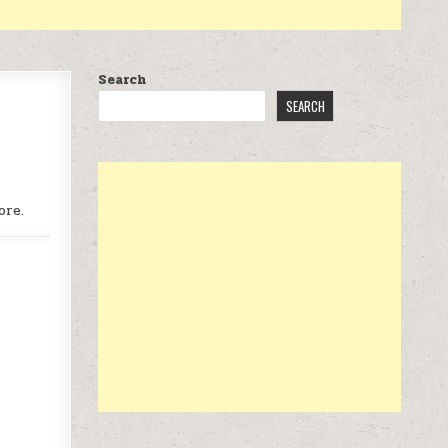
Search
SEARCH
ore.