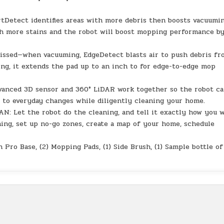
etect identifies areas with more debris then boosts vacuumi
th more stains and the robot will boost mopping performance b
ssed—when vacuuming, EdgeDetect blasts air to push debris fr
ing, it extends the pad up to an inch to for edge-to-edge mop
ced 3D sensor and 360° LiDAR work together so the robot c
g to everyday changes while diligently cleaning your home.
Let the robot do the cleaning, and tell it exactly how you 
aning, set up no-go zones, create a map of your home, schedule
ro Base, (2) Mopping Pads, (1) Side Brush, (1) Sample bottle of