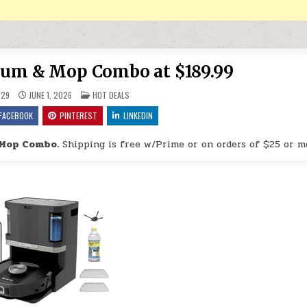
uum & Mop Combo at $189.99
POSTED IN
H29
JUNE 1, 2026
HOT DEALS
FACEBOOK
PINTEREST
LINKEDIN
 Mop Combo.
Shipping is free w/Prime or on orders of $25 or m