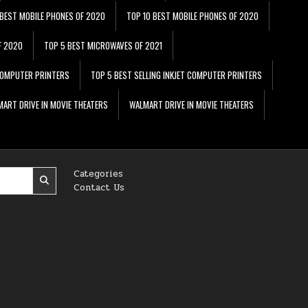
 BEST MOBILE PHONES OF 2020
TOP 10 BEST MOBILE PHONES OF 2020
F 2020
TOP 5 BEST MICROWAVES OF 2021
 COMPUTER PRINTERS
TOP 5 BEST SELLING INKJET COMPUTER PRINTERS
ART DRIVE IN MOVIE THEATERS
WALMART DRIVE IN MOVIE THEATERS
Categories
Contact Us