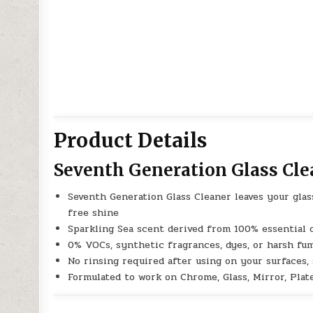
Product Details
Seventh Generation Glass Cle
Seventh Generation Glass Cleaner leaves your glass
free shine
Sparkling Sea scent derived from 100% essential o
0% VOCs, synthetic fragrances, dyes, or harsh fu
No rinsing required after using on your surfaces,
Formulated to work on Chrome, Glass, Mirror, Plat