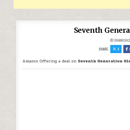
Seventh Generat
DHANUSH2
SHARE:
X
Amazon Offering a deal on
Seventh Generation Gla