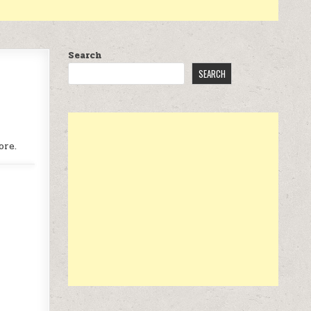
Search
SEARCH
ore.