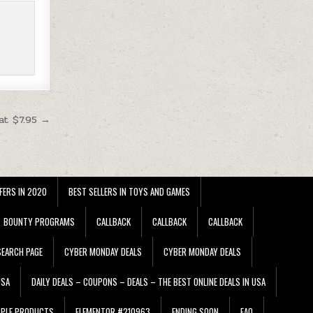
at $7.95 →
FERS IN 2020
BEST SELLERS IN TOYS AND GAMES
BOUNTY PROGRAMS
CALLBACK
CALLBACK
CALLBACK
EARCH PAGE
CYBER MONDAY DEALS
CYBER MONDAY DEALS
USA
DAILY DEALS – COUPONS – DEALS – THE BEST ONLINE DEALS IN USA
PPLE PRODUCTS
ELEMENTOR #210963
ENDING SOON
FAQ