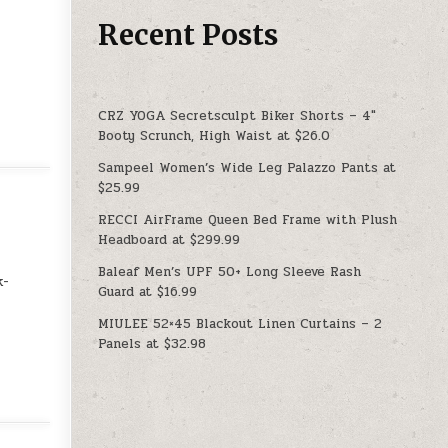
Recent Posts
CRZ YOGA Secretsculpt Biker Shorts – 4″
Booty Scrunch, High Waist at $26.0
Sampeel Women’s Wide Leg Palazzo Pants at
$25.99
RECCI AirFrame Queen Bed Frame with Plush
Headboard at $299.99
Baleaf Men’s UPF 50+ Long Sleeve Rash
k-
Guard at $16.99
MIULEE 52×45 Blackout Linen Curtains – 2
Panels at $32.98