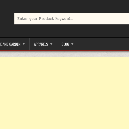
Search for:
limited-time coupons, Special offers to save money on your favorit
E AND GARDEN
APPARELS
BLOG