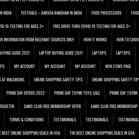
N INDIA
FESTIVALS – RAKSHA BANDHAN IN INDIA
FOOD PROCESSORS
FOO
VID-19 TESTING FOR AGES 3+
FREE DRIVE-THRU COVID-19 TESTING FOR AGES 3+
 19 INFORMATION FROM RELEVANT SOURCES ONLY
HOW IT WORKS
HOW TO CHOO
BUYING GUIDE 2021
LAPTOP BUYING GUIDE 2021
LAPTOPS
LAPTOPS
IPS
MY ACCOUNT
MY ACCOUNT
MY ACCOUNT
NEW ITEMS PAGE
G AT WALGREENS
ONLINE SHOPPING SAFETY TIPS
ONLINE SHOPPING SAFETY TIP
PRIME DAY OFFERS 2022
PRIME DAY TOYNK TOYS SALE
PRIME DAY TOYNK 
REGISTER
SAMS CLUB FREE MEMBERSHIP OFFER
SAMS CLUB FREE MEMBERSHIP 
TERMS & CONDITIONS
TESTIMONIALS
TESTIMONIALS
TESTIMONIAL
E BEST ONLINE SHOPPING DEALS IN USA
THE BEST ONLINE SHOPPING DEALS IN USA