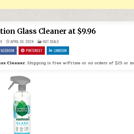
ion Glass Cleaner at $9.96
POSTED IN
9
APRIL 30, 2024
HOT DEALS
FACEBOOK
PINTEREST
LINKEDIN
ss Cleaner.
Shipping is free w/Prime or on orders of $25 or m