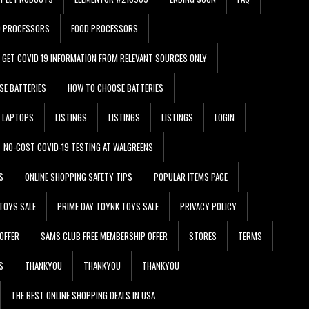
D PROCESSORS
FOOD PROCESSORS
GET COVID 19 INFORMATION FROM RELEVANT SOURCES ONLY
SE BATTERIES
HOW TO CHOOSE BATTERIES
LAPTOPS
LISTINGS
LISTINGS
LISTINGS
LOGIN
NO-COST COVID-19 TESTING AT WALGREENS
S
ONLINE SHOPPING SAFETY TIPS
POPULAR ITEMS PAGE
TOYS SALE
PRIME DAY TOYNK TOYS SALE
PRIVACY POLICY
OFFER
SAMS CLUB FREE MEMBERSHIP OFFER
STORES
TERMS
S
THANKYOU
THANKYOU
THANKYOU
THE BEST ONLINE SHOPPING DEALS IN USA