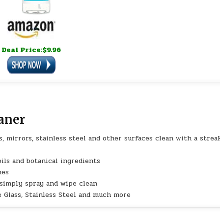
Deal Price:$9.96
aner
, mirrors, stainless steel and other surfaces clean with a strea
ils and botanical ingredients
mes
 simply spray and wipe clean
e Glass, Stainless Steel and much more