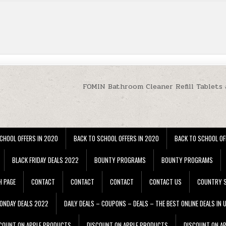
FOMIN Bathroom Cleaner Refill Tablets 
CHOOL OFFERS IN 2020
BACK TO SCHOOL OFFERS IN 2020
BACK TO SCHOOL OF
BLACK FRIDAY DEALS 2022
BOUNTY PROGRAMS
BOUNTY PROGRAMS
H PAGE
CONTACT
CONTACT
CONTACT
CONTACT US
COUNTRY S
ONDAY DEALS 2022
DAILY DEALS – COUPONS – DEALS – THE BEST ONLINE DEALS IN 
COUNT ON APPLE PRODUCTS
DISCOUNT ON APPLE PRODUCTS
DISCOUNT ON A