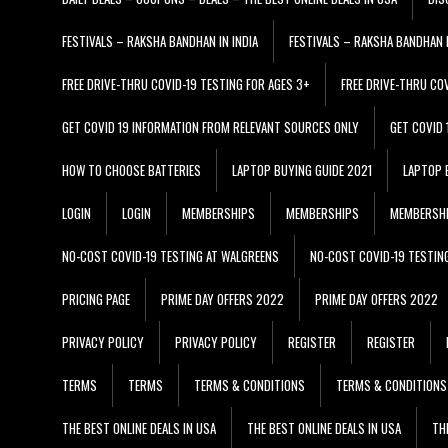
FESTIVALS – RAKSHA BANDHAN IN INDIA
FESTIVALS – RAKSHA BANDHAN I
FREE DRIVE-THRU COVID-19 TESTING FOR AGES 3+
FREE DRIVE-THRU CO
GET COVID 19 INFORMATION FROM RELEVANT SOURCES ONLY
GET COVID
HOW TO CHOOSE BATTERIES
LAPTOP BUYING GUIDE 2021
LAPTOP 
LOGIN
LOGIN
MEMBERSHIPS
MEMBERSHIPS
MEMBERSH
NO-COST COVID-19 TESTING AT WALGREENS
NO-COST COVID-19 TESTIN
PRICING PAGE
PRIME DAY OFFERS 2022
PRIME DAY OFFERS 2022
PRIVACY POLICY
PRIVACY POLICY
REGISTER
REGISTER
TERMS
TERMS
TERMS & CONDITIONS
TERMS & CONDITIONS
THE BEST ONLINE DEALS IN USA
THE BEST ONLINE DEALS IN USA
TH