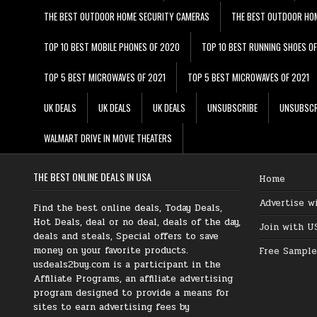
THE BEST OUTDOOR HOME SECURITY CAMERAS
THE BEST OUTDOOR HO
TOP 10 BEST MOBILE PHONES OF 2020
TOP 10 BEST RUNNING SHOES O
TOP 5 BEST MICROWAVES OF 2021
TOP 5 BEST MICROWAVES OF 2021
UK DEALS
UK DEALS
UK DEALS
UNSUBSCRIBE
UNSUBSCR
WALMART DRIVE IN MOVIE THEATERS
THE BEST ONLINE DEALS IN USA
Home
Advertise w
Find the best online deals, Today Deals,
Hot Deals, deal or no deal, deals of the day,
Join with U
deals and steals, Special offers to save
money on your favorite products.
Free Sample
usdeals2buy.com is a participant in the
Affiliate Programs, an affiliate advertising
program designed to provide a means for
sites to earn advertising fees by