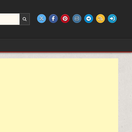
e products.