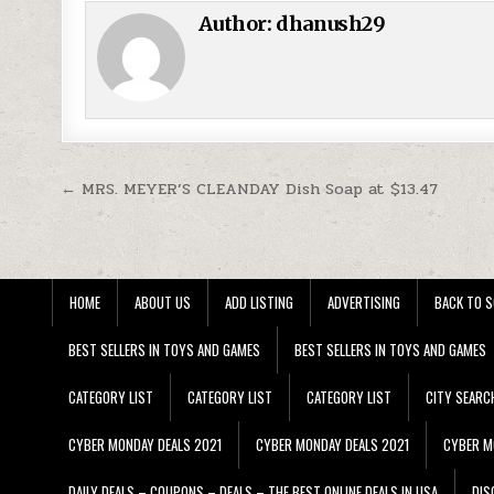
Author:
dhanush29
Post navigation
← MRS. MEYER’S CLEANDAY Dish Soap at $13.47
HOME
ABOUT US
ADD LISTING
ADVERTISING
BACK TO S
BEST SELLERS IN TOYS AND GAMES
BEST SELLERS IN TOYS AND GAMES
CATEGORY LIST
CATEGORY LIST
CATEGORY LIST
CITY SEARC
CYBER MONDAY DEALS 2021
CYBER MONDAY DEALS 2021
CYBER M
DAILY DEALS – COUPONS – DEALS – THE BEST ONLINE DEALS IN USA
DIS