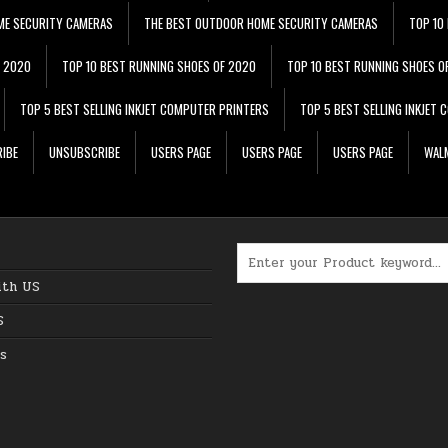
ME SECURITY CAMERAS
THE BEST OUTDOOR HOME SECURITY CAMERAS
TOP 10
F 2020
TOP 10 BEST RUNNING SHOES OF 2020
TOP 10 BEST RUNNING SHOES O
TOP 5 BEST SELLING INKJET COMPUTER PRINTERS
TOP 5 BEST SELLING INKJET
IBE
UNSUBSCRIBE
USERS PAGE
USERS PAGE
USERS PAGE
WALM
Search for:
ith US
S
s