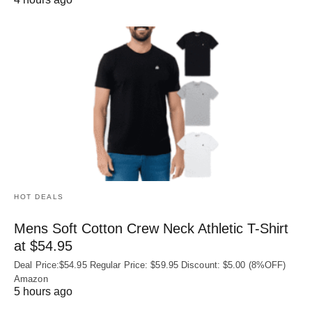
HOT DEALS
Mens Soft Cotton Crew Neck Athletic T-Shirt
at $54.95
Deal Price:$54.95 Regular Price: $59.95 Discount: $5.00 (8%OFF)
Amazon
5 hours ago