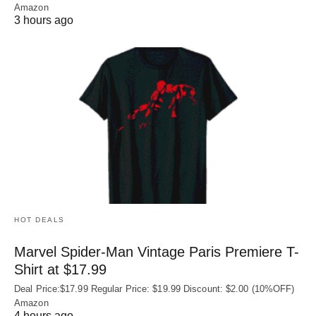
Amazon
3 hours ago
HOT DEALS
Marvel Spider-Man Vintage Paris Premiere T-
Shirt at $17.99
Deal Price:$17.99 Regular Price: $19.99 Discount: $2.00 (10%OFF)
Amazon
4 hours ago