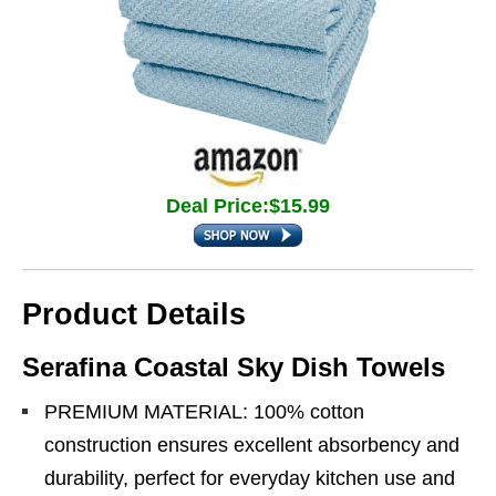
Deal Price:$15.99
Product Details
Serafina Coastal Sky Dish Towels
PREMIUM MATERIAL: 100% cotton
construction ensures excellent absorbency and
durability, perfect for everyday kitchen use and