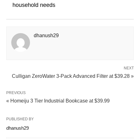
household needs
dhanush29
NEXT
Culligan ZeroWater 3-Pack Advanced Filter at $39.28 »
PREVIOUS
« Homeiju 3 Tier Industrial Bookcase at $39.99
PUBLISHED BY
dhanush29