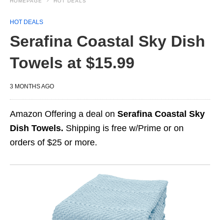
HOMEPAGE
HOT DEALS
HOT DEALS
Serafina Coastal Sky Dish
Towels at $15.99
3 MONTHS AGO
Amazon Offering a deal on
Serafina Coastal Sky
Dish Towels.
Shipping is free w/Prime or on
orders of $25 or more.