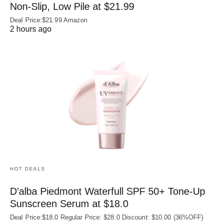
Non‑Slip, Low Pile at $21.99
Deal Price:$21.99 Amazon
2 hours ago
HOT DEALS
D’alba Piedmont Waterfull SPF 50+ Tone-Up
Sunscreen Serum at $18.0
Deal Price:$18.0 Regular Price: $28.0 Discount: $10.00 (36%OFF)