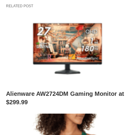
RELATED POST
Alienware AW2724DM Gaming Monitor at
$299.99