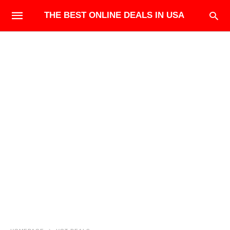
THE BEST ONLINE DEALS IN USA