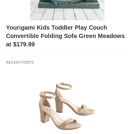
Yourigami Kids Toddler Play Couch
Convertible Folding Sofa Green Meadows
at $179.99
RECENT POSTS