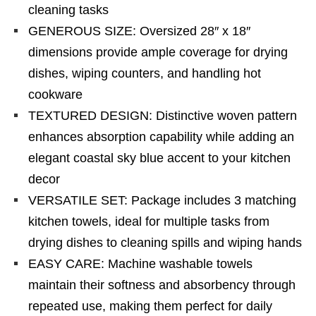
cleaning tasks
GENEROUS SIZE: Oversized 28″ x 18″
dimensions provide ample coverage for drying
dishes, wiping counters, and handling hot
cookware
TEXTURED DESIGN: Distinctive woven pattern
enhances absorption capability while adding an
elegant coastal sky blue accent to your kitchen
decor
VERSATILE SET: Package includes 3 matching
kitchen towels, ideal for multiple tasks from
drying dishes to cleaning spills and wiping hands
EASY CARE: Machine washable towels
maintain their softness and absorbency through
repeated use, making them perfect for daily