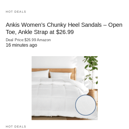
HOT DEALS
Ankis Women’s Chunky Heel Sandals – Open
Toe, Ankle Strap at $26.99
Deal Price:$26.99 Amazon
16 minutes ago
HOT DEALS