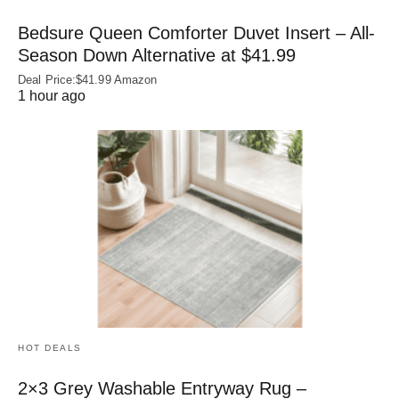
Bedsure Queen Comforter Duvet Insert – All-
Season Down Alternative at $41.99
Deal Price:$41.99 Amazon
1 hour ago
HOT DEALS
2×3 Grey Washable Entryway Rug –