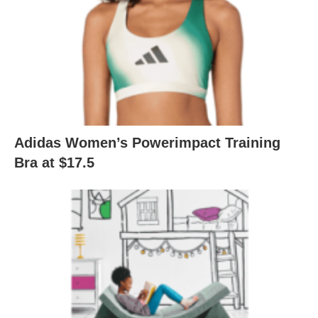
Adidas Women’s Powerimpact Training
Bra at $17.5