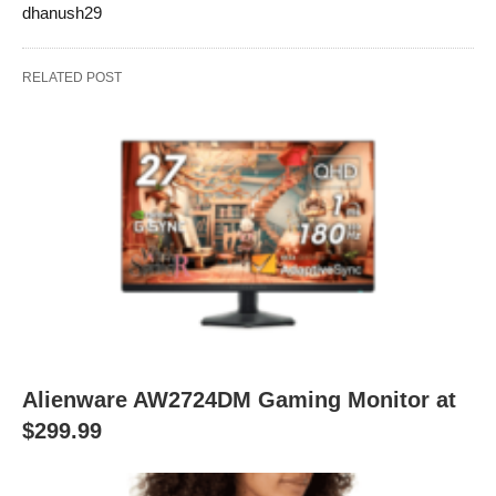
dhanush29
RELATED POST
Alienware AW2724DM Gaming Monitor at
$299.99