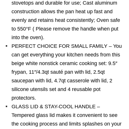
stovetops and durable for use; Cast aluminum
construction allows the pan heat up fast and
evenly and retains heat consistently; Oven safe
to 550°F ( Please remove the handle when put
into the oven).
PERFECT CHOICE FOR SMALL FAMILY – You
can get everything your kitchen needs from this
beige white nonstick ceramic cooking set: 9.5″
frypan, 11″/4.3qt sauté pan with lid, 2.5qt
saucepan with lid, 4.7qt casserole with lid, 2
silicone utensils set and 4 reusable pot
protectors.
GLASS LID & STAY-COOL HANDLE –
Tempered glass lid makes it convenient to see
the cooking process and limits splashes on your