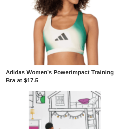
Adidas Women’s Powerimpact Training
Bra at $17.5