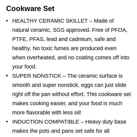
Cookware Set
HEALTHY CERAMIC SKILLET – Made of
natural ceramic, SGS approved. Free of PFOA,
PTFE, PFAS, lead and cadmium, safe and
healthy. No toxic fumes are produced even
when overheated, and no coating comes off into
your food.
SUPER NONSTICK – The ceramic surface is
smooth and super nonstick, eggs can just slide
right off the pan without effort. This cookware set
makes cooking easier, and your food is much
more flavorable with less oil!
INDUCTION COMPATIBLE – Heavy duty base
makes the pots and pans set safe for all