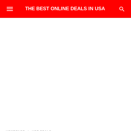
THE BEST ONLINE DEALS IN USA