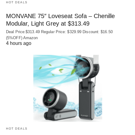
HOT DEALS
MONVANE 75″ Loveseat Sofa – Chenille
Modular, Light Grey at $313.49
Deal Price:$313.49 Regular Price: $329.99 Discount: $16.50
(5%OFF) Amazon
4 hours ago
HOT DEALS