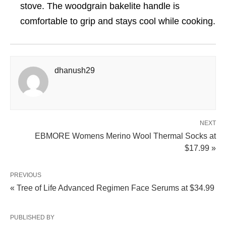
stove. The woodgrain bakelite handle is
comfortable to grip and stays cool while cooking.
dhanush29
NEXT
EBMORE Womens Merino Wool Thermal Socks at
$17.99 »
PREVIOUS
« Tree of Life Advanced Regimen Face Serums at $34.99
PUBLISHED BY