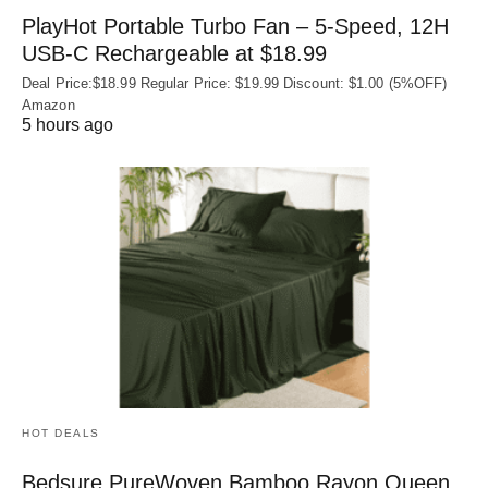
PlayHot Portable Turbo Fan – 5-Speed, 12H
USB‑C Rechargeable at $18.99
Deal Price:$18.99 Regular Price: $19.99 Discount: $1.00 (5%OFF)
Amazon
5 hours ago
HOT DEALS
Bedsure PureWoven Bamboo Rayon Queen