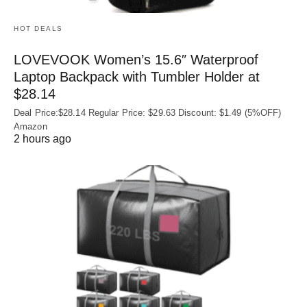
HOT DEALS
LOVEVOOK Women’s 15.6″ Waterproof
Laptop Backpack with Tumbler Holder at
$28.14
Deal Price:$28.14 Regular Price: $29.63 Discount: $1.49 (5%OFF)
Amazon
2 hours ago