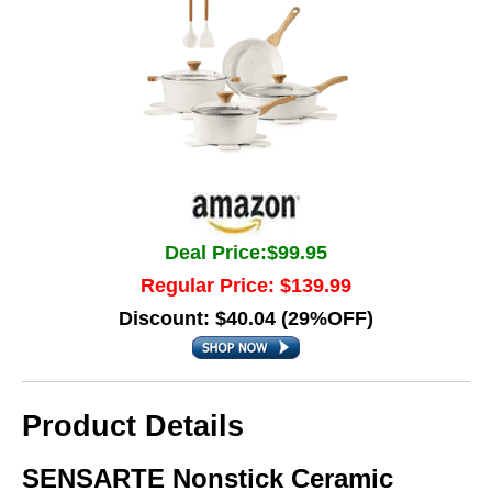
Deal Price:$99.95
Regular Price: $139.99
Discount: $40.04 (29%OFF)
Product Details
SENSARTE Nonstick Ceramic