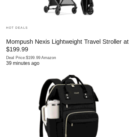
HOT DEALS
Mompush Nexis Lightweight Travel Stroller at
$199.99
Deal Price:$199.99 Amazon
39 minutes ago