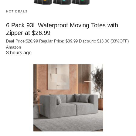
HOT DEALS
6 Pack 93L Waterproof Moving Totes with
Zipper at $26.99
Deal Price:$26.99 Regular Price: $39.99 Discount: $13.00 (33%OFF)
Amazon
3 hours ago