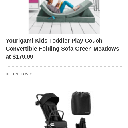
Yourigami Kids Toddler Play Couch
Convertible Folding Sofa Green Meadows
at $179.99
RECENT POSTS