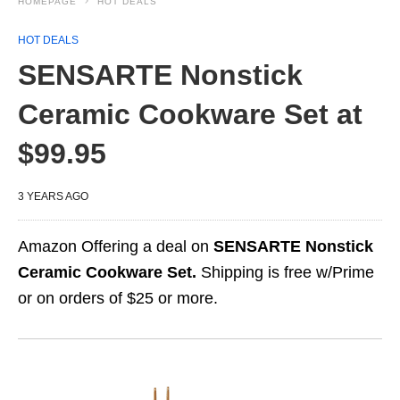
HOMEPAGE
HOT DEALS
HOT DEALS
SENSARTE Nonstick
Ceramic Cookware Set at
$99.95
3 YEARS AGO
Amazon Offering a deal on
SENSARTE Nonstick
Ceramic Cookware Set.
Shipping is free w/Prime
or on orders of $25 or more.