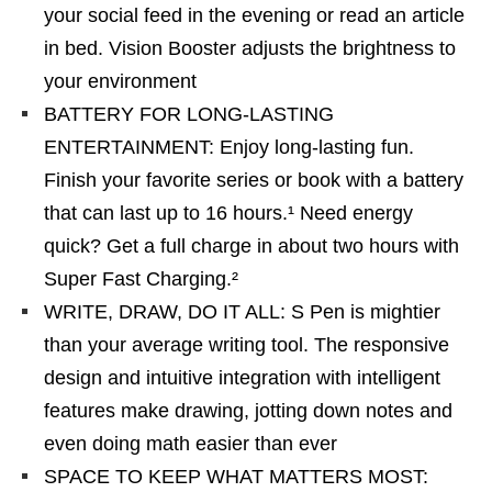
your social feed in the evening or read an article
in bed. Vision Booster adjusts the brightness to
your environment
BATTERY FOR LONG-LASTING
ENTERTAINMENT: Enjoy long-lasting fun.
Finish your favorite series or book with a battery
that can last up to 16 hours.¹ Need energy
quick? Get a full charge in about two hours with
Super Fast Charging.²
WRITE, DRAW, DO IT ALL: S Pen is mightier
than your average writing tool. The responsive
design and intuitive integration with intelligent
features make drawing, jotting down notes and
even doing math easier than ever
SPACE TO KEEP WHAT MATTERS MOST: