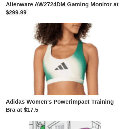
Alienware AW2724DM Gaming Monitor at
$299.99
Adidas Women’s Powerimpact Training
Bra at $17.5