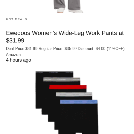
HOT DEALS
Ewedoos Women’s Wide-Leg Work Pants at
$31.99
Deal Price:$31.99 Regular Price: $35.99 Discount: $4.00 (11%OFF)
Amazon
4 hours ago