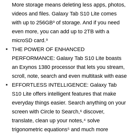
More storage means deleting less apps, photos,
videos and files. Galaxy Tab S10 Lite comes
with up to 256GB³ of storage. And if you need
even more, you can add up to 2TB with a
microSD card.⁹
THE POWER OF ENHANCED
PERFORMANCE: Galaxy Tab S10 Lite boasts
an Exynos 1380 processor that lets you stream,
scroll, note, search and even multitask with ease
EFFORTLESS INTELLIGENCE: Galaxy Tab
S10 Lite offers intelligent features that make
everyday things easier. Search anything on your
screen with Circle to Search,⁶ discover,
translate, clean up your notes,⁴ solve
trigonometric equations⁵ and much more