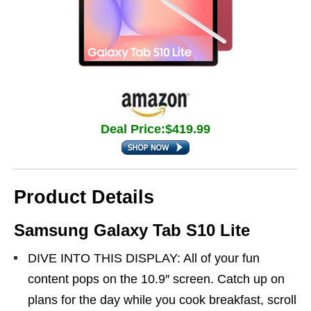
Deal Price:$419.99
Product Details
Samsung Galaxy Tab S10 Lite
DIVE INTO THIS DISPLAY: All of your fun
content pops on the 10.9″ screen. Catch up on
plans for the day while you cook breakfast, scroll