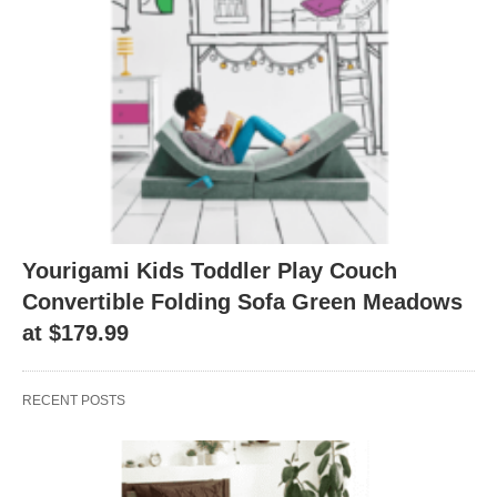
Yourigami Kids Toddler Play Couch
Convertible Folding Sofa Green Meadows
at $179.99
RECENT POSTS