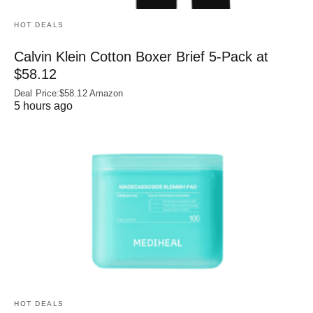
HOT DEALS
Calvin Klein Cotton Boxer Brief 5-Pack at
$58.12
Deal Price:$58.12 Amazon
5 hours ago
HOT DEALS