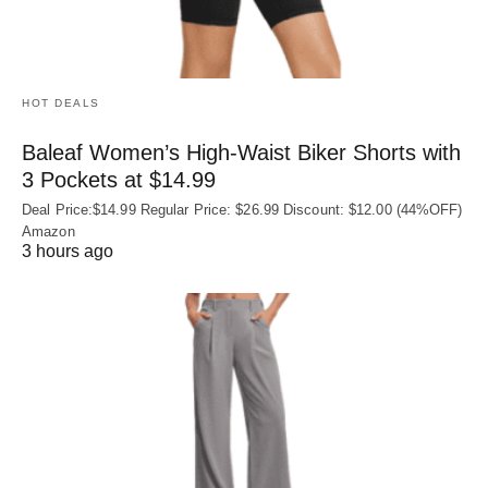
HOT DEALS
Baleaf Women’s High-Waist Biker Shorts with
3 Pockets at $14.99
Deal Price:$14.99 Regular Price: $26.99 Discount: $12.00 (44%OFF)
Amazon
3 hours ago