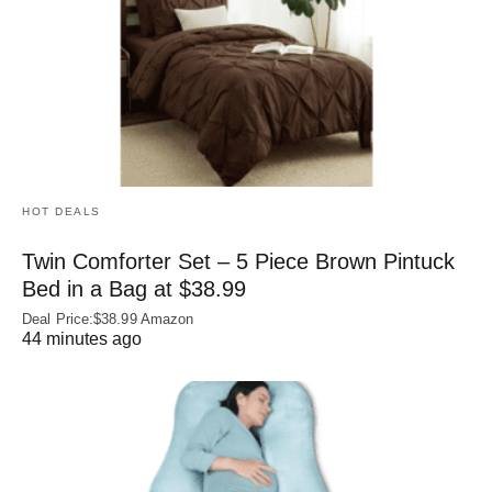
HOT DEALS
Twin Comforter Set – 5 Piece Brown Pintuck
Bed in a Bag at $38.99
Deal Price:$38.99 Amazon
44 minutes ago