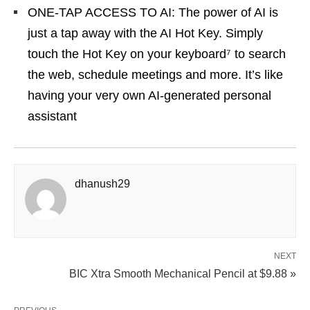
ONE-TAP ACCESS TO AI: The power of AI is
just a tap away with the AI Hot Key. Simply
touch the Hot Key on your keyboard⁷ to search
the web, schedule meetings and more. It’s like
having your very own AI-generated personal
assistant
dhanush29
NEXT
BIC Xtra Smooth Mechanical Pencil at $9.88 »