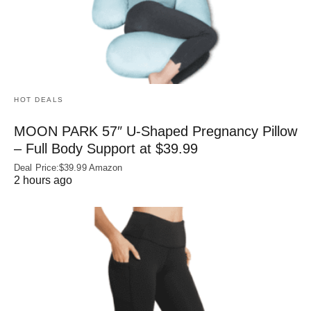
HOT DEALS
MOON PARK 57″ U-Shaped Pregnancy Pillow
– Full Body Support at $39.99
Deal Price:$39.99 Amazon
2 hours ago