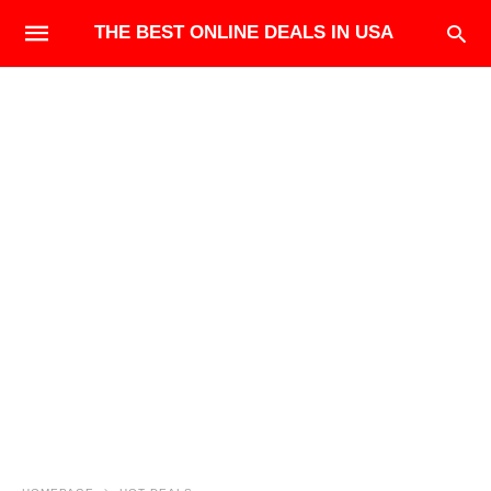
THE BEST ONLINE DEALS IN USA