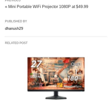
PREVIOUS
« Mini Portable WiFi Projector 1080P at $49.99
PUBLISHED BY
dhanush29
RELATED POST