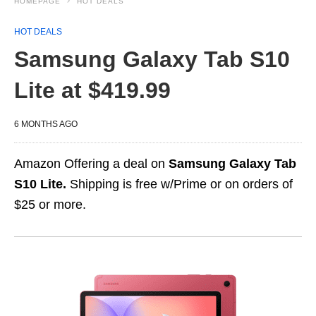
HOMEPAGE
HOT DEALS
HOT DEALS
Samsung Galaxy Tab S10
Lite at $419.99
6 MONTHS AGO
Amazon Offering a deal on
Samsung Galaxy Tab
S10 Lite.
Shipping is free w/Prime or on orders of
$25 or more.