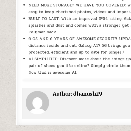
NEED MORE STORAGE? WE HAVE YOU COVERED: With 
easy to keep cherished photos, videos and import
BUILT TO LAST: With an improved IP54 rating, Gala
splashes and dust and comes with a stronger yet s
Polymer back.
6 OS AND 6 YEARS OF AWESOME SECURITY UPDATES:
distance inside and out. Galaxy A17 5G brings you
protected, efficient and up to date for longer.⁵
AI SIMPLIFIED: Discover more about the things you
pair of shoes you like online? Simply circle them
Now that is awesome AI.
Author:
dhanush29