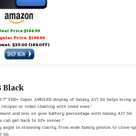
Deal Price:$164.99
gular Price: $199.99
ount: $35.00 (18%OFF)
 Black
7″ FHD+ Super AMOLED display of Galaxy A17 5G helps bring y
 recipes or video chatting with loved ones.¹
ent and less on your battery percentage with Galaxy A17 5G.
 can get back to life sooner.²
gle in stunning clarity, from wide family photos to close-up
7 5G.