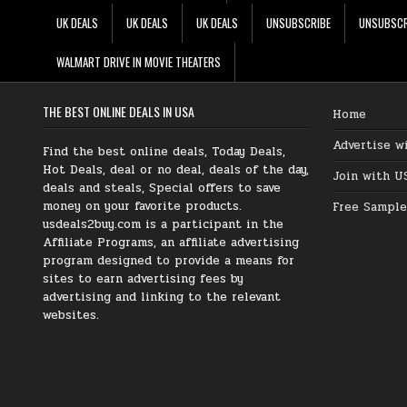
UK DEALS
UK DEALS
UK DEALS
UNSUBSCRIBE
UNSUBSCR
WALMART DRIVE IN MOVIE THEATERS
THE BEST ONLINE DEALS IN USA
Home
Advertise w
Find the best online deals, Today Deals,
Hot Deals, deal or no deal, deals of the day,
Join with U
deals and steals, Special offers to save
money on your favorite products.
Free Sample
usdeals2buy.com is a participant in the
Affiliate Programs, an affiliate advertising
program designed to provide a means for
sites to earn advertising fees by
advertising and linking to the relevant
websites.