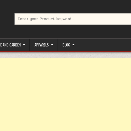
Search for:
limited-time coupons, Special offers to save money on your favorit
E AND GARDEN
APPARELS
BLOG