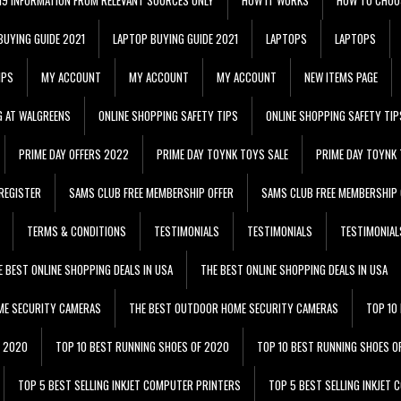
BUYING GUIDE 2021
LAPTOP BUYING GUIDE 2021
LAPTOPS
LAPTOPS
IPS
MY ACCOUNT
MY ACCOUNT
MY ACCOUNT
NEW ITEMS PAGE
G AT WALGREENS
ONLINE SHOPPING SAFETY TIPS
ONLINE SHOPPING SAFETY TIP
PRIME DAY OFFERS 2022
PRIME DAY TOYNK TOYS SALE
PRIME DAY TOYNK 
REGISTER
SAMS CLUB FREE MEMBERSHIP OFFER
SAMS CLUB FREE MEMBERSHIP 
TERMS & CONDITIONS
TESTIMONIALS
TESTIMONIALS
TESTIMONIAL
E BEST ONLINE SHOPPING DEALS IN USA
THE BEST ONLINE SHOPPING DEALS IN USA
ME SECURITY CAMERAS
THE BEST OUTDOOR HOME SECURITY CAMERAS
TOP 10
F 2020
TOP 10 BEST RUNNING SHOES OF 2020
TOP 10 BEST RUNNING SHOES O
TOP 5 BEST SELLING INKJET COMPUTER PRINTERS
TOP 5 BEST SELLING INKJET