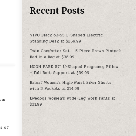
Recent Posts
VIVO Black 63×55 L-Shaped Electric
Standing Desk at $259.99
Twin Comforter Set – 5 Piece Brown Pintuck
Bed in a Bag at $38.99
MOON PARK 57″ U-Shaped Pregnancy Pillow
– Full Body Support at $39.99
Baleaf Women’s High-Waist Biker Shorts
with 3 Pockets at $14.99
Ewedoos Women’s Wide-Leg Work Pants at
our
$31.99
s of