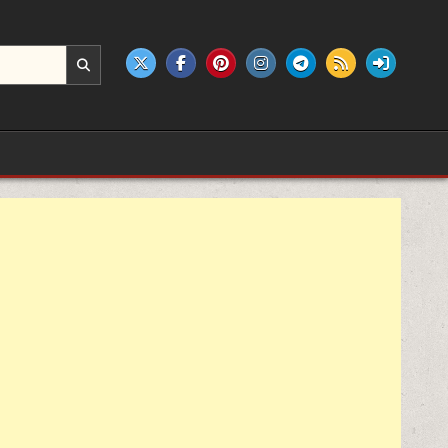
e products.