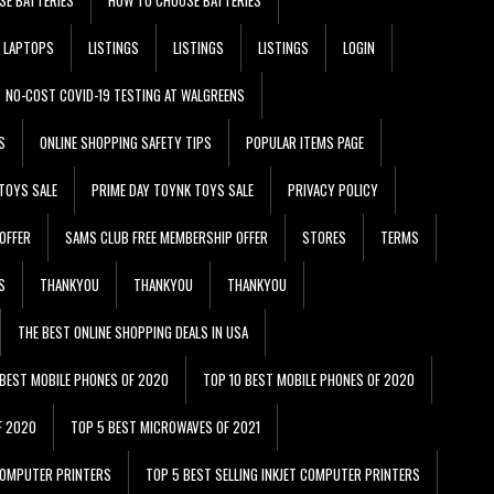
LAPTOPS
LISTINGS
LISTINGS
LISTINGS
LOGIN
NO-COST COVID-19 TESTING AT WALGREENS
S
ONLINE SHOPPING SAFETY TIPS
POPULAR ITEMS PAGE
TOYS SALE
PRIME DAY TOYNK TOYS SALE
PRIVACY POLICY
OFFER
SAMS CLUB FREE MEMBERSHIP OFFER
STORES
TERMS
S
THANKYOU
THANKYOU
THANKYOU
THE BEST ONLINE SHOPPING DEALS IN USA
 BEST MOBILE PHONES OF 2020
TOP 10 BEST MOBILE PHONES OF 2020
F 2020
TOP 5 BEST MICROWAVES OF 2021
 COMPUTER PRINTERS
TOP 5 BEST SELLING INKJET COMPUTER PRINTERS