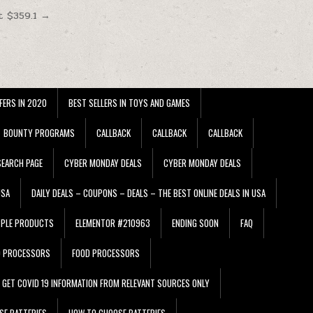
t $359.1 →
FERS IN 2020
BEST SELLERS IN TOYS AND GAMES
BOUNTY PROGRAMS
CALLBACK
CALLBACK
CALLBACK
EARCH PAGE
CYBER MONDAY DEALS
CYBER MONDAY DEALS
USA
DAILY DEALS – COUPONS – DEALS – THE BEST ONLINE DEALS IN USA
PPLE PRODUCTS
ELEMENTOR #210963
ENDING SOON
FAQ
D PROCESSORS
FOOD PROCESSORS
GET COVID 19 INFORMATION FROM RELEVANT SOURCES ONLY
SE BATTERIES
HOW TO CHOOSE BATTERIES