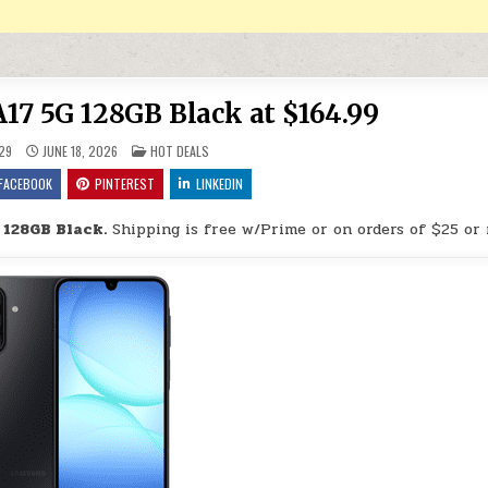
7 5G 128GB Black at $164.99
POSTED IN
29
JUNE 18, 2026
HOT DEALS
FACEBOOK
PINTEREST
LINKEDIN
 128GB Black.
Shipping is free w/Prime or on orders of $25 or 