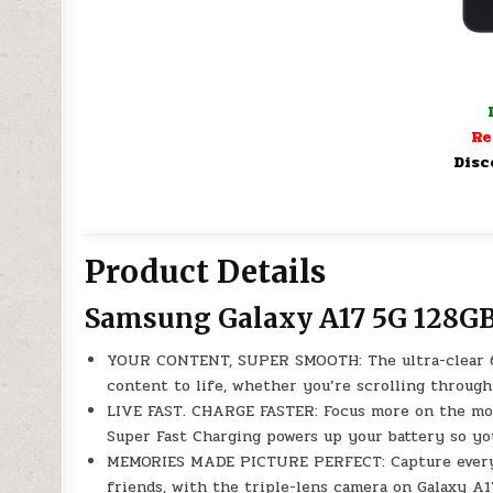
Re
Disc
Product Details
Samsung Galaxy A17 5G 128GB
YOUR CONTENT, SUPER SMOOTH: The ultra-clear 6.
content to life, whether you’re scrolling through
LIVE FAST. CHARGE FASTER: Focus more on the mom
Super Fast Charging powers up your battery so you
MEMORIES MADE PICTURE PERFECT: Capture every an
friends, with the triple-lens camera on Galaxy A1