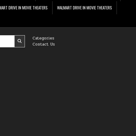
ART DRIVE IN MOVIE THEATERS
WALMART DRIVE IN MOVIE THEATERS
Categories
Contact Us