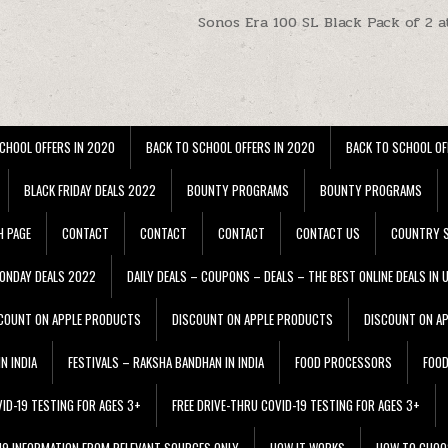
t
Sonos Era 100 SL Black Pack of 2 a
CHOOL OFFERS IN 2020
BACK TO SCHOOL OFFERS IN 2020
BACK TO SCHOOL OF
BLACK FRIDAY DEALS 2022
BOUNTY PROGRAMS
BOUNTY PROGRAMS
H PAGE
CONTACT
CONTACT
CONTACT
CONTACT US
COUNTRY S
ONDAY DEALS 2022
DAILY DEALS – COUPONS – DEALS – THE BEST ONLINE DEALS IN 
COUNT ON APPLE PRODUCTS
DISCOUNT ON APPLE PRODUCTS
DISCOUNT ON A
N INDIA
FESTIVALS – RAKSHA BANDHAN IN INDIA
FOOD PROCESSORS
FOO
VID-19 TESTING FOR AGES 3+
FREE DRIVE-THRU COVID-19 TESTING FOR AGES 3+
 19 INFORMATION FROM RELEVANT SOURCES ONLY
HOW IT WORKS
HOW TO CHOO