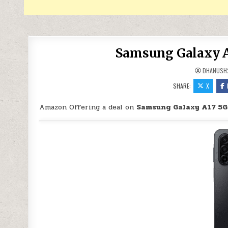
Samsung Galaxy A1
DHANUSH
SHARE:
X
Amazon Offering a deal on
Samsung Galaxy A17 5G