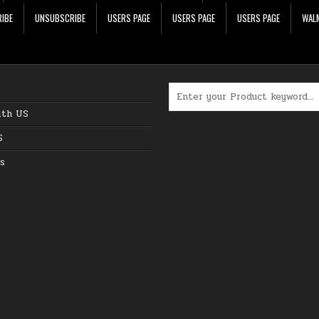
IBE
UNSUBSCRIBE
USERS PAGE
USERS PAGE
USERS PAGE
WALM
Search for:
ith US
S
s