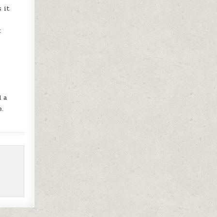
 it
t
d a
e.