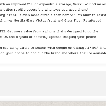
an improved 2TB of expandable storage, Galaxy A17 5G makes
ant files readily accessible whenever you need them.³
xy A17 5G is even more durable than before.⁴ It’s built to resis
limmer Gorilla Glass Victus front and Glass Fiber Reinforced
 Get more value from a phone that’s designed to go the
 6 OS and 6 years of security updates, keeping your phone
 see using Circle to Search with Google on Galaxy A17 5G.⁶ Fin
 on your phone to find out the brand and where they’re availabl