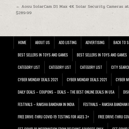
Post navigation
← Aosu SolarCam D1 Max 4K Solar Security Cameras a
$289.99
HOME
ABOUT US
ADD LISTING
ADVERTISING
BACK TO S
BEST SELLERS IN TOYS AND GAMES
BEST SELLERS IN TOYS AND GAMES
CATEGORY LIST
CATEGORY LIST
CATEGORY LIST
CITY SEARC
CYBER MONDAY DEALS 2021
CYBER MONDAY DEALS 2021
CYBER M
DAILY DEALS – COUPONS – DEALS – THE BEST ONLINE DEALS IN USA
DIS
FESTIVALS – RAKSHA BANDHAN IN INDIA
FESTIVALS – RAKSHA BANDHAN I
FREE DRIVE-THRU COVID-19 TESTING FOR AGES 3+
FREE DRIVE-THRU CO
GET COVID 19 INFORMATION FROM RELEVANT SOURCES ONLY
GET COVID