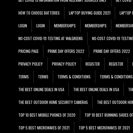
HOW TO CHOOSE BATTERIES
LAPTOP BUYING GUIDE 2021
LAPTOP 
LOGIN
LOGIN
MEMBERSHIPS
MEMBERSHIPS
MEMBERSH
NO-COST COVID-19 TESTING AT WALGREENS
NO-COST COVID-19 TESTIN
PRICING PAGE
PRIME DAY OFFERS 2022
PRIME DAY OFFERS 2022
PRIVACY POLICY
PRIVACY POLICY
REGISTER
REGISTER
TERMS
TERMS
TERMS & CONDITIONS
TERMS & CONDITIONS
THE BEST ONLINE DEALS IN USA
THE BEST ONLINE DEALS IN USA
TH
THE BEST OUTDOOR HOME SECURITY CAMERAS
THE BEST OUTDOOR HO
TOP 10 BEST MOBILE PHONES OF 2020
TOP 10 BEST RUNNING SHOES O
TOP 5 BEST MICROWAVES OF 2021
TOP 5 BEST MICROWAVES OF 2021