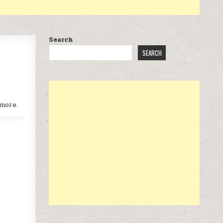
Search
SEARCH
more.