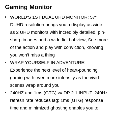
Gaming Monitor
WORLD’S 1ST DUAL UHD MONITOR: 57″
DUHD resolution brings you a display as wide
as 2 UHD monitors with incredibly detailed, pin-
sharp images and a wide field of view; See more
of the action and play with conviction, knowing
you won’t miss a thing
WRAP YOURSELF IN ADVENTURE:
Experience the next level of heart-pounding
gaming with even more intensity as the vivid
scenes wrap around you
240HZ and 1ms (GTG) w/ DP 2.1 INPUT: 240Hz
refresh rate reduces lag; 1ms (GTG) response
time and minimized ghosting enables you to