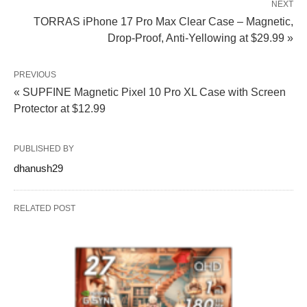
NEXT
TORRAS iPhone 17 Pro Max Clear Case – Magnetic,
Drop-Proof, Anti‑Yellowing at $29.99 »
PREVIOUS
« SUPFINE Magnetic Pixel 10 Pro XL Case with Screen
Protector at $12.99
PUBLISHED BY
dhanush29
RELATED POST