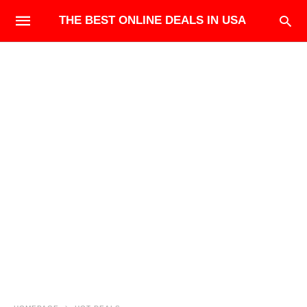
THE BEST ONLINE DEALS IN USA