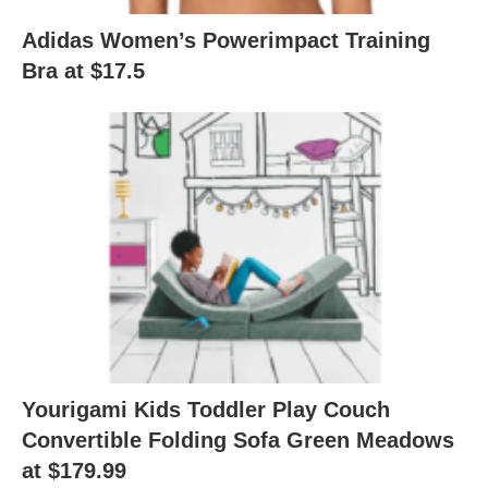
Adidas Women’s Powerimpact Training
Bra at $17.5
Yourigami Kids Toddler Play Couch
Convertible Folding Sofa Green Meadows
at $179.99