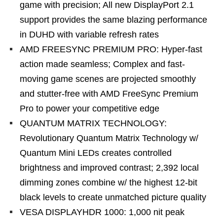
game with precision; All new DisplayPort 2.1
support provides the same blazing performance
in DUHD with variable refresh rates
AMD FREESYNC PREMIUM PRO: Hyper-fast
action made seamless; Complex and fast-
moving game scenes are projected smoothly
and stutter-free with AMD FreeSync Premium
Pro to power your competitive edge
QUANTUM MATRIX TECHNOLOGY:
Revolutionary Quantum Matrix Technology w/
Quantum Mini LEDs creates controlled
brightness and improved contrast; 2,392 local
dimming zones combine w/ the highest 12-bit
black levels to create unmatched picture quality
VESA DISPLAYHDR 1000: 1,000 nit peak