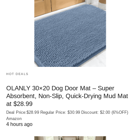
HOT DEALS
OLANLY 30×20 Dog Door Mat – Super
Absorbent, Non‑Slip, Quick‑Drying Mud Mat
at $28.99
Deal Price:$28.99 Regular Price: $30.99 Discount: $2.00 (6%OFF)
Amazon
4 hours ago