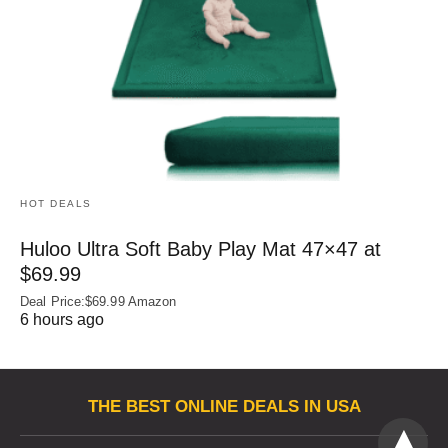
HOT DEALS
Huloo Ultra Soft Baby Play Mat 47×47 at
$69.99
Deal Price:$69.99 Amazon
6 hours ago
THE BEST ONLINE DEALS IN USA