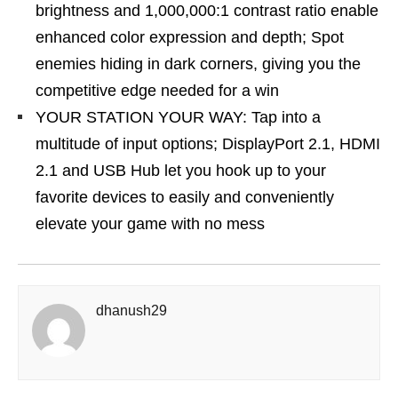
brightness and 1,000,000:1 contrast ratio enable
enhanced color expression and depth; Spot
enemies hiding in dark corners, giving you the
competitive edge needed for a win
YOUR STATION YOUR WAY: Tap into a
multitude of input options; DisplayPort 2.1, HDMI
2.1 and USB Hub let you hook up to your
favorite devices to easily and conveniently
elevate your game with no mess
dhanush29