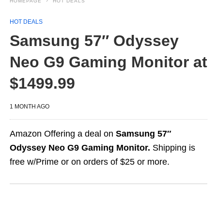
HOMEPAGE
HOT DEALS
HOT DEALS
Samsung 57″ Odyssey
Neo G9 Gaming Monitor at
$1499.99
1 MONTH AGO
Amazon Offering a deal on
Samsung 57″
Odyssey Neo G9 Gaming Monitor.
Shipping is
free w/Prime or on orders of $25 or more.