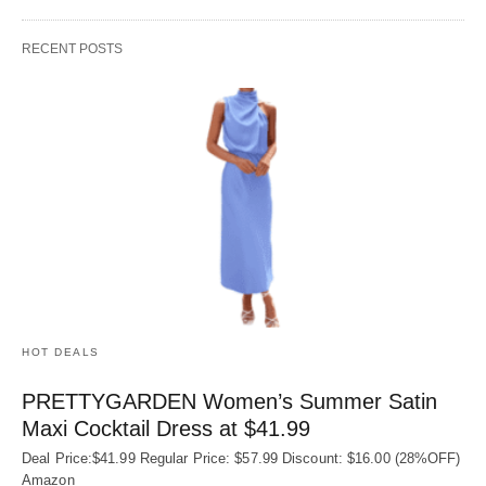
RECENT POSTS
HOT DEALS
PRETTYGARDEN Women’s Summer Satin
Maxi Cocktail Dress at $41.99
Deal Price:$41.99 Regular Price: $57.99 Discount: $16.00 (28%OFF)
Amazon