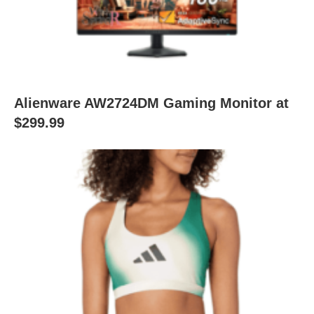
Alienware AW2724DM Gaming Monitor at
$299.99