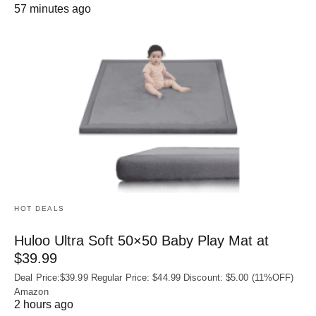
57 minutes ago
HOT DEALS
Huloo Ultra Soft 50×50 Baby Play Mat at
$39.99
Deal Price:$39.99 Regular Price: $44.99 Discount: $5.00 (11%OFF)
Amazon
2 hours ago