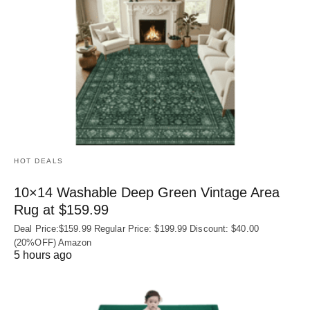
HOT DEALS
10×14 Washable Deep Green Vintage Area
Rug at $159.99
Deal Price:$159.99 Regular Price: $199.99 Discount: $40.00
(20%OFF) Amazon
5 hours ago