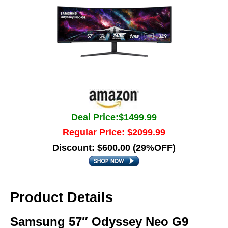
Deal Price:$1499.99
Regular Price: $2099.99
Discount: $600.00 (29%OFF)
Product Details
Samsung 57″ Odyssey Neo G9