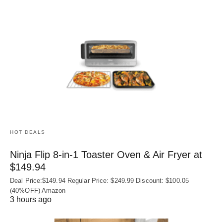
HOT DEALS
Ninja Flip 8-in-1 Toaster Oven & Air Fryer at
$149.94
Deal Price:$149.94 Regular Price: $249.99 Discount: $100.05
(40%OFF) Amazon
3 hours ago