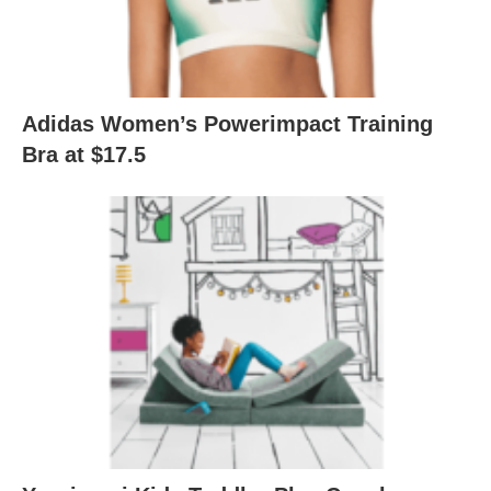
Adidas Women’s Powerimpact Training
Bra at $17.5