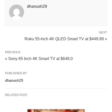
dhanush29
NEXT
Roku 55-Inch 4K QLED Smart TV at $449.99 »
PREVIOUS
« Sony 65 Inch 4K Smart TV at $648.0
PUBLISHED BY
dhanush29
RELATED POST