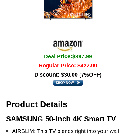
Deal Price:$397.99
Regular Price: $427.99
Discount: $30.00 (7%OFF)
Product Details
SAMSUNG 50-Inch 4K Smart TV
AIRSLIM: This TV blends right into your wall