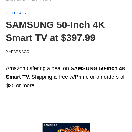
HOMEPAGE
HOT DEALS
HOT DEALS
SAMSUNG 50-Inch 4K
Smart TV at $397.99
2 YEARS AGO
Amazon Offering a deal on
SAMSUNG 50-Inch 4K
Smart TV.
Shipping is free w/Prime or on orders of
$25 or more.