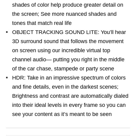
shades of color help produce greater detail on
the screen; See more nuanced shades and
tones that match real life
OBJECT TRACKING SOUND LITE: You’ll hear
3D surround sound that follows the movement
on screen using our incredible virtual top
channel audio— putting you right in the middle
of the car chase, stampede or party scene
HDR: Take in an impressive spectrum of colors
and fine details, even in the darkest scenes;
Brightness and contrast are automatically dialed
into their ideal levels in every frame so you can
see your content as it’s meant to be seen