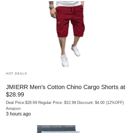
HOT DEALS
JMIERR Men’s Cotton Chino Cargo Shorts at
$28.99
Deal Price:$28.99 Regular Price: $32.99 Discount: $4.00 (12%OFF)
Amazon
3 hours ago