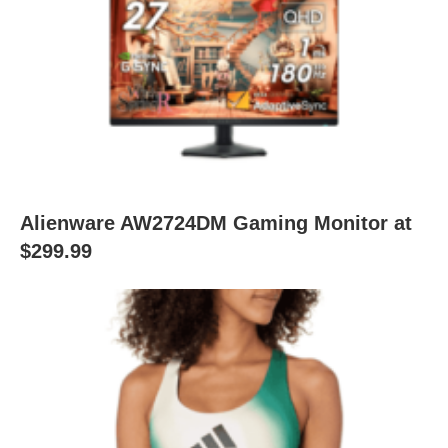
Alienware AW2724DM Gaming Monitor at
$299.99