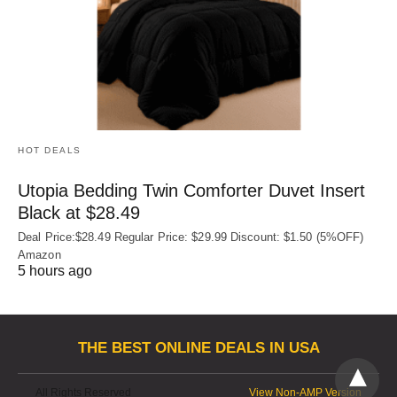
HOT DEALS
Utopia Bedding Twin Comforter Duvet Insert
Black at $28.49
Deal Price:$28.49 Regular Price: $29.99 Discount: $1.50 (5%OFF)
Amazon
5 hours ago
THE BEST ONLINE DEALS IN USA
All Rights Reserved
View Non-AMP Version