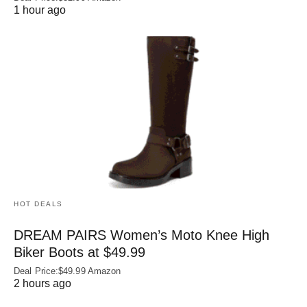
1 hour ago
HOT DEALS
DREAM PAIRS Women’s Moto Knee High
Biker Boots at $49.99
Deal Price:$49.99 Amazon
2 hours ago