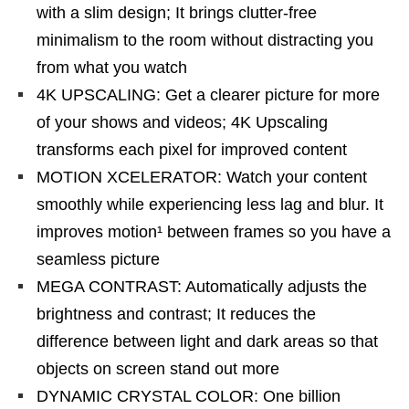
with a slim design; It brings clutter-free
minimalism to the room without distracting you
from what you watch
4K UPSCALING: Get a clearer picture for more
of your shows and videos; 4K Upscaling
transforms each pixel for improved content
MOTION XCELERATOR: Watch your content
smoothly while experiencing less lag and blur. It
improves motion¹ between frames so you have a
seamless picture
MEGA CONTRAST: Automatically adjusts the
brightness and contrast; It reduces the
difference between light and dark areas so that
objects on screen stand out more
DYNAMIC CRYSTAL COLOR: One billion