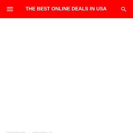
THE BEST ONLINE DEALS IN USA