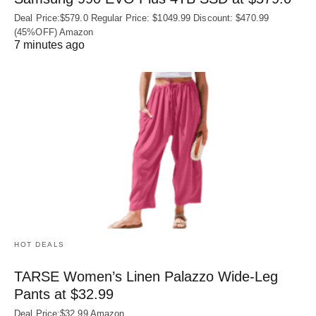
Deal Price:$579.0 Regular Price: $1049.99 Discount: $470.99
(45%OFF) Amazon
7 minutes ago
HOT DEALS
TARSE Women’s Linen Palazzo Wide-Leg
Pants at $32.99
Deal Price:$32.99 Amazon