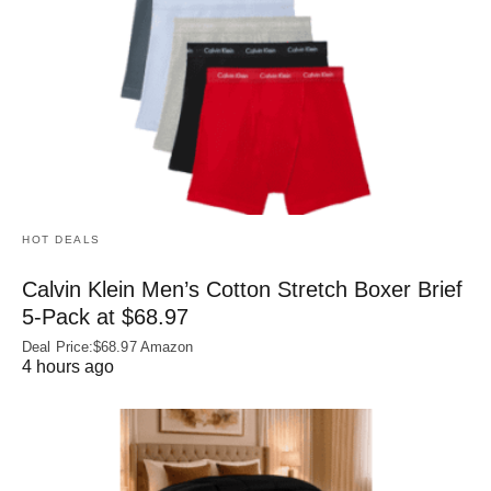
HOT DEALS
Calvin Klein Men’s Cotton Stretch Boxer Brief
5-Pack at $68.97
Deal Price:$68.97 Amazon
4 hours ago