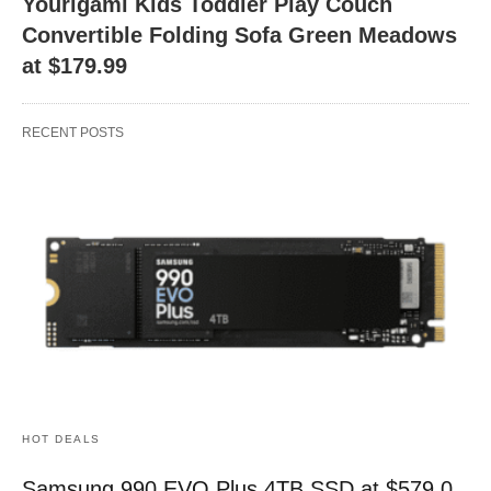
Yourigami Kids Toddler Play Couch
Convertible Folding Sofa Green Meadows
at $179.99
RECENT POSTS
HOT DEALS
Samsung 990 EVO Plus 4TB SSD at $579.0