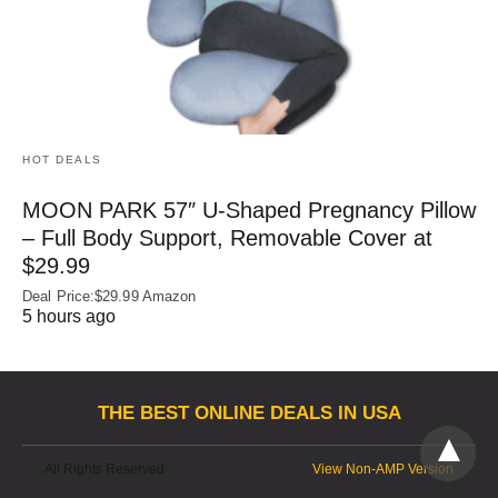
HOT DEALS
MOON PARK 57″ U-Shaped Pregnancy Pillow
– Full Body Support, Removable Cover at
$29.99
Deal Price:$29.99 Amazon
5 hours ago
THE BEST ONLINE DEALS IN USA
All Rights Reserved
View Non-AMP Version