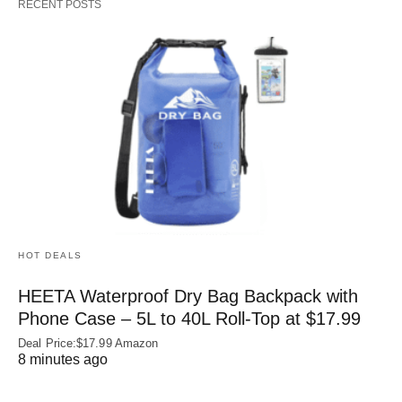
RECENT POSTS
HOT DEALS
HEETA Waterproof Dry Bag Backpack with
Phone Case – 5L to 40L Roll‑Top at $17.99
Deal Price:$17.99 Amazon
8 minutes ago