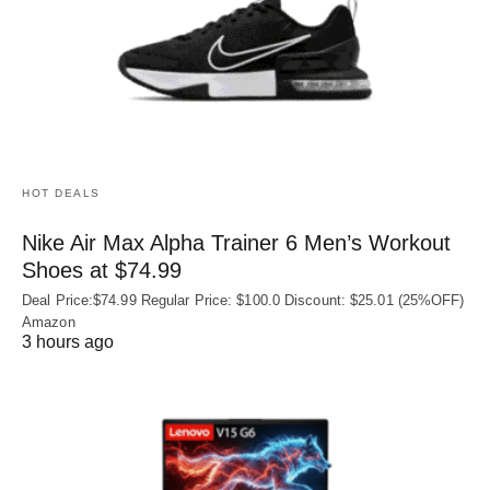
HOT DEALS
Nike Air Max Alpha Trainer 6 Men’s Workout
Shoes at $74.99
Deal Price:$74.99 Regular Price: $100.0 Discount: $25.01 (25%OFF)
Amazon
3 hours ago