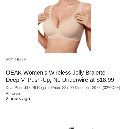
HOT DEALS
OEAK Women’s Wireless Jelly Bralette –
Deep V, Push-Up, No Underwire at $18.99
Deal Price:$18.99 Regular Price: $27.99 Discount: $9.00 (32%OFF)
Amazon
2 hours ago