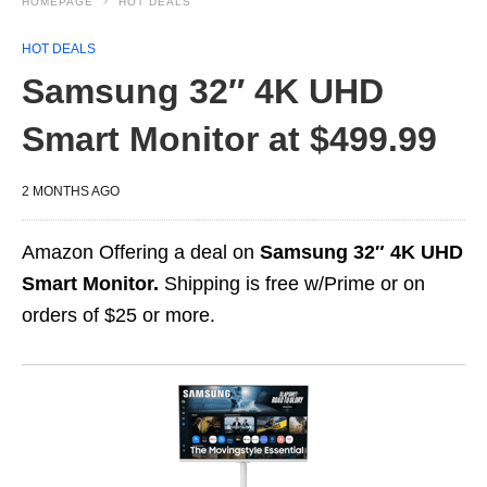
HOMEPAGE
HOT DEALS
HOT DEALS
Samsung 32″ 4K UHD
Smart Monitor at $499.99
2 MONTHS AGO
Amazon Offering a deal on
Samsung 32″ 4K UHD
Smart Monitor.
Shipping is free w/Prime or on
orders of $25 or more.