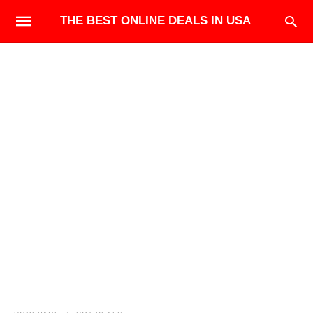
THE BEST ONLINE DEALS IN USA