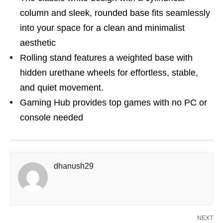
column and sleek, rounded base fits seamlessly
into your space for a clean and minimalist
aesthetic
Rolling stand features a weighted base with
hidden urethane wheels for effortless, stable,
and quiet movement.
Gaming Hub provides top games with no PC or
console needed
dhanush29
NEXT