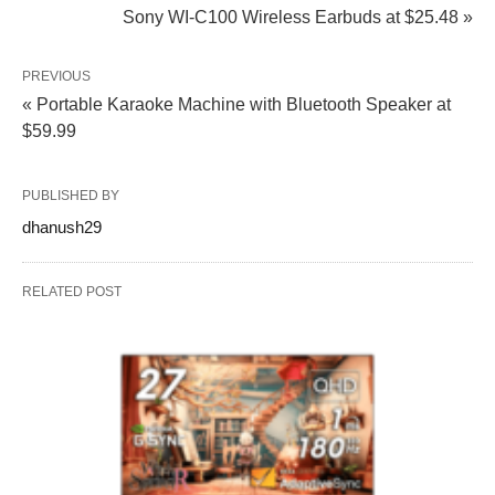
Sony WI-C100 Wireless Earbuds at $25.48 »
PREVIOUS
« Portable Karaoke Machine with Bluetooth Speaker at
$59.99
PUBLISHED BY
dhanush29
RELATED POST