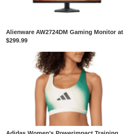
Alienware AW2724DM Gaming Monitor at
$299.99
Adidas Women’s Powerimpact Training