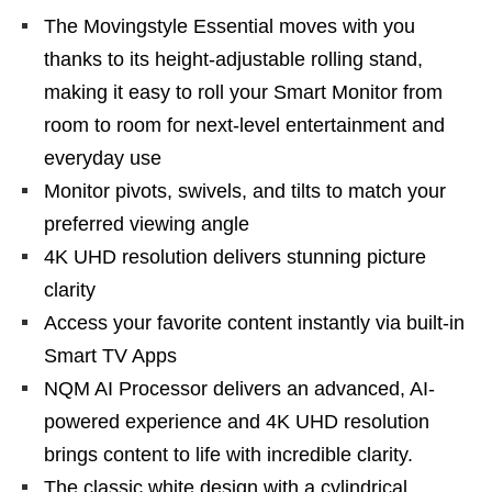
The Movingstyle Essential moves with you
thanks to its height-adjustable rolling stand,
making it easy to roll your Smart Monitor from
room to room for next-level entertainment and
everyday use
Monitor pivots, swivels, and tilts to match your
preferred viewing angle
4K UHD resolution delivers stunning picture
clarity
Access your favorite content instantly via built-in
Smart TV Apps
NQM AI Processor delivers an advanced, AI-
powered experience and 4K UHD resolution
brings content to life with incredible clarity.
The classic white design with a cylindrical