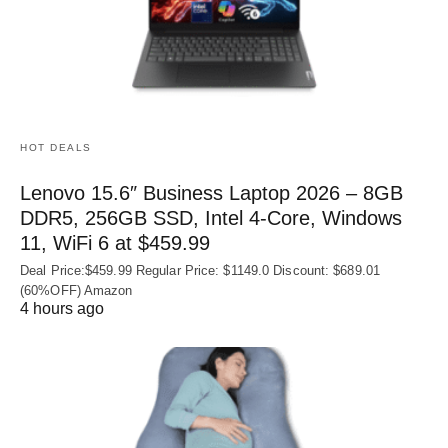
HOT DEALS
Lenovo 15.6″ Business Laptop 2026 – 8GB
DDR5, 256GB SSD, Intel 4-Core, Windows
11, WiFi 6 at $459.99
Deal Price:$459.99 Regular Price: $1149.0 Discount: $689.01
(60%OFF) Amazon
4 hours ago