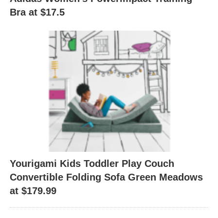
Bra at $17.5
Yourigami Kids Toddler Play Couch
Convertible Folding Sofa Green Meadows
at $179.99