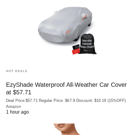
HOT DEALS
EzyShade Waterproof All-Weather Car Cover
at $57.71
Deal Price:$57.71 Regular Price: $67.9 Discount: $10.19 (15%OFF)
Amazon
1 hour ago