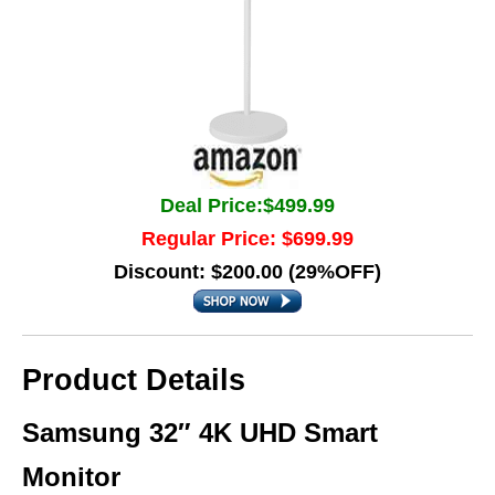
Deal Price:$499.99
Regular Price: $699.99
Discount: $200.00 (29%OFF)
Product Details
Samsung 32″ 4K UHD Smart
Monitor