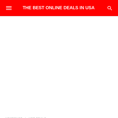
THE BEST ONLINE DEALS IN USA