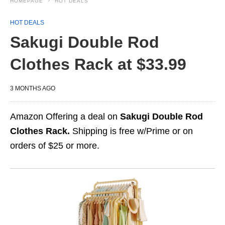
HOMEPAGE
HOT DEALS
HOT DEALS
Sakugi Double Rod
Clothes Rack at $33.99
3 MONTHS AGO
Amazon Offering a deal on
Sakugi Double Rod
Clothes Rack.
Shipping is free w/Prime or on
orders of $25 or more.