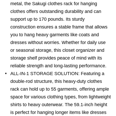
metal, the Sakugi clothes rack for hanging
clothes offers outstanding durability and can
support up to 170 pounds. Its sturdy
construction ensures a stable frame that allows
you to hang heavy garments like coats and
dresses without worries. Whether for daily use
or seasonal storage, this closet organizer and
storage shelf provides peace of mind with its
reliable strength and long-lasting performance.
ALL-IN-1 STORAGE SOLUTION: Featuring a
double-rod structure, this heavy-duty clothes
rack can hold up to 55 garments, offering ample
space for various clothing types, from lightweight
shirts to heavy outerwear. The 59.1-inch height
is perfect for hanging longer items like dresses