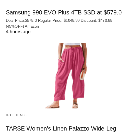
Samsung 990 EVO Plus 4TB SSD at $579.0
Deal Price:$579.0 Regular Price: $1049.99 Discount: $470.99
(45%OFF) Amazon
4 hours ago
HOT DEALS
TARSE Women’s Linen Palazzo Wide-Leg