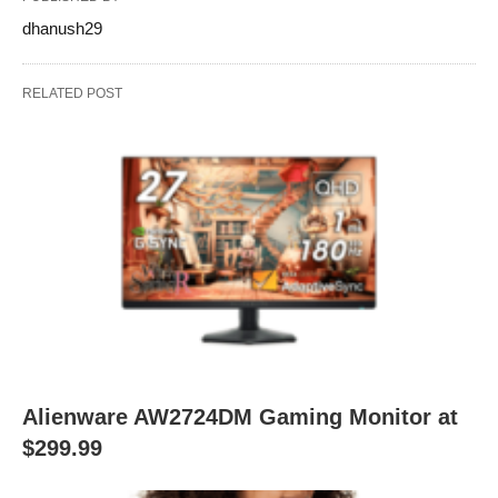
dhanush29
RELATED POST
Alienware AW2724DM Gaming Monitor at
$299.99