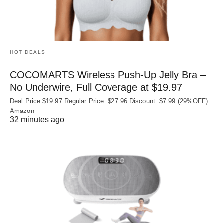
HOT DEALS
COCOMARTS Wireless Push-Up Jelly Bra –
No Underwire, Full Coverage at $19.97
Deal Price:$19.97 Regular Price: $27.96 Discount: $7.99 (29%OFF)
Amazon
32 minutes ago