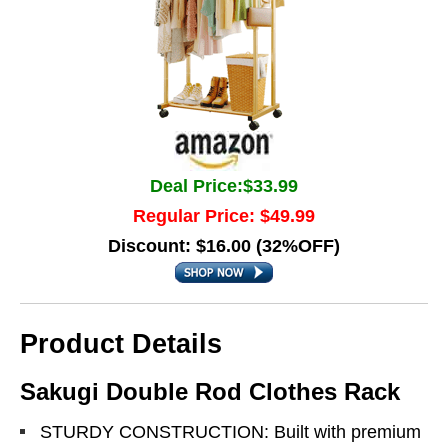
Deal Price:$33.99
Regular Price: $49.99
Discount: $16.00 (32%OFF)
Product Details
Sakugi Double Rod Clothes Rack
STURDY CONSTRUCTION: Built with premium