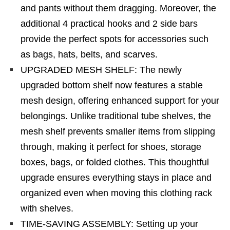
and pants without them dragging. Moreover, the
additional 4 practical hooks and 2 side bars
provide the perfect spots for accessories such
as bags, hats, belts, and scarves.
UPGRADED MESH SHELF: The newly
upgraded bottom shelf now features a stable
mesh design, offering enhanced support for your
belongings. Unlike traditional tube shelves, the
mesh shelf prevents smaller items from slipping
through, making it perfect for shoes, storage
boxes, bags, or folded clothes. This thoughtful
upgrade ensures everything stays in place and
organized even when moving this clothing rack
with shelves.
TIME-SAVING ASSEMBLY: Setting up your