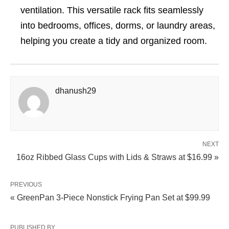
ventilation. This versatile rack fits seamlessly
into bedrooms, offices, dorms, or laundry areas,
helping you create a tidy and organized room.
dhanush29
NEXT
16oz Ribbed Glass Cups with Lids & Straws at $16.99 »
PREVIOUS
« GreenPan 3-Piece Nonstick Frying Pan Set at $99.99
PUBLISHED BY