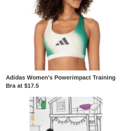
Adidas Women’s Powerimpact Training
Bra at $17.5