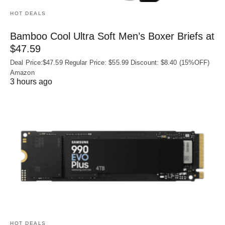
HOT DEALS
Bamboo Cool Ultra Soft Men’s Boxer Briefs at
$47.59
Deal Price:$47.59 Regular Price: $55.99 Discount: $8.40 (15%OFF)
Amazon
3 hours ago
HOT DEALS