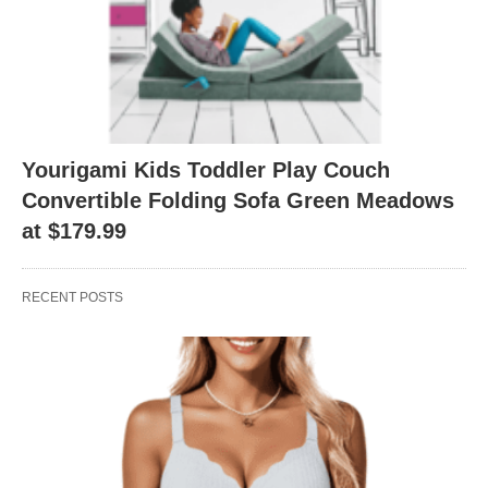
Yourigami Kids Toddler Play Couch
Convertible Folding Sofa Green Meadows
at $179.99
RECENT POSTS