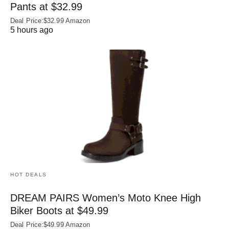
Pants at $32.99
Deal Price:$32.99 Amazon
5 hours ago
HOT DEALS
DREAM PAIRS Women’s Moto Knee High
Biker Boots at $49.99
Deal Price:$49.99 Amazon