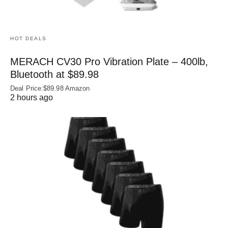
HOT DEALS
MERACH CV30 Pro Vibration Plate – 400lb,
Bluetooth at $89.98
Deal Price:$89.98 Amazon
2 hours ago