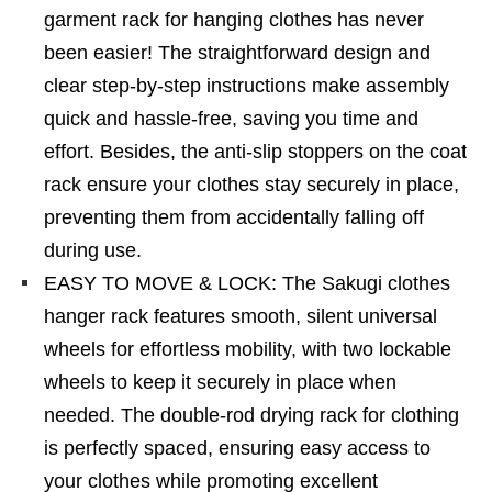
garment rack for hanging clothes has never
been easier! The straightforward design and
clear step-by-step instructions make assembly
quick and hassle-free, saving you time and
effort. Besides, the anti-slip stoppers on the coat
rack ensure your clothes stay securely in place,
preventing them from accidentally falling off
during use.
EASY TO MOVE & LOCK: The Sakugi clothes
hanger rack features smooth, silent universal
wheels for effortless mobility, with two lockable
wheels to keep it securely in place when
needed. The double-rod drying rack for clothing
is perfectly spaced, ensuring easy access to
your clothes while promoting excellent