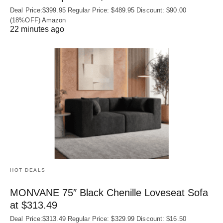
Deal Price:$399.95 Regular Price: $489.95 Discount: $90.00
(18%OFF) Amazon
22 minutes ago
HOT DEALS
MONVANE 75″ Black Chenille Loveseat Sofa
at $313.49
Deal Price:$313.49 Regular Price: $329.99 Discount: $16.50