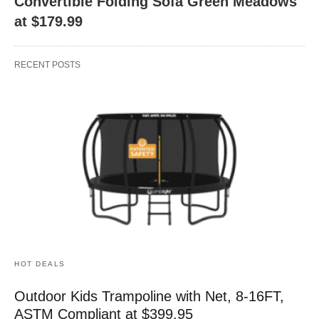
Convertible Folding Sofa Green Meadows
at $179.99
RECENT POSTS
HOT DEALS
Outdoor Kids Trampoline with Net, 8-16FT,
ASTM Compliant at $399.95