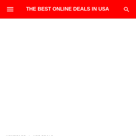
THE BEST ONLINE DEALS IN USA