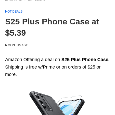
HOMEPAGE
HOT DEALS
HOT DEALS
S25 Plus Phone Case at
$5.39
6 MONTHS AGO
Amazon Offering a deal on
S25 Plus Phone Case.
Shipping is free w/Prime or on orders of $25 or
more.