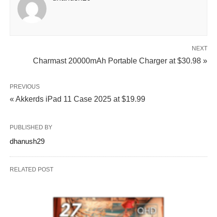
NEXT
Charmast 20000mAh Portable Charger at $30.98 »
PREVIOUS
« Akkerds iPad 11 Case 2025 at $19.99
PUBLISHED BY
dhanush29
RELATED POST