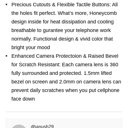
Precious Cutouts & Flexible Tactile Buttons: All
the holes fit perfect. What’s more, Honeycomb
design inside for heat dissipation and cooling
breathable to gurantee your telephone work
normally. Functional design & vivid color that
bright your mood
Enhanced Camera Protectoion & Raised Bevel
for Scratch Resistant: Each camera lens is 360
fully surrounded and protected. 1.5mm lifted
bezel on screen and 2.0mm on camera lens can
prevent daily scratches when you put cellphone
face down
dhanush29