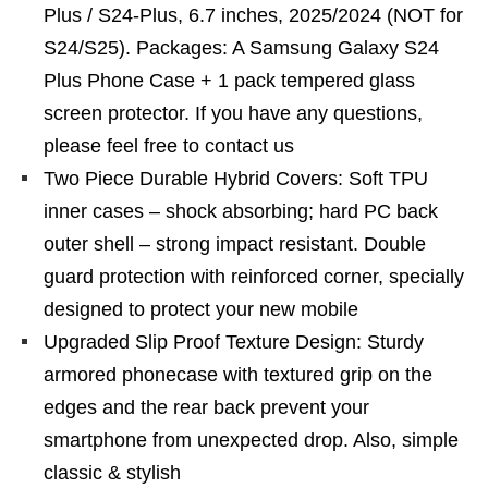
Plus / S24-Plus, 6.7 inches, 2025/2024 (NOT for
S24/S25). Packages: A Samsung Galaxy S24
Plus Phone Case + 1 pack tempered glass
screen protector. If you have any questions,
please feel free to contact us
Two Piece Durable Hybrid Covers: Soft TPU
inner cases – shock absorbing; hard PC back
outer shell – strong impact resistant. Double
guard protection with reinforced corner, specially
designed to protect your new mobile
Upgraded Slip Proof Texture Design: Sturdy
armored phonecase with textured grip on the
edges and the rear back prevent your
smartphone from unexpected drop. Also, simple
classic & stylish