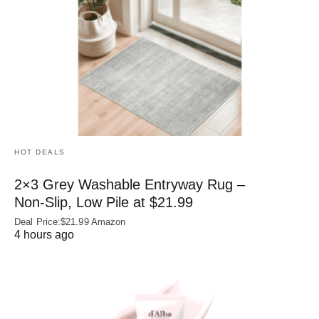
HOT DEALS
2×3 Grey Washable Entryway Rug –
Non‑Slip, Low Pile at $21.99
Deal Price:$21.99 Amazon
4 hours ago