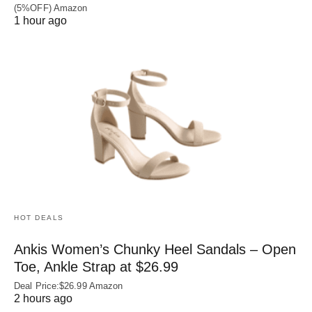
(5%OFF) Amazon
1 hour ago
HOT DEALS
Ankis Women’s Chunky Heel Sandals – Open
Toe, Ankle Strap at $26.99
Deal Price:$26.99 Amazon
2 hours ago