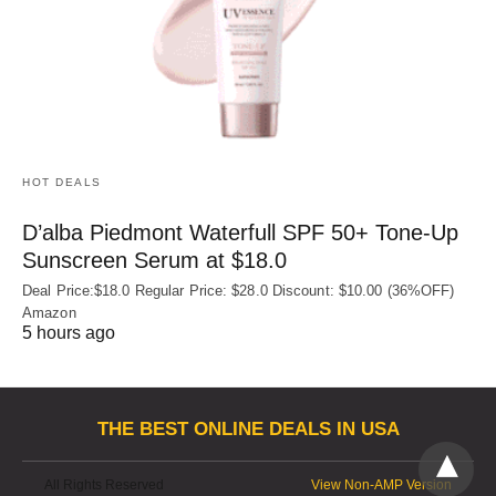
HOT DEALS
D’alba Piedmont Waterfull SPF 50+ Tone-Up
Sunscreen Serum at $18.0
Deal Price:$18.0 Regular Price: $28.0 Discount: $10.00 (36%OFF)
Amazon
5 hours ago
THE BEST ONLINE DEALS IN USA
All Rights Reserved
View Non-AMP Version