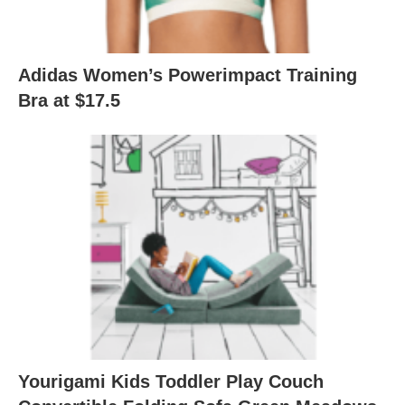
Adidas Women’s Powerimpact Training
Bra at $17.5
Yourigami Kids Toddler Play Couch