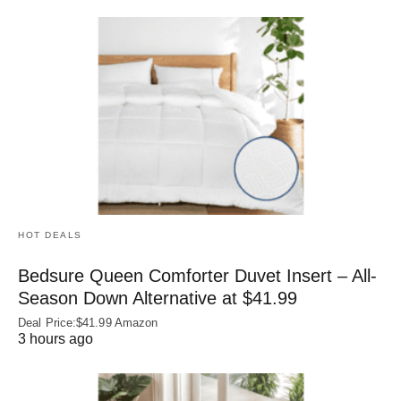
HOT DEALS
Bedsure Queen Comforter Duvet Insert – All-
Season Down Alternative at $41.99
Deal Price:$41.99 Amazon
3 hours ago