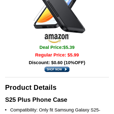
Deal Price:$5.39
Regular Price: $5.99
Discount: $0.60 (10%OFF)
Product Details
S25 Plus Phone Case
Compatibility: Only fit Samsung Galaxy S25-