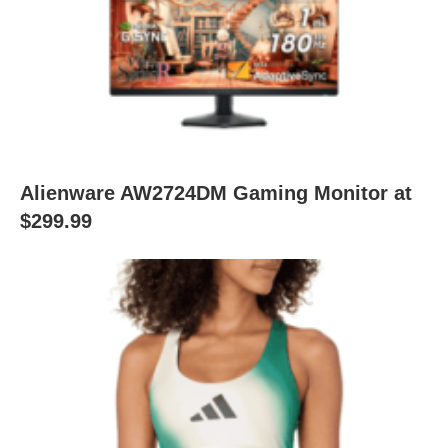
Alienware AW2724DM Gaming Monitor at
$299.99