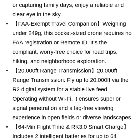
or capturing family days, enjoy a reliable and
clear eye in the sky.
【FAA-Exempt Travel Companion】Weighing
under 249g, this pocket-sized drone requires no
FAA registration or Remote ID. It’s the
compliant, worry-free choice for road trips,
hiking, and neighborhood exploration.
【20,000ft Range Transmission】20,000ft
Range Transmission: Fly up to 20,000ft via the
R2 digital system for a stable live feed.
Operating without Wi-Fi, it ensures superior
signal penetration and a lag-free viewing
experience in open fields or diverse landscapes.
【64-Min Flight Time & RK3.0 Smart Charge】
Includes 2 intelligent batteries for up to 64