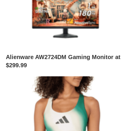
Alienware AW2724DM Gaming Monitor at
$299.99