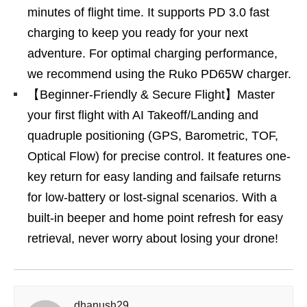
minutes of flight time. It supports PD 3.0 fast
charging to keep you ready for your next
adventure. For optimal charging performance,
we recommend using the Ruko PD65W charger.
【Beginner-Friendly & Secure Flight】Master
your first flight with AI Takeoff/Landing and
quadruple positioning (GPS, Barometric, TOF,
Optical Flow) for precise control. It features one-
key return for easy landing and failsafe returns
for low-battery or lost-signal scenarios. With a
built-in beeper and home point refresh for easy
retrieval, never worry about losing your drone!
dhanush29