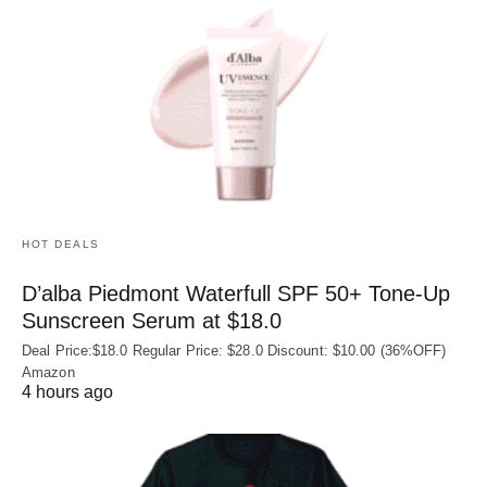
HOT DEALS
D’alba Piedmont Waterfull SPF 50+ Tone-Up
Sunscreen Serum at $18.0
Deal Price:$18.0 Regular Price: $28.0 Discount: $10.00 (36%OFF)
Amazon
4 hours ago