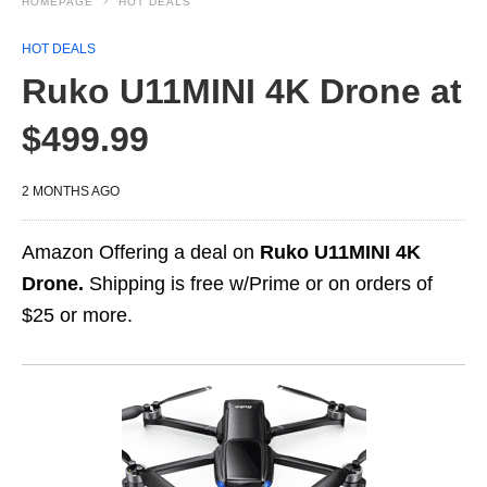
HOMEPAGE
HOT DEALS
HOT DEALS
Ruko U11MINI 4K Drone at
$499.99
2 MONTHS AGO
Amazon Offering a deal on
Ruko U11MINI 4K
Drone.
Shipping is free w/Prime or on orders of
$25 or more.