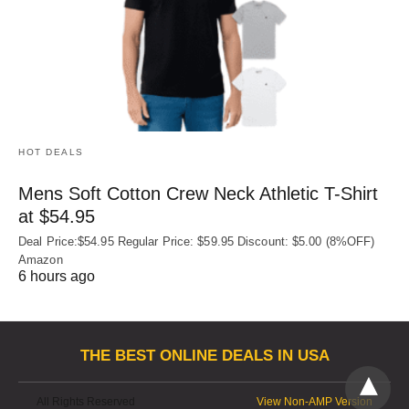
HOT DEALS
Mens Soft Cotton Crew Neck Athletic T-Shirt
at $54.95
Deal Price:$54.95 Regular Price: $59.95 Discount: $5.00 (8%OFF)
Amazon
6 hours ago
THE BEST ONLINE DEALS IN USA
All Rights Reserved
View Non-AMP Version