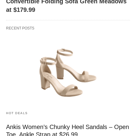
Convertible Folding Sofa Green Meadows
at $179.99
RECENT POSTS
HOT DEALS
Ankis Women’s Chunky Heel Sandals – Open
Toe, Ankle Strap at $26.99