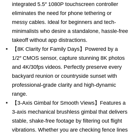
integrated 5.5″ 1080P touchscreen controller
eliminates the need for phone tethering or
messy cables. Ideal for beginners and tech-
minimalists who desire a standalone, hassle-free
takeoff without app distractions.
【8K Clarity for Family Days】Powered by a
1/2″ CMOS sensor, capture stunning 8K photos
and 4K/30fps videos. Perfectly preserve every
backyard reunion or countryside sunset with
professional-grade clarity and high-dynamic
range.
【3-Axis Gimbal for Smooth Views】Features a
3-axis mechanical brushless gimbal that delivers
stable, shake-free footage by filtering out flight
vibrations. Whether you are checking fence lines