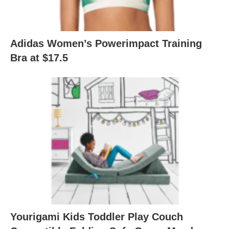
Adidas Women’s Powerimpact Training
Bra at $17.5
Yourigami Kids Toddler Play Couch