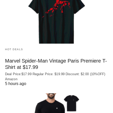
HOT DEALS
Marvel Spider-Man Vintage Paris Premiere T-
Shirt at $17.99
Deal Price:$17.99 Regular Price: $19.99 Discount: $2.00 (10%OFF)
Amazon
5 hours ago