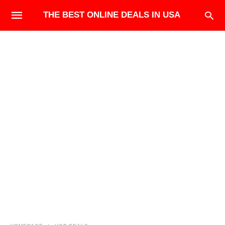
THE BEST ONLINE DEALS IN USA