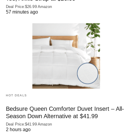
Deal Price:$26.99 Amazon
57 minutes ago
HOT DEALS
Bedsure Queen Comforter Duvet Insert – All-
Season Down Alternative at $41.99
Deal Price:$41.99 Amazon
2 hours ago