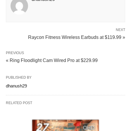
NEXT
Raycon Fitness Wireless Earbuds at $119.99 »
PREVIOUS
« Ring Floodlight Cam Wired Pro at $229.99
PUBLISHED BY
dhanush29
RELATED POST