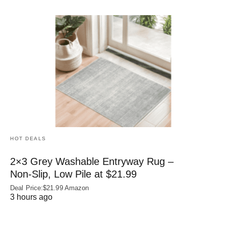
HOT DEALS
2×3 Grey Washable Entryway Rug –
Non‑Slip, Low Pile at $21.99
Deal Price:$21.99 Amazon
3 hours ago