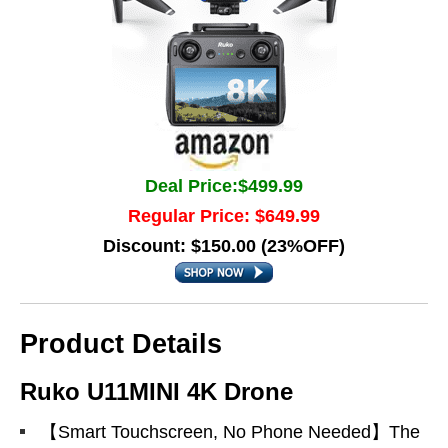
Deal Price:$499.99
Regular Price: $649.99
Discount: $150.00 (23%OFF)
Product Details
Ruko U11MINI 4K Drone
【Smart Touchscreen, No Phone Needed】The