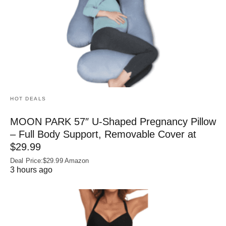
HOT DEALS
MOON PARK 57″ U-Shaped Pregnancy Pillow
– Full Body Support, Removable Cover at
$29.99
Deal Price:$29.99 Amazon
3 hours ago