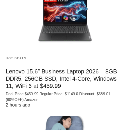
HOT DEALS
Lenovo 15.6″ Business Laptop 2026 – 8GB
DDR5, 256GB SSD, Intel 4-Core, Windows
11, WiFi 6 at $459.99
Deal Price:$459.99 Regular Price: $1149.0 Discount: $689.01
(60%OFF) Amazon
2 hours ago