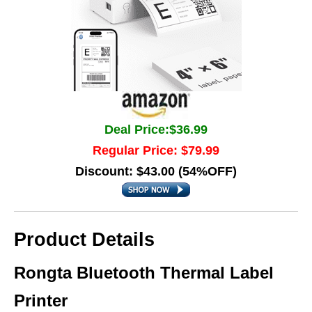
Deal Price:$36.99
Regular Price: $79.99
Discount: $43.00 (54%OFF)
Product Details
Rongta Bluetooth Thermal Label
Printer