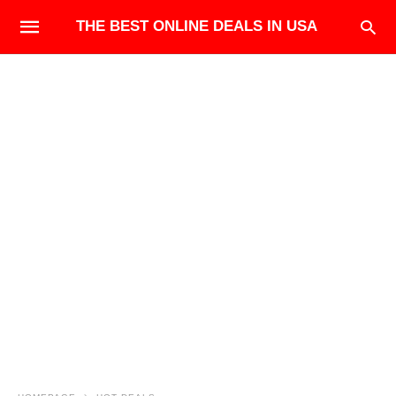
THE BEST ONLINE DEALS IN USA