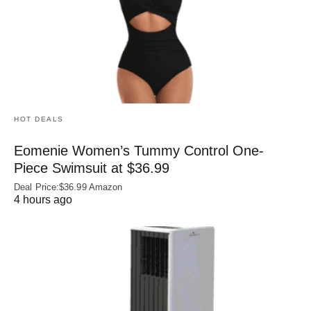
HOT DEALS
Eomenie Women’s Tummy Control One-
Piece Swimsuit at $36.99
Deal Price:$36.99 Amazon
4 hours ago