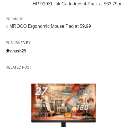
HP 910XL Ink Cartridges 4-Pack at $63.79 »
PREVIOUS
« MROCO Ergonomic Mouse Pad at $9.99
PUBLISHED BY
dhanush29
RELATED POST