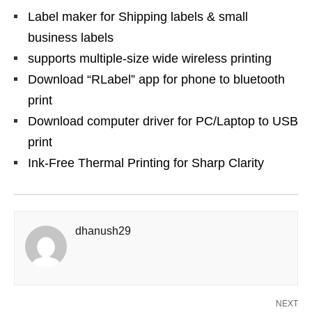
Label maker for Shipping labels & small
business labels
supports multiple-size wide wireless printing
Download “RLabel” app for phone to bluetooth
print
Download computer driver for PC/Laptop to USB
print
Ink-Free Thermal Printing for Sharp Clarity
dhanush29
NEXT