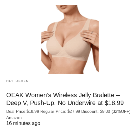
HOT DEALS
OEAK Women’s Wireless Jelly Bralette –
Deep V, Push-Up, No Underwire at $18.99
Deal Price:$18.99 Regular Price: $27.99 Discount: $9.00 (32%OFF)
Amazon
16 minutes ago