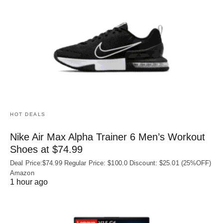
HOT DEALS
Nike Air Max Alpha Trainer 6 Men’s Workout
Shoes at $74.99
Deal Price:$74.99 Regular Price: $100.0 Discount: $25.01 (25%OFF)
Amazon
1 hour ago