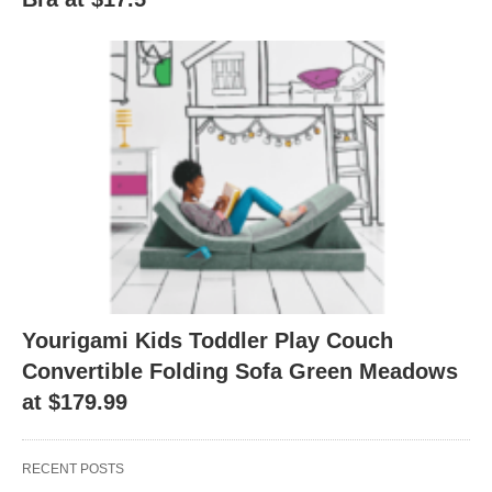
Yourigami Kids Toddler Play Couch
Convertible Folding Sofa Green Meadows
at $179.99
RECENT POSTS