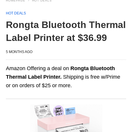
HOMEPAGE
HOT DEALS
HOT DEALS
Rongta Bluetooth Thermal
Label Printer at $36.99
5 MONTHS AGO
Amazon Offering a deal on
Rongta Bluetooth
Thermal Label Printer.
Shipping is free w/Prime
or on orders of $25 or more.