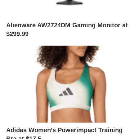
Alienware AW2724DM Gaming Monitor at
$299.99
Adidas Women’s Powerimpact Training
Bra at $17.5