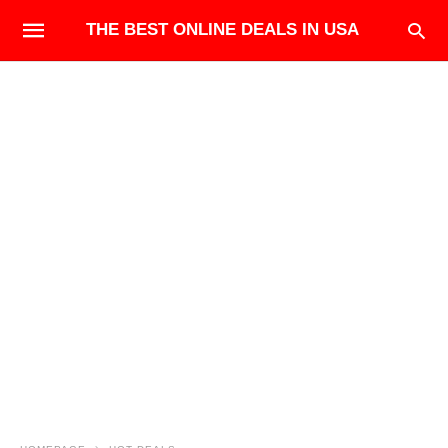
THE BEST ONLINE DEALS IN USA