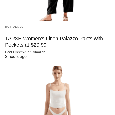
HOT DEALS
TARSE Women’s Linen Palazzo Pants with
Pockets at $29.99
Deal Price:$29.99 Amazon
2 hours ago