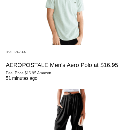
HOT DEALS
AEROPOSTALE Men’s Aero Polo at $16.95
Deal Price:$16.95 Amazon
51 minutes ago