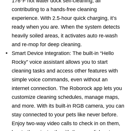
176°F hot water dock self-cleaning, all
contributing to a hands-free cleaning
experience. With 2.5-hour quick charging, it’s
ready when you are. When the system detects
heavily soiled areas, it activates auto re-wash
and re-mop for deep cleaning.
Smart Device Integration: The built-in “Hello
Rocky” voice assistant allows you to start
cleaning tasks and access other features with
simple voice commands, even without an
internet connection. The Roborock app lets you
customize cleaning schedules, manage maps,
and more. With its built-in RGB camera, you can
stay connected to your pets like never before.
Enjoy two-way video calls to check in on them,