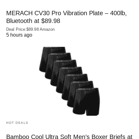
MERACH CV30 Pro Vibration Plate – 400lb,
Bluetooth at $89.98
Deal Price:$89.98 Amazon
5 hours ago
HOT DEALS
Bamboo Cool Ultra Soft Men’s Boxer Briefs at