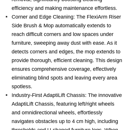
efficiency and making maintenance effortless.
Corner and Edge Cleaning: The FlexiArm Riser
Side Brush & Mop automatically extends to
reach difficult corners and low spaces under
furniture, sweeping away dust with ease. As it
detects corners and edges, the mop extends to
provide thorough, efficient cleaning. This design
ensures comprehensive coverage, effectively
eliminating blind spots and leaving every area
spotless.
Industry-First AdaptiLift Chassis: The innovative
AdaptiLift Chassis, featuring left/right wheels
and omnidirectional wheels, effortlessly
navigates obstacles up to 4 cm high, including