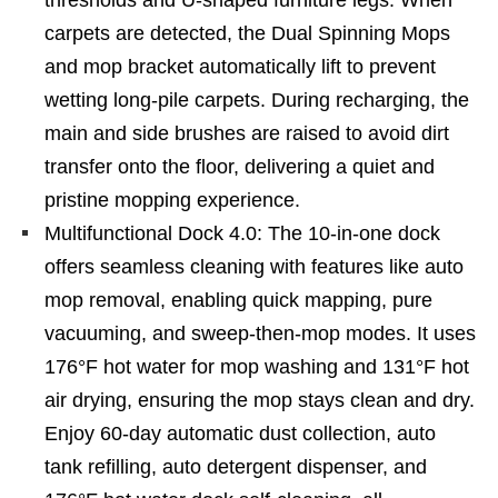
thresholds and U-shaped furniture legs. When
carpets are detected, the Dual Spinning Mops
and mop bracket automatically lift to prevent
wetting long-pile carpets. During recharging, the
main and side brushes are raised to avoid dirt
transfer onto the floor, delivering a quiet and
pristine mopping experience.
Multifunctional Dock 4.0: The 10-in-one dock
offers seamless cleaning with features like auto
mop removal, enabling quick mapping, pure
vacuuming, and sweep-then-mop modes. It uses
176°F hot water for mop washing and 131°F hot
air drying, ensuring the mop stays clean and dry.
Enjoy 60-day automatic dust collection, auto
tank refilling, auto detergent dispenser, and