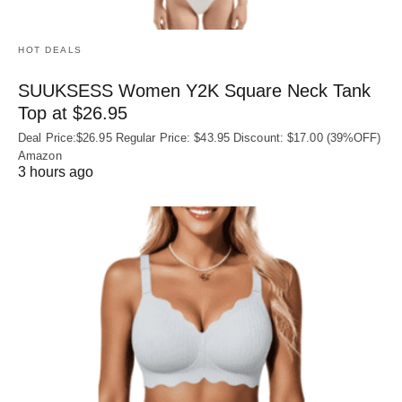
HOT DEALS
SUUKSESS Women Y2K Square Neck Tank
Top at $26.95
Deal Price:$26.95 Regular Price: $43.95 Discount: $17.00 (39%OFF)
Amazon
3 hours ago