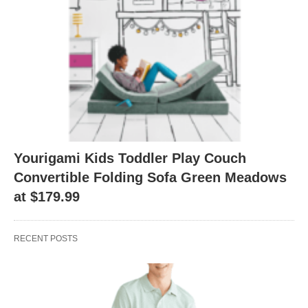
Yourigami Kids Toddler Play Couch
Convertible Folding Sofa Green Meadows
at $179.99
RECENT POSTS