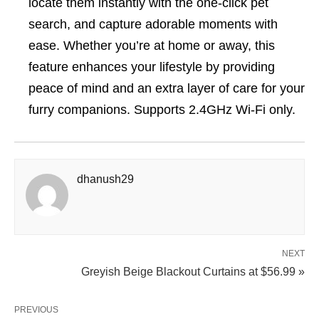
locate them instantly with the one-click pet
search, and capture adorable moments with
ease. Whether you’re at home or away, this
feature enhances your lifestyle by providing
peace of mind and an extra layer of care for your
furry companions. Supports 2.4GHz Wi-Fi only.
dhanush29
NEXT
Greyish Beige Blackout Curtains at $56.99 »
PREVIOUS