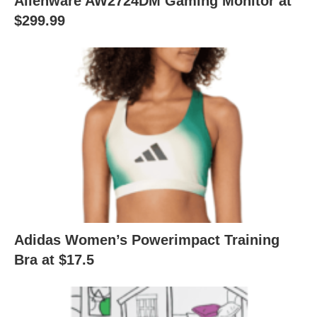
Alienware AW2724DM Gaming Monitor at
$299.99
Adidas Women’s Powerimpact Training
Bra at $17.5