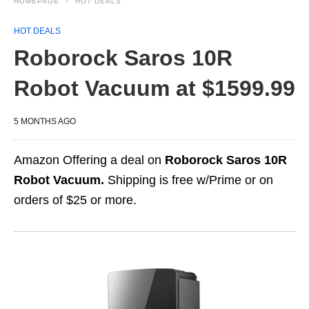
HOMEPAGE
HOT DEALS
HOT DEALS
Roborock Saros 10R
Robot Vacuum at $1599.99
5 MONTHS AGO
Amazon Offering a deal on
Roborock Saros 10R
Robot Vacuum.
Shipping is free w/Prime or on
orders of $25 or more.