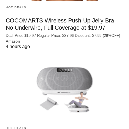
HOT DEALS
COCOMARTS Wireless Push-Up Jelly Bra –
No Underwire, Full Coverage at $19.97
Deal Price:$19.97 Regular Price: $27.96 Discount: $7.99 (29%OFF)
Amazon
4 hours ago
HOT DEALS