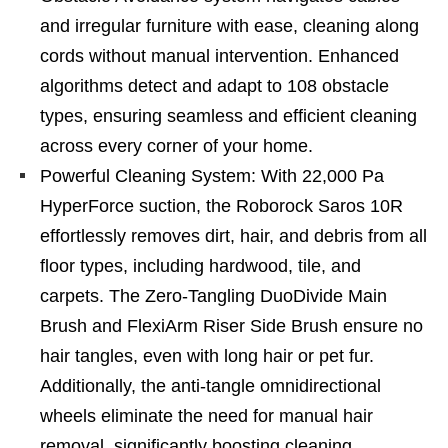
and irregular furniture with ease, cleaning along
cords without manual intervention. Enhanced
algorithms detect and adapt to 108 obstacle
types, ensuring seamless and efficient cleaning
across every corner of your home.
Powerful Cleaning System: With 22,000 Pa
HyperForce suction, the Roborock Saros 10R
effortlessly removes dirt, hair, and debris from all
floor types, including hardwood, tile, and
carpets. The Zero-Tangling DuoDivide Main
Brush and FlexiArm Riser Side Brush ensure no
hair tangles, even with long hair or pet fur.
Additionally, the anti-tangle omnidirectional
wheels eliminate the need for manual hair
removal, significantly boosting cleaning