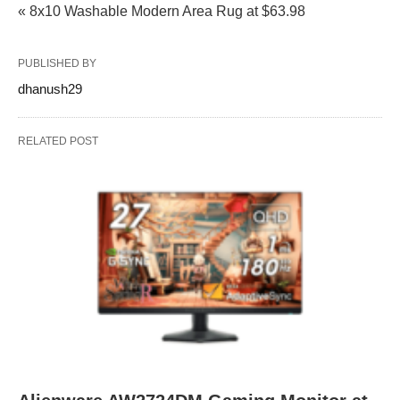
« 8x10 Washable Modern Area Rug at $63.98
PUBLISHED BY
dhanush29
RELATED POST