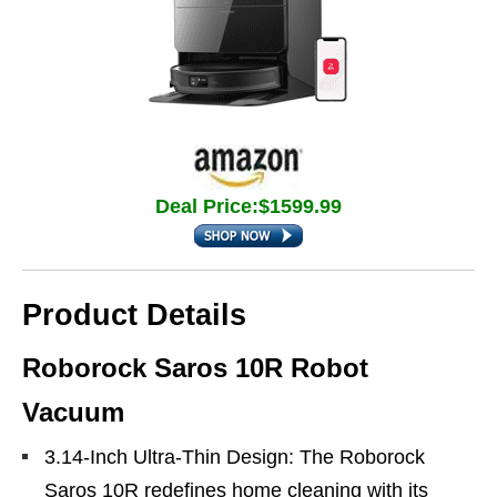
Deal Price:$1599.99
Product Details
Roborock Saros 10R Robot
Vacuum
3.14-Inch Ultra-Thin Design: The Roborock
Saros 10R redefines home cleaning with its