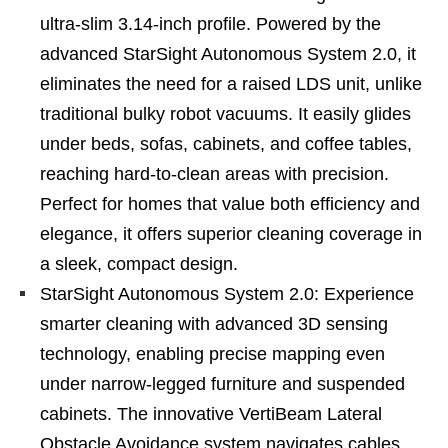
ultra-slim 3.14-inch profile. Powered by the
advanced StarSight Autonomous System 2.0, it
eliminates the need for a raised LDS unit, unlike
traditional bulky robot vacuums. It easily glides
under beds, sofas, cabinets, and coffee tables,
reaching hard-to-clean areas with precision.
Perfect for homes that value both efficiency and
elegance, it offers superior cleaning coverage in
a sleek, compact design.
StarSight Autonomous System 2.0: Experience
smarter cleaning with advanced 3D sensing
technology, enabling precise mapping even
under narrow-legged furniture and suspended
cabinets. The innovative VertiBeam Lateral
Obstacle Avoidance system navigates cables