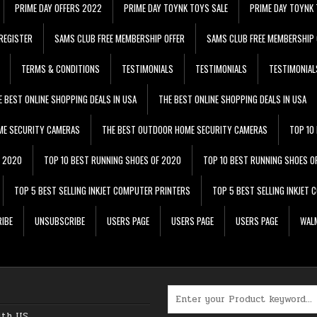
PRIME DAY OFFERS 2022
PRIME DAY TOYNK TOYS SALE
PRIME DAY TOYNK 
REGISTER
SAMS CLUB FREE MEMBERSHIP OFFER
SAMS CLUB FREE MEMBERSHIP 
TERMS & CONDITIONS
TESTIMONIALS
TESTIMONIALS
TESTIMONIAL
E BEST ONLINE SHOPPING DEALS IN USA
THE BEST ONLINE SHOPPING DEALS IN USA
ME SECURITY CAMERAS
THE BEST OUTDOOR HOME SECURITY CAMERAS
TOP 10
F 2020
TOP 10 BEST RUNNING SHOES OF 2020
TOP 10 BEST RUNNING SHOES O
TOP 5 BEST SELLING INKJET COMPUTER PRINTERS
TOP 5 BEST SELLING INKJET
IBE
UNSUBSCRIBE
USERS PAGE
USERS PAGE
USERS PAGE
WALM
Search for:
ith US