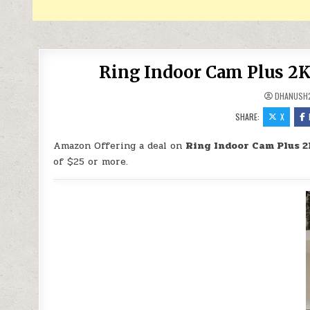
Ring Indoor Cam Plus 2K
DHANUSH
SHARE:
X
Amazon Offering a deal on
Ring Indoor Cam Plus 2
of $25 or more.