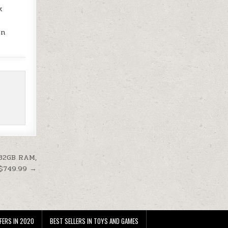
k
en
 32GB RAM,
 $749.99 →
FERS IN 2020
BEST SELLERS IN TOYS AND GAMES