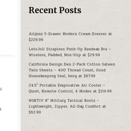
Recent Posts
Aitjunz 5-Drawer Modern Cream Dresser at
$229.99
LetsJoli Strapless Push-Up Bandeau Bra –
Wireless, Padded, Non-Slip at $29.99
California Design Den 2-Pack Cotton Sateen
Twin Sheets – 400 Thread Count, Good
Housekeeping Seal, Ivory at $87.99
24.5″ Portable Evaporative Air Cooler –
l
Quiet, Remote Control, 4 Modes at $119.99
NORTIV 8″ Military Tactical Boots –
Lightweight, Zipper, All-Day Comfort at
l
$62.99