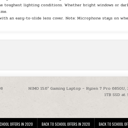
the toughest lighting conditions. Whether bright windows or dar
ime.
with an easy-to-slide lens cover. Note: Microphone stays on wh
98
NIMO 15.6″ Gaming Laptop – Ryzen 7 Pro 6850U,
1TB SSD at
CHOOL OFFERS IN 2020
BACK TO SCHOOL OFFERS IN 2020
BACK TO SCHOOL OF