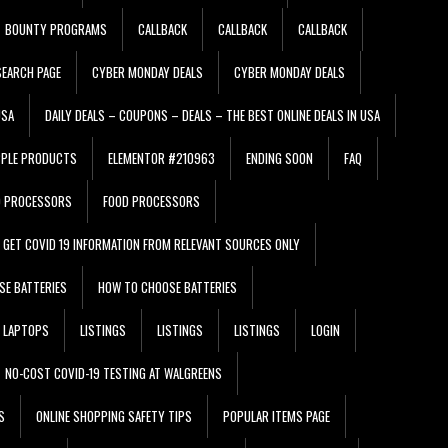
BOUNTY PROGRAMS
CALLBACK
CALLBACK
CALLBACK
EARCH PAGE
CYBER MONDAY DEALS
CYBER MONDAY DEALS
USA
DAILY DEALS – COUPONS – DEALS – THE BEST ONLINE DEALS IN USA
PPLE PRODUCTS
ELEMENTOR #210963
ENDING SOON
FAQ
D PROCESSORS
FOOD PROCESSORS
GET COVID 19 INFORMATION FROM RELEVANT SOURCES ONLY
SE BATTERIES
HOW TO CHOOSE BATTERIES
LAPTOPS
LISTINGS
LISTINGS
LISTINGS
LOGIN
NO-COST COVID-19 TESTING AT WALGREENS
S
ONLINE SHOPPING SAFETY TIPS
POPULAR ITEMS PAGE