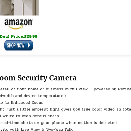
Deal Price:$29.99
Zoom Security Camera
detail of your home or business in full view — powered by Retina
ndwidth and device temperature.)
 to 4x Enhanced Zoom.
t, just a little ambient light gives you true color video. In tota
-white to keep details sharp.
e real-time alerts on your phone when motion is detected.
vity with Live View & Two-Way Talk.