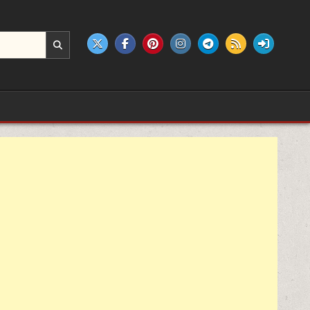
e products.