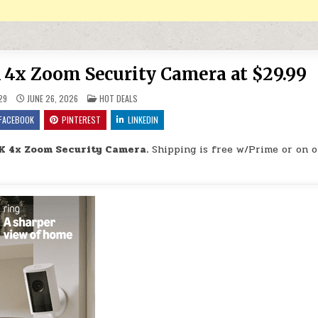
 4x Zoom Security Camera at $29.99
POSTED IN
29
JUNE 26, 2026
HOT DEALS
FACEBOOK
PINTEREST
LINKEDIN
K 4x Zoom Security Camera.
Shipping is free w/Prime or on o