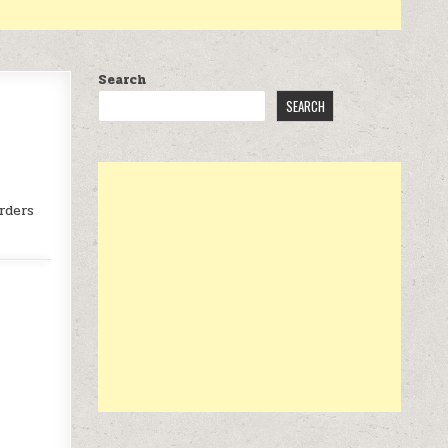
Search
SEARCH
rders