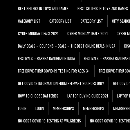
BEST SELLERS IN TOYS AND GAMES
BEST SELLERS IN TOYS AND GAMES
CATEGORY LIST
CATEGORY LIST
CATEGORY LIST
CITY SEARC
CYBER MONDAY DEALS 2021
CYBER MONDAY DEALS 2021
CYBER M
DAILY DEALS – COUPONS – DEALS – THE BEST ONLINE DEALS IN USA
DIS
FESTIVALS – RAKSHA BANDHAN IN INDIA
FESTIVALS – RAKSHA BANDHAN I
FREE DRIVE-THRU COVID-19 TESTING FOR AGES 3+
FREE DRIVE-THRU CO
GET COVID 19 INFORMATION FROM RELEVANT SOURCES ONLY
GET COVID
HOW TO CHOOSE BATTERIES
LAPTOP BUYING GUIDE 2021
LAPTOP 
LOGIN
LOGIN
MEMBERSHIPS
MEMBERSHIPS
MEMBERSH
NO-COST COVID-19 TESTING AT WALGREENS
NO-COST COVID-19 TESTIN