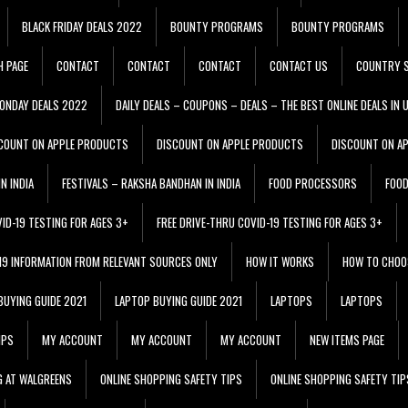
BLACK FRIDAY DEALS 2022
BOUNTY PROGRAMS
BOUNTY PROGRAMS
H PAGE
CONTACT
CONTACT
CONTACT
CONTACT US
COUNTRY S
ONDAY DEALS 2022
DAILY DEALS – COUPONS – DEALS – THE BEST ONLINE DEALS IN 
COUNT ON APPLE PRODUCTS
DISCOUNT ON APPLE PRODUCTS
DISCOUNT ON A
N INDIA
FESTIVALS – RAKSHA BANDHAN IN INDIA
FOOD PROCESSORS
FOO
VID-19 TESTING FOR AGES 3+
FREE DRIVE-THRU COVID-19 TESTING FOR AGES 3+
 19 INFORMATION FROM RELEVANT SOURCES ONLY
HOW IT WORKS
HOW TO CHOO
BUYING GUIDE 2021
LAPTOP BUYING GUIDE 2021
LAPTOPS
LAPTOPS
IPS
MY ACCOUNT
MY ACCOUNT
MY ACCOUNT
NEW ITEMS PAGE
G AT WALGREENS
ONLINE SHOPPING SAFETY TIPS
ONLINE SHOPPING SAFETY TIP