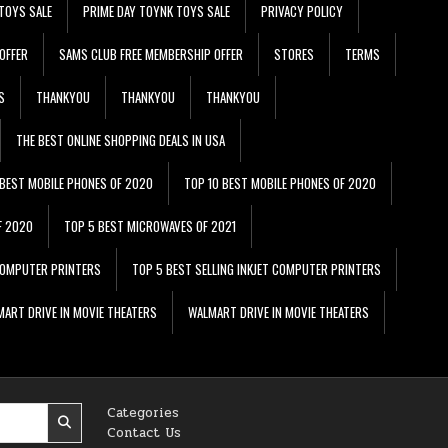
TOYS SALE
PRIME DAY TOYNK TOYS SALE
PRIVACY POLICY
OFFER
SAMS CLUB FREE MEMBERSHIP OFFER
STORES
TERMS
S
THANKYOU
THANKYOU
THANKYOU
THE BEST ONLINE SHOPPING DEALS IN USA
 BEST MOBILE PHONES OF 2020
TOP 10 BEST MOBILE PHONES OF 2020
F 2020
TOP 5 BEST MICROWAVES OF 2021
 COMPUTER PRINTERS
TOP 5 BEST SELLING INKJET COMPUTER PRINTERS
ART DRIVE IN MOVIE THEATERS
WALMART DRIVE IN MOVIE THEATERS
Categories
Contact Us