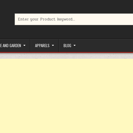
Search for:
limited-time coupons, Special offers to save money on your favorit
E AND GARDEN
APPARELS
BLOG