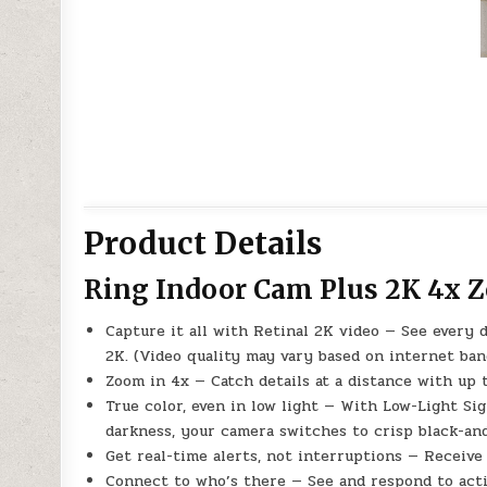
Product Details
Ring Indoor Cam Plus 2K 4x 
Capture it all with Retinal 2K video — See every 
2K. (Video quality may vary based on internet ba
Zoom in 4x — Catch details at a distance with up
True color, even in low light — With Low-Light Sigh
darkness, your camera switches to crisp black-and
Get real-time alerts, not interruptions — Receiv
Connect to who’s there — See and respond to acti