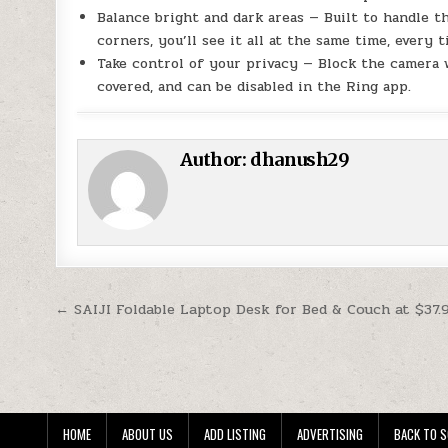
Balance bright and dark areas — Built to handle 
corners, you’ll see it all at the same time, every t
Take control of your privacy — Block the camera 
covered, and can be disabled in the Ring app.
Author:
dhanush29
Post navigation
← SAIJI Foldable Laptop Desk for Bed & Couch at $37.
HOME
ABOUT US
ADD LISTING
ADVERTISING
BACK TO S