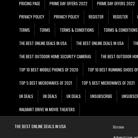
PRICING PAGE
PRIME DAY OFFERS 2022
PRIME DAY OFFERS 2022
PRIVACY POLICY
PRIVACY POLICY
REGISTER
REGISTER
TERMS
TERMS
TERMS & CONDITIONS
TERMS & CONDITIONS
THE BEST ONLINE DEALS IN USA
THE BEST ONLINE DEALS IN USA
TH
THE BEST OUTDOOR HOME SECURITY CAMERAS
THE BEST OUTDOOR HO
TOP 10 BEST MOBILE PHONES OF 2020
TOP 10 BEST RUNNING SHOES O
TOP 5 BEST MICROWAVES OF 2021
TOP 5 BEST MICROWAVES OF 2021
UK DEALS
UK DEALS
UK DEALS
UNSUBSCRIBE
UNSUBSCR
WALMART DRIVE IN MOVIE THEATERS
THE BEST ONLINE DEALS IN USA
Home
Advertise w