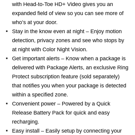
with Head-to-Toe HD+ Video gives you an
expanded field of view so you can see more of
who’s at your door.
Stay in the know even at night – Enjoy motion
detection, privacy zones and see who stops by
at night with Color Night Vision.
Get important alerts – Know when a package is
delivered with Package Alerts, an exclusive Ring
Protect subscription feature (sold separately)
that notifies you when your package is detected
within a specified zone.
Convenient power – Powered by a Quick
Release Battery Pack for quick and easy
recharging.
Easy install – Easily setup by connecting your