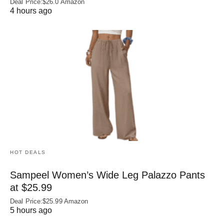
Deal Price:$26.0 Amazon
4 hours ago
HOT DEALS
Sampeel Women’s Wide Leg Palazzo Pants
at $25.99
Deal Price:$25.99 Amazon
5 hours ago