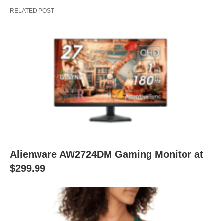
RELATED POST
Alienware AW2724DM Gaming Monitor at
$299.99