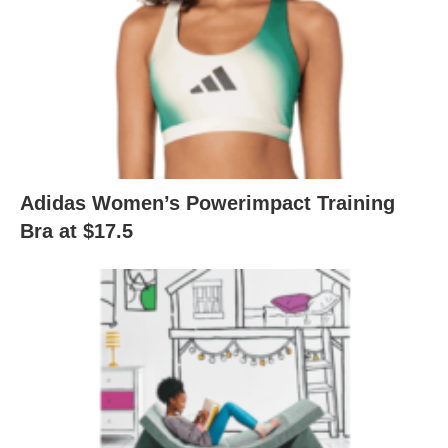
Adidas Women’s Powerimpact Training
Bra at $17.5