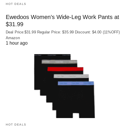
HOT DEALS
Ewedoos Women’s Wide-Leg Work Pants at
$31.99
Deal Price:$31.99 Regular Price: $35.99 Discount: $4.00 (11%OFF)
Amazon
1 hour ago
HOT DEALS