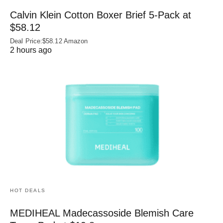
Calvin Klein Cotton Boxer Brief 5-Pack at
$58.12
Deal Price:$58.12 Amazon
2 hours ago
HOT DEALS
MEDIHEAL Madecassoside Blemish Care