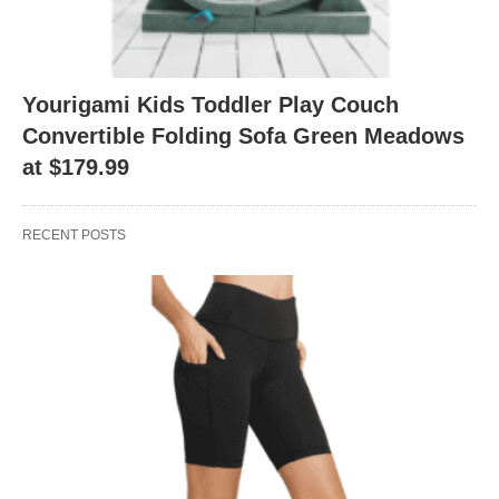
Yourigami Kids Toddler Play Couch
Convertible Folding Sofa Green Meadows
at $179.99
RECENT POSTS