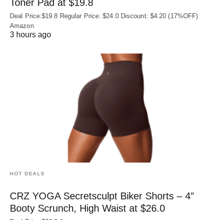
Toner Pad at $19.8
Deal Price:$19.8 Regular Price: $24.0 Discount: $4.20 (17%OFF)
Amazon
3 hours ago
HOT DEALS
CRZ YOGA Secretsculpt Biker Shorts – 4″
Booty Scrunch, High Waist at $26.0