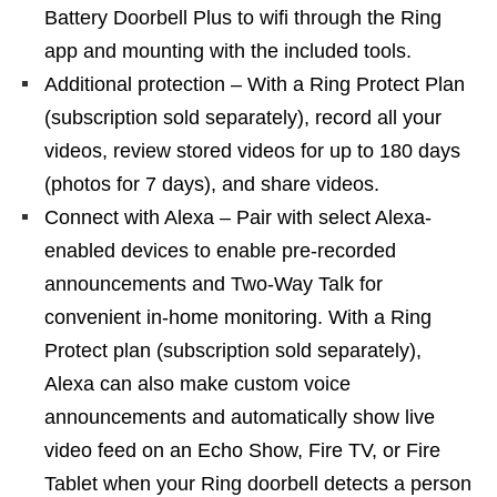
Battery Doorbell Plus to wifi through the Ring
app and mounting with the included tools.
Additional protection – With a Ring Protect Plan
(subscription sold separately), record all your
videos, review stored videos for up to 180 days
(photos for 7 days), and share videos.
Connect with Alexa – Pair with select Alexa-
enabled devices to enable pre-recorded
announcements and Two-Way Talk for
convenient in-home monitoring. With a Ring
Protect plan (subscription sold separately),
Alexa can also make custom voice
announcements and automatically show live
video feed on an Echo Show, Fire TV, or Fire
Tablet when your Ring doorbell detects a person