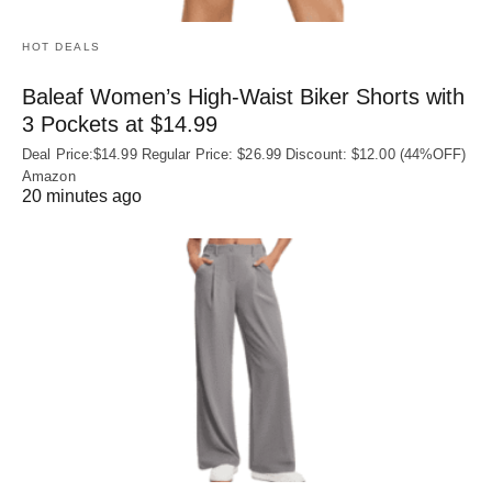
HOT DEALS
Baleaf Women’s High-Waist Biker Shorts with
3 Pockets at $14.99
Deal Price:$14.99 Regular Price: $26.99 Discount: $12.00 (44%OFF)
Amazon
20 minutes ago