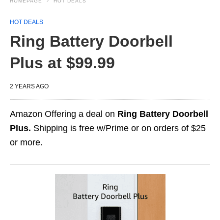
HOMEPAGE
HOT DEALS
HOT DEALS
Ring Battery Doorbell
Plus at $99.99
2 YEARS AGO
Amazon Offering a deal on
Ring Battery Doorbell
Plus.
Shipping is free w/Prime or on orders of $25
or more.