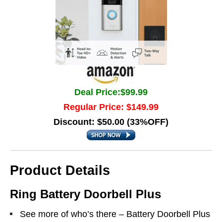
Deal Price:$99.99
Regular Price: $149.99
Discount: $50.00 (33%OFF)
Product Details
Ring Battery Doorbell Plus
See more of who’s there – Battery Doorbell Plus