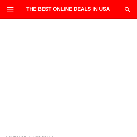
THE BEST ONLINE DEALS IN USA