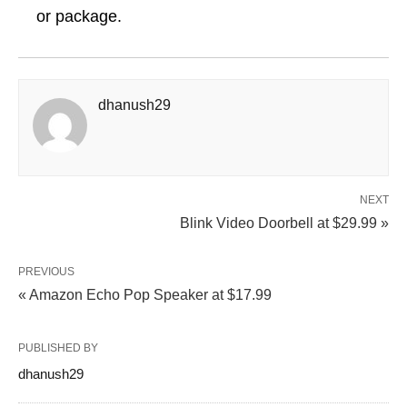
or package.
dhanush29
NEXT
Blink Video Doorbell at $29.99 »
PREVIOUS
« Amazon Echo Pop Speaker at $17.99
PUBLISHED BY
dhanush29