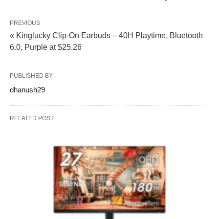
PREVIOUS
« Kinglucky Clip‑On Earbuds – 40H Playtime, Bluetooth
6.0, Purple at $25.26
PUBLISHED BY
dhanush29
RELATED POST