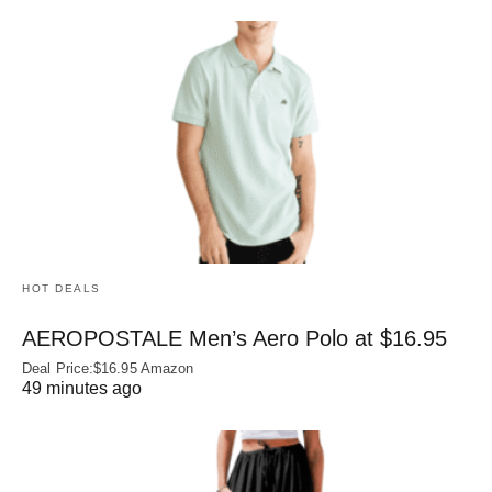
HOT DEALS
AEROPOSTALE Men’s Aero Polo at $16.95
Deal Price:$16.95 Amazon
49 minutes ago