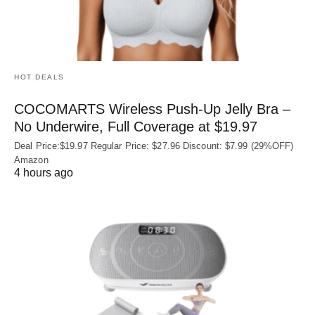
HOT DEALS
COCOMARTS Wireless Push-Up Jelly Bra –
No Underwire, Full Coverage at $19.97
Deal Price:$19.97 Regular Price: $27.96 Discount: $7.99 (29%OFF)
Amazon
4 hours ago