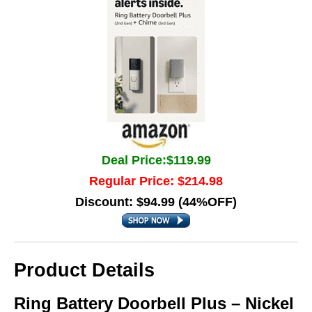
Deal Price:$119.99
Regular Price: $214.98
Discount: $94.99 (44%OFF)
Product Details
Ring Battery Doorbell Plus – Nickel