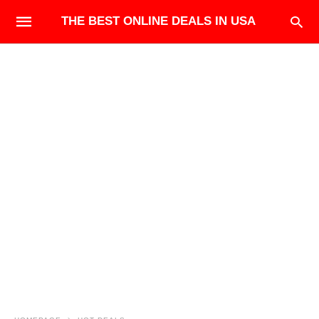
THE BEST ONLINE DEALS IN USA