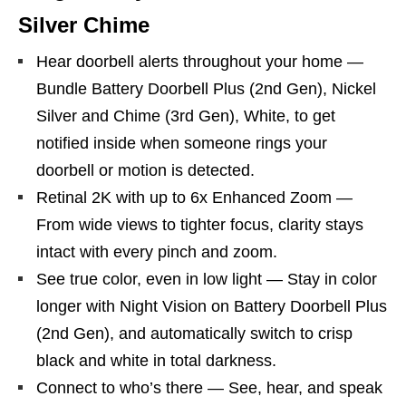
Silver Chime
Hear doorbell alerts throughout your home —
Bundle Battery Doorbell Plus (2nd Gen), Nickel
Silver and Chime (3rd Gen), White, to get
notified inside when someone rings your
doorbell or motion is detected.
Retinal 2K with up to 6x Enhanced Zoom —
From wide views to tighter focus, clarity stays
intact with every pinch and zoom.
See true color, even in low light — Stay in color
longer with Night Vision on Battery Doorbell Plus
(2nd Gen), and automatically switch to crisp
black and white in total darkness.
Connect to who’s there — See, hear, and speak