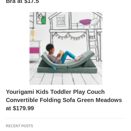
Bra at $17.5
Yourigami Kids Toddler Play Couch
Convertible Folding Sofa Green Meadows
at $179.99
RECENT POSTS