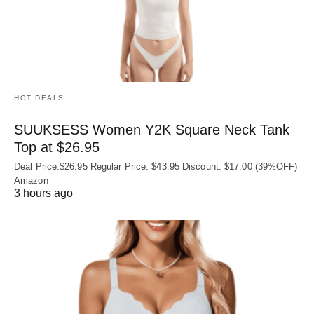
HOT DEALS
SUUKSESS Women Y2K Square Neck Tank
Top at $26.95
Deal Price:$26.95 Regular Price: $43.95 Discount: $17.00 (39%OFF)
Amazon
3 hours ago