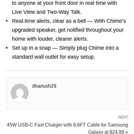
to anyone at your front door in real time with
Live View and Two-Way Talk.
Real-time alerts, clear as a bell — With Chime’s
upgraded speaker, get notified throughout your
home with louder, clearer alerts.
Set up in a snap — Simply plug Chime into a
standard wall outlet for easy setup.
dhanush29
NEXT
45W USB‑C Fast Charger with 6.6FT Cable for Samsung
Galaxy at $24.99 »