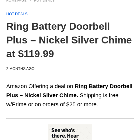
HOMEPAGE
HOT DEALS
HOT DEALS
Ring Battery Doorbell
Plus – Nickel Silver Chime
at $119.99
2 MONTHS AGO
Amazon Offering a deal on
Ring Battery Doorbell
Plus – Nickel Silver Chime.
Shipping is free
w/Prime or on orders of $25 or more.