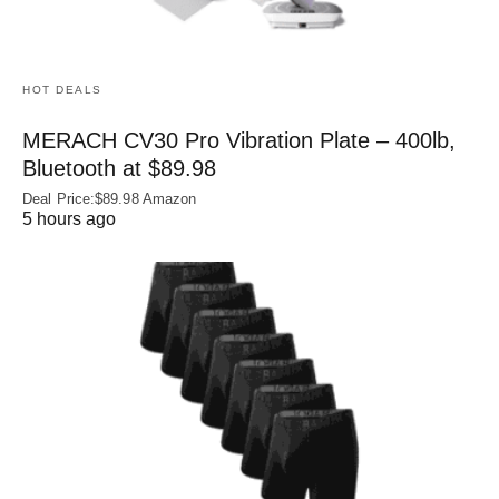
HOT DEALS
MERACH CV30 Pro Vibration Plate – 400lb,
Bluetooth at $89.98
Deal Price:$89.98 Amazon
5 hours ago