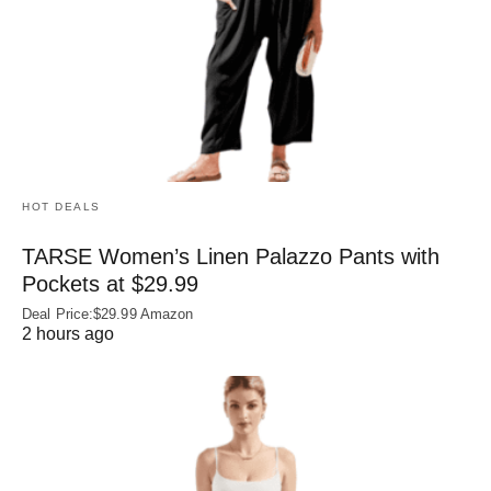
HOT DEALS
TARSE Women’s Linen Palazzo Pants with
Pockets at $29.99
Deal Price:$29.99 Amazon
2 hours ago