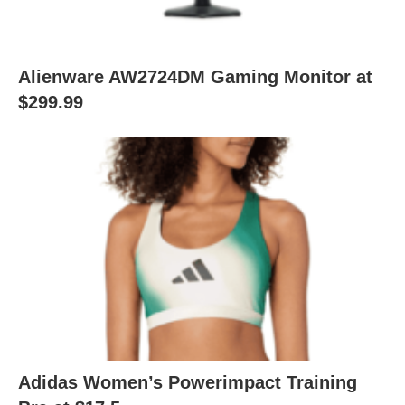
Alienware AW2724DM Gaming Monitor at
$299.99
Adidas Women’s Powerimpact Training