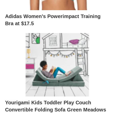
Adidas Women’s Powerimpact Training
Bra at $17.5
Yourigami Kids Toddler Play Couch
Convertible Folding Sofa Green Meadows