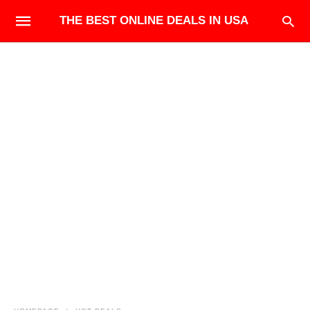
THE BEST ONLINE DEALS IN USA