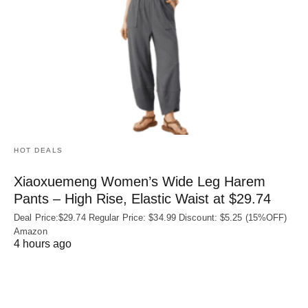
HOT DEALS
Xiaoxuemeng Women’s Wide Leg Harem
Pants – High Rise, Elastic Waist at $29.74
Deal Price:$29.74 Regular Price: $34.99 Discount: $5.25 (15%OFF)
Amazon
4 hours ago