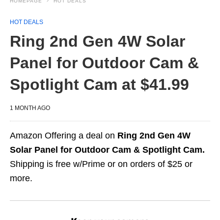
HOMEPAGE
HOT DEALS
HOT DEALS
Ring 2nd Gen 4W Solar
Panel for Outdoor Cam &
Spotlight Cam at $41.99
1 MONTH AGO
Amazon Offering a deal on
Ring 2nd Gen 4W
Solar Panel for Outdoor Cam & Spotlight Cam.
Shipping is free w/Prime or on orders of $25 or
more.