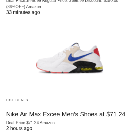
Deal Price:$449.99 Regular Price: $699.99 Discount: $250.00
(36%OFF) Amazon
33 minutes ago
HOT DEALS
Nike Air Max Excee Men’s Shoes at $71.24
Deal Price:$71.24 Amazon
2 hours ago