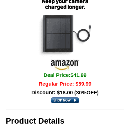
Deal Price:$41.99
Regular Price: $59.99
Discount: $18.00 (30%OFF)
Product Details