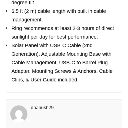
degree tilt.
6.5 ft (2 m) cable length with built in cable
management.
Ring recommends at least 2-3 hours of direct
sunlight per day for best performance.
Solar Panel with USB-C Cable (2nd
Generation), Adjustable Mounting Base with
Cable Management, USB-C to Barrel Plug
Adapter, Mounting Screws & Anchors, Cable
Clips, & User Guide included.
dhanush29