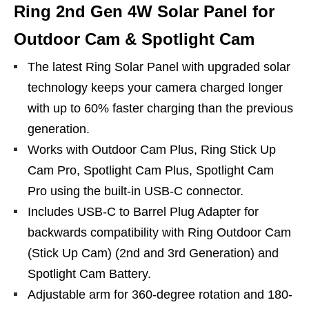
Ring 2nd Gen 4W Solar Panel for
Outdoor Cam & Spotlight Cam
The latest Ring Solar Panel with upgraded solar
technology keeps your camera charged longer
with up to 60% faster charging than the previous
generation.
Works with Outdoor Cam Plus, Ring Stick Up
Cam Pro, Spotlight Cam Plus, Spotlight Cam
Pro using the built-in USB-C connector.
Includes USB-C to Barrel Plug Adapter for
backwards compatibility with Ring Outdoor Cam
(Stick Up Cam) (2nd and 3rd Generation) and
Spotlight Cam Battery.
Adjustable arm for 360-degree rotation and 180-