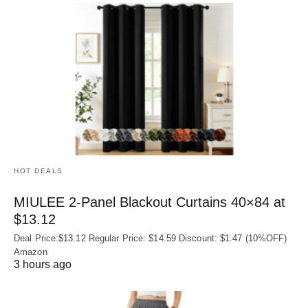
HOT DEALS
MIULEE 2-Panel Blackout Curtains 40×84 at
$13.12
Deal Price:$13.12 Regular Price: $14.59 Discount: $1.47 (10%OFF)
Amazon
3 hours ago