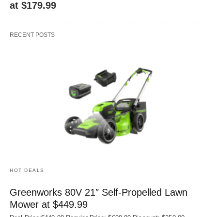
at $179.99
RECENT POSTS
HOT DEALS
Greenworks 80V 21″ Self-Propelled Lawn
Mower at $449.99