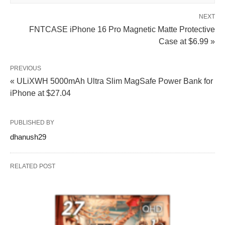
NEXT
FNTCASE iPhone 16 Pro Magnetic Matte Protective
Case at $6.99 »
PREVIOUS
« ULiXWH 5000mAh Ultra Slim MagSafe Power Bank for
iPhone at $27.04
PUBLISHED BY
dhanush29
RELATED POST