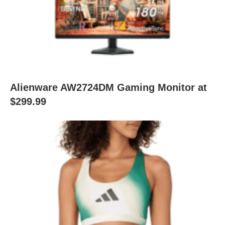
Alienware AW2724DM Gaming Monitor at
$299.99