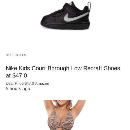
HOT DEALS
Nike Kids Court Borough Low Recraft Shoes
at $47.0
Deal Price:$47.0 Amazon
5 hours ago