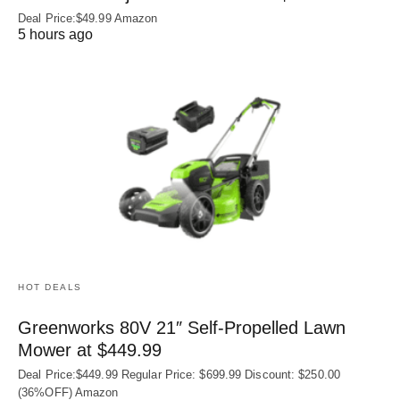
Deal Price:$49.99 Amazon
5 hours ago
HOT DEALS
Greenworks 80V 21″ Self-Propelled Lawn
Mower at $449.99
Deal Price:$449.99 Regular Price: $699.99 Discount: $250.00
(36%OFF) Amazon