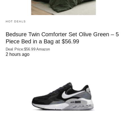
HOT DEALS
Bedsure Twin Comforter Set Olive Green – 5
Piece Bed in a Bag at $56.99
Deal Price:$56.99 Amazon
2 hours ago