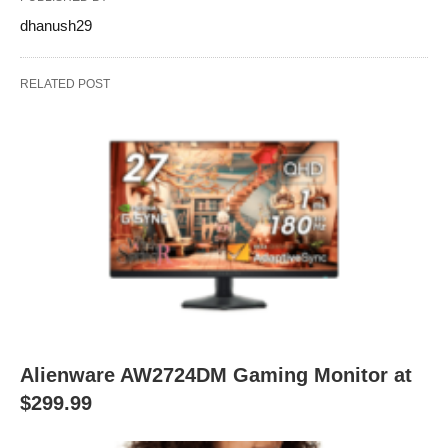
dhanush29
RELATED POST
Alienware AW2724DM Gaming Monitor at
$299.99