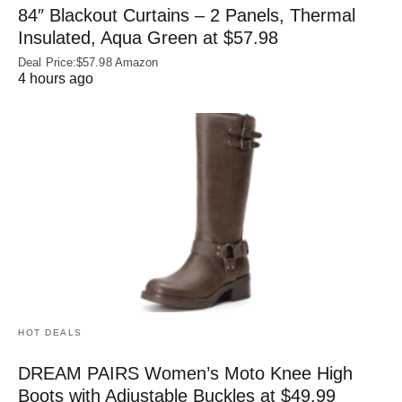
84″ Blackout Curtains – 2 Panels, Thermal
Insulated, Aqua Green at $57.98
Deal Price:$57.98 Amazon
4 hours ago
HOT DEALS
DREAM PAIRS Women’s Moto Knee High
Boots with Adjustable Buckles at $49.99