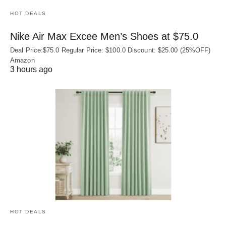
HOT DEALS
Nike Air Max Excee Men’s Shoes at $75.0
Deal Price:$75.0 Regular Price: $100.0 Discount: $25.00 (25%OFF)
Amazon
3 hours ago
HOT DEALS