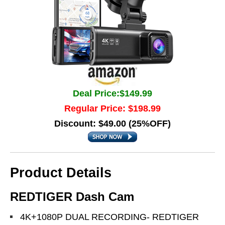
Deal Price:$149.99
Regular Price: $198.99
Discount: $49.00 (25%OFF)
Product Details
REDTIGER Dash Cam
4K+1080P DUAL RECORDING- REDTIGER