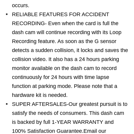
occurs.
RELIABLE FEATURES FOR ACCIDENT
RECORDING- Even when the card is full the
dash cam will continue recording with its Loop
Recording feature. As soon as the G sensor
detects a sudden collision, it locks and saves the
collision video. It also has a 24 hours parking
monitor available on the dash cam to record
continuously for 24 hours with time lapse
function at parking mode. Please note that a
hardware kit is needed.
SUPER AFTERSALES-Our greatest pursuit is to
satisfy the needs of consumers. This dash cam
is backed by full 1-YEAR WARRANTY and
100% Satisfaction Guarantee.Email our