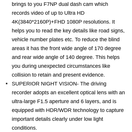
brings to you F7NP dual dash cam which
records video of up to Ultra HD
4K(3840*2160P)+FHD 1080P resolutions. It
helps you to read the key details like road signs,
vehicle number plates etc. To reduce the blind
areas it has the front wide angle of 170 degree
and rear wide angle of 140 degree. This helps
you during unexpected circumstances like
collision to retain and present evidence.
SUPERIOR NIGHT VISION- The driving
recorder adopts an excellent optical lens with an
ultra-large F1.5 aperture and 6 layers, and is
equipped with HDR/WDR technology to capture
important details clearly under low light
conditions.