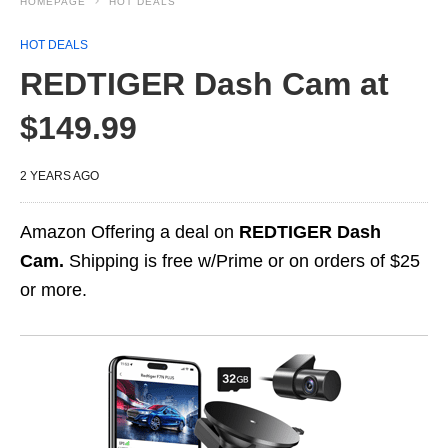
HOMEPAGE
HOT DEALS
HOT DEALS
REDTIGER Dash Cam at
$149.99
2 YEARS AGO
Amazon Offering a deal on
REDTIGER Dash
Cam.
Shipping is free w/Prime or on orders of $25
or more.