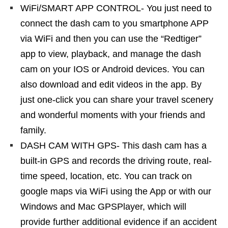
WiFi/SMART APP CONTROL- You just need to
connect the dash cam to you smartphone APP
via WiFi and then you can use the “Redtiger”
app to view, playback, and manage the dash
cam on your IOS or Android devices. You can
also download and edit videos in the app. By
just one-click you can share your travel scenery
and wonderful moments with your friends and
family.
DASH CAM WITH GPS- This dash cam has a
built-in GPS and records the driving route, real-
time speed, location, etc. You can track on
google maps via WiFi using the App or with our
Windows and Mac GPSPlayer, which will
provide further additional evidence if an accident