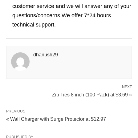
customer service and we will answer any of your
questions/concerns.We offer 7*24 hours
technical support.
dhanush29
NEXT
Zip Ties 8 inch (100 Pack) at $3.69 »
PREVIOUS
« Wall Charger with Surge Protector at $12.97
PUBLISHED BY