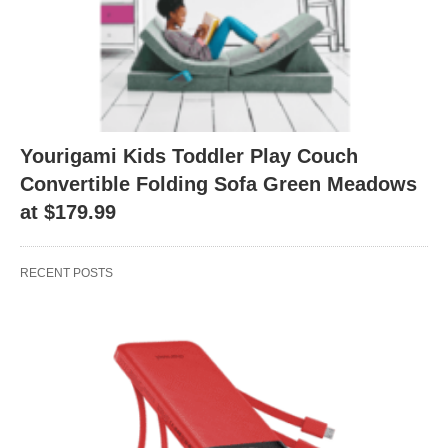
Yourigami Kids Toddler Play Couch
Convertible Folding Sofa Green Meadows
at $179.99
RECENT POSTS