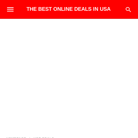
THE BEST ONLINE DEALS IN USA