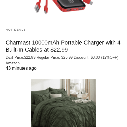
HOT DEALS
Charmast 10000mAh Portable Charger with 4
Built‑In Cables at $22.99
Deal Price:$22.99 Regular Price: $25.99 Discount: $3.00 (12%OFF)
Amazon
43 minutes ago