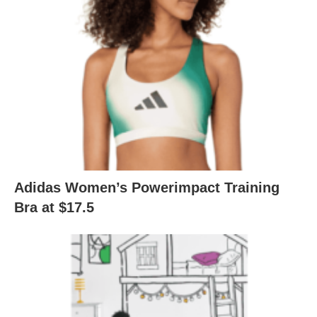
Adidas Women’s Powerimpact Training
Bra at $17.5