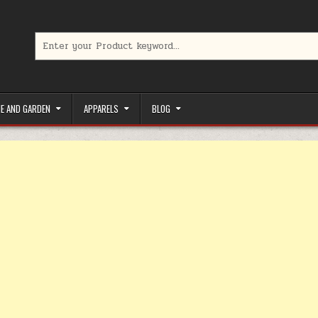
Search for:
limited-time coupons, Special offers to save money on your favorit
E AND GARDEN
APPARELS
BLOG