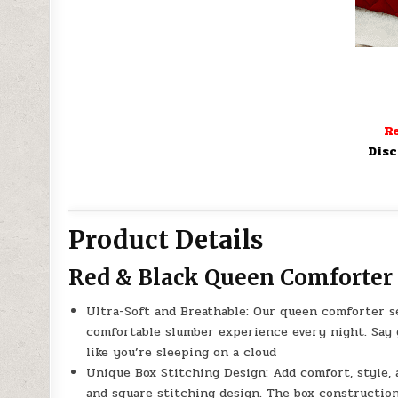
Re
Disc
Product Details
Red & Black Queen Comforter S
Ultra-Soft and Breathable: Our queen comforter s
comfortable slumber experience every night. Say g
like you’re sleeping on a cloud
Unique Box Stitching Design: Add comfort, style, 
and square stitching design. The box construction 