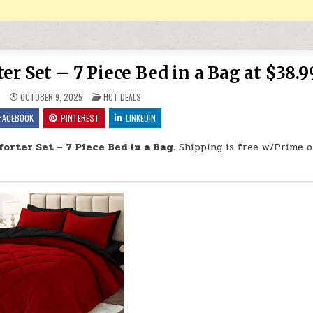
r Set – 7 Piece Bed in a Bag at $38.9
POSTED IN
9
OCTOBER 9, 2025
HOT DEALS
FACEBOOK
PINTEREST
LINKEDIN
orter Set – 7 Piece Bed in a Bag.
Shipping is free w/Prime o