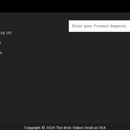
Search for:
ith US
S
s
Copyright © 2026 The Best Online Deals in USA