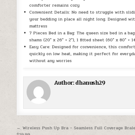
comforter remains cozy
Convenient Details: No need to struggle with slidi
your bedding in place all night long. Designed wit
mattress
7 Pieces Bed in a Bag: The queen size bed in a bag 
shams (20″ x 26″ + 2″), 1 fitted sheet (60″ x 80″ + 14
Easy Care: Designed for convenience, this comfort
quickly on low heat, making it perfect for everyd
without any worries
Author:
dhanush29
Post navigation
← Wireless Push Up Bra – Seamless Full Coverage Bral
$19.99