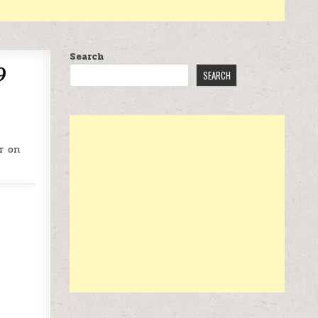
Search
9
SEARCH
r on