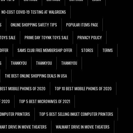
NO-COST COVID-19 TESTING AT WALGREENS
S
ONLINE SHOPPING SAFETY TIPS
POPULAR ITEMS PAGE
TOYS SALE
PRIME DAY TOYNK TOYS SALE
PRIVACY POLICY
OFFER
SAMS CLUB FREE MEMBERSHIP OFFER
STORES
TERMS
S
THANKYOU
THANKYOU
THANKYOU
THE BEST ONLINE SHOPPING DEALS IN USA
 BEST MOBILE PHONES OF 2020
TOP 10 BEST MOBILE PHONES OF 2020
F 2020
TOP 5 BEST MICROWAVES OF 2021
 COMPUTER PRINTERS
TOP 5 BEST SELLING INKJET COMPUTER PRINTERS
ART DRIVE IN MOVIE THEATERS
WALMART DRIVE IN MOVIE THEATERS