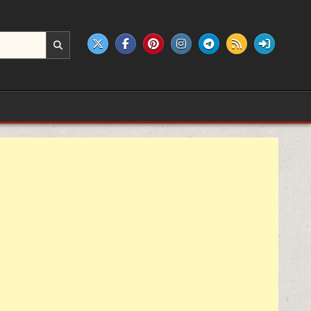
e products.