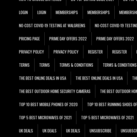
LOGIN
LOGIN
MEMBERSHIPS
MEMBERSHIPS
MEMBERSH
NO-COST COVID-19 TESTING AT WALGREENS
NO-COST COVID-19 TESTIN
PRICING PAGE
PRIME DAY OFFERS 2022
PRIME DAY OFFERS 2022
PRIVACY POLICY
PRIVACY POLICY
REGISTER
REGISTER
TERMS
TERMS
TERMS & CONDITIONS
TERMS & CONDITIONS
THE BEST ONLINE DEALS IN USA
THE BEST ONLINE DEALS IN USA
TH
THE BEST OUTDOOR HOME SECURITY CAMERAS
THE BEST OUTDOOR HO
TOP 10 BEST MOBILE PHONES OF 2020
TOP 10 BEST RUNNING SHOES O
TOP 5 BEST MICROWAVES OF 2021
TOP 5 BEST MICROWAVES OF 2021
UK DEALS
UK DEALS
UK DEALS
UNSUBSCRIBE
UNSUBSCR