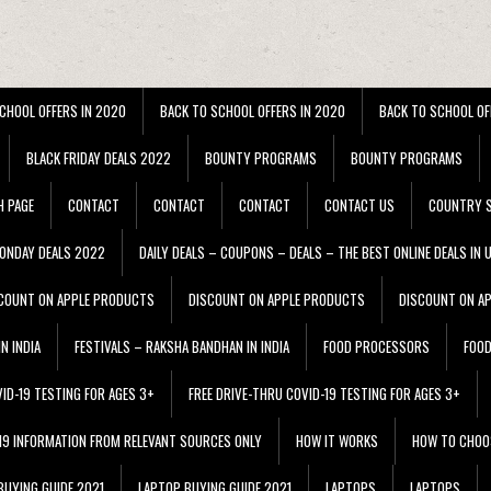
CHOOL OFFERS IN 2020
BACK TO SCHOOL OFFERS IN 2020
BACK TO SCHOOL OF
BLACK FRIDAY DEALS 2022
BOUNTY PROGRAMS
BOUNTY PROGRAMS
H PAGE
CONTACT
CONTACT
CONTACT
CONTACT US
COUNTRY S
ONDAY DEALS 2022
DAILY DEALS – COUPONS – DEALS – THE BEST ONLINE DEALS IN 
COUNT ON APPLE PRODUCTS
DISCOUNT ON APPLE PRODUCTS
DISCOUNT ON A
N INDIA
FESTIVALS – RAKSHA BANDHAN IN INDIA
FOOD PROCESSORS
FOO
VID-19 TESTING FOR AGES 3+
FREE DRIVE-THRU COVID-19 TESTING FOR AGES 3+
 19 INFORMATION FROM RELEVANT SOURCES ONLY
HOW IT WORKS
HOW TO CHOO
BUYING GUIDE 2021
LAPTOP BUYING GUIDE 2021
LAPTOPS
LAPTOPS