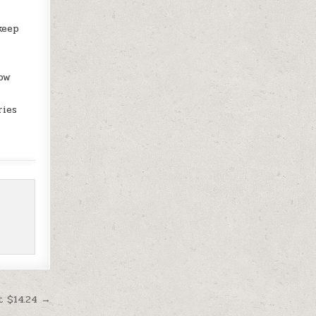
keep
low
ries
n
t $14.24 →