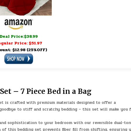
Deal Price:$38.99
gular Price: $51.97
ount: $12.98 (25%OFF)
et – 7 Piece Bed in a Bag
et is crafted with premium materials designed to offer a
oodbye to stiff and scratchy bedding – this set will make you 
and sophistication to your bedroom with our reversible dual-to
of this bedding set prevents fiber fill from shifting, ensuring 