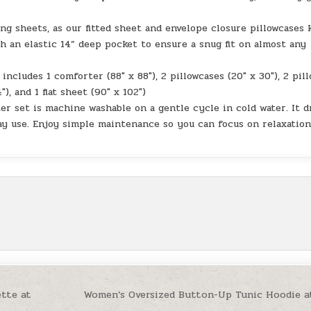
ng sheets, as our fitted sheet and envelope closure pillowcases 
h an elastic 14” deep pocket to ensure a snug fit on almost any
includes 1 comforter (88″ x 88″), 2 pillowcases (20″ x 30″), 2 pil
″), and 1 flat sheet (90″ x 102″)
er set is machine washable on a gentle cycle in cold water. It d
ay use. Enjoy simple maintenance so you can focus on relaxatio
ette at
Women’s Oversized Button-Up Tunic Hoodie a