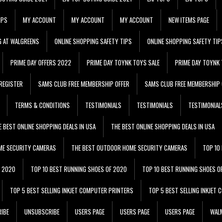
IPS
MY ACCOUNT
MY ACCOUNT
MY ACCOUNT
NEW ITEMS PAGE
G AT WALGREENS
ONLINE SHOPPING SAFETY TIPS
ONLINE SHOPPING SAFETY TIP
PRIME DAY OFFERS 2022
PRIME DAY TOYNK TOYS SALE
PRIME DAY TOYNK 
REGISTER
SAMS CLUB FREE MEMBERSHIP OFFER
SAMS CLUB FREE MEMBERSHIP 
TERMS & CONDITIONS
TESTIMONIALS
TESTIMONIALS
TESTIMONIAL
E BEST ONLINE SHOPPING DEALS IN USA
THE BEST ONLINE SHOPPING DEALS IN USA
ME SECURITY CAMERAS
THE BEST OUTDOOR HOME SECURITY CAMERAS
TOP 10
F 2020
TOP 10 BEST RUNNING SHOES OF 2020
TOP 10 BEST RUNNING SHOES O
TOP 5 BEST SELLING INKJET COMPUTER PRINTERS
TOP 5 BEST SELLING INKJET
IBE
UNSUBSCRIBE
USERS PAGE
USERS PAGE
USERS PAGE
WALM