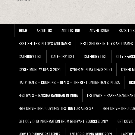
HOME
ABOUT US
ADD LISTING
ADVERTISING
BACK TO S
BEST SELLERS IN TOYS AND GAMES
BEST SELLERS IN TOYS AND GAMES
CATEGORY LIST
CATEGORY LIST
CATEGORY LIST
CITY SEARC
CYBER MONDAY DEALS 2021
CYBER MONDAY DEALS 2021
CYBER M
DAILY DEALS – COUPONS – DEALS – THE BEST ONLINE DEALS IN USA
DIS
FESTIVALS – RAKSHA BANDHAN IN INDIA
FESTIVALS – RAKSHA BANDHAN I
FREE DRIVE-THRU COVID-19 TESTING FOR AGES 3+
FREE DRIVE-THRU CO
GET COVID 19 INFORMATION FROM RELEVANT SOURCES ONLY
GET COVID
HOW TO CHOOSE BATTERIES
LAPTOP BUYING GUIDE 2021
LAPTOP 