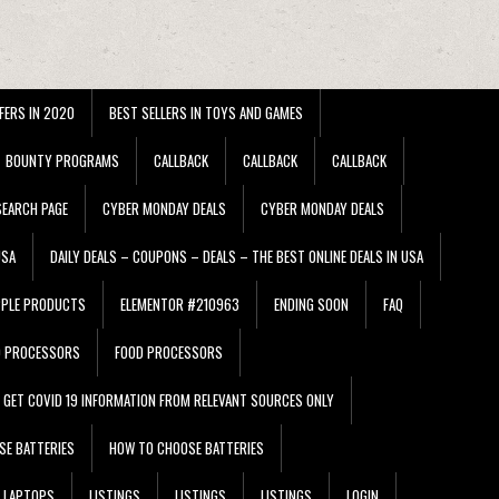
FERS IN 2020
BEST SELLERS IN TOYS AND GAMES
BOUNTY PROGRAMS
CALLBACK
CALLBACK
CALLBACK
EARCH PAGE
CYBER MONDAY DEALS
CYBER MONDAY DEALS
USA
DAILY DEALS – COUPONS – DEALS – THE BEST ONLINE DEALS IN USA
PPLE PRODUCTS
ELEMENTOR #210963
ENDING SOON
FAQ
D PROCESSORS
FOOD PROCESSORS
GET COVID 19 INFORMATION FROM RELEVANT SOURCES ONLY
SE BATTERIES
HOW TO CHOOSE BATTERIES
LAPTOPS
LISTINGS
LISTINGS
LISTINGS
LOGIN