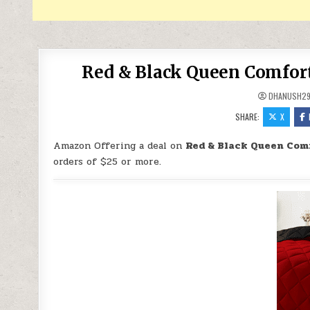
Red & Black Queen Comforte
DHANUSH2
SHARE:
X
Amazon Offering a deal on
Red & Black Queen Comf
orders of $25 or more.