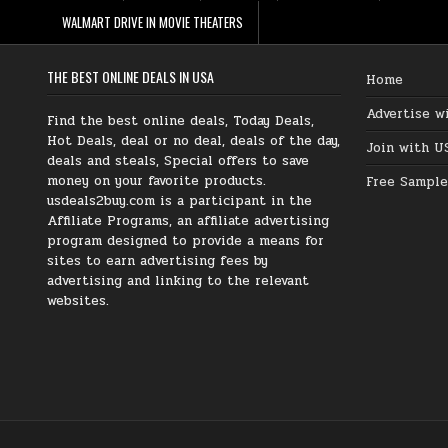
WALMART DRIVE IN MOVIE THEATERS
THE BEST ONLINE DEALS IN USA
Home
Advertise w
Find the best online deals, Today Deals,
Hot Deals, deal or no deal, deals of the day,
Join with U
deals and steals, Special offers to save
money on your favorite products.
Free Sample
usdeals2buy.com is a participant in the
Affiliate Programs, an affiliate advertising
program designed to provide a means for
sites to earn advertising fees by
advertising and linking to the relevant
websites.