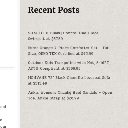
Recent Posts
SHAPELLX Tummy Control One-Piece
Swimsuit at $57.59
Burnt Orange 7-Piece Comforter Set – Full
Size, OEKO‑TEX Certified at $42.99
Outdoor Kids Trampoline with Net, 8-16FT,
ASTM Compliant at $399.95
MONVANE 75″ Black Chenille Loveseat Sofa
at $313.49
Ankis Women’s Chunky Heel Sandals – Open
Toe, Ankle Strap at $26.99
feel
ne
your