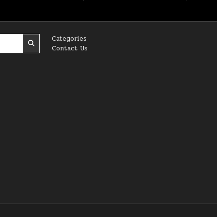
Categories
Contact Us