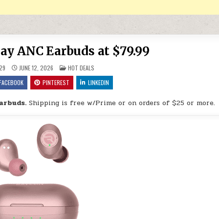
ay ANC Earbuds at $79.99
POSTED IN
29
JUNE 12, 2026
HOT DEALS
FACEBOOK
PINTEREST
LINKEDIN
arbuds.
Shipping is free w/Prime or on orders of $25 or more.