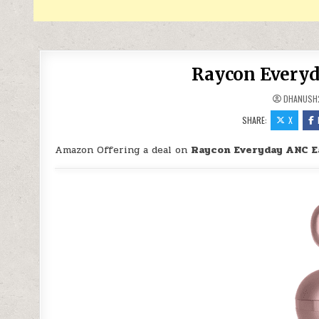
Raycon Everyd
DHANUSH
SHARE:
X
Amazon Offering a deal on
Raycon Everyday ANC E