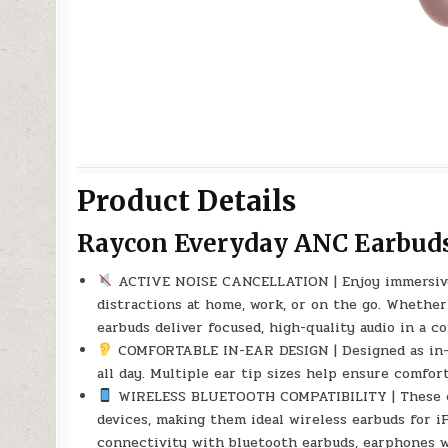
Product Details
Raycon Everyday ANC Earbud
ACTIVE NOISE CANCELLATION | Enjoy immersive 
distractions at home, work, or on the go. Whether 
earbuds deliver focused, high-quality audio in a c
COMFORTABLE IN-EAR DESIGN | Designed as in-ear
all day. Multiple ear tip sizes help ensure comfort
WIRELESS BLUETOOTH COMPATIBILITY | These ear
devices, making them ideal wireless earbuds for 
connectivity with bluetooth earbuds, earphones w