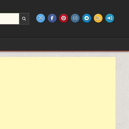
e products.