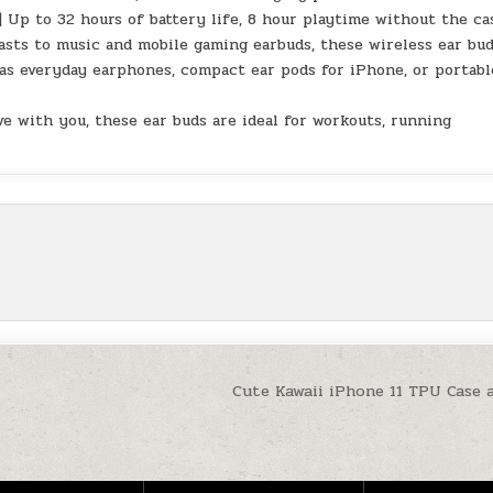
 to 32 hours of battery life, 8 hour playtime without the ca
asts to music and mobile gaming earbuds, these wireless ear bu
 as everyday earphones, compact ear pods for iPhone, or portabl
with you, these ear buds are ideal for workouts, running
Cute Kawaii iPhone 11 TPU Case 