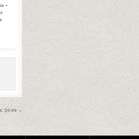
se +
ds
e
at $9.99 →