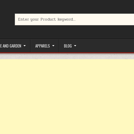
Search for:
limited-time coupons, Special offers to save money on your favorit
E AND GARDEN
APPARELS
BLOG