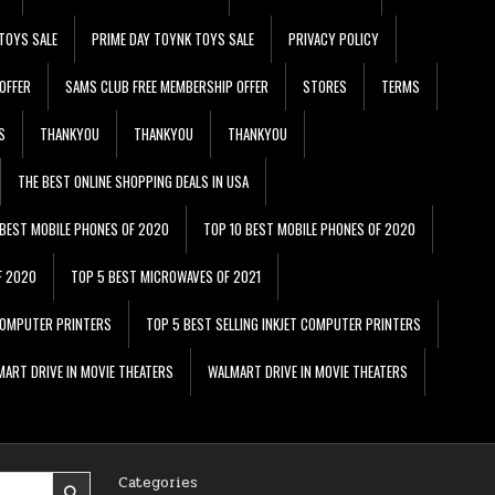
TOYS SALE
PRIME DAY TOYNK TOYS SALE
PRIVACY POLICY
OFFER
SAMS CLUB FREE MEMBERSHIP OFFER
STORES
TERMS
S
THANKYOU
THANKYOU
THANKYOU
THE BEST ONLINE SHOPPING DEALS IN USA
 BEST MOBILE PHONES OF 2020
TOP 10 BEST MOBILE PHONES OF 2020
F 2020
TOP 5 BEST MICROWAVES OF 2021
 COMPUTER PRINTERS
TOP 5 BEST SELLING INKJET COMPUTER PRINTERS
ART DRIVE IN MOVIE THEATERS
WALMART DRIVE IN MOVIE THEATERS
Categories