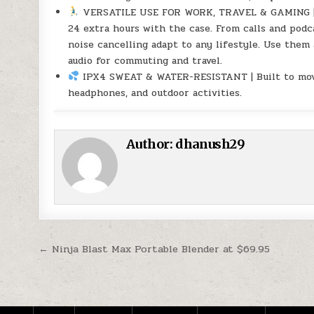
VERSATILE USE FOR WORK, TRAVEL & GAMING | Up
24 extra hours with the case. From calls and podc
noise cancelling adapt to any lifestyle. Use them
audio for commuting and travel.
IPX4 SWEAT & WATER-RESISTANT | Built to move 
headphones, and outdoor activities.
Author:
dhanush29
Post navigation
← Ninja Blast Max Portable Blender at $69.95