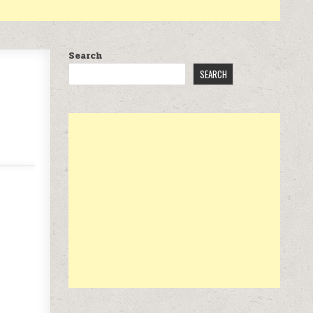
Search
SEARCH