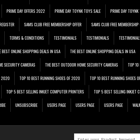
PRIME DAY OFFERS 2022
PRIME DAY TOYNK TOYS SALE
PRIME DAY TOYNK 
REGISTER
SAMS CLUB FREE MEMBERSHIP OFFER
SAMS CLUB FREE MEMBERSHIP 
TERMS & CONDITIONS
TESTIMONIALS
TESTIMONIALS
TESTIMONIAL
E BEST ONLINE SHOPPING DEALS IN USA
THE BEST ONLINE SHOPPING DEALS IN USA
ME SECURITY CAMERAS
THE BEST OUTDOOR HOME SECURITY CAMERAS
TOP 10
F 2020
TOP 10 BEST RUNNING SHOES OF 2020
TOP 10 BEST RUNNING SHOES O
TOP 5 BEST SELLING INKJET COMPUTER PRINTERS
TOP 5 BEST SELLING INKJET
IBE
UNSUBSCRIBE
USERS PAGE
USERS PAGE
USERS PAGE
WALM
Search for: