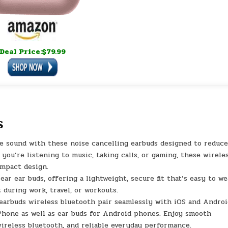
Deal Price:$79.99
s
sound with these noise cancelling earbuds designed to reduc
you’re listening to music, taking calls, or gaming, these wirele
ompact design.
 ear buds, offering a lightweight, secure fit that’s easy to we
 during work, travel, or workouts.
buds wireless bluetooth pair seamlessly with iOS and Androi
iPhone as well as ear buds for Android phones. Enjoy smooth
ireless bluetooth, and reliable everyday performance.