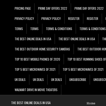
PRICING PAGE
PRIME DAY OFFERS 2022
PRIME DAY OFFERS 2022
PRIVACY POLICY
PRIVACY POLICY
REGISTER
REGISTER
TERMS
TERMS
TERMS & CONDITIONS
TERMS & CONDITIONS
THE BEST ONLINE DEALS IN USA
THE BEST ONLINE DEALS IN USA
TH
THE BEST OUTDOOR HOME SECURITY CAMERAS
THE BEST OUTDOOR HO
TOP 10 BEST MOBILE PHONES OF 2020
TOP 10 BEST RUNNING SHOES O
TOP 5 BEST MICROWAVES OF 2021
TOP 5 BEST MICROWAVES OF 2021
UK DEALS
UK DEALS
UK DEALS
UNSUBSCRIBE
UNSUBSCR
WALMART DRIVE IN MOVIE THEATERS
THE BEST ONLINE DEALS IN USA
Home