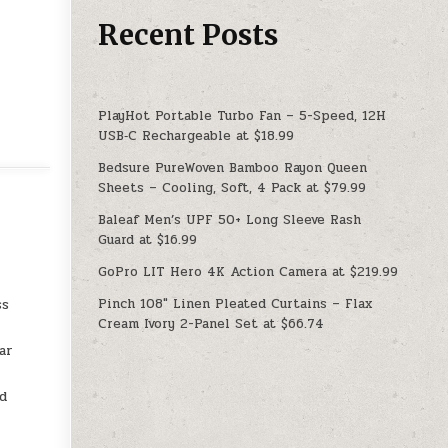
Recent Posts
PlayHot Portable Turbo Fan – 5-Speed, 12H
USB‑C Rechargeable at $18.99
Bedsure PureWoven Bamboo Rayon Queen
Sheets – Cooling, Soft, 4 Pack at $79.99
Baleaf Men’s UPF 50+ Long Sleeve Rash
Guard at $16.99
GoPro LIT Hero 4K Action Camera at $219.99
e
Pinch 108″ Linen Pleated Curtains – Flax
ss
Cream Ivory 2-Panel Set at $66.74
ar
d