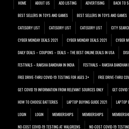
HOME
ABOUT US
ADD LISTING
ADVERTISING
BACK TO S
BEST SELLERS IN TOYS AND GAMES
BEST SELLERS IN TOYS AND GAMES
CATEGORY LIST
CATEGORY LIST
CATEGORY LIST
CITY SEARC
CYBER MONDAY DEALS 2021
CYBER MONDAY DEALS 2021
CYBER M
DAILY DEALS – COUPONS – DEALS – THE BEST ONLINE DEALS IN USA
DIS
FESTIVALS – RAKSHA BANDHAN IN INDIA
FESTIVALS – RAKSHA BANDHAN I
FREE DRIVE-THRU COVID-19 TESTING FOR AGES 3+
FREE DRIVE-THRU CO
GET COVID 19 INFORMATION FROM RELEVANT SOURCES ONLY
GET COVID
HOW TO CHOOSE BATTERIES
LAPTOP BUYING GUIDE 2021
LAPTOP 
LOGIN
LOGIN
MEMBERSHIPS
MEMBERSHIPS
MEMBERSH
NO-COST COVID-19 TESTING AT WALGREENS
NO-COST COVID-19 TESTIN