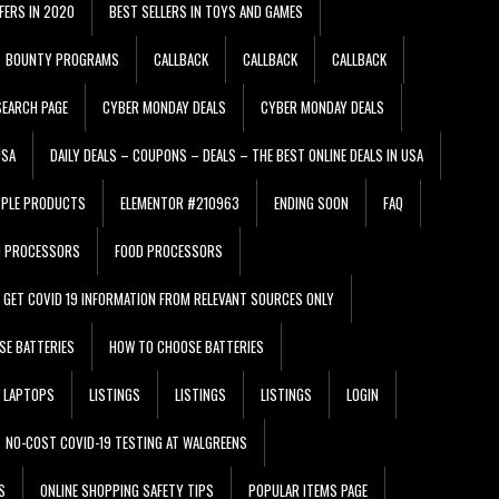
FERS IN 2020
BEST SELLERS IN TOYS AND GAMES
BOUNTY PROGRAMS
CALLBACK
CALLBACK
CALLBACK
EARCH PAGE
CYBER MONDAY DEALS
CYBER MONDAY DEALS
USA
DAILY DEALS – COUPONS – DEALS – THE BEST ONLINE DEALS IN USA
PPLE PRODUCTS
ELEMENTOR #210963
ENDING SOON
FAQ
D PROCESSORS
FOOD PROCESSORS
GET COVID 19 INFORMATION FROM RELEVANT SOURCES ONLY
SE BATTERIES
HOW TO CHOOSE BATTERIES
LAPTOPS
LISTINGS
LISTINGS
LISTINGS
LOGIN
NO-COST COVID-19 TESTING AT WALGREENS
S
ONLINE SHOPPING SAFETY TIPS
POPULAR ITEMS PAGE