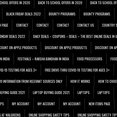
CHOOL OFFERS IN 2020
BACK TO SCHOOL OFFERS IN 2020
BACK TO SCHOOL OF
BLACK FRIDAY DEALS 2022
BOUNTY PROGRAMS
BOUNTY PROGRAMS
H PAGE
CONTACT
CONTACT
CONTACT
CONTACT US
COUNTRY S
ONDAY DEALS 2022
DAILY DEALS – COUPONS – DEALS – THE BEST ONLINE DEALS IN 
COUNT ON APPLE PRODUCTS
DISCOUNT ON APPLE PRODUCTS
DISCOUNT ON A
N INDIA
FESTIVALS – RAKSHA BANDHAN IN INDIA
FOOD PROCESSORS
FOO
VID-19 TESTING FOR AGES 3+
FREE DRIVE-THRU COVID-19 TESTING FOR AGES 3+
 19 INFORMATION FROM RELEVANT SOURCES ONLY
HOW IT WORKS
HOW TO CHOO
BUYING GUIDE 2021
LAPTOP BUYING GUIDE 2021
LAPTOPS
LAPTOPS
IPS
MY ACCOUNT
MY ACCOUNT
MY ACCOUNT
NEW ITEMS PAGE
G AT WALGREENS
ONLINE SHOPPING SAFETY TIPS
ONLINE SHOPPING SAFETY TIP