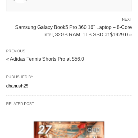
NEXT
Samsung Galaxy Book5 Pro 360 16" Laptop – 8-Core
Intel, 32GB RAM, 1TB SSD at $1929.0 »
PREVIOUS
« Adidas Tennis Shorts Pro at $56.0
PUBLISHED BY
dhanush29
RELATED POST