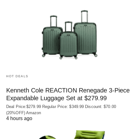
HOT DEALS
Kenneth Cole REACTION Renegade 3‑Piece
Expandable Luggage Set at $279.99
Deal Price:$279.99 Regular Price: $349.99 Discount: $70.00
(20%OFF) Amazon
4 hours ago