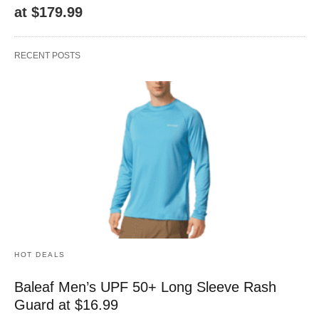
at $179.99
RECENT POSTS
HOT DEALS
Baleaf Men’s UPF 50+ Long Sleeve Rash
Guard at $16.99