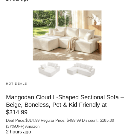
HOT DEALS
Mangodan Cloud L-Shaped Sectional Sofa –
Beige, Boneless, Pet & Kid Friendly at
$314.99
Deal Price:$314.99 Regular Price: $499.99 Discount: $185.00
(37%OFF) Amazon
2 hours ago