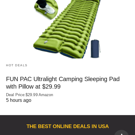
HOT DEALS
FUN PAC Ultralight Camping Sleeping Pad
with Pillow at $29.99
Deal Price:$29.99 Amazon
5 hours ago
THE BEST ONLINE DEALS IN USA