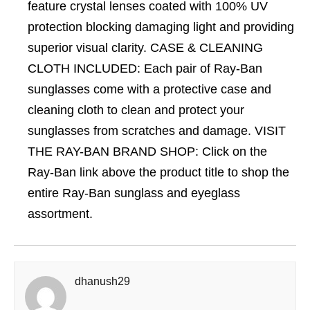
feature crystal lenses coated with 100% UV
protection blocking damaging light and providing
superior visual clarity. CASE & CLEANING
CLOTH INCLUDED: Each pair of Ray-Ban
sunglasses come with a protective case and
cleaning cloth to clean and protect your
sunglasses from scratches and damage. VISIT
THE RAY-BAN BRAND SHOP: Click on the
Ray-Ban link above the product title to shop the
entire Ray-Ban sunglass and eyeglass
assortment.
dhanush29