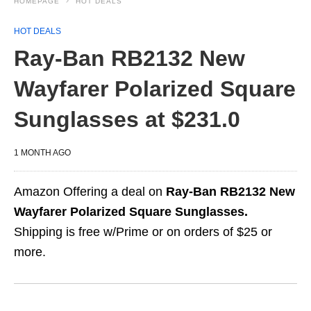
HOMEPAGE
HOT DEALS
HOT DEALS
Ray-Ban RB2132 New
Wayfarer Polarized Square
Sunglasses at $231.0
1 MONTH AGO
Amazon Offering a deal on
Ray-Ban RB2132 New
Wayfarer Polarized Square Sunglasses.
Shipping is free w/Prime or on orders of $25 or
more.