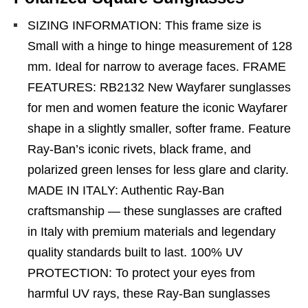
SIZING INFORMATION: This frame size is
Small with a hinge to hinge measurement of 128
mm. Ideal for narrow to average faces. FRAME
FEATURES: RB2132 New Wayfarer sunglasses
for men and women feature the iconic Wayfarer
shape in a slightly smaller, softer frame. Feature
Ray-Ban’s iconic rivets, black frame, and
polarized green lenses for less glare and clarity.
MADE IN ITALY: Authentic Ray-Ban
craftsmanship — these sunglasses are crafted
in Italy with premium materials and legendary
quality standards built to last. 100% UV
PROTECTION: To protect your eyes from
harmful UV rays, these Ray-Ban sunglasses