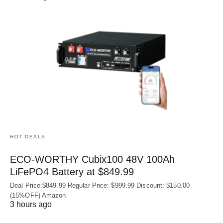
HOT DEALS
ECO-WORTHY Cubix100 48V 100Ah
LiFePO4 Battery at $849.99
Deal Price:$849.99 Regular Price: $999.99 Discount: $150.00
(15%OFF) Amazon
3 hours ago