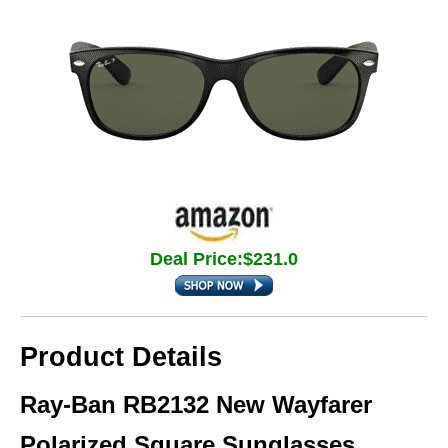
Deal Price:$231.0
Product Details
Ray-Ban RB2132 New Wayfarer
Polarized Square Sunglasses