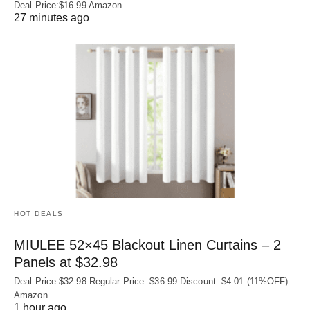
Deal Price:$16.99 Amazon
27 minutes ago
HOT DEALS
MIULEE 52×45 Blackout Linen Curtains – 2
Panels at $32.98
Deal Price:$32.98 Regular Price: $36.99 Discount: $4.01 (11%OFF)
Amazon
1 hour ago