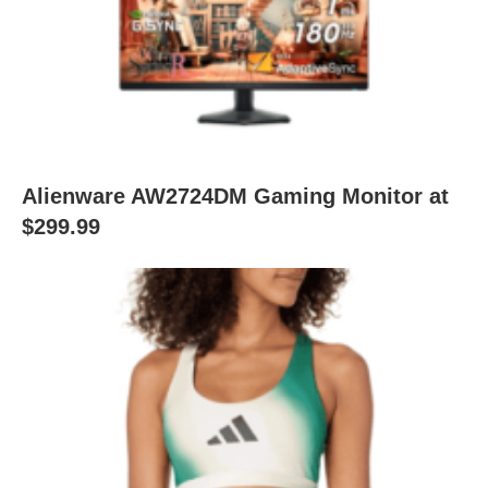
Alienware AW2724DM Gaming Monitor at
$299.99