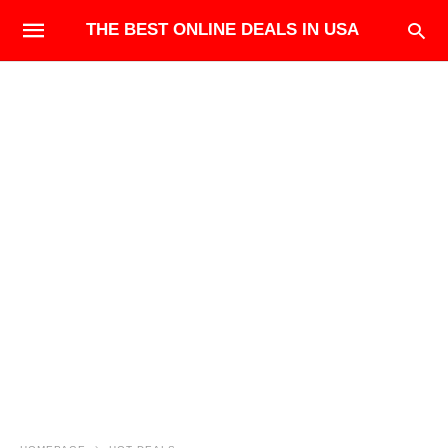
THE BEST ONLINE DEALS IN USA