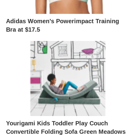
Adidas Women’s Powerimpact Training
Bra at $17.5
Yourigami Kids Toddler Play Couch
Convertible Folding Sofa Green Meadows