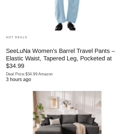
HOT DEALS
SeeLuNa Women’s Barrel Travel Pants –
Elastic Waist, Tapered Leg, Pocketed at
$34.99
Deal Price:$34.99 Amazon
3 hours ago