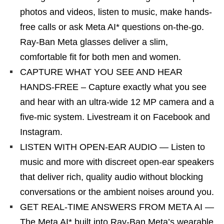
photos and videos, listen to music, make hands-
free calls or ask Meta AI* questions on-the-go.
Ray-Ban Meta glasses deliver a slim,
comfortable fit for both men and women.
CAPTURE WHAT YOU SEE AND HEAR
HANDS-FREE – Capture exactly what you see
and hear with an ultra-wide 12 MP camera and a
five-mic system. Livestream it on Facebook and
Instagram.
LISTEN WITH OPEN-EAR AUDIO — Listen to
music and more with discreet open-ear speakers
that deliver rich, quality audio without blocking
conversations or the ambient noises around you.
GET REAL-TIME ANSWERS FROM META AI —
The Meta AI* built into Ray-Ban Meta’s wearable