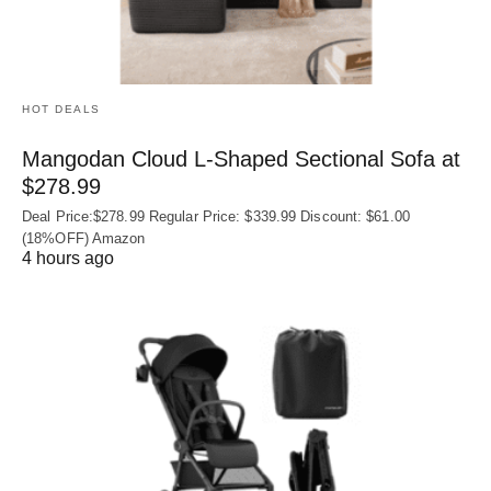
HOT DEALS
Mangodan Cloud L-Shaped Sectional Sofa at
$278.99
Deal Price:$278.99 Regular Price: $339.99 Discount: $61.00
(18%OFF) Amazon
4 hours ago