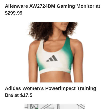
Alienware AW2724DM Gaming Monitor at
$299.99
Adidas Women’s Powerimpact Training
Bra at $17.5