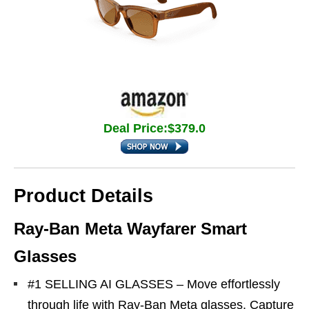
Deal Price:$379.0
Product Details
Ray-Ban Meta Wayfarer Smart
Glasses
#1 SELLING AI GLASSES – Move effortlessly
through life with Ray-Ban Meta glasses. Capture