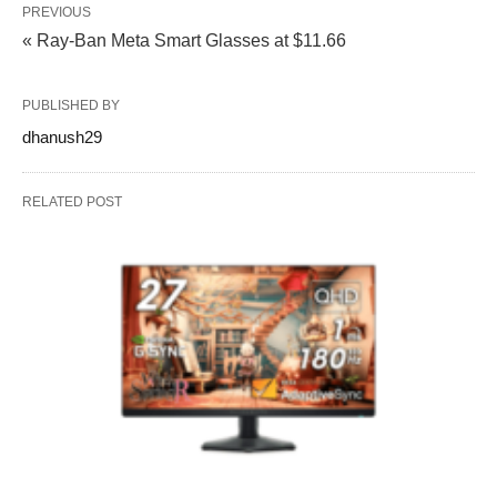
PREVIOUS
« Ray-Ban Meta Smart Glasses at $11.66
PUBLISHED BY
dhanush29
RELATED POST