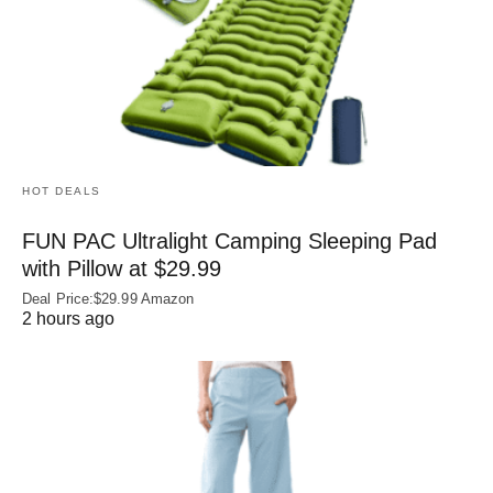
HOT DEALS
FUN PAC Ultralight Camping Sleeping Pad
with Pillow at $29.99
Deal Price:$29.99 Amazon
2 hours ago