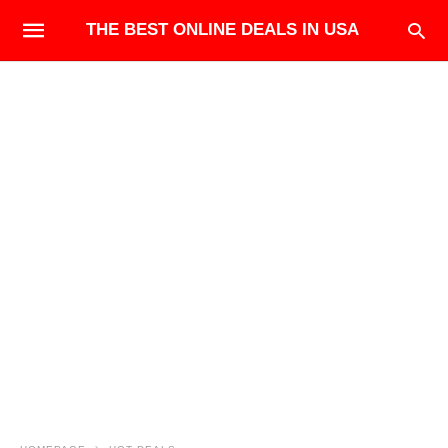
THE BEST ONLINE DEALS IN USA