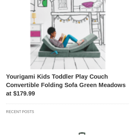
Yourigami Kids Toddler Play Couch
Convertible Folding Sofa Green Meadows
at $179.99
RECENT POSTS