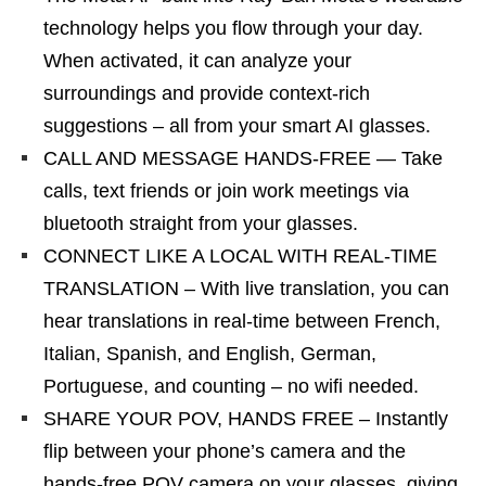
technology helps you flow through your day.
When activated, it can analyze your
surroundings and provide context-rich
suggestions – all from your smart AI glasses.
CALL AND MESSAGE HANDS-FREE — Take
calls, text friends or join work meetings via
bluetooth straight from your glasses.
CONNECT LIKE A LOCAL WITH REAL-TIME
TRANSLATION – With live translation, you can
hear translations in real-time between French,
Italian, Spanish, and English, German,
Portuguese, and counting – no wifi needed.
SHARE YOUR POV, HANDS FREE – Instantly
flip between your phone’s camera and the
hands-free POV camera on your glasses, giving