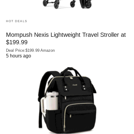
HOT DEALS
Mompush Nexis Lightweight Travel Stroller at
$199.99
Deal Price:$199.99 Amazon
5 hours ago