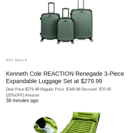
HOT DEALS
Kenneth Cole REACTION Renegade 3‑Piece
Expandable Luggage Set at $279.99
Deal Price:$279.99 Regular Price: $349.99 Discount: $70.00
(20%OFF) Amazon
38 minutes ago