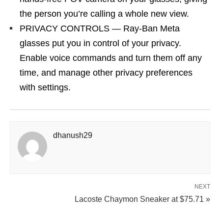
the person you’re calling a whole new view.
PRIVACY CONTROLS — Ray-Ban Meta
glasses put you in control of your privacy.
Enable voice commands and turn them off any
time, and manage other privacy preferences
with settings.
dhanush29
NEXT
Lacoste Chaymon Sneaker at $75.71 »