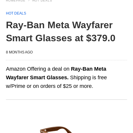
HOMEPAGE
HOT DEALS
HOT DEALS
Ray-Ban Meta Wayfarer
Smart Glasses at $379.0
8 MONTHS AGO
Amazon Offering a deal on
Ray-Ban Meta
Wayfarer Smart Glasses.
Shipping is free
w/Prime or on orders of $25 or more.