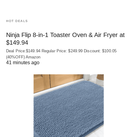
HOT DEALS
Ninja Flip 8-in-1 Toaster Oven & Air Fryer at
$149.94
Deal Price:$149.94 Regular Price: $249.99 Discount: $100.05
(40%OFF) Amazon
41 minutes ago