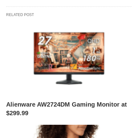
RELATED POST
Alienware AW2724DM Gaming Monitor at
$299.99