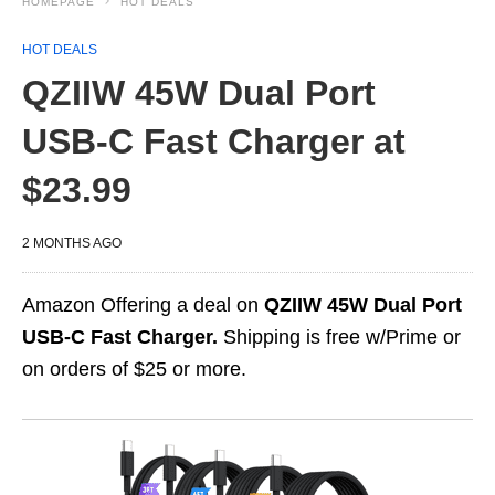
HOMEPAGE
HOT DEALS
HOT DEALS
QZIIW 45W Dual Port
USB‑C Fast Charger at
$23.99
2 MONTHS AGO
Amazon Offering a deal on
QZIIW 45W Dual Port
USB‑C Fast Charger.
Shipping is free w/Prime or
on orders of $25 or more.