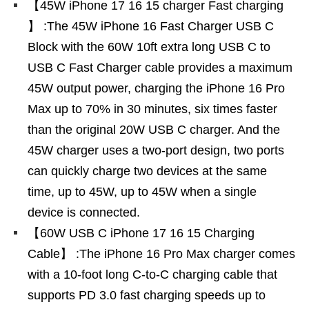
【45W iPhone 17 16 15 charger Fast charging
】 :The 45W iPhone 16 Fast Charger USB C
Block with the 60W 10ft extra long USB C to
USB C Fast Charger cable provides a maximum
45W output power, charging the iPhone 16 Pro
Max up to 70% in 30 minutes, six times faster
than the original 20W USB C charger. And the
45W charger uses a two-port design, two ports
can quickly charge two devices at the same
time, up to 45W, up to 45W when a single
device is connected.
【60W USB C iPhone 17 16 15 Charging
Cable】 :The iPhone 16 Pro Max charger comes
with a 10-foot long C-to-C charging cable that
supports PD 3.0 fast charging speeds up to