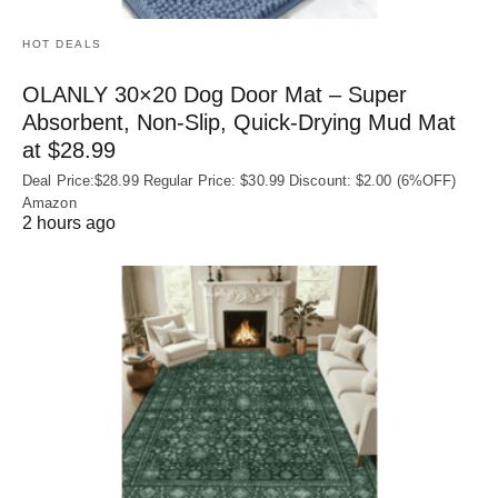
HOT DEALS
OLANLY 30×20 Dog Door Mat – Super
Absorbent, Non‑Slip, Quick‑Drying Mud Mat
at $28.99
Deal Price:$28.99 Regular Price: $30.99 Discount: $2.00 (6%OFF)
Amazon
2 hours ago