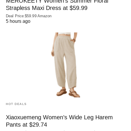
MEROKEETY Women’s Summer Floral
Strapless Maxi Dress at $59.99
Deal Price:$59.99 Amazon
5 hours ago
HOT DEALS
Xiaoxuemeng Women’s Wide Leg Harem
Pants at $29.74