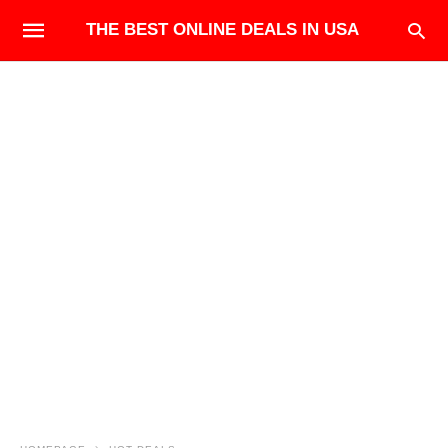
THE BEST ONLINE DEALS IN USA