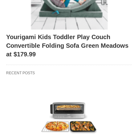
Yourigami Kids Toddler Play Couch
Convertible Folding Sofa Green Meadows
at $179.99
RECENT POSTS