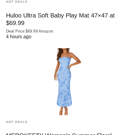
HOT DEALS
Huloo Ultra Soft Baby Play Mat 47×47 at
$69.99
Deal Price:$69.99 Amazon
4 hours ago
HOT DEALS