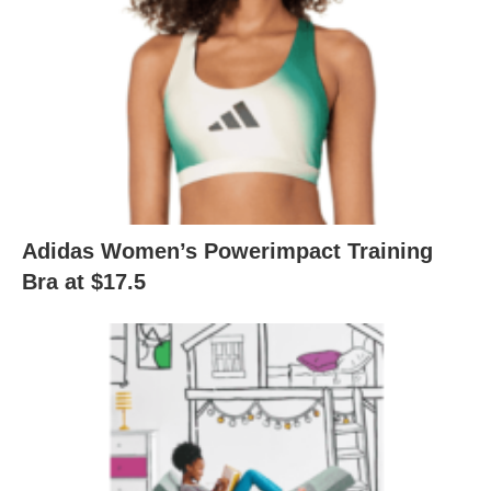
Adidas Women’s Powerimpact Training
Bra at $17.5