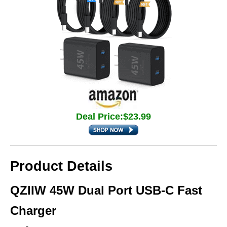
Deal Price:$23.99
Product Details
QZIIW 45W Dual Port USB‑C Fast
Charger