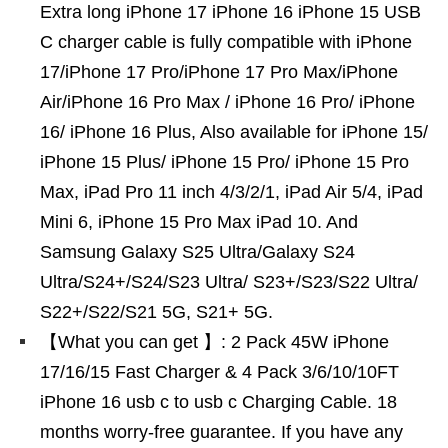
Extra long iPhone 17 iPhone 16 iPhone 15 USB
C charger cable is fully compatible with iPhone
17/iPhone 17 Pro/iPhone 17 Pro Max/iPhone
Air/iPhone 16 Pro Max / iPhone 16 Pro/ iPhone
16/ iPhone 16 Plus, Also available for iPhone 15/
iPhone 15 Plus/ iPhone 15 Pro/ iPhone 15 Pro
Max, iPad Pro 11 inch 4/3/2/1, iPad Air 5/4, iPad
Mini 6, iPhone 15 Pro Max iPad 10. And
Samsung Galaxy S25 Ultra/Galaxy S24
Ultra/S24+/S24/S23 Ultra/ S23+/S23/S22 Ultra/
S22+/S22/S21 5G, S21+ 5G.
【What you can get 】: 2 Pack 45W iPhone
17/16/15 Fast Charger & 4 Pack 3/6/10/10FT
iPhone 16 usb c to usb c Charging Cable. 18
months worry-free guarantee. If you have any