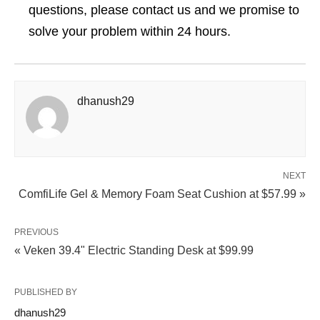
questions, please contact us and we promise to
solve your problem within 24 hours.
dhanush29
NEXT
ComfiLife Gel & Memory Foam Seat Cushion at $57.99 »
PREVIOUS
« Veken 39.4" Electric Standing Desk at $99.99
PUBLISHED BY
dhanush29