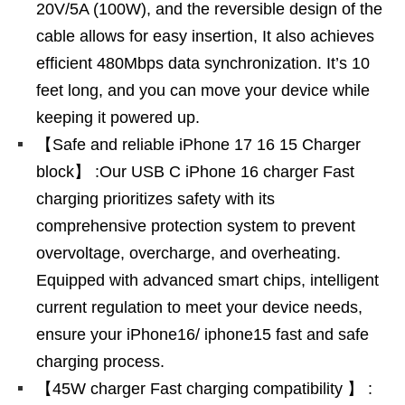
20V/5A (100W), and the reversible design of the
cable allows for easy insertion, It also achieves
efficient 480Mbps data synchronization. It’s 10
feet long, and you can move your device while
keeping it powered up.
【Safe and reliable iPhone 17 16 15 Charger
block】 :Our USB C iPhone 16 charger Fast
charging prioritizes safety with its
comprehensive protection system to prevent
overvoltage, overcharge, and overheating.
Equipped with advanced smart chips, intelligent
current regulation to meet your device needs,
ensure your iPhone16/ iphone15 fast and safe
charging process.
【45W charger Fast charging compatibility 】 :