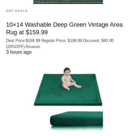
HOT DEALS
10×14 Washable Deep Green Vintage Area
Rug at $159.99
Deal Price:$159.99 Regular Price: $199.99 Discount: $40.00
(20%OFF) Amazon
3 hours ago