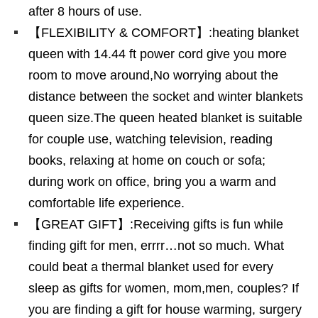
after 8 hours of use.
【FLEXIBILITY & COMFORT】:heating blanket
queen with 14.44 ft power cord give you more
room to move around,No worrying about the
distance between the socket and winter blankets
queen size.The queen heated blanket is suitable
for couple use, watching television, reading
books, relaxing at home on couch or sofa;
during work on office, bring you a warm and
comfortable life experience.
【GREAT GIFT】:Receiving gifts is fun while
finding gift for men, errrr…not so much. What
could beat a thermal blanket used for every
sleep as gifts for women, mom,men, couples? If
you are finding a gift for house warming, surgery