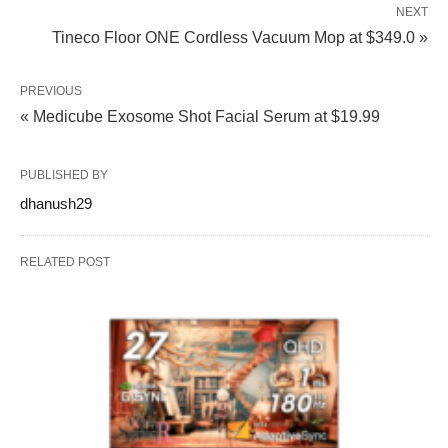
NEXT
Tineco Floor ONE Cordless Vacuum Mop at $349.0 »
PREVIOUS
« Medicube Exosome Shot Facial Serum at $19.99
PUBLISHED BY
dhanush29
RELATED POST