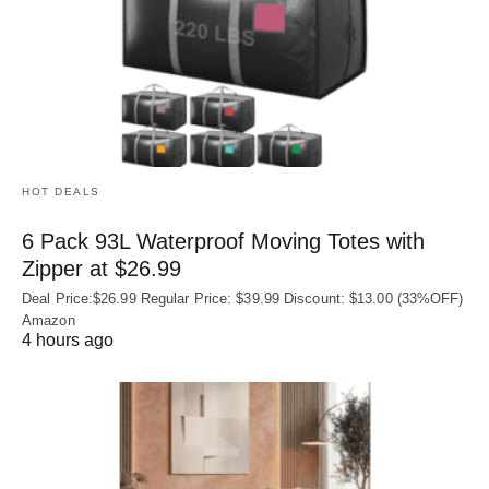
HOT DEALS
6 Pack 93L Waterproof Moving Totes with
Zipper at $26.99
Deal Price:$26.99 Regular Price: $39.99 Discount: $13.00 (33%OFF)
Amazon
4 hours ago