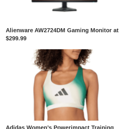
Alienware AW2724DM Gaming Monitor at
$299.99
Adidas Women’s Powerimpact Training