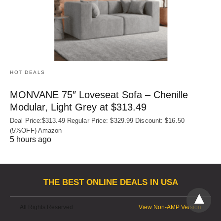
HOT DEALS
MONVANE 75″ Loveseat Sofa – Chenille
Modular, Light Grey at $313.49
Deal Price:$313.49 Regular Price: $329.99 Discount: $16.50
(5%OFF) Amazon
5 hours ago
THE BEST ONLINE DEALS IN USA
All Rights Reserved
View Non-AMP Version