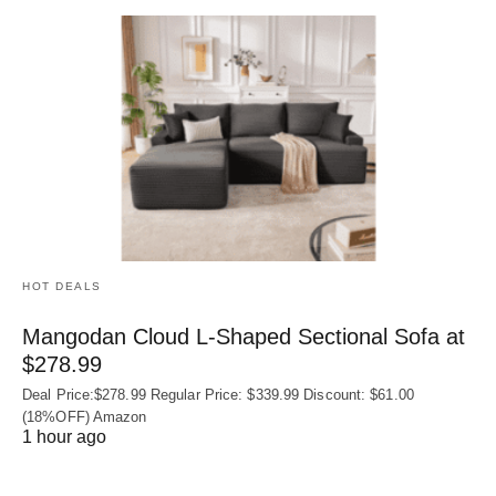
HOT DEALS
Mangodan Cloud L-Shaped Sectional Sofa at
$278.99
Deal Price:$278.99 Regular Price: $339.99 Discount: $61.00
(18%OFF) Amazon
1 hour ago