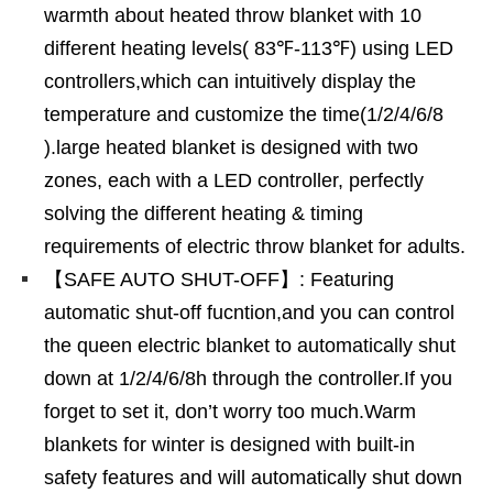
warmth about heated throw blanket with 10
different heating levels( 83℉-113℉) using LED
controllers,which can intuitively display the
temperature and customize the time(1/2/4/6/8
).large heated blanket is designed with two
zones, each with a LED controller, perfectly
solving the different heating & timing
requirements of electric throw blanket for adults.
【SAFE AUTO SHUT-OFF】: Featuring
automatic shut-off fucntion,and you can control
the queen electric blanket to automatically shut
down at 1/2/4/6/8h through the controller.If you
forget to set it, don’t worry too much.Warm
blankets for winter is designed with built-in
safety features and will automatically shut down