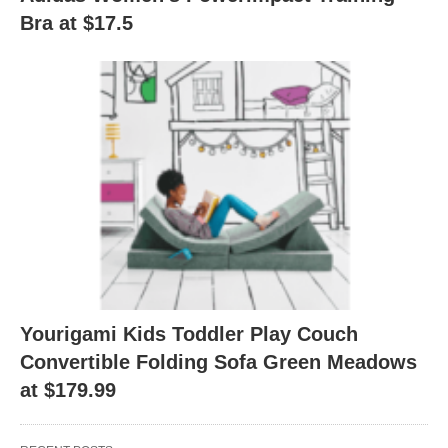
Bra at $17.5
Yourigami Kids Toddler Play Couch
Convertible Folding Sofa Green Meadows
at $179.99