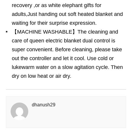
recovery ,or as white elephant gifts for
adults,Just handing out soft heated blanket and
waiting for their surprise expression.
【MACHINE WASHABLE】The cleaning and
care of queen electric blanket dual control is
super convenient. Before cleaning, please take
out the controller and let it cool. Use cold or
lukewarm water on a slow agitation cycle. Then
dry on low heat or air dry.
dhanush29