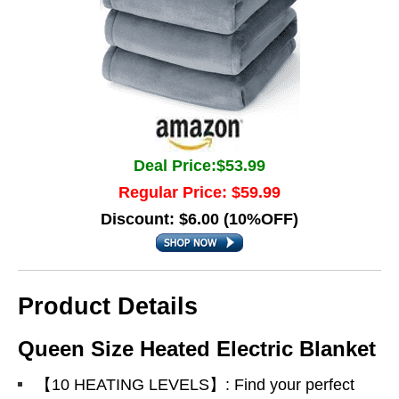
Deal Price:$53.99
Regular Price: $59.99
Discount: $6.00 (10%OFF)
Product Details
Queen Size Heated Electric Blanket
【10 HEATING LEVELS】: Find your perfect