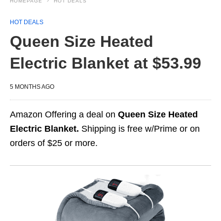
HOMEPAGE
HOT DEALS
HOT DEALS
Queen Size Heated
Electric Blanket at $53.99
5 MONTHS AGO
Amazon Offering a deal on
Queen Size Heated
Electric Blanket.
Shipping is free w/Prime or on
orders of $25 or more.