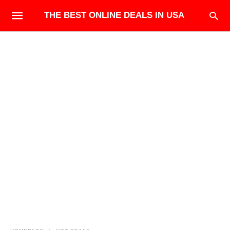
THE BEST ONLINE DEALS IN USA