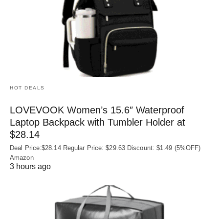
HOT DEALS
LOVEVOOK Women’s 15.6″ Waterproof
Laptop Backpack with Tumbler Holder at
$28.14
Deal Price:$28.14 Regular Price: $29.63 Discount: $1.49 (5%OFF)
Amazon
3 hours ago