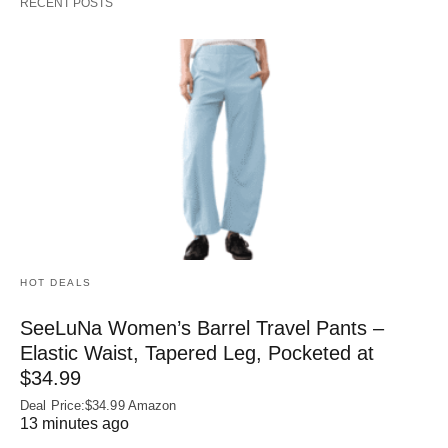
RECENT POSTS
HOT DEALS
SeeLuNa Women’s Barrel Travel Pants –
Elastic Waist, Tapered Leg, Pocketed at
$34.99
Deal Price:$34.99 Amazon
13 minutes ago