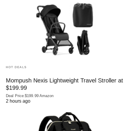
HOT DEALS
Mompush Nexis Lightweight Travel Stroller at
$199.99
Deal Price:$199.99 Amazon
2 hours ago