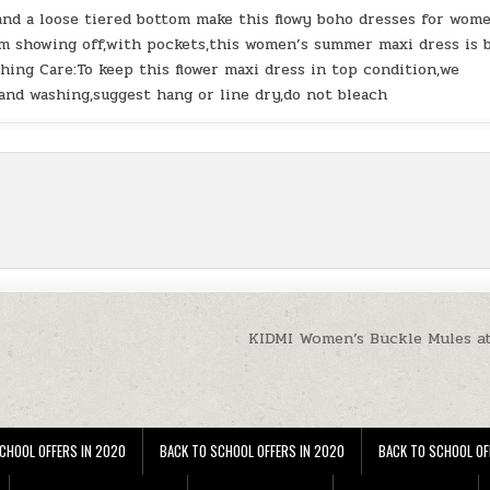
and a loose tiered bottom make this flowy boho dresses for wom
m showing off,with pockets,this women’s summer maxi dress is 
hing Care:To keep this flower maxi dress in top condition,we
nd washing,suggest hang or line dry,do not bleach
KIDMI Women’s Buckle Mules a
CHOOL OFFERS IN 2020
BACK TO SCHOOL OFFERS IN 2020
BACK TO SCHOOL OF