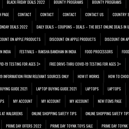
BLACK FRIDAY DEALS 2022
BOUNTY PROGRAMS
BOUNTY PROGRAMS
H PAGE
CONTACT
CONTACT
CONTACT
CONTACT US
COUNTRY S
ONDAY DEALS 2022
DAILY DEALS – COUPONS – DEALS – THE BEST ONLINE DEALS IN 
COUNT ON APPLE PRODUCTS
DISCOUNT ON APPLE PRODUCTS
DISCOUNT ON A
N INDIA
FESTIVALS – RAKSHA BANDHAN IN INDIA
FOOD PROCESSORS
FOO
VID-19 TESTING FOR AGES 3+
FREE DRIVE-THRU COVID-19 TESTING FOR AGES 3+
 19 INFORMATION FROM RELEVANT SOURCES ONLY
HOW IT WORKS
HOW TO CHOO
BUYING GUIDE 2021
LAPTOP BUYING GUIDE 2021
LAPTOPS
LAPTOPS
IPS
MY ACCOUNT
MY ACCOUNT
MY ACCOUNT
NEW ITEMS PAGE
G AT WALGREENS
ONLINE SHOPPING SAFETY TIPS
ONLINE SHOPPING SAFETY TIP
PRIME DAY OFFERS 2022
PRIME DAY TOYNK TOYS SALE
PRIME DAY TOYNK 