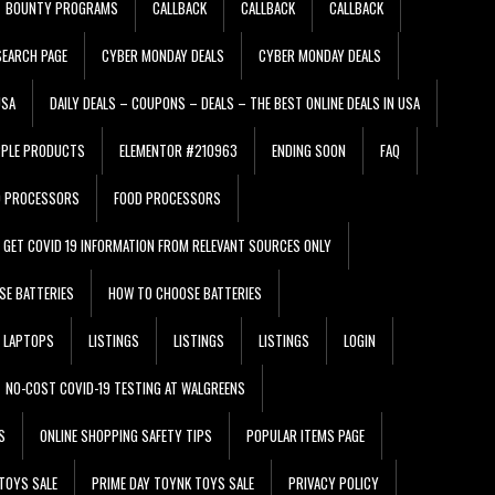
BOUNTY PROGRAMS
CALLBACK
CALLBACK
CALLBACK
EARCH PAGE
CYBER MONDAY DEALS
CYBER MONDAY DEALS
USA
DAILY DEALS – COUPONS – DEALS – THE BEST ONLINE DEALS IN USA
PPLE PRODUCTS
ELEMENTOR #210963
ENDING SOON
FAQ
D PROCESSORS
FOOD PROCESSORS
GET COVID 19 INFORMATION FROM RELEVANT SOURCES ONLY
SE BATTERIES
HOW TO CHOOSE BATTERIES
LAPTOPS
LISTINGS
LISTINGS
LISTINGS
LOGIN
NO-COST COVID-19 TESTING AT WALGREENS
S
ONLINE SHOPPING SAFETY TIPS
POPULAR ITEMS PAGE
TOYS SALE
PRIME DAY TOYNK TOYS SALE
PRIVACY POLICY