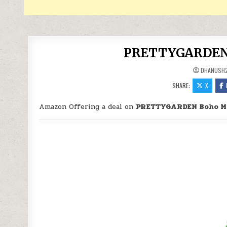
PRETTYGARDEN B
DHANUSH
SHARE:
X
Amazon Offering a deal on
PRETTYGARDEN Boho Ma