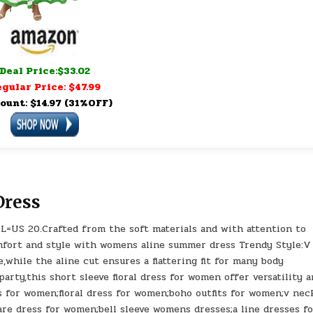
Deal Price:$33.02
gular Price: $47.99
ount: $14.97 (31%OFF)
ress
XL=US 20.Crafted from the soft materials and with attention to
mfort and style with womens aline summer dress Trendy Style:V
while the aline cut ensures a flattering fit for many body
arty,this short sleeve floral dress for women offer versatility 
s for women;floral dress for women;boho outfits for women;v nec
are dress for women;bell sleeve womens dresses;a line dresses f