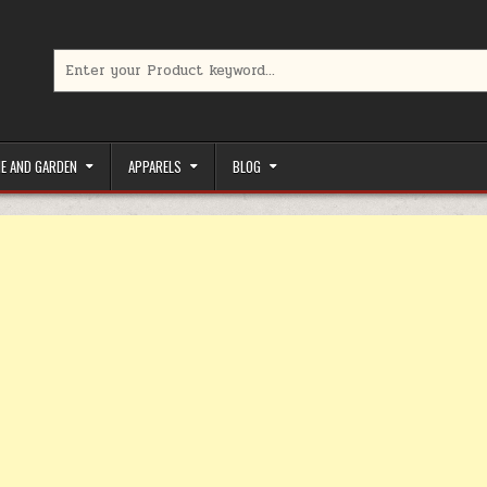
Search for:
limited-time coupons, Special offers to save money on your favorit
E AND GARDEN
APPARELS
BLOG