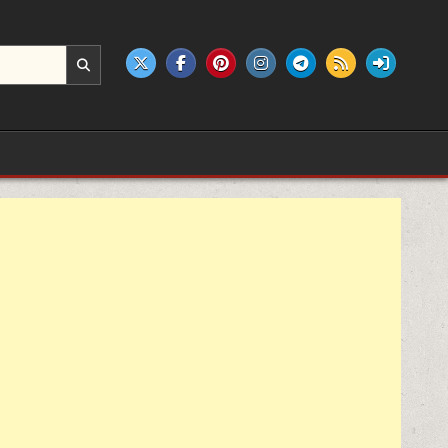
e products.