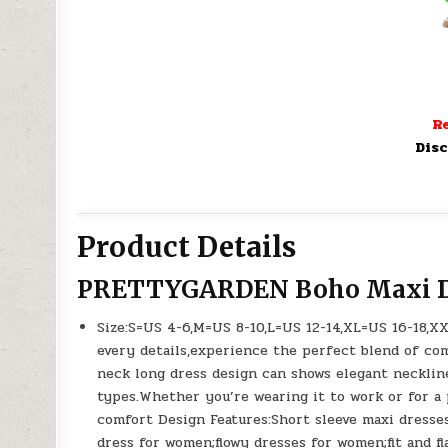
Re
Disc
Product Details
PRETTYGARDEN Boho Maxi D
Size:S=US 4-6,M=US 8-10,L=US 12-14,XL=US 16-18,X
every details,experience the perfect blend of co
neck long dress design can shows elegant neckline,
types.Whether you’re wearing it to work or for a p
comfort Design Features:Short sleeve maxi dresse
dress for women;flowy dresses for women;fit and fl