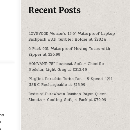
Recent Posts
LOVEVOOK Women’s 15.6″ Waterproof Laptop
Backpack with Tumbler Holder at $28.14
6 Pack 93L Waterproof Moving Totes with
Zipper at $26.99
MONVANE 75″ Loveseat Sofa – Chenille
Modular, Light Grey at $313.49
PlayHot Portable Turbo Fan – 5-Speed, 12H
USB‑C Rechargeable at $18.99
Bedsure PureWoven Bamboo Rayon Queen
Sheets – Cooling, Soft, 4 Pack at $79.99
and
k
or