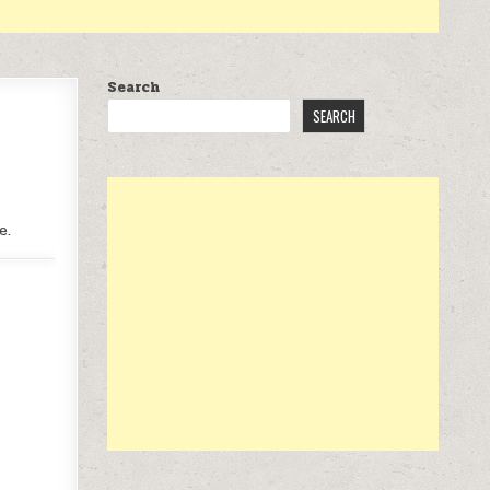
Search
SEARCH
e.