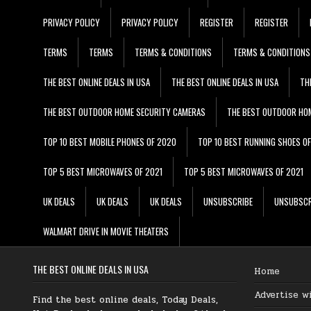
PRIVACY POLICY
PRIVACY POLICY
REGISTER
REGISTER
TERMS
TERMS
TERMS & CONDITIONS
TERMS & CONDITIONS
THE BEST ONLINE DEALS IN USA
THE BEST ONLINE DEALS IN USA
TH
THE BEST OUTDOOR HOME SECURITY CAMERAS
THE BEST OUTDOOR HO
TOP 10 BEST MOBILE PHONES OF 2020
TOP 10 BEST RUNNING SHOES O
TOP 5 BEST MICROWAVES OF 2021
TOP 5 BEST MICROWAVES OF 2021
UK DEALS
UK DEALS
UK DEALS
UNSUBSCRIBE
UNSUBSCR
WALMART DRIVE IN MOVIE THEATERS
THE BEST ONLINE DEALS IN USA
Home
Advertise w
Find the best online deals, Today Deals,