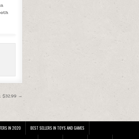
en
both
t $32.99 →
FERS IN 2020
BEST SELLERS IN TOYS AND GAMES