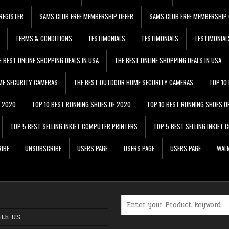
REGISTER
SAMS CLUB FREE MEMBERSHIP OFFER
SAMS CLUB FREE MEMBERSHIP 
TERMS & CONDITIONS
TESTIMONIALS
TESTIMONIALS
TESTIMONIAL
E BEST ONLINE SHOPPING DEALS IN USA
THE BEST ONLINE SHOPPING DEALS IN USA
ME SECURITY CAMERAS
THE BEST OUTDOOR HOME SECURITY CAMERAS
TOP 10
F 2020
TOP 10 BEST RUNNING SHOES OF 2020
TOP 10 BEST RUNNING SHOES O
TOP 5 BEST SELLING INKJET COMPUTER PRINTERS
TOP 5 BEST SELLING INKJET
IBE
UNSUBSCRIBE
USERS PAGE
USERS PAGE
USERS PAGE
WALM
Search for:
ith US