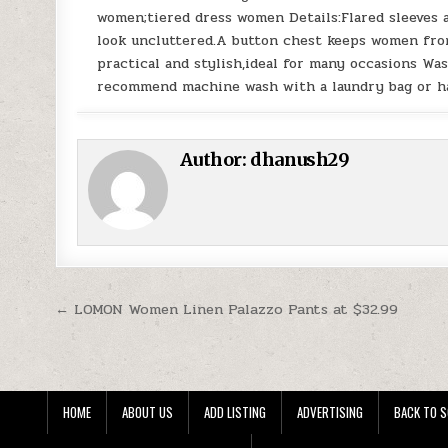
women;tiered dress women Details:Flared sleeves 
look uncluttered.A button chest keeps women fro
practical and stylish,ideal for many occasions Was
recommend machine wash with a laundry bag or ha
Author:
dhanush29
Post navigation
← LOMON Women Linen Palazzo Pants at $32.99
HOME
ABOUT US
ADD LISTING
ADVERTISING
BACK TO S