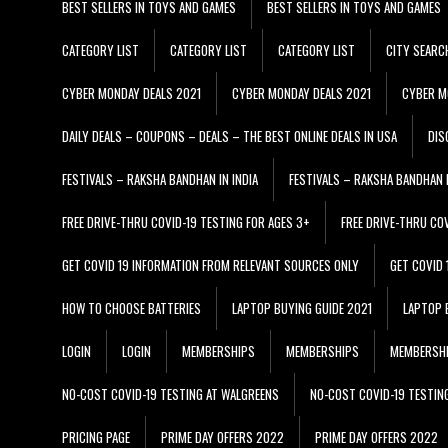
BEST SELLERS IN TOYS AND GAMES
BEST SELLERS IN TOYS AND GAMES
CATEGORY LIST
CATEGORY LIST
CATEGORY LIST
CITY SEARC
CYBER MONDAY DEALS 2021
CYBER MONDAY DEALS 2021
CYBER M
DAILY DEALS – COUPONS – DEALS – THE BEST ONLINE DEALS IN USA
DIS
FESTIVALS – RAKSHA BANDHAN IN INDIA
FESTIVALS – RAKSHA BANDHAN I
FREE DRIVE-THRU COVID-19 TESTING FOR AGES 3+
FREE DRIVE-THRU CO
GET COVID 19 INFORMATION FROM RELEVANT SOURCES ONLY
GET COVID
HOW TO CHOOSE BATTERIES
LAPTOP BUYING GUIDE 2021
LAPTOP 
LOGIN
LOGIN
MEMBERSHIPS
MEMBERSHIPS
MEMBERSH
NO-COST COVID-19 TESTING AT WALGREENS
NO-COST COVID-19 TESTIN
PRICING PAGE
PRIME DAY OFFERS 2022
PRIME DAY OFFERS 2022