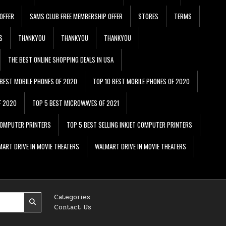
OFFER
SAMS CLUB FREE MEMBERSHIP OFFER
STORES
TERMS
S
THANKYOU
THANKYOU
THANKYOU
THE BEST ONLINE SHOPPING DEALS IN USA
 BEST MOBILE PHONES OF 2020
TOP 10 BEST MOBILE PHONES OF 2020
F 2020
TOP 5 BEST MICROWAVES OF 2021
 COMPUTER PRINTERS
TOP 5 BEST SELLING INKJET COMPUTER PRINTERS
ART DRIVE IN MOVIE THEATERS
WALMART DRIVE IN MOVIE THEATERS
Categories
Contact Us