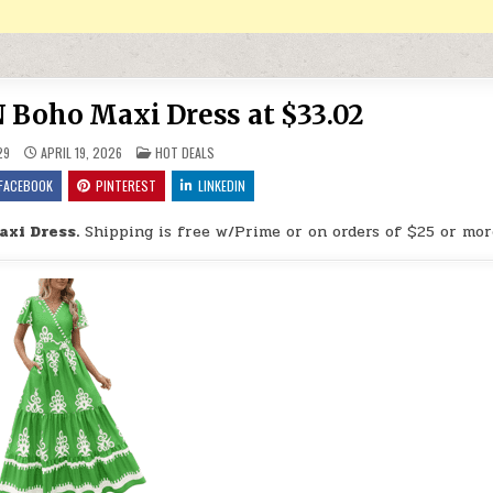
oho Maxi Dress at $33.02
POSTED IN
29
APRIL 19, 2026
HOT DEALS
FACEBOOK
PINTEREST
LINKEDIN
xi Dress.
Shipping is free w/Prime or on orders of $25 or mor