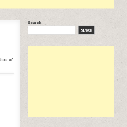
Search
SEARCH
ders of