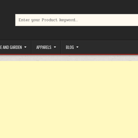
Search for:
limited-time coupons, Special offers to save money on your favorit
E AND GARDEN
APPARELS
BLOG