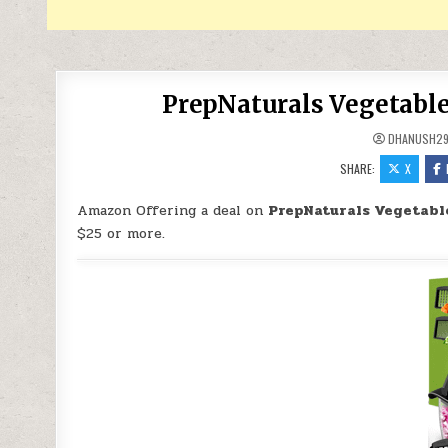
PrepNaturals Vegetable
DHANUSH2
SHARE:
X
Amazon Offering a deal on
PrepNaturals Vegetabl
$25 or more.