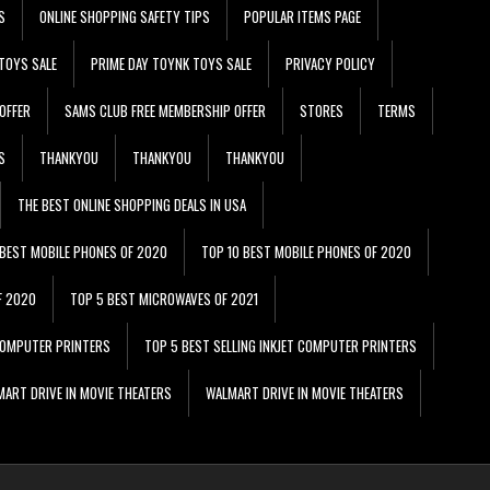
S
ONLINE SHOPPING SAFETY TIPS
POPULAR ITEMS PAGE
TOYS SALE
PRIME DAY TOYNK TOYS SALE
PRIVACY POLICY
OFFER
SAMS CLUB FREE MEMBERSHIP OFFER
STORES
TERMS
S
THANKYOU
THANKYOU
THANKYOU
THE BEST ONLINE SHOPPING DEALS IN USA
 BEST MOBILE PHONES OF 2020
TOP 10 BEST MOBILE PHONES OF 2020
F 2020
TOP 5 BEST MICROWAVES OF 2021
 COMPUTER PRINTERS
TOP 5 BEST SELLING INKJET COMPUTER PRINTERS
ART DRIVE IN MOVIE THEATERS
WALMART DRIVE IN MOVIE THEATERS