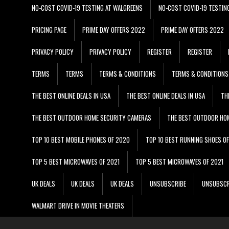
NO-COST COVID-19 TESTING AT WALGREENS
NO-COST COVID-19 TESTIN
PRICING PAGE
PRIME DAY OFFERS 2022
PRIME DAY OFFERS 2022
PRIVACY POLICY
PRIVACY POLICY
REGISTER
REGISTER
TERMS
TERMS
TERMS & CONDITIONS
TERMS & CONDITIONS
THE BEST ONLINE DEALS IN USA
THE BEST ONLINE DEALS IN USA
TH
THE BEST OUTDOOR HOME SECURITY CAMERAS
THE BEST OUTDOOR HO
TOP 10 BEST MOBILE PHONES OF 2020
TOP 10 BEST RUNNING SHOES O
TOP 5 BEST MICROWAVES OF 2021
TOP 5 BEST MICROWAVES OF 2021
UK DEALS
UK DEALS
UK DEALS
UNSUBSCRIBE
UNSUBSCR
WALMART DRIVE IN MOVIE THEATERS