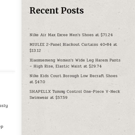
Recent Posts
Nike Air Max Excee Men’s Shoes at $71.24
MIULEE 2-Panel Blackout Curtains 40×84 at
$13.12
Xiaoxuemeng Women’s Wide Leg Harem Pants
– High Rise, Elastic Waist at $29.74
Nike Kids Court Borough Low Recraft Shoes
at $47.0
SHAPELLX Tummy Control One-Piece V-Neck
Swimwear at $57.59
ssly
op