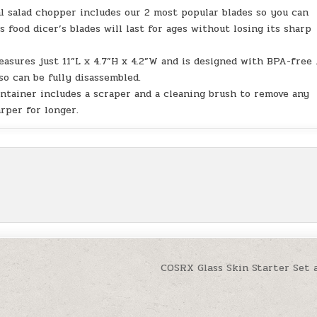
al salad chopper includes our 2 most popular blades so you can
s food dicer’s blades will last for ages without losing its sharp
sures just 11”L x 4.7”H x 4.2”W and is designed with BPA-free
so can be fully disassembled.
ntainer includes a scraper and a cleaning brush to remove any
rper for longer.
COSRX Glass Skin Starter Set 