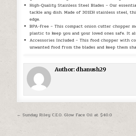
High-Quality Stainless Steel Blades – Our essenti
tackle any dish. Made of 301EH stainless steel, thi
edge.
BPA-Free – This compact onion cutter chopper mea
plastic to keep you and your loved ones safe. It al
Accessories Included – This food chopper with co
unwanted food from the blades and keep them sha
Author:
dhanush29
Post navigation
← Sunday Riley C.E.O. Glow Face Oil at $40.0