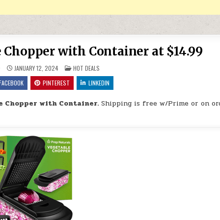
 Chopper with Container at $14.99
POSTED IN
9
JANUARY 12, 2024
HOT DEALS
FACEBOOK
PINTEREST
LINKEDIN
e Chopper with Container.
Shipping is free w/Prime or on or