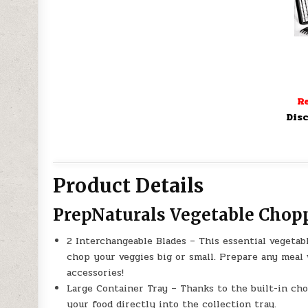
Re
Disc
Product Details
PrepNaturals Vegetable Chop
2 Interchangeable Blades – This essential vegetab
chop your veggies big or small. Prepare any meal
accessories!
Large Container Tray – Thanks to the built-in chop
your food directly into the collection tray.