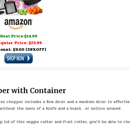
Deal Price:$14.99
gular Price: $23.99
ount: $9.00 (38%OFF)
per with Container
les chopper includes a fine dicer and a medium dicer to effortle
 without the mess of a knife and a board… or million unused
 lid of this veggie cutter and fruit cutter, you’ll be able to ch