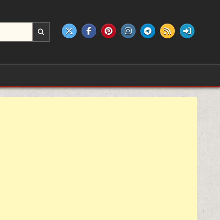
e products.