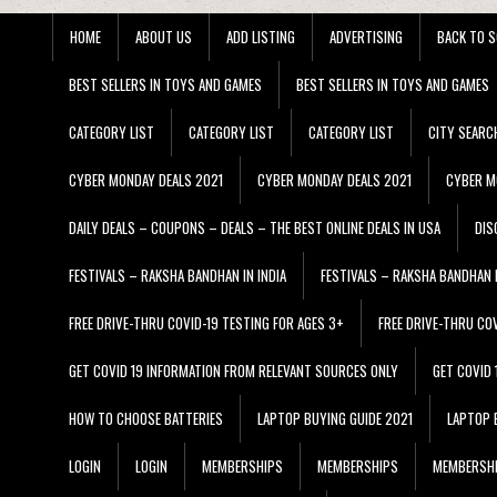
HOME
ABOUT US
ADD LISTING
ADVERTISING
BACK TO S
BEST SELLERS IN TOYS AND GAMES
BEST SELLERS IN TOYS AND GAMES
CATEGORY LIST
CATEGORY LIST
CATEGORY LIST
CITY SEARC
CYBER MONDAY DEALS 2021
CYBER MONDAY DEALS 2021
CYBER M
DAILY DEALS – COUPONS – DEALS – THE BEST ONLINE DEALS IN USA
DIS
FESTIVALS – RAKSHA BANDHAN IN INDIA
FESTIVALS – RAKSHA BANDHAN I
FREE DRIVE-THRU COVID-19 TESTING FOR AGES 3+
FREE DRIVE-THRU CO
GET COVID 19 INFORMATION FROM RELEVANT SOURCES ONLY
GET COVID
HOW TO CHOOSE BATTERIES
LAPTOP BUYING GUIDE 2021
LAPTOP 
LOGIN
LOGIN
MEMBERSHIPS
MEMBERSHIPS
MEMBERSH