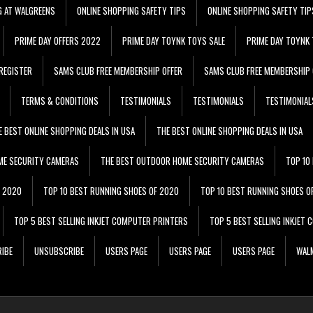
G AT WALGREENS
ONLINE SHOPPING SAFETY TIPS
ONLINE SHOPPING SAFETY TIP
PRIME DAY OFFERS 2022
PRIME DAY TOYNK TOYS SALE
PRIME DAY TOYNK 
REGISTER
SAMS CLUB FREE MEMBERSHIP OFFER
SAMS CLUB FREE MEMBERSHIP 
TERMS & CONDITIONS
TESTIMONIALS
TESTIMONIALS
TESTIMONIAL
E BEST ONLINE SHOPPING DEALS IN USA
THE BEST ONLINE SHOPPING DEALS IN USA
ME SECURITY CAMERAS
THE BEST OUTDOOR HOME SECURITY CAMERAS
TOP 10
F 2020
TOP 10 BEST RUNNING SHOES OF 2020
TOP 10 BEST RUNNING SHOES O
TOP 5 BEST SELLING INKJET COMPUTER PRINTERS
TOP 5 BEST SELLING INKJET
IBE
UNSUBSCRIBE
USERS PAGE
USERS PAGE
USERS PAGE
WALM