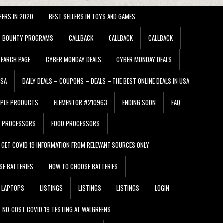
FERS IN 2020
BEST SELLERS IN TOYS AND GAMES
BOUNTY PROGRAMS
CALLBACK
CALLBACK
CALLBACK
EARCH PAGE
CYBER MONDAY DEALS
CYBER MONDAY DEALS
USA
DAILY DEALS – COUPONS – DEALS – THE BEST ONLINE DEALS IN USA
PPLE PRODUCTS
ELEMENTOR #210963
ENDING SOON
FAQ
D PROCESSORS
FOOD PROCESSORS
GET COVID 19 INFORMATION FROM RELEVANT SOURCES ONLY
SE BATTERIES
HOW TO CHOOSE BATTERIES
LAPTOPS
LISTINGS
LISTINGS
LISTINGS
LOGIN
NO-COST COVID-19 TESTING AT WALGREENS