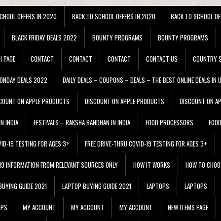
CHOOL OFFERS IN 2020
BACK TO SCHOOL OFFERS IN 2020
BACK TO SCHOOL OF
BLACK FRIDAY DEALS 2022
BOUNTY PROGRAMS
BOUNTY PROGRAMS
H PAGE
CONTACT
CONTACT
CONTACT
CONTACT US
COUNTRY S
ONDAY DEALS 2022
DAILY DEALS – COUPONS – DEALS – THE BEST ONLINE DEALS IN 
COUNT ON APPLE PRODUCTS
DISCOUNT ON APPLE PRODUCTS
DISCOUNT ON A
N INDIA
FESTIVALS – RAKSHA BANDHAN IN INDIA
FOOD PROCESSORS
FOO
VID-19 TESTING FOR AGES 3+
FREE DRIVE-THRU COVID-19 TESTING FOR AGES 3+
 19 INFORMATION FROM RELEVANT SOURCES ONLY
HOW IT WORKS
HOW TO CHOO
BUYING GUIDE 2021
LAPTOP BUYING GUIDE 2021
LAPTOPS
LAPTOPS
IPS
MY ACCOUNT
MY ACCOUNT
MY ACCOUNT
NEW ITEMS PAGE