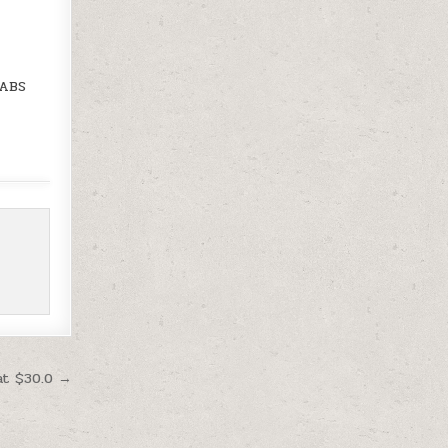
 ABS
at $30.0 →