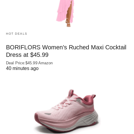
HOT DEALS
BORIFLORS Women’s Ruched Maxi Cocktail
Dress at $45.99
Deal Price:$45.99 Amazon
40 minutes ago