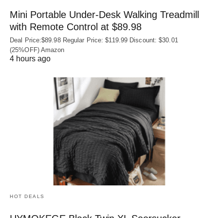
Mini Portable Under-Desk Walking Treadmill
with Remote Control at $89.98
Deal Price:$89.98 Regular Price: $119.99 Discount: $30.01
(25%OFF) Amazon
4 hours ago
HOT DEALS