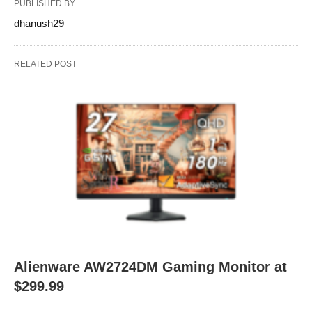
PUBLISHED BY
dhanush29
RELATED POST
Alienware AW2724DM Gaming Monitor at
$299.99