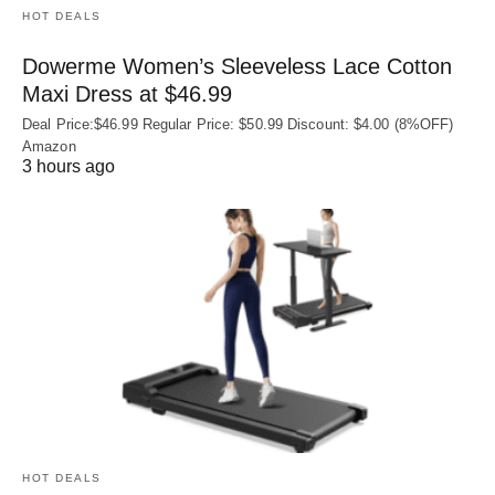
HOT DEALS
Dowerme Women’s Sleeveless Lace Cotton
Maxi Dress at $46.99
Deal Price:$46.99 Regular Price: $50.99 Discount: $4.00 (8%OFF)
Amazon
3 hours ago
HOT DEALS