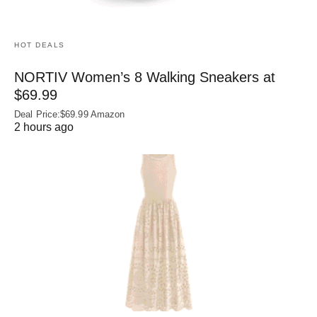
HOT DEALS
NORTIV Women’s 8 Walking Sneakers at
$69.99
Deal Price:$69.99 Amazon
2 hours ago