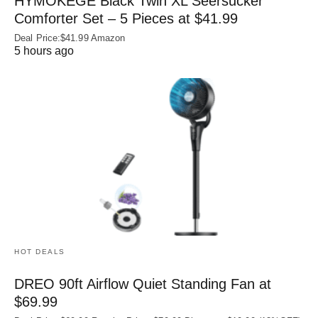
HYMOKEGE Black Twin XL Seersucker
Comforter Set – 5 Pieces at $41.99
Deal Price:$41.99 Amazon
5 hours ago
HOT DEALS
DREO 90ft Airflow Quiet Standing Fan at
$69.99