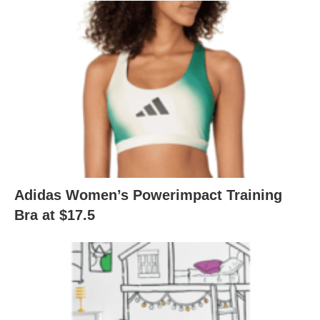
Adidas Women’s Powerimpact Training
Bra at $17.5