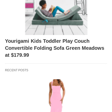
Yourigami Kids Toddler Play Couch
Convertible Folding Sofa Green Meadows
at $179.99
RECENT POSTS