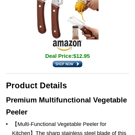
Deal Price:$12.95
Product Details
Premium Multifunctional Vegetable
Peeler
【Multi-Functional Vegetable Peeler for
Kitchen】The sharp stainless steel blade of this