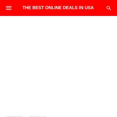
THE BEST ONLINE DEALS IN USA