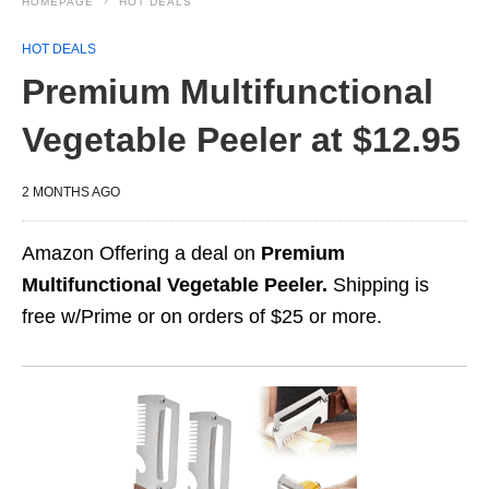
HOMEPAGE
HOT DEALS
HOT DEALS
Premium Multifunctional
Vegetable Peeler at $12.95
2 MONTHS AGO
Amazon Offering a deal on
Premium
Multifunctional Vegetable Peeler.
Shipping is
free w/Prime or on orders of $25 or more.