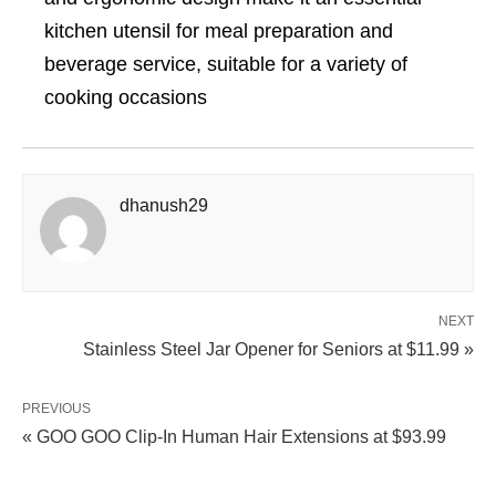
kitchen utensil for meal preparation and
beverage service, suitable for a variety of
cooking occasions
dhanush29
NEXT
Stainless Steel Jar Opener for Seniors at $11.99 »
PREVIOUS
« GOO GOO Clip‑In Human Hair Extensions at $93.99