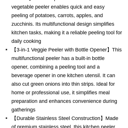
vegetable peeler enables quick and easy
peeling of potatoes, carrots, apples, and
zucchinis. Its multifunctional design simplifies
kitchen tasks, making it a reliable peeling tool for
daily cooking
【3-in-1 Veggie Peeler with Bottle Opener】This
multifunctional peeler has a built-in bottle
opener, combining a peeling tool and a
beverage opener in one kitchen utensil. It can
also cut green onions into thin strips. Ideal for
home or professional use, it simplifies meal
preparation and enhances convenience during
gatherings
【Durable Stainless Steel Construction】Made
of premium stainless steel, this kitchen peeler