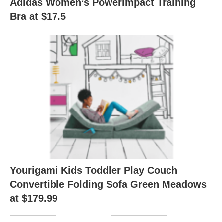
Adidas Women’s Powerimpact Training
Bra at $17.5
Yourigami Kids Toddler Play Couch
Convertible Folding Sofa Green Meadows
at $179.99