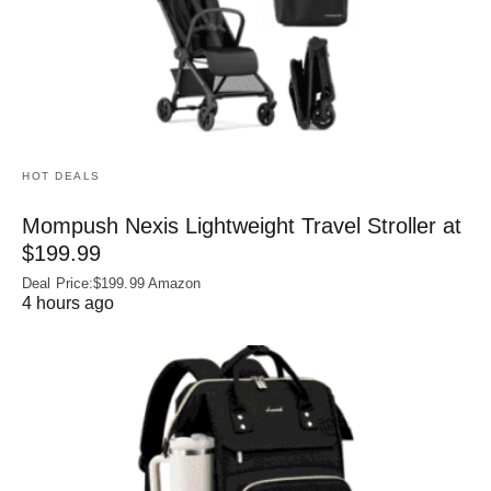
HOT DEALS
Mompush Nexis Lightweight Travel Stroller at
$199.99
Deal Price:$199.99 Amazon
4 hours ago