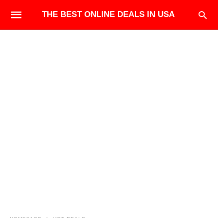
THE BEST ONLINE DEALS IN USA