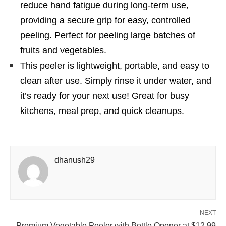
reduce hand fatigue during long-term use,
providing a secure grip for easy, controlled
peeling. Perfect for peeling large batches of
fruits and vegetables.
This peeler is lightweight, portable, and easy to
clean after use. Simply rinse it under water, and
it’s ready for your next use! Great for busy
kitchens, meal prep, and quick cleanups.
dhanush29
NEXT
Premium Vegetable Peeler with Bottle Opener at $12.99