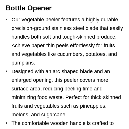
Bottle Opener
Our vegetable peeler features a highly durable,
precision-ground stainless steel blade that easily
handles both soft and tough-skinned produce.
Achieve paper-thin peels effortlessly for fruits
and vegetables like cucumbers, potatoes, and
pumpkins.
Designed with an arc-shaped blade and an
enlarged opening, this peeler covers more
surface area, reducing peeling time and
minimizing food waste. Perfect for thick-skinned
fruits and vegetables such as pineapples,
melons, and sugarcane.
The comfortable wooden handle is crafted to