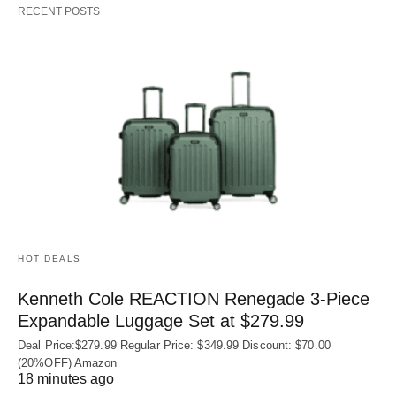
RECENT POSTS
HOT DEALS
Kenneth Cole REACTION Renegade 3‑Piece
Expandable Luggage Set at $279.99
Deal Price:$279.99 Regular Price: $349.99 Discount: $70.00
(20%OFF) Amazon
18 minutes ago