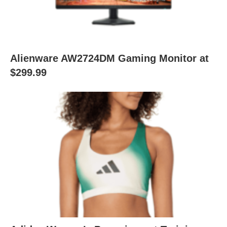
Alienware AW2724DM Gaming Monitor at
$299.99