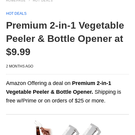
HOMEPAGE
HOT DEALS
HOT DEALS
Premium 2-in-1 Vegetable
Peeler & Bottle Opener at
$9.99
2 MONTHS AGO
Amazon Offering a deal on
Premium 2-in-1
Vegetable Peeler & Bottle Opener.
Shipping is
free w/Prime or on orders of $25 or more.