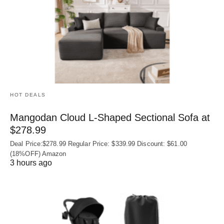
HOT DEALS
Mangodan Cloud L-Shaped Sectional Sofa at
$278.99
Deal Price:$278.99 Regular Price: $339.99 Discount: $61.00
(18%OFF) Amazon
3 hours ago