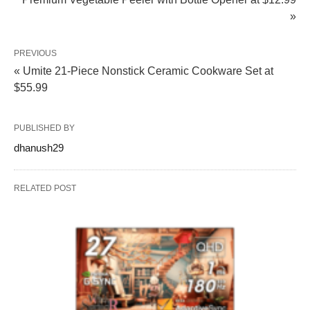
»
PREVIOUS
« Umite 21-Piece Nonstick Ceramic Cookware Set at
$55.99
PUBLISHED BY
dhanush29
RELATED POST