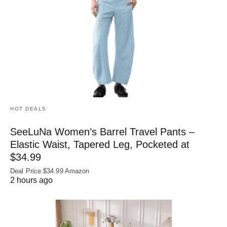
HOT DEALS
SeeLuNa Women’s Barrel Travel Pants –
Elastic Waist, Tapered Leg, Pocketed at
$34.99
Deal Price:$34.99 Amazon
2 hours ago