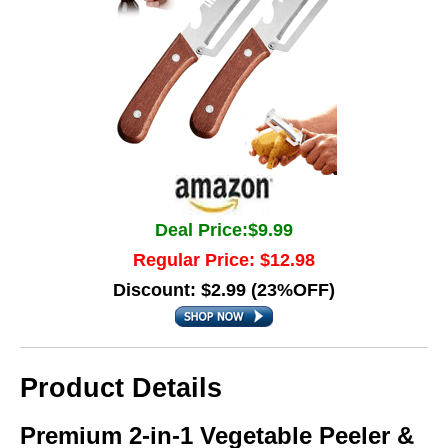
Deal Price:$9.99
Regular Price: $12.98
Discount: $2.99 (23%OFF)
Product Details
Premium 2-in-1 Vegetable Peeler &