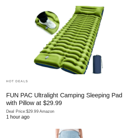
HOT DEALS
FUN PAC Ultralight Camping Sleeping Pad
with Pillow at $29.99
Deal Price:$29.99 Amazon
1 hour ago